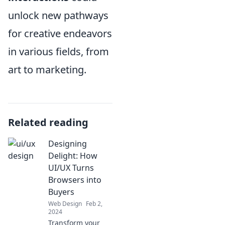
unlock new pathways
for creative endeavors
in various fields, from
art to marketing.
Related reading
Designing
Delight: How
UI/UX Turns
Browsers into
Buyers
Web Design
Feb 2,
2024
Transform your