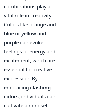
combinations play a
vital role in creativity.
Colors like orange and
blue or yellow and
purple can evoke
feelings of energy and
excitement, which are
essential for creative
expression. By
embracing
clashing
colors
, individuals can
cultivate a mindset