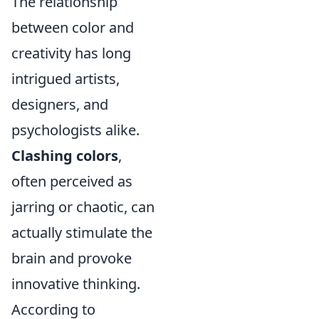
The relationship
between color and
creativity has long
intrigued artists,
designers, and
psychologists alike.
Clashing colors
,
often perceived as
jarring or chaotic, can
actually stimulate the
brain and provoke
innovative thinking.
According to