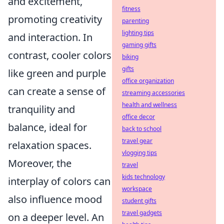
and excitement,
fitness
promoting creativity
parenting
lighting tips
and interaction. In
gaming gifts
contrast, cooler colors
biking
gifts
like green and purple
office organization
can create a sense of
streaming accessories
health and wellness
tranquility and
office decor
balance, ideal for
back to school
travel gear
relaxation spaces.
vlogging tips
Moreover, the
travel
kids technology
interplay of colors can
workspace
also influence mood
student gifts
travel gadgets
on a deeper level. An