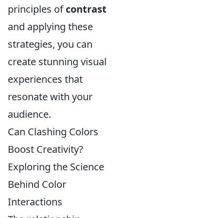
principles of
contrast
and applying these
strategies, you can
create stunning visual
experiences that
resonate with your
audience.
Can Clashing Colors
Boost Creativity?
Exploring the Science
Behind Color
Interactions