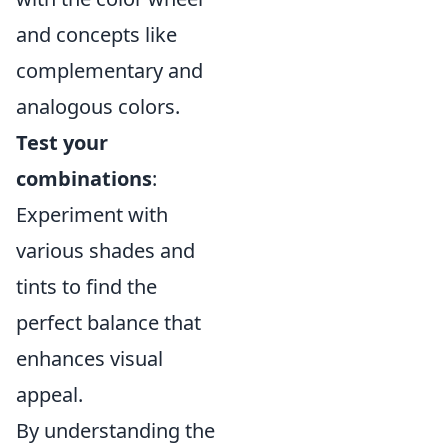
and concepts like
complementary and
analogous colors.
Test your
combinations
:
Experiment with
various shades and
tints to find the
perfect balance that
enhances visual
appeal.
By understanding the