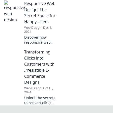
Responsive Web
Discover tips and
tricks to design a
Design: The
stunning
Secret Sauce for
shopping
Happy Users
experience that
Web Design
Dec 4,
captivates
2024
customers.
Discover how
responsive web
design transforms
Transforming
user experience
and keeps your
Clicks into
audience smiling!
Customers with
Unlock the secret
Irresistible E-
to happy users
Commerce
today!
Designs
Web Design
Oct 15,
2024
Unlock the secrets
to convert clicks
into loyal
customers with