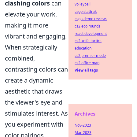
clashing colors
can
volleyball
csgo stattrak
elevate your work,
csgo demo reviews
making it more
cs2 eco rounds
react development
vibrant and engaging.
cs2 knife tactics
When strategically
education
cs2 premier mode
combined,
cs2 office map
contrasting colors can
View all tags
create a dynamic
aesthetic that draws
the viewer's eye and
stimulates interest. As
Archives
you experiment with
Nov-2023
Mar-2023
color pairings,