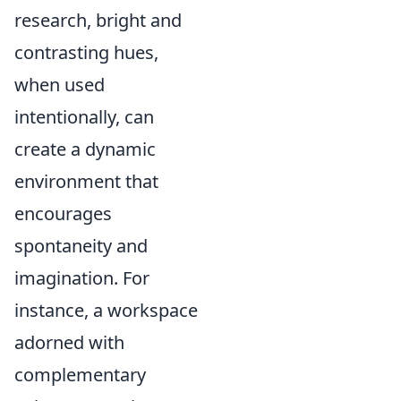
research, bright and
contrasting hues,
when used
intentionally, can
create a dynamic
environment that
encourages
spontaneity and
imagination. For
instance, a workspace
adorned with
complementary