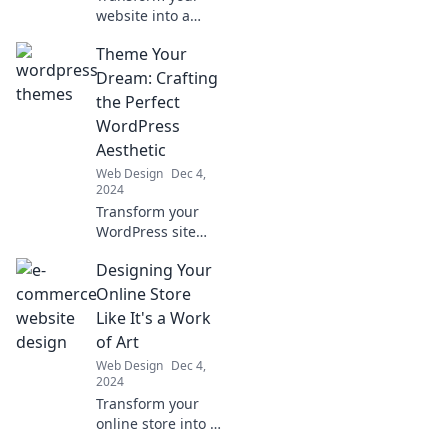
website into a
conversion
Theme Your
powerhouse with
expert UI/UX
Dream: Crafting
design tips that
the Perfect
turn casual
WordPress
browsers into loyal
Aesthetic
buyers!
Web Design
Dec 4,
2024
Transform your
WordPress site
with stunning
Designing Your
themes! Discover
expert tips for
Online Store
crafting your
Like It's a Work
dream aesthetic
of Art
and boosting
Web Design
Dec 4,
engagement
2024
today!
Transform your
online store into a
masterpiece!