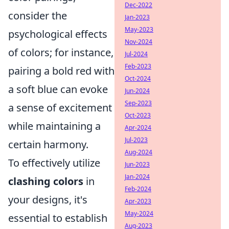
Dec-2022
consider the
Jan-2023
May-2023
psychological effects
Nov-2024
of colors; for instance,
Jul-2024
Feb-2023
pairing a bold red with
Oct-2024
a soft blue can evoke
Jun-2024
Sep-2023
a sense of excitement
Oct-2023
while maintaining a
Apr-2024
Jul-2023
certain harmony.
Aug-2024
To effectively utilize
Jun-2023
Jan-2024
clashing colors
in
Feb-2024
your designs, it's
Apr-2023
May-2024
essential to establish
Aug-2023