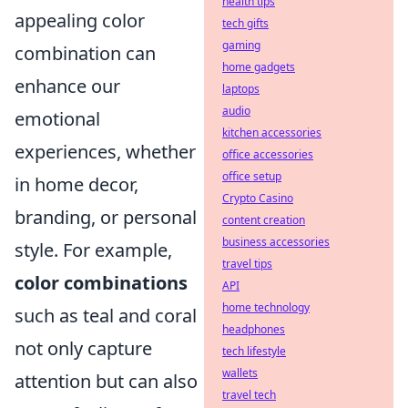
health tips
appealing color
tech gifts
gaming
combination can
home gadgets
enhance our
laptops
audio
emotional
kitchen accessories
experiences, whether
office accessories
office setup
in home decor,
Crypto Casino
branding, or personal
content creation
business accessories
style. For example,
travel tips
color combinations
API
home technology
such as teal and coral
headphones
not only capture
tech lifestyle
wallets
attention but can also
travel tech