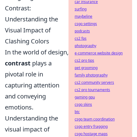
car insurance
Contrast:
surfing
maybeline
Understanding the
csgo settings
Visual Impact of
podcasts
cs2 fps
Clashing Colors
photography
In the world of design,
e-commerce website design
cs2 pro tips
contrast
plays a
pet grooming
pivotal role in
family photography
cs2 community servers
capturing attention
cs2 pro tournaments
and conveying
gaming gpu
csgo skins
emotions.
btc
Understanding the
csgo team coordination
csgo entry fragging
visual impact of
csgo hostage maps