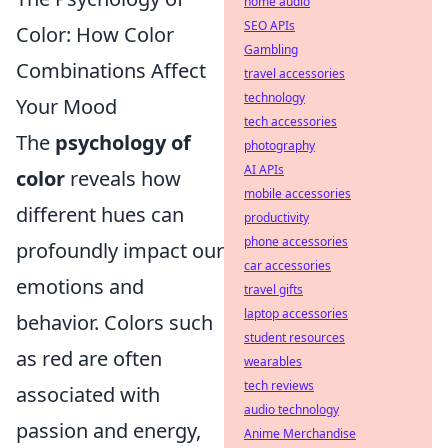
home audio
SEO APIs
Color: How Color
Gambling
Combinations Affect
travel accessories
technology
Your Mood
tech accessories
The
psychology of
photography
AI APIs
color
reveals how
mobile accessories
different hues can
productivity
phone accessories
profoundly impact our
car accessories
emotions and
travel gifts
laptop accessories
behavior. Colors such
student resources
as red are often
wearables
tech reviews
associated with
audio technology
passion and energy,
Anime Merchandise