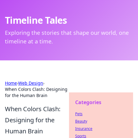
Timeline Tales
Exploring the stories that shape our world, one
timeline at a time.
Home
›
Web Design
›
When Colors Clash: Designing
for the Human Brain
Categories
When Colors Clash:
Pets
Designing for the
Beauty
Insurance
Human Brain
Sports