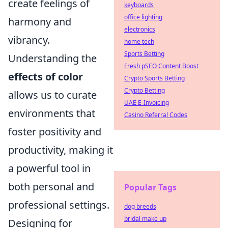
create feelings of
keyboards
office lighting
harmony and
electronics
vibrancy.
home tech
Sports Betting
Understanding the
Fresh pSEO Content Boost
effects of color
Crypto Sports Betting
Crypto Betting
allows us to curate
UAE E-Invoicing
environments that
Casino Referral Codes
foster positivity and
productivity, making it
a powerful tool in
both personal and
Popular Tags
professional settings.
dog breeds
bridal make up
Designing for