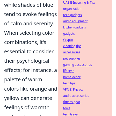
UAE E-Invoicing & Tax
while shades of blue
organization
tend to evoke feelings
tech gadgets
audio equipment
of calm and serenity.
kitchen gadgets
When selecting color
gadgets
Crypto
combinations, it's
cleaning tips
essential to consider
accessories
pet supplies
their psychological
gaming accessories
effects; for instance, a
lifestyle
home decor
palette of warm
tech tips
colors like orange and
VPN & Privacy
audio accessories
yellow can generate
fitness gear
feelings of warmth
tools
tech travel