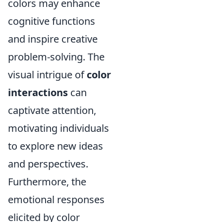
colors may enhance
cognitive functions
and inspire creative
problem-solving. The
visual intrigue of
color
interactions
can
captivate attention,
motivating individuals
to explore new ideas
and perspectives.
Furthermore, the
emotional responses
elicited by color