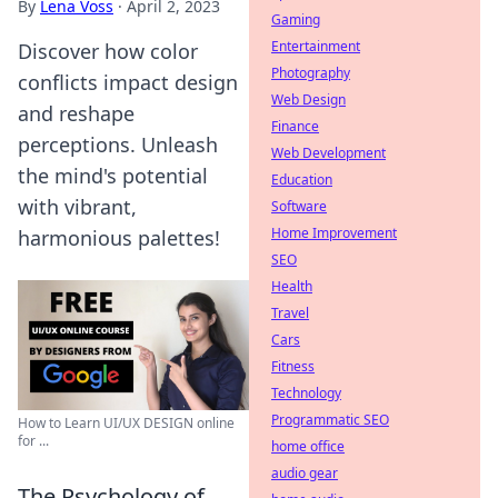
By
Lena Voss
·
April 2, 2023
Gaming
Entertainment
Discover how color
Photography
conflicts impact design
Web Design
and reshape
Finance
perceptions. Unleash
Web Development
the mind's potential
Education
with vibrant,
Software
Home Improvement
harmonious palettes!
SEO
Health
Travel
Cars
Fitness
Technology
Programmatic SEO
How to Learn UI/UX DESIGN online
for ...
home office
audio gear
The Psychology of