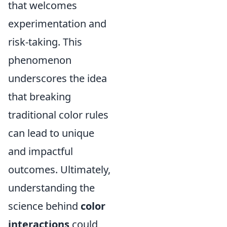
that welcomes
experimentation and
risk-taking. This
phenomenon
underscores the idea
that breaking
traditional color rules
can lead to unique
and impactful
outcomes. Ultimately,
understanding the
science behind
color
interactions
could