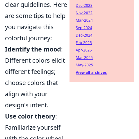
clear guidelines. Here
Dec-2023
Nov-2022
are some tips to help
Mar-2024
you navigate this
Sep-2024
Dec-2024
colorful journey:
Feb-2025
Identify the mood
:
Apr-2025
Mar-2025
Different colors elicit
May-2025
different feelings;
View all archives
choose colors that
align with your
design's intent.
Use color theory
:
Familiarize yourself
with the color wheel