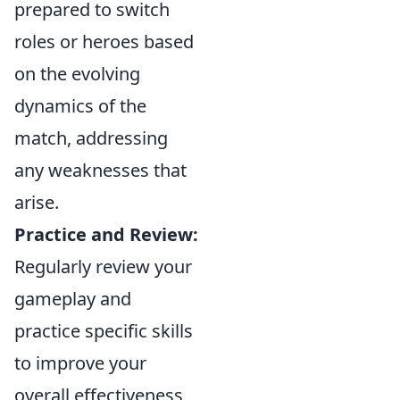
prepared to switch
roles or heroes based
on the evolving
dynamics of the
match, addressing
any weaknesses that
arise.
Practice and Review:
Regularly review your
gameplay and
practice specific skills
to improve your
overall effectiveness