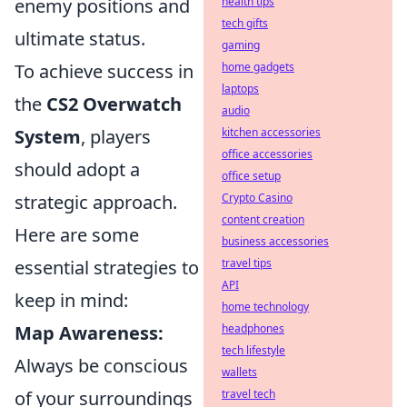
enemy positions and
health tips
tech gifts
ultimate status.
gaming
To achieve success in
home gadgets
laptops
the
CS2 Overwatch
audio
System
, players
kitchen accessories
office accessories
should adopt a
office setup
strategic approach.
Crypto Casino
content creation
Here are some
business accessories
essential strategies to
travel tips
API
keep in mind:
home technology
Map Awareness:
headphones
tech lifestyle
Always be conscious
wallets
of your surroundings
travel tech