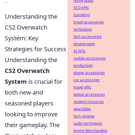
home audio
...
SEO APIs
Understanding the
Gambling
travel accessories
CS2 Overwatch
technology
System: Key
tech accessories
photography
Strategies for Success
AI APIs
Understanding the
mobile accessories
productivity
CS2 Overwatch
phone accessories
System
is crucial for
car accessories
travel gifts
both new and
laptop accessories
seasoned players
student resources
wearables
looking to improve
tech reviews
their gameplay. The
audio technology
Anime Merchandise