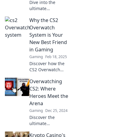
Dive into the
ultimate
showdown:
Why the CS2
Overwatch vs. CS2!
Discover which
Overwatch
game will steal
System is Your
your heart in this
New Best Friend
thrilling battle for
in Gaming
gamers!
Gaming
Feb 18, 2025
Discover how the
CS2 Overwatch
System transforms
Overwatching
your gaming
experience and
CS2: Where
gives you the
Heroes Meet the
ultimate edge.
Arena
Level up your
Gaming
Dec 25, 2024
gameplay today!
Discover the
ultimate
showdown as
Krypto Casino's
Overwatch meets