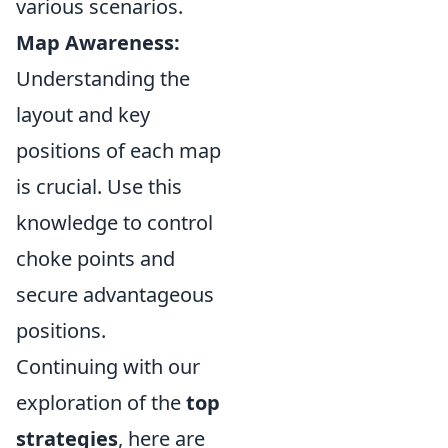
various scenarios.
Map Awareness:
Understanding the
layout and key
positions of each map
is crucial. Use this
knowledge to control
choke points and
secure advantageous
positions.
Continuing with our
exploration of the
top
strategies
, here are