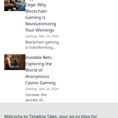
CS2 in epic battles!
Edge: Why
Unleash your
Blockchain
inner hero and
Gaming is
dive into the arena
Revolutionizing
today!
Your Winnings
Gaming
Mar 24, 2026
Blockchain gaming
is transforming
how you win!
Invisible Bets:
Discover Krypto
Casino's edge &
Exploring the
revolutionize your
World of
earnings today.
Anonymous
Casino Gaming
Gaming
Mar 24, 2026
Uncover the
secrets of
anonymous casino
gaming. Explore
Invisible Bets, your
Welcome to Timeline Tales, your go-to blog for