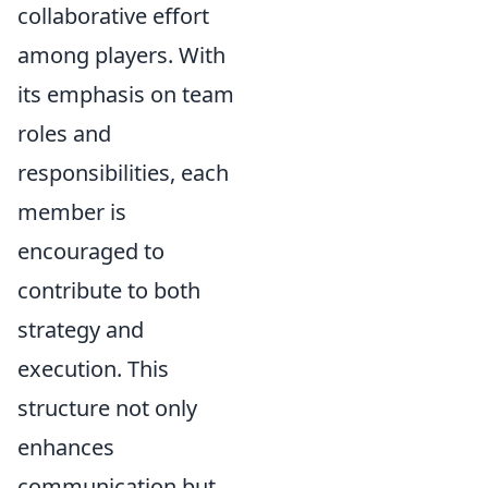
collaborative effort
among players. With
its emphasis on team
roles and
responsibilities, each
member is
encouraged to
contribute to both
strategy and
execution. This
structure not only
enhances
communication but