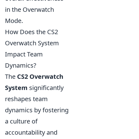
in the Overwatch
Mode.
How Does the CS2
Overwatch System
Impact Team
Dynamics?
The
CS2 Overwatch
System
significantly
reshapes team
dynamics by fostering
a culture of
accountability and