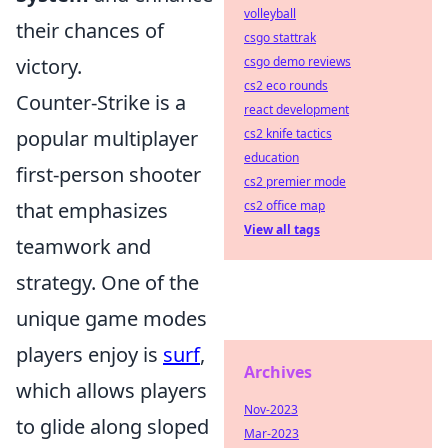
volleyball
their chances of
csgo stattrak
victory.
csgo demo reviews
cs2 eco rounds
Counter-Strike is a
react development
popular multiplayer
cs2 knife tactics
education
first-person shooter
cs2 premier mode
that emphasizes
cs2 office map
View all tags
teamwork and
strategy. One of the
unique game modes
players enjoy is
surf
,
Archives
which allows players
Nov-2023
to glide along sloped
Mar-2023