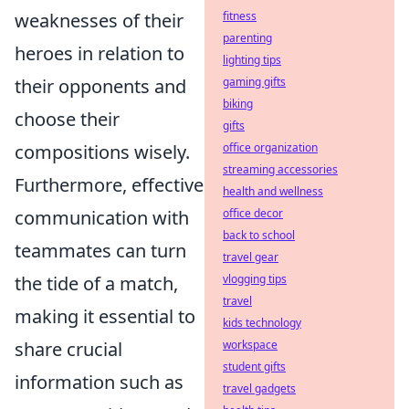
weaknesses of their
fitness
parenting
heroes in relation to
lighting tips
their opponents and
gaming gifts
biking
choose their
gifts
compositions wisely.
office organization
streaming accessories
Furthermore, effective
health and wellness
communication with
office decor
back to school
teammates can turn
travel gear
the tide of a match,
vlogging tips
travel
making it essential to
kids technology
share crucial
workspace
student gifts
information such as
travel gadgets