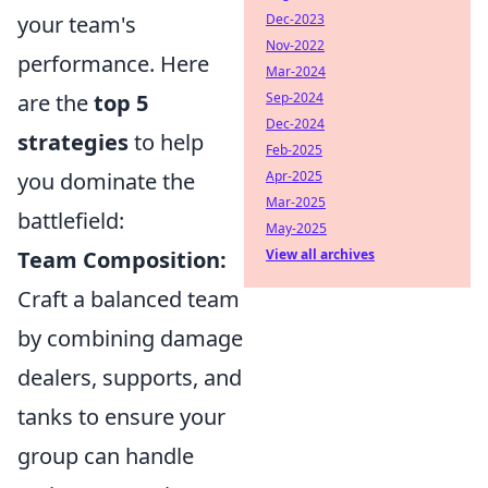
your team's
Dec-2023
Nov-2022
performance. Here
Mar-2024
are the
top 5
Sep-2024
Dec-2024
strategies
to help
Feb-2025
you dominate the
Apr-2025
Mar-2025
battlefield:
May-2025
Team Composition:
View all archives
Craft a balanced team
by combining damage
dealers, supports, and
tanks to ensure your
group can handle