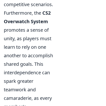
competitive scenarios.
Furthermore, the
CS2
Overwatch System
promotes a sense of
unity, as players must
learn to rely on one
another to accomplish
shared goals. This
interdependence can
spark greater
teamwork and
camaraderie, as every