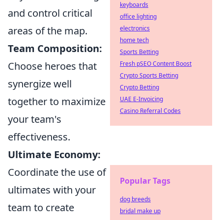
keyboards
and control critical
office lighting
areas of the map.
electronics
home tech
Team Composition:
Sports Betting
Choose heroes that
Fresh pSEO Content Boost
Crypto Sports Betting
synergize well
Crypto Betting
together to maximize
UAE E-Invoicing
Casino Referral Codes
your team's
effectiveness.
Ultimate Economy:
Coordinate the use of
Popular Tags
ultimates with your
dog breeds
team to create
bridal make up