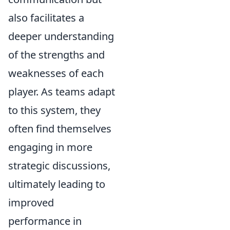
also facilitates a
deeper understanding
of the strengths and
weaknesses of each
player. As teams adapt
to this system, they
often find themselves
engaging in more
strategic discussions,
ultimately leading to
improved
performance in