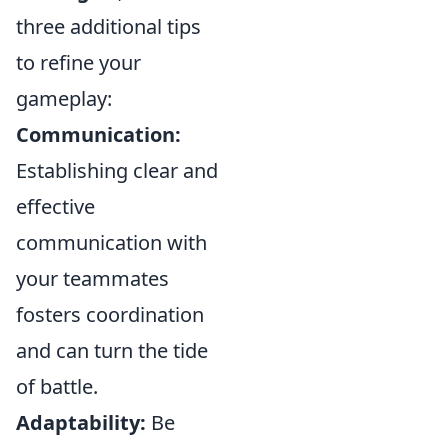
three additional tips
to refine your
gameplay:
Communication:
Establishing clear and
effective
communication with
your teammates
fosters coordination
and can turn the tide
of battle.
Adaptability:
Be