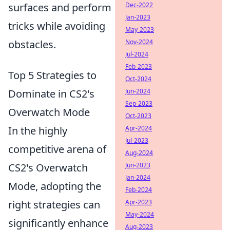
surfaces and perform
Dec-2022
Jan-2023
tricks while avoiding
May-2023
obstacles.
Nov-2024
Jul-2024
Feb-2023
Top 5 Strategies to
Oct-2024
Dominate in CS2's
Jun-2024
Sep-2023
Overwatch Mode
Oct-2023
In the highly
Apr-2024
Jul-2023
competitive arena of
Aug-2024
CS2's Overwatch
Jun-2023
Jan-2024
Mode, adopting the
Feb-2024
right strategies can
Apr-2023
May-2024
significantly enhance
Aug-2023