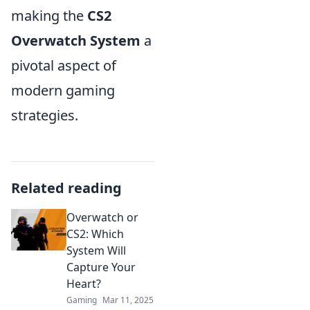
making the
CS2
Overwatch System
a
pivotal aspect of
modern gaming
strategies.
Related reading
Overwatch or
CS2: Which
System Will
Capture Your
Heart?
Gaming
Mar 11, 2025