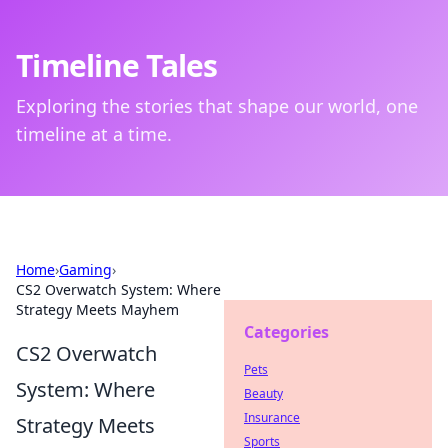
Timeline Tales
Exploring the stories that shape our world, one
timeline at a time.
Home
›
Gaming
›
CS2 Overwatch System: Where
Strategy Meets Mayhem
Categories
CS2 Overwatch
Pets
System: Where
Beauty
Insurance
Strategy Meets
Sports