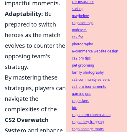
impactful moments.
car insurance
surfing
Adaptability:
Be
maybeline
prepared to switch
csgo settings
podcasts
heroes as the match
cs2 fps
evolves to counter the
photography
e-commerce website design
opposing team's
cs2 pro tips
strategy.
pet grooming
family photography
By mastering these
cs2 community servers
strategies, players can
cs2 pro tournaments
gaming gpu
navigate the
csgo skins
complexities of the
btc
csgo team coordination
CS2 Overwatch
csgo entry fragging
System
and enhance
csgo hostage maps