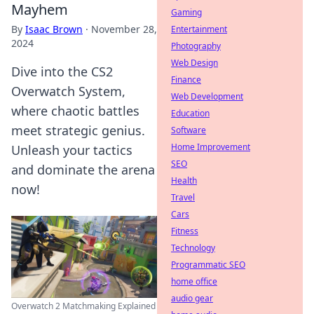
Mayhem
Gaming
By
Isaac Brown
·
November 28,
Entertainment
2024
Photography
Web Design
Dive into the CS2
Finance
Overwatch System,
Web Development
where chaotic battles
Education
meet strategic genius.
Software
Home Improvement
Unleash your tactics
SEO
and dominate the arena
Health
now!
Travel
Cars
Fitness
Technology
Programmatic SEO
home office
audio gear
Overwatch 2 Matchmaking Explained