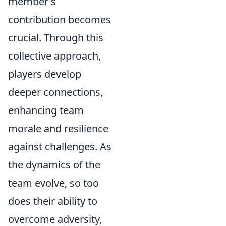
member's
contribution becomes
crucial. Through this
collective approach,
players develop
deeper connections,
enhancing team
morale and resilience
against challenges. As
the dynamics of the
team evolve, so too
does their ability to
overcome adversity,