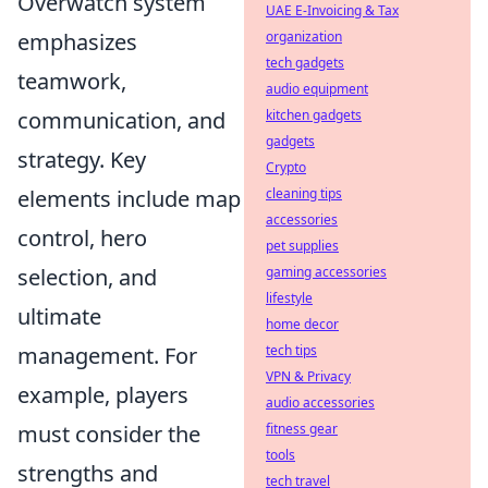
Overwatch system
UAE E-Invoicing & Tax
emphasizes
organization
tech gadgets
teamwork,
audio equipment
communication, and
kitchen gadgets
gadgets
strategy. Key
Crypto
elements include map
cleaning tips
accessories
control, hero
pet supplies
selection, and
gaming accessories
lifestyle
ultimate
home decor
management. For
tech tips
VPN & Privacy
example, players
audio accessories
must consider the
fitness gear
tools
strengths and
tech travel