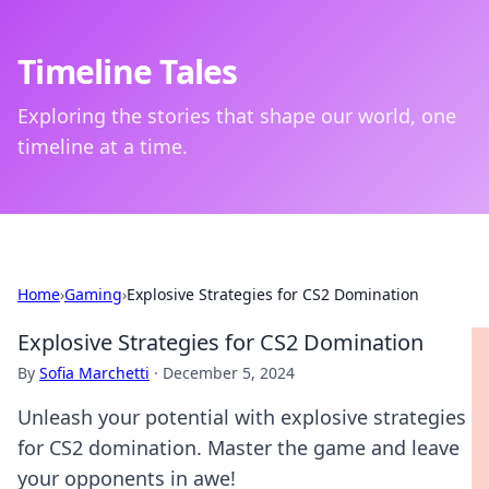
Timeline Tales
Exploring the stories that shape our world, one
timeline at a time.
Home
›
Gaming
›
Explosive Strategies for CS2 Domination
Explosive Strategies for CS2 Domination
By
Sofia Marchetti
·
December 5, 2024
Unleash your potential with explosive strategies
for CS2 domination. Master the game and leave
your opponents in awe!