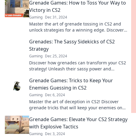
Grenade Games: How to Toss Your Way to
Victory in CS2
Gaming
Dec 31, 2024
Master the art of grenade tossing in CS2 and
unlock strategies for a winning edge. Discover
tips and tricks to dominate the battlefield!
Grenades: The Sassy Sidekicks of CS2
Strategy
Gaming
Dec 25, 2024
Discover how grenades can transform your CS2
strategy! Unleash their sassy power and
dominate the battlefield like never before.
Grenade Games: Tricks to Keep Your
Enemies Guessing in CS2
Gaming
Dec 6, 2024
Master the art of deception in CS2! Discover
grenade tricks that will keep your enemies on
their toes and boost your game!
Grenade Games: Elevate Your CS2 Strategy
with Explosive Tactics
Gaming
Dec 3, 2024