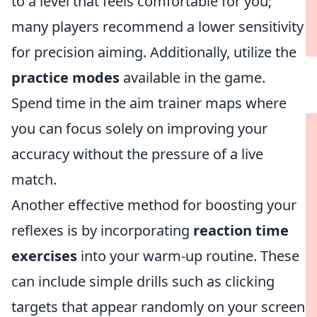
to a level that feels comfortable for you;
many players recommend a lower sensitivity
for precision aiming. Additionally, utilize the
practice modes
available in the game.
Spend time in the aim trainer maps where
you can focus solely on improving your
accuracy without the pressure of a live
match.
Another effective method for boosting your
reflexes is by incorporating
reaction time
exercises
into your warm-up routine. These
can include simple drills such as clicking
targets that appear randomly on your screen