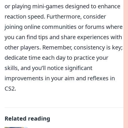
or playing mini-games designed to enhance
reaction speed. Furthermore, consider
joining online communities or forums where
you can find tips and share experiences with
other players. Remember, consistency is key;
dedicate time each day to practice your
skills, and you’ll notice significant
improvements in your aim and reflexes in
CS2.
Related reading