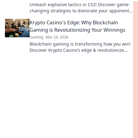
Unleash explosive tactics in CS2! Discover game-
changing strategies to dominate your opponents
in Grenade Games. Elevate your gameplay now!
Krypto Casino's Edge: Why Blockchain
Gaming is Revolutionizing Your Winnings
Gaming
Mar 24, 2026
Blockchain gaming is transforming how you win!
Discover Krypto Casino's edge & revolutionize
your earnings today.