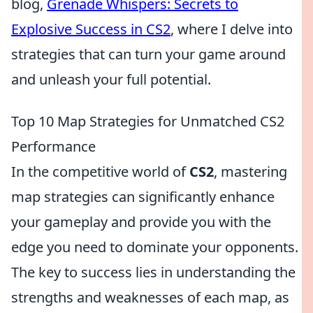
blog,
Grenade Whispers: Secrets to
Explosive Success in CS2
, where I delve into
strategies that can turn your game around
and unleash your full potential.
Top 10 Map Strategies for Unmatched CS2
Performance
In the competitive world of
CS2
, mastering
map strategies can significantly enhance
your gameplay and provide you with the
edge you need to dominate your opponents.
The key to success lies in understanding the
strengths and weaknesses of each map, as