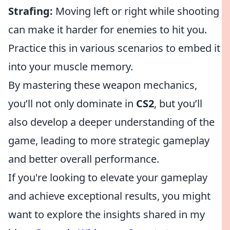
Strafing:
Moving left or right while shooting
can make it harder for enemies to hit you.
Practice this in various scenarios to embed it
into your muscle memory.
By mastering these weapon mechanics,
you’ll not only dominate in
CS2
, but you’ll
also develop a deeper understanding of the
game, leading to more strategic gameplay
and better overall performance.
If you're looking to elevate your gameplay
and achieve exceptional results, you might
want to explore the insights shared in my