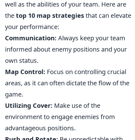
well as the abilities of your team. Here are
the
top 10 map strategies
that can elevate
your performance:
Communication:
Always keep your team
informed about enemy positions and your
own status.
Map Control:
Focus on controlling crucial
areas, as it can often dictate the flow of the
game.
Utilizing Cover:
Make use of the
environment to engage enemies from
advantageous positions.
Rush and Rotate:
Be unpredictable with