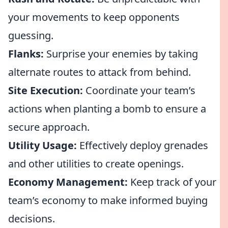
your movements to keep opponents
guessing.
Flanks:
Surprise your enemies by taking
alternate routes to attack from behind.
Site Execution:
Coordinate your team’s
actions when planting a bomb to ensure a
secure approach.
Utility Usage:
Effectively deploy grenades
and other utilities to create openings.
Economy Management:
Keep track of your
team’s economy to make informed buying
decisions.