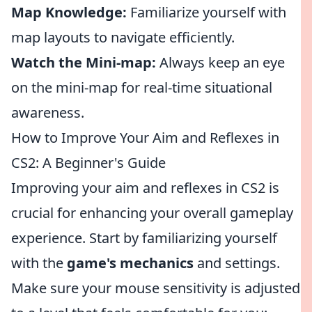
Map Knowledge:
Familiarize yourself with
map layouts to navigate efficiently.
Watch the Mini-map:
Always keep an eye
on the mini-map for real-time situational
awareness.
How to Improve Your Aim and Reflexes in
CS2: A Beginner's Guide
Improving your aim and reflexes in CS2 is
crucial for enhancing your overall gameplay
experience. Start by familiarizing yourself
with the
game's mechanics
and settings.
Make sure your mouse sensitivity is adjusted