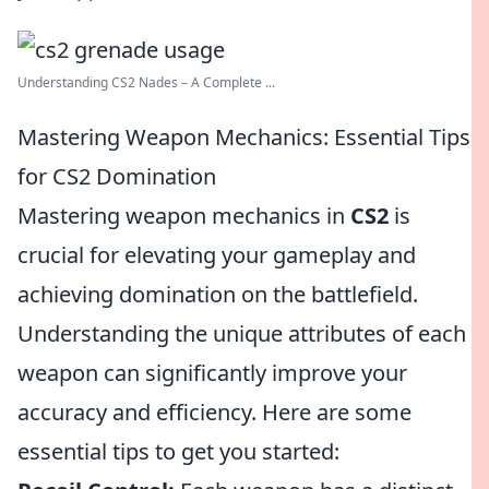
Understanding CS2 Nades – A Complete ...
Mastering Weapon Mechanics: Essential Tips
for CS2 Domination
Mastering weapon mechanics in
CS2
is
crucial for elevating your gameplay and
achieving domination on the battlefield.
Understanding the unique attributes of each
weapon can significantly improve your
accuracy and efficiency. Here are some
essential tips to get you started: