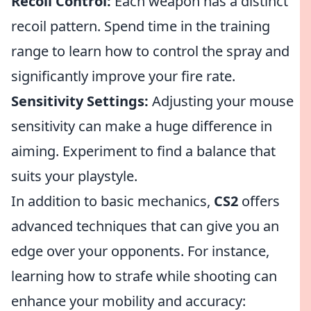
Recoil Control:
Each weapon has a distinct
recoil pattern. Spend time in the training
range to learn how to control the spray and
significantly improve your fire rate.
Sensitivity Settings:
Adjusting your mouse
sensitivity can make a huge difference in
aiming. Experiment to find a balance that
suits your playstyle.
In addition to basic mechanics,
CS2
offers
advanced techniques that can give you an
edge over your opponents. For instance,
learning how to strafe while shooting can
enhance your mobility and accuracy: