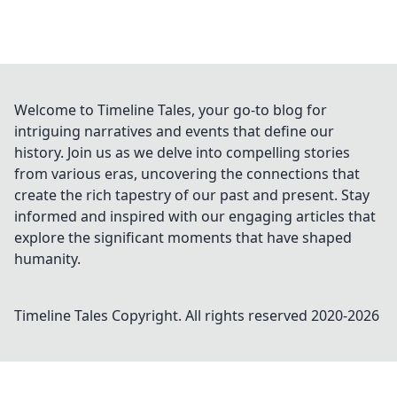
Welcome to Timeline Tales, your go-to blog for
intriguing narratives and events that define our
history. Join us as we delve into compelling stories
from various eras, uncovering the connections that
create the rich tapestry of our past and present. Stay
informed and inspired with our engaging articles that
explore the significant moments that have shaped
humanity.
Timeline Tales
Copyright. All rights reserved 2020-
2026