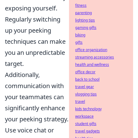
fitness
exposing yourself.
parenting
Regularly switching
lighting tips
gaming gifts
up your peeking
biking
techniques can make
gifts
office organization
you an unpredictable
streaming accessories
target.
health and wellness
office decor
Additionally,
back to school
communication with
travel gear
vlogging tips
your teammates can
travel
significantly enhance
kids technology
workspace
your peeking strategy.
student gifts
Use voice chat or
travel gadgets