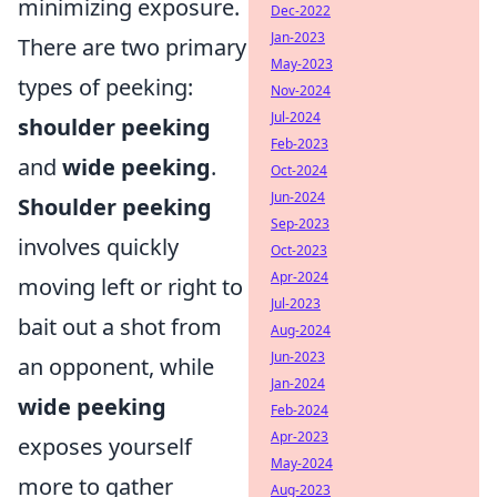
minimizing exposure.
Dec-2022
Jan-2023
There are two primary
May-2023
types of peeking:
Nov-2024
Jul-2024
shoulder peeking
Feb-2023
and
wide peeking
.
Oct-2024
Jun-2024
Shoulder peeking
Sep-2023
involves quickly
Oct-2023
Apr-2024
moving left or right to
Jul-2023
bait out a shot from
Aug-2024
Jun-2023
an opponent, while
Jan-2024
wide peeking
Feb-2024
Apr-2023
exposes yourself
May-2024
more to gather
Aug-2023