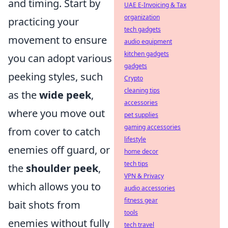
and timing. Start by
UAE E-Invoicing & Tax
organization
practicing your
tech gadgets
movement to ensure
audio equipment
kitchen gadgets
you can adopt various
gadgets
peeking styles, such
Crypto
cleaning tips
as the
wide peek
,
accessories
where you move out
pet supplies
gaming accessories
from cover to catch
lifestyle
enemies off guard, or
home decor
tech tips
the
shoulder peek
,
VPN & Privacy
which allows you to
audio accessories
fitness gear
bait shots from
tools
enemies without fully
tech travel