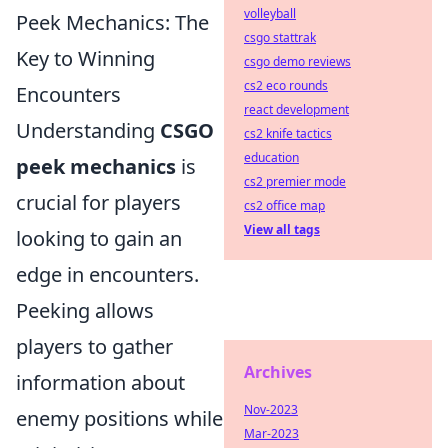
volleyball
Peek Mechanics: The
csgo stattrak
Key to Winning
csgo demo reviews
cs2 eco rounds
Encounters
react development
Understanding
CSGO
cs2 knife tactics
education
peek mechanics
is
cs2 premier mode
crucial for players
cs2 office map
View all tags
looking to gain an
edge in encounters.
Peeking allows
players to gather
Archives
information about
Nov-2023
enemy positions while
Mar-2023