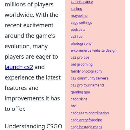
car insurance
millions of players
surfing
worldwide. With the
maybeline
csgo settings
recent excitement
podcasts
around the game's
cs2 fps
photography
evolution, many
e-commerce website design
players are eager to
cs2 pro tips
pet grooming
launch cs2
and
family photography
experience the latest
cs2 community servers
cs2 pro tournaments
features and
gaming gpu
improvements it has
csgo skins
btc
to offer.
csgo team coordination
csgo entry fragging
Understanding CSGO
csgo hostage maps