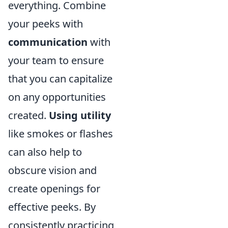
everything. Combine
your peeks with
communication
with
your team to ensure
that you can capitalize
on any opportunities
created.
Using utility
like smokes or flashes
can also help to
obscure vision and
create openings for
effective peeks. By
consistently practicing