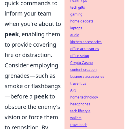
health tips
quick commands to
tech gifts
inform your team
gaming
home gadgets
when you're about to
laptops
peek
, enabling them
audio
kitchen accessories
to provide covering
office accessories
fire or distraction.
office setup
Crypto Casino
Consider employing
content creation
grenades—such as
business accessories
travel tips
smoke or flashbangs
API
—before a
peek
to
home technology
headphones
obscure the enemy's
tech lifestyle
vision or force them
wallets
travel tech
to reposition. By