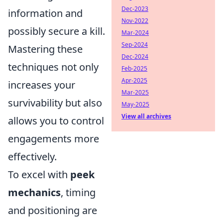
Dec-2023
information and
Nov-2022
possibly secure a kill.
Mar-2024
Sep-2024
Mastering these
Dec-2024
techniques not only
Feb-2025
Apr-2025
increases your
Mar-2025
survivability but also
May-2025
View all archives
allows you to control
engagements more
effectively.
To excel with
peek
mechanics
, timing
and positioning are