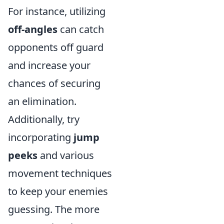
For instance, utilizing
off-angles
can catch
opponents off guard
and increase your
chances of securing
an elimination.
Additionally, try
incorporating
jump
peeks
and various
movement techniques
to keep your enemies
guessing. The more