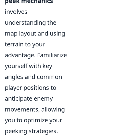
peek mechanics
involves
understanding the
map layout and using
terrain to your
advantage. Familiarize
yourself with key
angles and common
player positions to
anticipate enemy
movements, allowing
you to optimize your
peeking strategies.