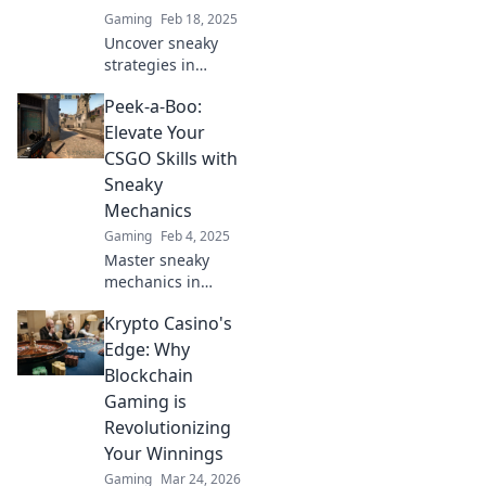
Gaming
Feb 18, 2025
Uncover sneaky
strategies in
CSGO! Master
Peek-a-Boo:
peek-a-boo
mechanics and
Elevate Your
level up your
CSGO Skills with
gameplay for epic
Sneaky
victories. Click to
Mechanics
get ahead now!
Gaming
Feb 4, 2025
Master sneaky
mechanics in
CSGO and watch
Krypto Casino's
your skills
skyrocket! Discover
Edge: Why
techniques to
Blockchain
outsmart
Gaming is
opponents and
Revolutionizing
dominate the
Your Winnings
competition.
Gaming
Mar 24, 2026