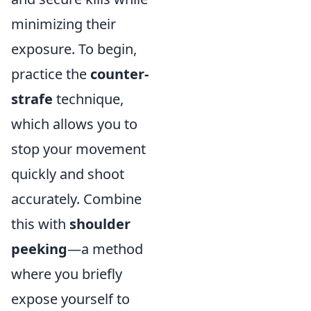
minimizing their
exposure. To begin,
practice the
counter-
strafe
technique,
which allows you to
stop your movement
quickly and shoot
accurately. Combine
this with
shoulder
peeking
—a method
where you briefly
expose yourself to