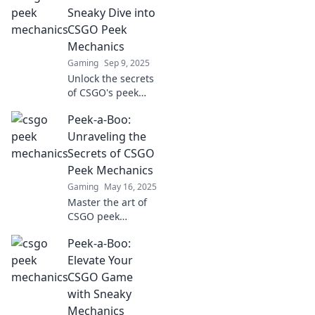
Sneaky Dive into
CSGO Peek
Mechanics
Gaming
Sep 9, 2025
Unlock the secrets
of CSGO's peek
mechanics with
Peek-a-Boo:
our ultimate
guide! Master
Unraveling the
sneaky tactics for
Secrets of CSGO
epic gameplay and
Peek Mechanics
climb to victory!
Gaming
May 16, 2025
Master the art of
CSGO peek
mechanics! Unlock
Peek-a-Boo:
secrets to
dominate your
Elevate Your
opponents and
CSGO Game
elevate your
with Sneaky
gameplay to the
Mechanics
next level.