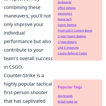
keyboards
combining these
office lighting
electronics
maneuvers, you'll not
home tech
only improve your
Sports Betting
Fresh pSEO Content Boost
individual
Crypto Sports Betting
performance but also
Crypto Betting
UAE E-Invoicing
contribute to your
Casino Referral Codes
team's overall success
in CSGO.
Counter-Strike is a
highly popular tactical
Popular Tags
first-person shooter
dog breeds
that has captivated
bridal make up