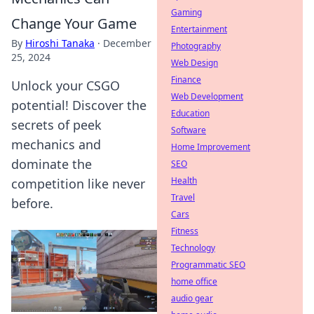
Gaming
Change Your Game
Entertainment
By
Hiroshi Tanaka
·
December
Photography
25, 2024
Web Design
Finance
Unlock your CSGO
Web Development
potential! Discover the
Education
secrets of peek
Software
mechanics and
Home Improvement
dominate the
SEO
Health
competition like never
Travel
before.
Cars
Fitness
Technology
Programmatic SEO
home office
audio gear