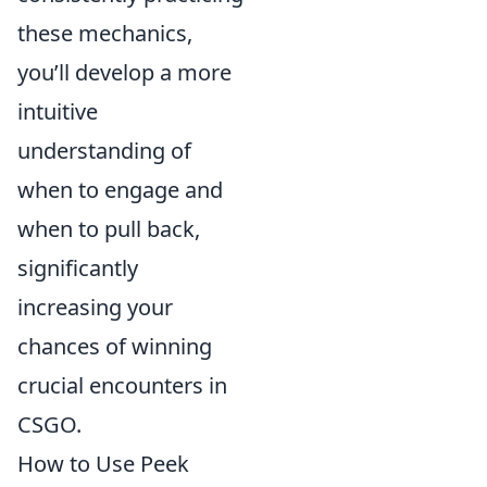
these mechanics,
you’ll develop a more
intuitive
understanding of
when to engage and
when to pull back,
significantly
increasing your
chances of winning
crucial encounters in
CSGO.
How to Use Peek