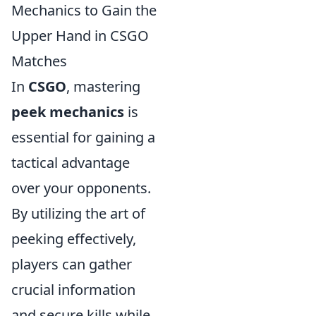
Mechanics to Gain the
Upper Hand in CSGO
Matches
In
CSGO
, mastering
peek mechanics
is
essential for gaining a
tactical advantage
over your opponents.
By utilizing the art of
peeking effectively,
players can gather
crucial information
and secure kills while