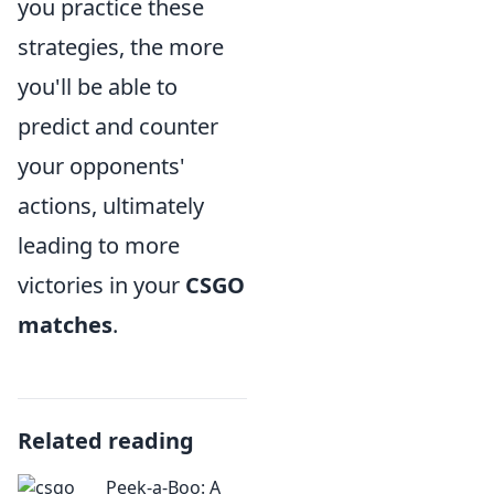
you practice these
strategies, the more
you'll be able to
predict and counter
your opponents'
actions, ultimately
leading to more
victories in your
CSGO
matches
.
Related reading
Peek-a-Boo: A