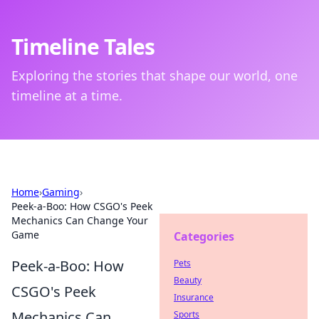
Timeline Tales
Exploring the stories that shape our world, one
timeline at a time.
Home
›
Gaming
›
Peek-a-Boo: How CSGO's Peek
Mechanics Can Change Your
Game
Categories
Peek-a-Boo: How
Pets
Beauty
CSGO's Peek
Insurance
Mechanics Can
Sports