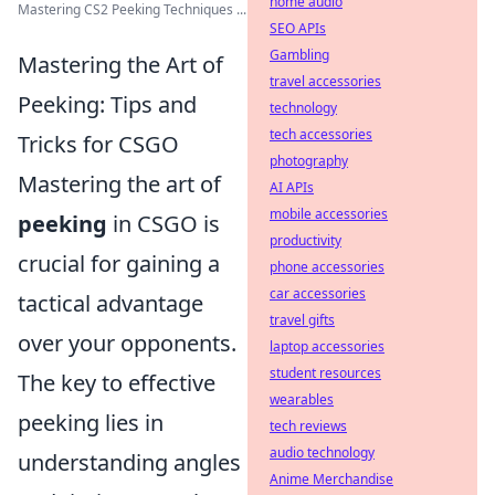
home audio
Mastering CS2 Peeking Techniques ...
SEO APIs
Gambling
Mastering the Art of
travel accessories
Peeking: Tips and
technology
tech accessories
Tricks for CSGO
photography
Mastering the art of
AI APIs
mobile accessories
peeking
in CSGO is
productivity
crucial for gaining a
phone accessories
car accessories
tactical advantage
travel gifts
over your opponents.
laptop accessories
student resources
The key to effective
wearables
peeking lies in
tech reviews
audio technology
understanding angles
Anime Merchandise