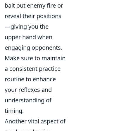
bait out enemy fire or
reveal their positions
—giving you the
upper hand when
engaging opponents.
Make sure to maintain
a consistent practice
routine to enhance
your reflexes and
understanding of
timing.
Another vital aspect of