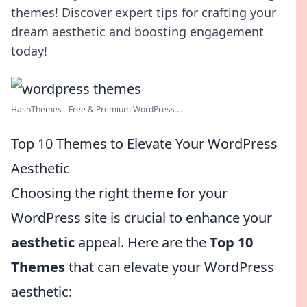
themes! Discover expert tips for crafting your
dream aesthetic and boosting engagement
today!
HashThemes - Free & Premium WordPress ...
Top 10 Themes to Elevate Your WordPress
Aesthetic
Choosing the right theme for your
WordPress site is crucial to enhance your
aesthetic
appeal. Here are the
Top 10
Themes
that can elevate your WordPress
aesthetic: