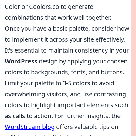
Color or Coolors.co to generate
combinations that work well together.
Once you have a basic palette, consider how
to implement it across your site effectively.
It’s essential to maintain consistency in your
WordPress
design by applying your chosen
colors to backgrounds, fonts, and buttons.
Limit your palette to 3-5 colors to avoid
overwhelming visitors, and use contrasting
colors to highlight important elements such
as calls to action. For further insights, the
WordStream blog
offers valuable tips on