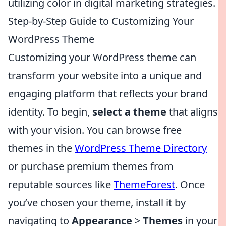
utilizing color in digital marketing strategies.
Step-by-Step Guide to Customizing Your
WordPress Theme
Customizing your WordPress theme can
transform your website into a unique and
engaging platform that reflects your brand
identity. To begin,
select a theme
that aligns
with your vision. You can browse free
themes in the
WordPress Theme Directory
or purchase premium themes from
reputable sources like
ThemeForest
. Once
you’ve chosen your theme, install it by
navigating to
Appearance
>
Themes
in your