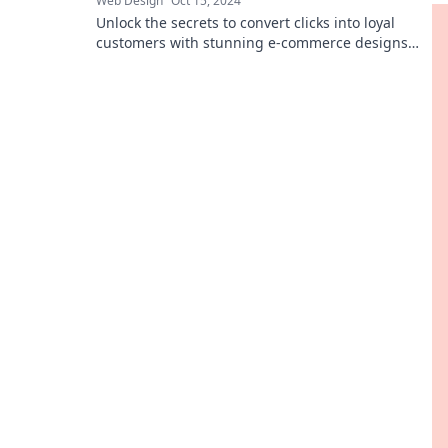
Web Design
Oct 15, 2024
Unlock the secrets to convert clicks into loyal
customers with stunning e-commerce designs
that captivate and sell!