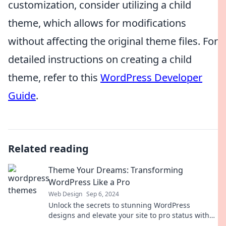
customization, consider utilizing a child
theme, which allows for modifications
without affecting the original theme files. For
detailed instructions on creating a child
theme, refer to this
WordPress Developer
Guide
.
Related reading
Theme Your Dreams: Transforming
WordPress Like a Pro
Web Design
Sep 6, 2024
Unlock the secrets to stunning WordPress
designs and elevate your site to pro status with
our expert tips and tricks!