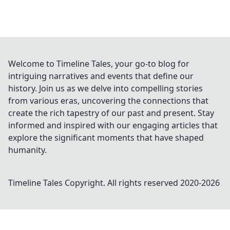
Welcome to Timeline Tales, your go-to blog for
intriguing narratives and events that define our
history. Join us as we delve into compelling stories
from various eras, uncovering the connections that
create the rich tapestry of our past and present. Stay
informed and inspired with our engaging articles that
explore the significant moments that have shaped
humanity.
Timeline Tales
Copyright. All rights reserved 2020-
2026