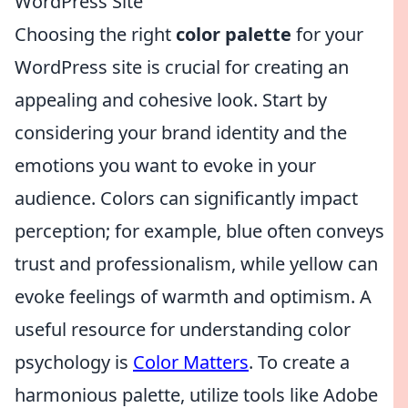
WordPress Site
Choosing the right
color palette
for your
WordPress site is crucial for creating an
appealing and cohesive look. Start by
considering your brand identity and the
emotions you want to evoke in your
audience. Colors can significantly impact
perception; for example, blue often conveys
trust and professionalism, while yellow can
evoke feelings of warmth and optimism. A
useful resource for understanding color
psychology is
Color Matters
. To create a
harmonious palette, utilize tools like Adobe