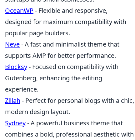
OceanWP
- Flexible and responsive,
designed for maximum compatibility with
popular page builders.
Neve
- A fast and minimalist theme that
supports AMP for better performance.
Blocksy
- Focused on compatibility with
Gutenberg, enhancing the editing
experience.
Zillah
- Perfect for personal blogs with a chic,
modern design layout.
Sydney
- A powerful business theme that
combines a bold, professional aesthetic with