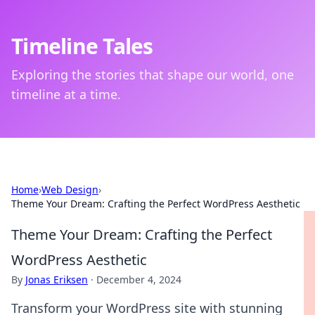
Timeline Tales
Exploring the stories that shape our world, one
timeline at a time.
Home
›
Web Design
›
Theme Your Dream: Crafting the Perfect WordPress Aesthetic
Theme Your Dream: Crafting the Perfect
WordPress Aesthetic
By
Jonas Eriksen
·
December 4, 2024
Transform your WordPress site with stunning