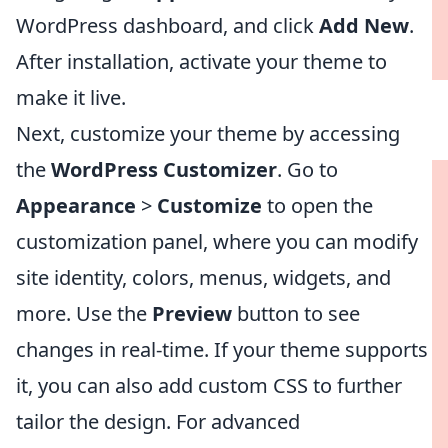
WordPress dashboard, and click
Add New
.
After installation, activate your theme to
make it live.
Next, customize your theme by accessing
the
WordPress Customizer
. Go to
Appearance
>
Customize
to open the
customization panel, where you can modify
site identity, colors, menus, widgets, and
more. Use the
Preview
button to see
changes in real-time. If your theme supports
it, you can also add custom CSS to further
tailor the design. For advanced