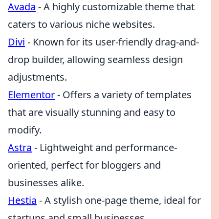
Avada
- A highly customizable theme that
caters to various niche websites.
Divi
- Known for its user-friendly drag-and-
drop builder, allowing seamless design
adjustments.
Elementor
- Offers a variety of templates
that are visually stunning and easy to
modify.
Astra
- Lightweight and performance-
oriented, perfect for bloggers and
businesses alike.
Hestia
- A stylish one-page theme, ideal for
startups and small businesses.