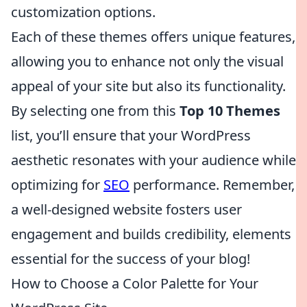
customization options.
Each of these themes offers unique features,
allowing you to enhance not only the visual
appeal of your site but also its functionality.
By selecting one from this
Top 10 Themes
list, you’ll ensure that your WordPress
aesthetic resonates with your audience while
optimizing for
SEO
performance. Remember,
a well-designed website fosters user
engagement and builds credibility, elements
essential for the success of your blog!
How to Choose a Color Palette for Your