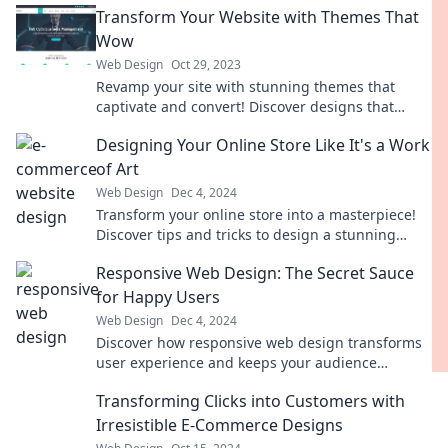
Transform Your Website with Themes That
Wow
Web Design
Oct 29, 2023
Revamp your site with stunning themes that
captivate and convert! Discover designs that
elevate your online presence today!
Designing Your Online Store Like It's a Work
of Art
Web Design
Dec 4, 2024
Transform your online store into a masterpiece!
Discover tips and tricks to design a stunning
shopping experience that captivates customers.
Responsive Web Design: The Secret Sauce
for Happy Users
Web Design
Dec 4, 2024
Discover how responsive web design transforms
user experience and keeps your audience
smiling! Unlock the secret to happy users today!
Transforming Clicks into Customers with
Irresistible E-Commerce Designs