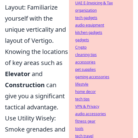
UAE E-Invoicing & Tax
Layout: Familiarize
organization
yourself with the
tech gadgets
audio equipment
unique verticality and
kitchen gadgets
layout of Vertigo.
gadgets
Crypto
Knowing the locations
cleaning tips
of key areas such as
accessories
pet supplies
Elevator
and
gaming accessories
Construction
can
lifestyle
home decor
give you a significant
tech tips
tactical advantage.
VPN & Privacy
audio accessories
Use Utility Wisely:
fitness gear
Smoke grenades and
tools
tech travel