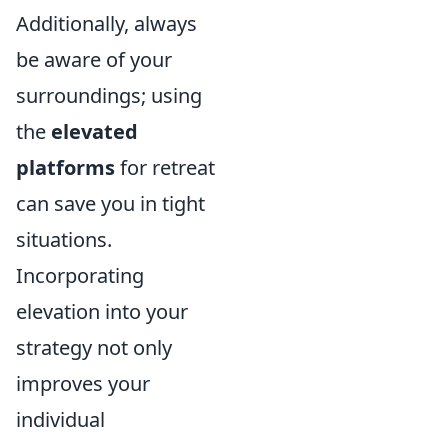
Additionally, always
be aware of your
surroundings; using
the
elevated
platforms
for retreat
can save you in tight
situations.
Incorporating
elevation into your
strategy not only
improves your
individual