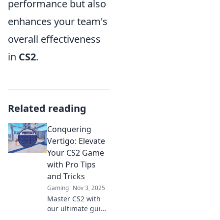
performance but also
enhances your team's
overall effectiveness
in
CS2
.
Related reading
Conquering
Vertigo: Elevate
Your CS2 Game
with Pro Tips
and Tricks
Gaming
Nov 3, 2025
Master CS2 with
our ultimate guide
to conquering