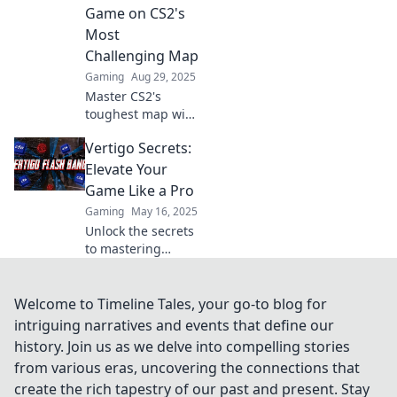
dominate from
Game on CS2's
new heights!
Most
Challenging Map
Gaming
Aug 29, 2025
Master CS2's
toughest map with
Vertigo Unraveled!
Vertigo Secrets:
Unlock strategies
and tips to elevate
Elevate Your
your gameplay
Game Like a Pro
and dominate the
Gaming
May 16, 2025
competition.
Unlock the secrets
to mastering
vertigo and level
up your game like
a pro! Discover
Welcome to Timeline Tales, your go-to blog for
tips, tricks, and
intriguing narratives and events that define our
techniques for
history. Join us as we delve into compelling stories
unbeatable
from various eras, uncovering the connections that
performance.
create the rich tapestry of our past and present. Stay