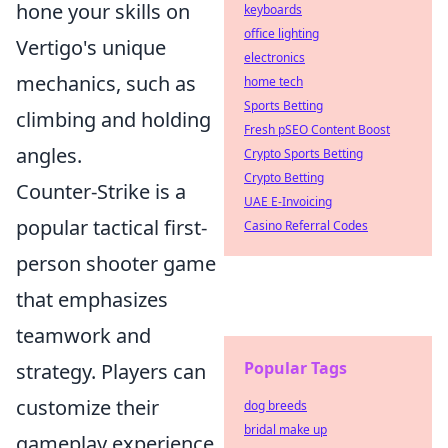
hone your skills on
keyboards
office lighting
Vertigo's unique
electronics
mechanics, such as
home tech
Sports Betting
climbing and holding
Fresh pSEO Content Boost
angles.
Crypto Sports Betting
Crypto Betting
Counter-Strike is a
UAE E-Invoicing
popular tactical first-
Casino Referral Codes
person shooter game
that emphasizes
teamwork and
Popular Tags
strategy. Players can
customize their
dog breeds
bridal make up
gameplay experience,