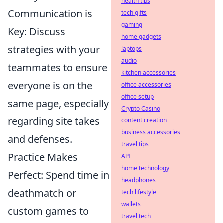
health tips
Communication is
tech gifts
gaming
Key: Discuss
home gadgets
strategies with your
laptops
audio
teammates to ensure
kitchen accessories
everyone is on the
office accessories
office setup
same page, especially
Crypto Casino
regarding site takes
content creation
business accessories
and defenses.
travel tips
Practice Makes
API
home technology
Perfect: Spend time in
headphones
deathmatch or
tech lifestyle
wallets
custom games to
travel tech