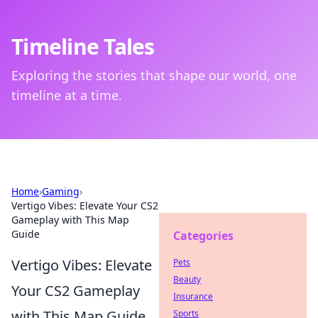
Timeline Tales
Exploring the stories that shape our world, one
timeline at a time.
Home
›
Gaming
›
Vertigo Vibes: Elevate Your CS2
Gameplay with This Map
Guide
Categories
Vertigo Vibes: Elevate
Pets
Beauty
Your CS2 Gameplay
Insurance
with This Map Guide
Sports