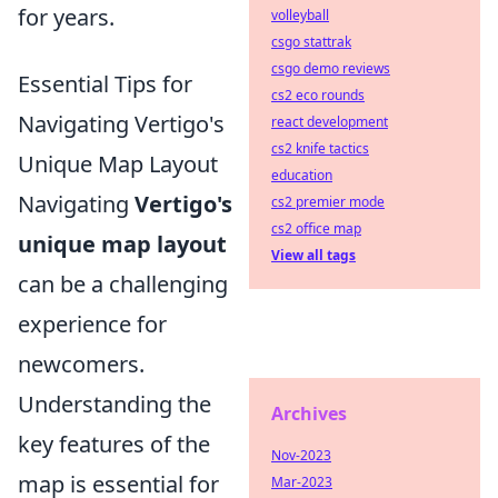
for years.
volleyball
csgo stattrak
csgo demo reviews
Essential Tips for
cs2 eco rounds
Navigating Vertigo's
react development
cs2 knife tactics
Unique Map Layout
education
Navigating
Vertigo's
cs2 premier mode
cs2 office map
unique map layout
View all tags
can be a challenging
experience for
newcomers.
Understanding the
Archives
key features of the
Nov-2023
map is essential for
Mar-2023