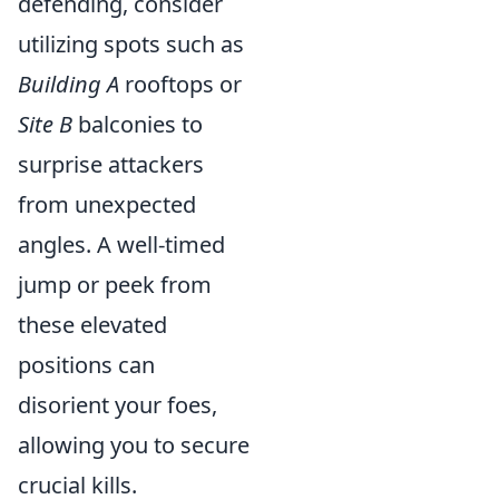
defending, consider
utilizing spots such as
Building A
rooftops or
Site B
balconies to
surprise attackers
from unexpected
angles. A well-timed
jump or peek from
these elevated
positions can
disorient your foes,
allowing you to secure
crucial kills.