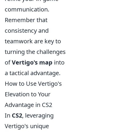
communication.
Remember that
consistency and
teamwork are key to
turning the challenges
of
Vertigo's map
into
a tactical advantage.
How to Use Vertigo's
Elevation to Your
Advantage in CS2
In
CS2
, leveraging
Vertigo's unique