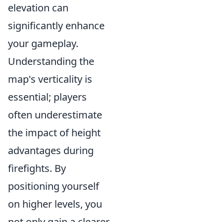
elevation can
significantly enhance
your gameplay.
Understanding the
map's verticality is
essential; players
often underestimate
the impact of height
advantages during
firefights. By
positioning yourself
on higher levels, you
not only gain a clearer