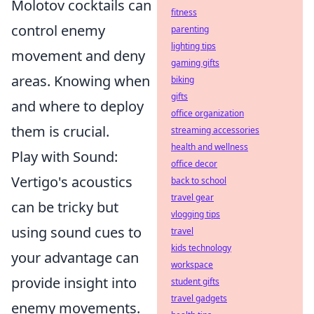
Molotov cocktails can
fitness
control enemy
parenting
lighting tips
movement and deny
gaming gifts
areas. Knowing when
biking
gifts
and where to deploy
office organization
them is crucial.
streaming accessories
health and wellness
Play with Sound:
office decor
Vertigo's acoustics
back to school
travel gear
can be tricky but
vlogging tips
using sound cues to
travel
kids technology
your advantage can
workspace
provide insight into
student gifts
travel gadgets
enemy movements.