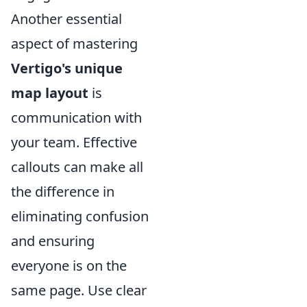
Another essential
aspect of mastering
Vertigo's unique
map layout
is
communication with
your team. Effective
callouts can make all
the difference in
eliminating confusion
and ensuring
everyone is on the
same page. Use clear