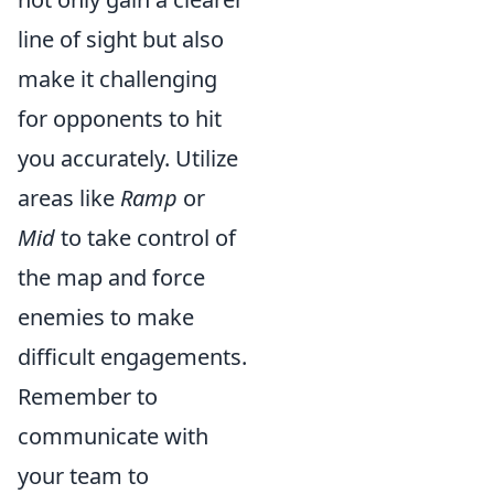
line of sight but also
make it challenging
for opponents to hit
you accurately. Utilize
areas like
Ramp
or
Mid
to take control of
the map and force
enemies to make
difficult engagements.
Remember to
communicate with
your team to