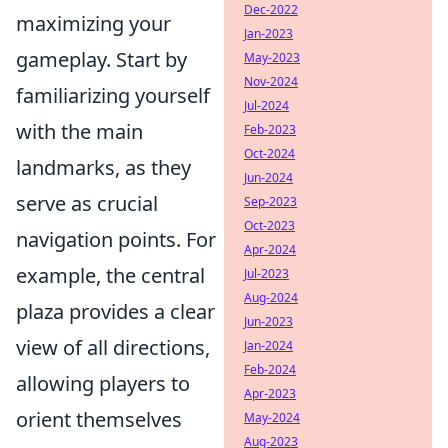
Dec-2022
maximizing your
Jan-2023
gameplay. Start by
May-2023
Nov-2024
familiarizing yourself
Jul-2024
with the main
Feb-2023
Oct-2024
landmarks, as they
Jun-2024
serve as crucial
Sep-2023
Oct-2023
navigation points. For
Apr-2024
example, the central
Jul-2023
Aug-2024
plaza provides a clear
Jun-2023
view of all directions,
Jan-2024
Feb-2024
allowing players to
Apr-2023
orient themselves
May-2024
Aug-2023