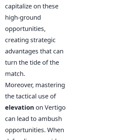
capitalize on these
high-ground
opportunities,
creating strategic
advantages that can
turn the tide of the
match.
Moreover, mastering
the tactical use of
elevation
on Vertigo
can lead to ambush
opportunities. When