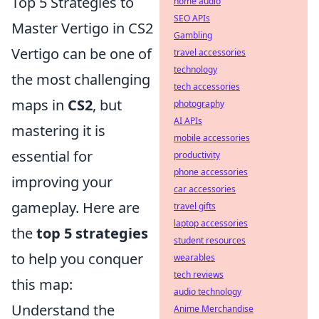
Top 5 Strategies to
home audio
SEO APIs
Master Vertigo in CS2
Gambling
Vertigo can be one of
travel accessories
technology
the most challenging
tech accessories
maps in
CS2
, but
photography
AI APIs
mastering it is
mobile accessories
essential for
productivity
phone accessories
improving your
car accessories
gameplay. Here are
travel gifts
laptop accessories
the
top 5 strategies
student resources
to help you conquer
wearables
tech reviews
this map:
audio technology
Understand the
Anime Merchandise