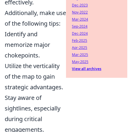
effectively.
Dec-2023
Additionally, make use
Nov-2022
Mar-2024
of the following tips:
Sep-2024
Identify and
Dec-2024
Feb-2025
memorize major
Apr-2025
chokepoints.
Mar-2025
May-2025
Utilize the verticality
View all archives
of the map to gain
strategic advantages.
Stay aware of
sightlines, especially
during critical
engagements.