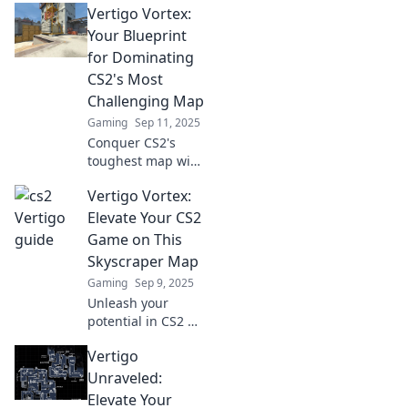
Vertigo Vortex:
vertigo! Discover
pro tips and tricks
Your Blueprint
to elevate your
for Dominating
game and
CS2's Most
dominate your
Challenging Map
matches!
Gaming
Sep 11, 2025
Conquer CS2's
toughest map with
our ultimate
Vertigo Vortex:
guide! Unlock
strategies, tips,
Elevate Your CS2
and secrets in
Game on This
Vertigo Vortex to
Skyscraper Map
dominate the
Gaming
Sep 9, 2025
competition.
Unleash your
potential in CS2 on
the Vertigo Vortex
Vertigo
map! Discover
expert tips, tricks,
Unraveled:
and strategies to
Elevate Your