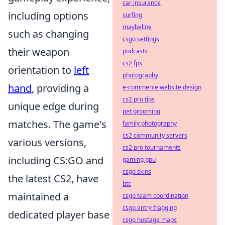
car insurance
including options
surfing
maybeline
such as changing
csgo settings
their weapon
podcasts
cs2 fps
orientation to
left
photography
hand
, providing a
e-commerce website design
cs2 pro tips
unique edge during
pet grooming
matches. The game's
family photography
cs2 community servers
various versions,
cs2 pro tournaments
including CS:GO and
gaming gpu
csgo skins
the latest CS2, have
btc
maintained a
csgo team coordination
csgo entry fragging
dedicated player base
csgo hostage maps