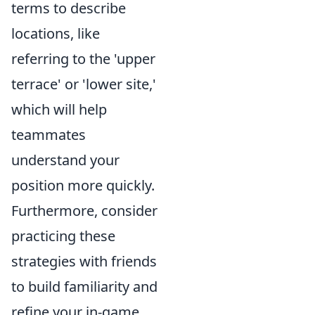
terms to describe
locations, like
referring to the 'upper
terrace' or 'lower site,'
which will help
teammates
understand your
position more quickly.
Furthermore, consider
practicing these
strategies with friends
to build familiarity and
refine your in-game