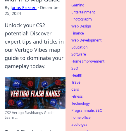
Gaming
By
Jonas Eriksen
·
December
Entertainment
25, 2024
Photography
Unlock your CS2
Web Design
potential! Discover
Finance
Web Development
expert tips and tricks in
Education
our Vertigo Vibes map
Software
guide to dominate your
Home Improvement
gameplay today.
SEO
Health
Travel
Cars
Fitness
Technology
Programmatic SEO
CS2 Vertigo Flashbangs Guide -
home office
Learn ...
audio gear