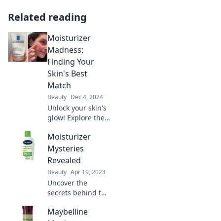
Related reading
Moisturizer
Madness:
Finding Your
Skin's Best
Match
Beauty
Dec 4, 2024
Unlock your skin's
glow! Explore the
ultimate guide to
Moisturizer
choosing the
perfect
Mysteries
moisturizer and
Revealed
say goodbye to
Beauty
Apr 19, 2023
dryness for good!
Uncover the
secrets behind the
perfect
Maybelline
moisturizer!