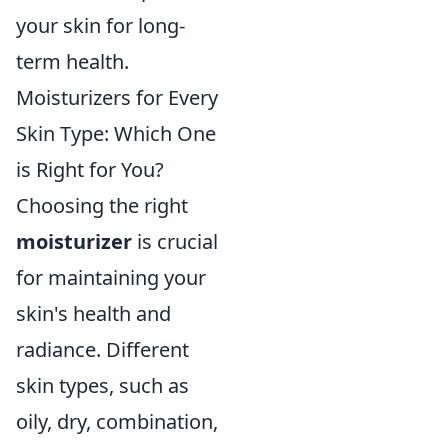
your skin for long-
term health.
Moisturizers for Every
Skin Type: Which One
is Right for You?
Choosing the right
moisturizer
is crucial
for maintaining your
skin's health and
radiance. Different
skin types, such as
oily, dry, combination,