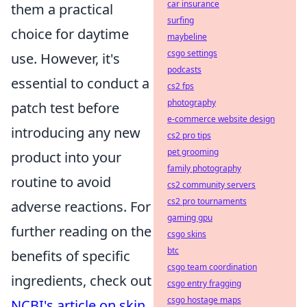
car insurance
them a practical
surfing
choice for daytime
maybeline
csgo settings
use. However, it's
podcasts
essential to conduct a
cs2 fps
photography
patch test before
e-commerce website design
introducing any new
cs2 pro tips
pet grooming
product into your
family photography
routine to avoid
cs2 community servers
cs2 pro tournaments
adverse reactions. For
gaming gpu
further reading on the
csgo skins
btc
benefits of specific
csgo team coordination
ingredients, check out
csgo entry fragging
csgo hostage maps
NCBI's article on skin