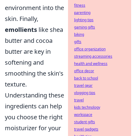
fitness
environment into the
parenting
skin. Finally,
lighting tips
gaming gifts
emollients
like shea
biking
butter and cocoa
gifts
office organization
butter are key in
streaming accessories
softening and
health and wellness
office decor
smoothing the skin's
back to school
texture.
travel gear
vlogging tips
Understanding these
travel
ingredients can help
kids technology
workspace
you choose the right
student gifts
moisturizer for your
travel gadgets