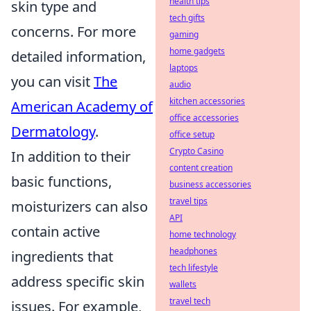
health tips
skin type and
tech gifts
concerns. For more
gaming
home gadgets
detailed information,
laptops
you can visit
The
audio
kitchen accessories
American Academy of
office accessories
Dermatology
.
office setup
Crypto Casino
In addition to their
content creation
basic functions,
business accessories
travel tips
moisturizers can also
API
contain active
home technology
headphones
ingredients that
tech lifestyle
address specific skin
wallets
travel tech
issues. For example,