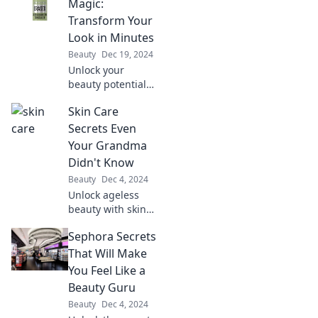
Discover tips,
Magic:
myths, and
Transform Your
essential insights
Look in Minutes
for glowing skin.
Beauty
Dec 19, 2024
Don't miss out!
Unlock your
beauty potential
with Maybelline
Skin Care
Magic! Discover
quick tips to
Secrets Even
transform your
Your Grandma
look in minutes
Didn't Know
and shine like
Beauty
Dec 4, 2024
never before.
Unlock ageless
beauty with skin
care secrets
Sephora Secrets
grandma never
shared! Discover
That Will Make
tips that will
You Feel Like a
transform your
Beauty Guru
routine and revive
Beauty
Dec 4, 2024
your glow.