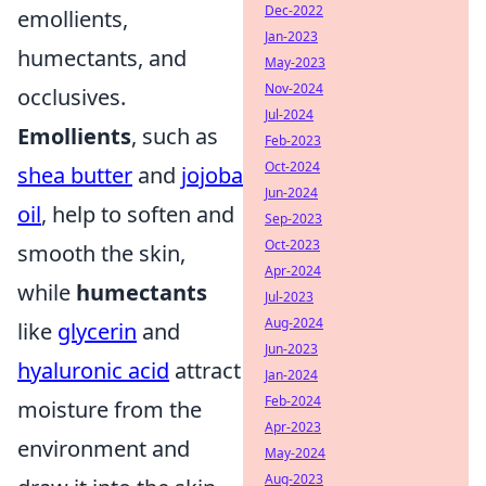
Dec-2022
emollients,
Jan-2023
humectants, and
May-2023
Nov-2024
occlusives.
Jul-2024
Emollients
, such as
Feb-2023
Oct-2024
shea butter
and
jojoba
Jun-2024
oil
, help to soften and
Sep-2023
Oct-2023
smooth the skin,
Apr-2024
while
humectants
Jul-2023
Aug-2024
like
glycerin
and
Jun-2023
hyaluronic acid
attract
Jan-2024
Feb-2024
moisture from the
Apr-2023
environment and
May-2024
Aug-2023