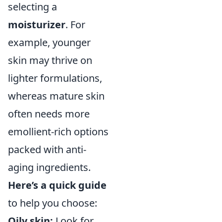
selecting a
moisturizer
. For
example, younger
skin may thrive on
lighter formulations,
whereas mature skin
often needs more
emollient-rich options
packed with anti-
aging ingredients.
Here’s a quick guide
to help you choose:
Oily skin:
Look for