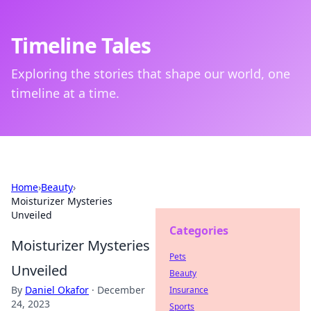
Timeline Tales
Exploring the stories that shape our world, one
timeline at a time.
Home
›
Beauty
›
Moisturizer Mysteries
Unveiled
Categories
Moisturizer Mysteries
Pets
Unveiled
Beauty
By
Daniel Okafor
·
December
Insurance
24, 2023
Sports