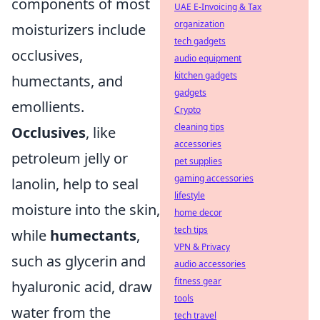
components of most
UAE E-Invoicing & Tax
organization
moisturizers include
tech gadgets
occlusives,
audio equipment
kitchen gadgets
humectants, and
gadgets
emollients.
Crypto
cleaning tips
Occlusives
, like
accessories
petroleum jelly or
pet supplies
gaming accessories
lanolin, help to seal
lifestyle
moisture into the skin,
home decor
tech tips
while
humectants
,
VPN & Privacy
such as glycerin and
audio accessories
fitness gear
hyaluronic acid, draw
tools
water from the
tech travel