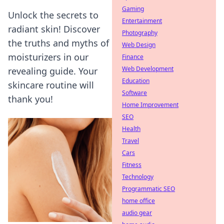
Gaming
Unlock the secrets to
Entertainment
radiant skin! Discover
Photography
the truths and myths of
Web Design
moisturizers in our
Finance
Web Development
revealing guide. Your
Education
skincare routine will
Software
thank you!
Home Improvement
SEO
Health
Travel
Cars
Fitness
Technology
Programmatic SEO
home office
audio gear