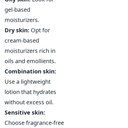
gel-based
moisturizers.
Dry skin:
Opt for
cream-based
moisturizers rich in
oils and emollients.
Combination skin:
Use a lightweight
lotion that hydrates
without excess oil.
Sensitive skin:
Choose fragrance-free