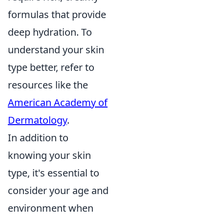
formulas that provide
deep hydration. To
understand your skin
type better, refer to
resources like the
American Academy of
Dermatology
.
In addition to
knowing your skin
type, it's essential to
consider your age and
environment when