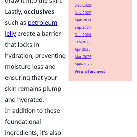
draw it into the skin.
Dec-2023
Lastly,
occlusives
Nov-2022
Mar-2024
such as
petroleum
Sep-2024
jelly
create a barrier
Dec-2024
Feb-2025
that locks in
Apr-2025
hydration, preventing
Mar-2025
May-2025
moisture loss and
View all archives
ensuring that your
skin remains plump
and hydrated.
In addition to these
foundational
ingredients, it's also