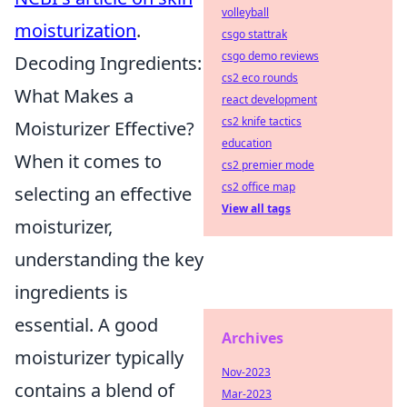
volleyball
moisturization
.
csgo stattrak
csgo demo reviews
Decoding Ingredients:
cs2 eco rounds
What Makes a
react development
cs2 knife tactics
Moisturizer Effective?
education
When it comes to
cs2 premier mode
cs2 office map
selecting an effective
View all tags
moisturizer,
understanding the key
ingredients is
essential. A good
Archives
moisturizer typically
Nov-2023
contains a blend of
Mar-2023