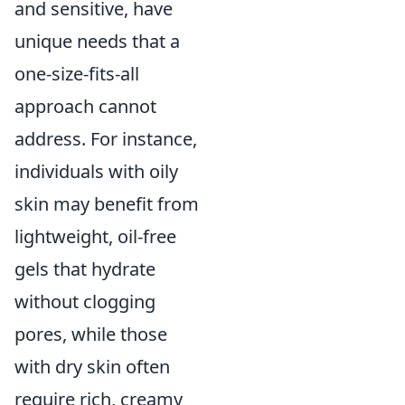
and sensitive, have
unique needs that a
one-size-fits-all
approach cannot
address. For instance,
individuals with oily
skin may benefit from
lightweight, oil-free
gels that hydrate
without clogging
pores, while those
with dry skin often
require rich, creamy