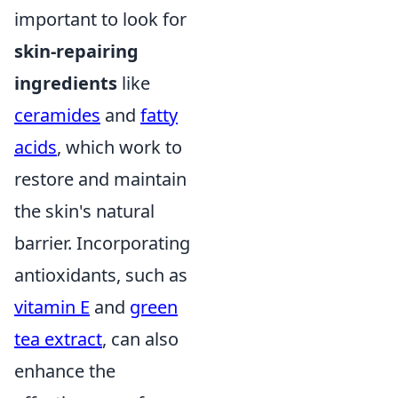
important to look for
skin-repairing
ingredients
like
ceramides
and
fatty
acids
, which work to
restore and maintain
the skin's natural
barrier. Incorporating
antioxidants, such as
vitamin E
and
green
tea extract
, can also
enhance the