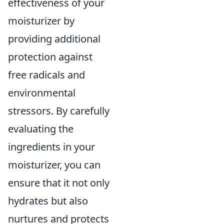
effectiveness of your
moisturizer by
providing additional
protection against
free radicals and
environmental
stressors. By carefully
evaluating the
ingredients in your
moisturizer, you can
ensure that it not only
hydrates but also
nurtures and protects