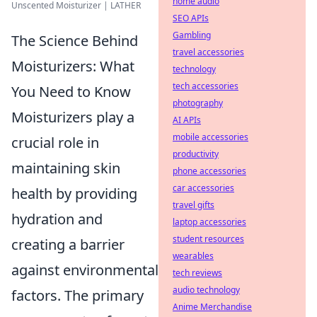
home audio
Unscented Moisturizer | LATHER
SEO APIs
Gambling
The Science Behind
travel accessories
Moisturizers: What
technology
tech accessories
You Need to Know
photography
Moisturizers play a
AI APIs
mobile accessories
crucial role in
productivity
maintaining skin
phone accessories
car accessories
health by providing
travel gifts
hydration and
laptop accessories
student resources
creating a barrier
wearables
against environmental
tech reviews
audio technology
factors. The primary
Anime Merchandise