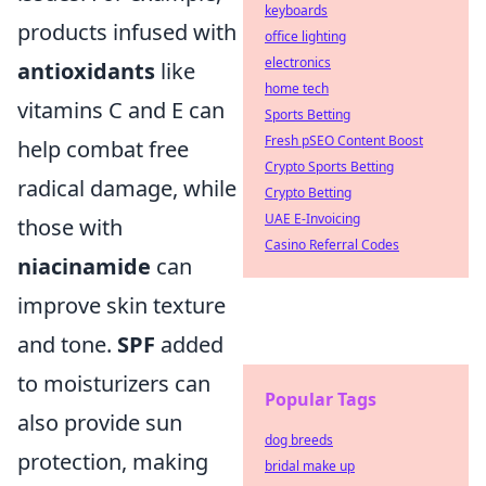
keyboards
products infused with
office lighting
electronics
antioxidants
like
home tech
vitamins C and E can
Sports Betting
Fresh pSEO Content Boost
help combat free
Crypto Sports Betting
radical damage, while
Crypto Betting
UAE E-Invoicing
those with
Casino Referral Codes
niacinamide
can
improve skin texture
and tone.
SPF
added
to moisturizers can
Popular Tags
also provide sun
dog breeds
protection, making
bridal make up