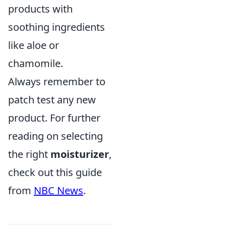
products with
soothing ingredients
like aloe or
chamomile.
Always remember to
patch test any new
product. For further
reading on selecting
the right
moisturizer
,
check out this guide
from
NBC News
.