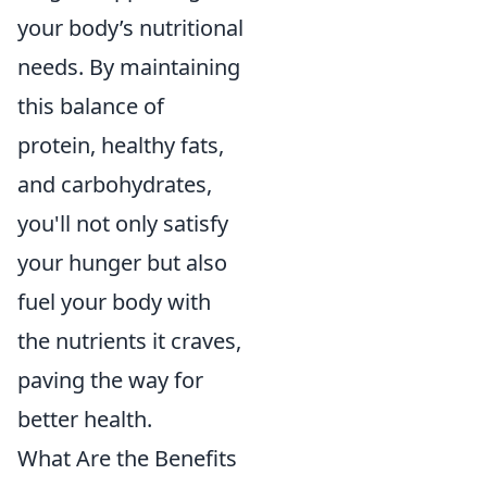
your body’s nutritional
needs. By maintaining
this balance of
protein, healthy fats,
and carbohydrates,
you'll not only satisfy
your hunger but also
fuel your body with
the nutrients it craves,
paving the way for
better health.
What Are the Benefits