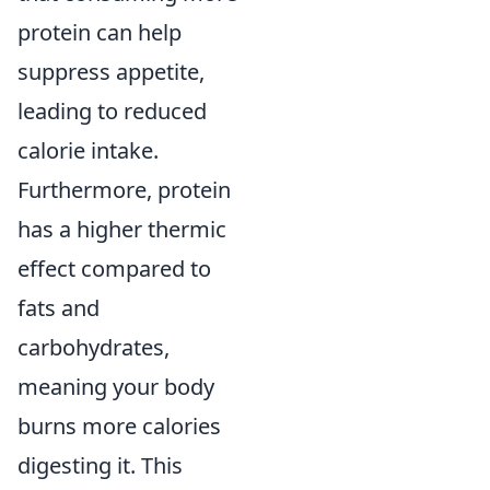
protein can help
suppress appetite,
leading to reduced
calorie intake.
Furthermore, protein
has a higher thermic
effect compared to
fats and
carbohydrates,
meaning your body
burns more calories
digesting it. This