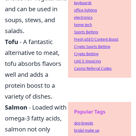
keyboards
and can be used in
office lighting
electronics
soups, stews, and
home tech
salads.
Sports Betting
Fresh pSEO Content Boost
Tofu
- A fantastic
Crypto Sports Betting
alternative to meat,
Crypto Betting
UAE E-Invoicing
tofu absorbs flavors
Casino Referral Codes
well and adds a
protein boost to a
variety of dishes.
Salmon
- Loaded with
Popular Tags
omega-3 fatty acids,
dog breeds
salmon not only
bridal make up