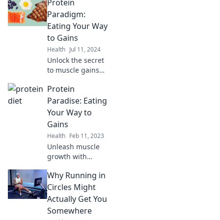
Protein
Paradigm:
Eating Your Way
to Gains
Health
Jul 11, 2024
Unlock the secret
to muscle gains
with our protein-
Protein
packed guide—
transform your
Paradise: Eating
diet and fuel your
Your Way to
fitness journey
Gains
today!
Health
Feb 11, 2023
Unleash muscle
growth with
mouthwatering
Why Running in
protein-packed
recipes and tips.
Circles Might
Dive into Protein
Actually Get You
Paradise and
Somewhere
transform your