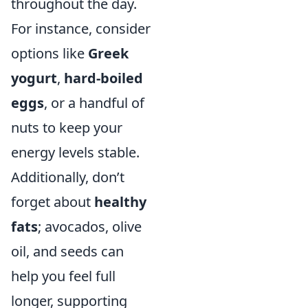
throughout the day.
For instance, consider
options like
Greek
yogurt
,
hard-boiled
eggs
, or a handful of
nuts to keep your
energy levels stable.
Additionally, don’t
forget about
healthy
fats
; avocados, olive
oil, and seeds can
help you feel full
longer, supporting