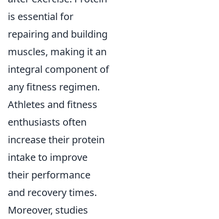
is essential for
repairing and building
muscles, making it an
integral component of
any fitness regimen.
Athletes and fitness
enthusiasts often
increase their protein
intake to improve
their performance
and recovery times.
Moreover, studies