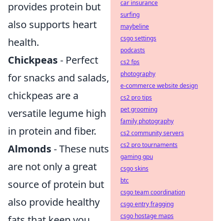
car insurance
provides protein but
surfing
also supports heart
maybeline
csgo settings
health.
podcasts
Chickpeas
- Perfect
cs2 fps
photography
for snacks and salads,
e-commerce website design
chickpeas are a
cs2 pro tips
pet grooming
versatile legume high
family photography
in protein and fiber.
cs2 community servers
cs2 pro tournaments
Almonds
- These nuts
gaming gpu
are not only a great
csgo skins
btc
source of protein but
csgo team coordination
also provide healthy
csgo entry fragging
csgo hostage maps
fats that keep you