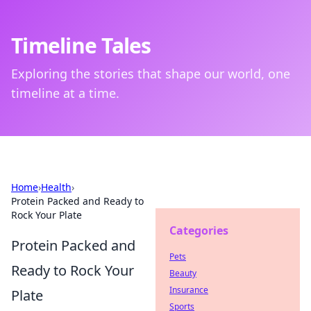
Timeline Tales
Exploring the stories that shape our world, one
timeline at a time.
Home
›
Health
›
Protein Packed and Ready to
Rock Your Plate
Categories
Protein Packed and
Pets
Ready to Rock Your
Beauty
Insurance
Plate
Sports