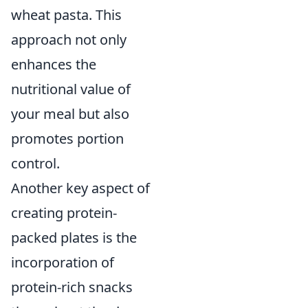
wheat pasta. This
approach not only
enhances the
nutritional value of
your meal but also
promotes portion
control.
Another key aspect of
creating protein-
packed plates is the
incorporation of
protein-rich snacks