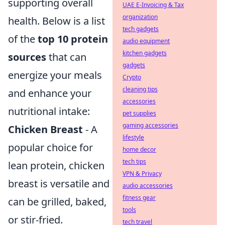
supporting overall
UAE E-Invoicing & Tax
organization
health. Below is a list
tech gadgets
of the
top 10 protein
audio equipment
kitchen gadgets
sources
that can
gadgets
energize your meals
Crypto
cleaning tips
and enhance your
accessories
nutritional intake:
pet supplies
gaming accessories
Chicken Breast
- A
lifestyle
popular choice for
home decor
tech tips
lean protein, chicken
VPN & Privacy
breast is versatile and
audio accessories
fitness gear
can be grilled, baked,
tools
or stir-fried.
tech travel