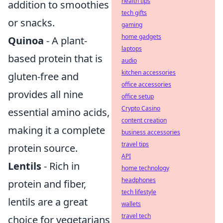
health tips
addition to smoothies
tech gifts
or snacks.
gaming
home gadgets
Quinoa
- A plant-
laptops
based protein that is
audio
kitchen accessories
gluten-free and
office accessories
provides all nine
office setup
Crypto Casino
essential amino acids,
content creation
making it a complete
business accessories
travel tips
protein source.
API
Lentils
- Rich in
home technology
headphones
protein and fiber,
tech lifestyle
lentils are a great
wallets
travel tech
choice for vegetarians