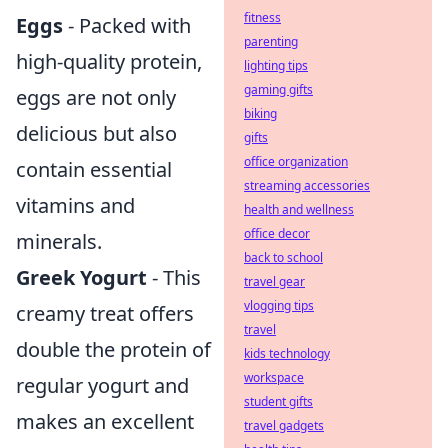
fitness
Eggs
- Packed with
parenting
high-quality protein,
lighting tips
gaming gifts
eggs are not only
biking
delicious but also
gifts
office organization
contain essential
streaming accessories
vitamins and
health and wellness
office decor
minerals.
back to school
Greek Yogurt
- This
travel gear
vlogging tips
creamy treat offers
travel
double the protein of
kids technology
workspace
regular yogurt and
student gifts
makes an excellent
travel gadgets