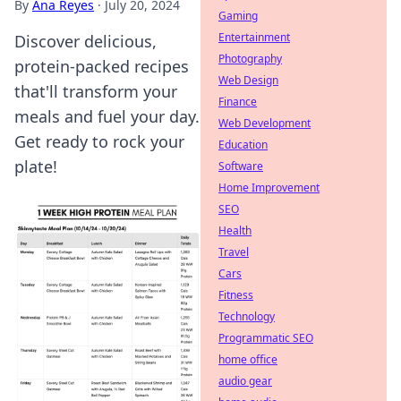
By
Ana Reyes
·
July 20, 2024
Gaming
Entertainment
Discover delicious,
Photography
protein-packed recipes
Web Design
that'll transform your
Finance
meals and fuel your day.
Web Development
Get ready to rock your
Education
plate!
Software
Home Improvement
SEO
Health
Travel
Cars
Fitness
Technology
Programmatic SEO
home office
audio gear