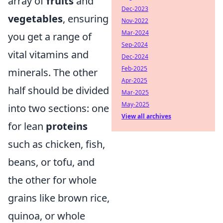
array of
fruits
and
Dec-2023
vegetables
, ensuring
Nov-2022
Mar-2024
you get a range of
Sep-2024
vital vitamins and
Dec-2024
Feb-2025
minerals. The other
Apr-2025
half should be divided
Mar-2025
May-2025
into two sections: one
View all archives
for lean
proteins
such as chicken, fish,
beans, or tofu, and
the other for whole
grains like brown rice,
quinoa, or whole