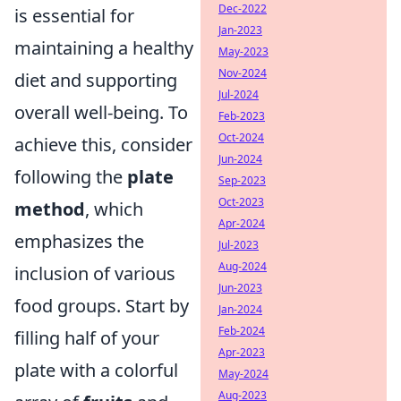
Dec-2022
is essential for
Jan-2023
maintaining a healthy
May-2023
Nov-2024
diet and supporting
Jul-2024
overall well-being. To
Feb-2023
Oct-2024
achieve this, consider
Jun-2024
following the
plate
Sep-2023
Oct-2023
method
, which
Apr-2024
emphasizes the
Jul-2023
Aug-2024
inclusion of various
Jun-2023
food groups. Start by
Jan-2024
Feb-2024
filling half of your
Apr-2023
plate with a colorful
May-2024
Aug-2023