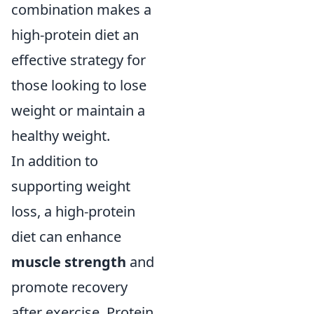
combination makes a
high-protein diet an
effective strategy for
those looking to lose
weight or maintain a
healthy weight.
In addition to
supporting weight
loss, a high-protein
diet can enhance
muscle strength
and
promote recovery
after exercise. Protein