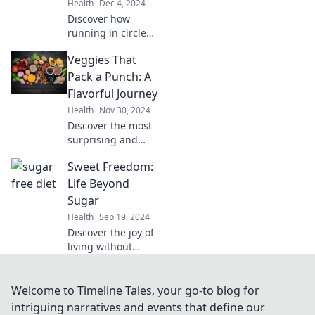
Health
Dec 4, 2024
gains today!
Discover how
running in circles
can lead to
Veggies That
unexpected
breakthroughs
Pack a Punch: A
and new
Flavorful Journey
perspectives on
Health
Nov 30, 2024
your journey. Find
Discover the most
out more!
surprising and
flavorful veggies
Sweet Freedom:
that will elevate
your meals! Join us
Life Beyond
on a journey full of
Sugar
tasty delights and
Health
Sep 19, 2024
vibrant nutrition.
Discover the joy of
living without
sugar! Unlock
healthier habits
and delicious
Welcome to Timeline Tales, your go-to blog for
alternatives in
intriguing narratives and events that define our