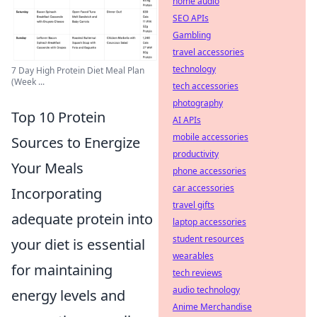
home audio
SEO APIs
Gambling
travel accessories
technology
7 Day High Protein Diet Meal Plan
(Week ...
tech accessories
photography
Top 10 Protein
AI APIs
mobile accessories
Sources to Energize
productivity
Your Meals
phone accessories
car accessories
Incorporating
travel gifts
adequate protein into
laptop accessories
student resources
your diet is essential
wearables
for maintaining
tech reviews
audio technology
energy levels and
Anime Merchandise