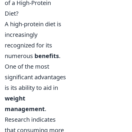
of a High-Protein
Diet?
A high-protein diet is
increasingly
recognized for its
numerous
benefits
.
One of the most
significant advantages
is its ability to aid in
weight
management
.
Research indicates
that consuming more