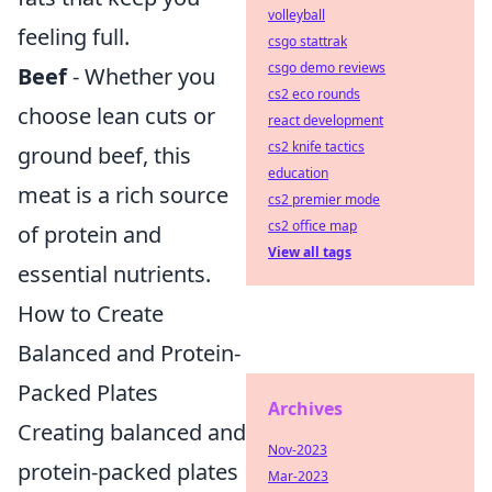
volleyball
feeling full.
csgo stattrak
csgo demo reviews
Beef
- Whether you
cs2 eco rounds
choose lean cuts or
react development
cs2 knife tactics
ground beef, this
education
meat is a rich source
cs2 premier mode
cs2 office map
of protein and
View all tags
essential nutrients.
How to Create
Balanced and Protein-
Packed Plates
Archives
Creating balanced and
Nov-2023
protein-packed plates
Mar-2023