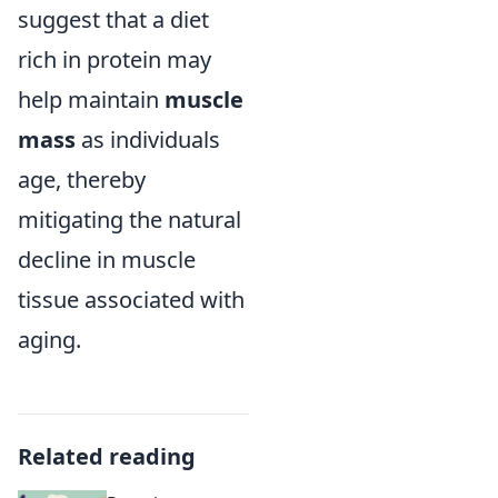
suggest that a diet
rich in protein may
help maintain
muscle
mass
as individuals
age, thereby
mitigating the natural
decline in muscle
tissue associated with
aging.
Related reading