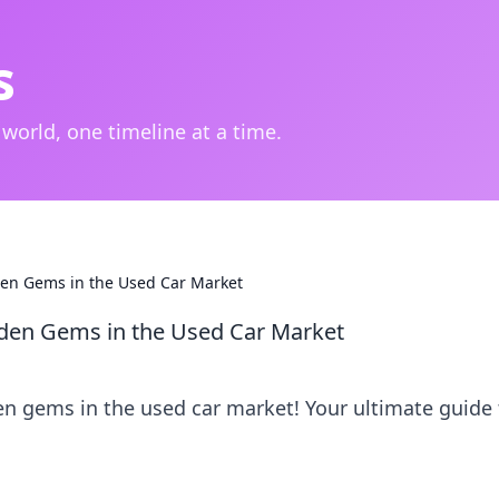
s
 world, one timeline at a time.
en Gems in the Used Car Market
den Gems in the Used Car Market
n gems in the used car market! Your ultimate guide 