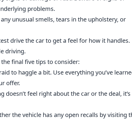
underlying problems.
any unusual smells, tears in the upholstery, or
st drive the car to get a feel for how it handles.
e driving.
the final five tips to consider:
raid to haggle a bit. Use everything you’ve learn
r offer.
 doesn’t feel right about the car or the deal, it’s
er the vehicle has any open recalls by visiting t