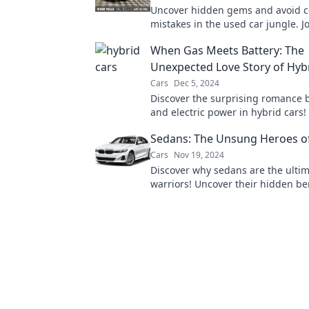
Uncover hidden gems and avoid c
mistakes in the used car jungle. Jo
expert tips and tricks for masterf
When Gas Meets Battery: The
hunting!
Unexpected Love Story of Hyb
Cars
Dec 5, 2024
Discover the surprising romance
and electric power in hybrid cars!
future of driving with this electrif
Sedans: The Unsung Heroes o
story.
Cars
Nov 19, 2024
Discover why sedans are the ulti
warriors! Uncover their hidden be
why they deserve the spotlight. 
now!