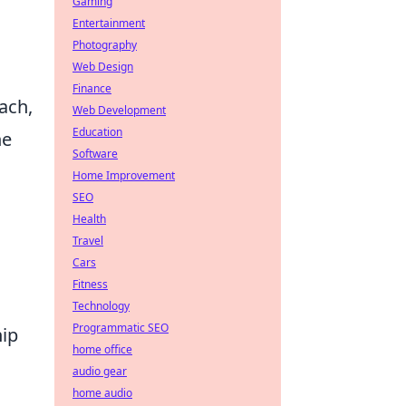
Gaming
Entertainment
Photography
Web Design
Finance
ach,
Web Development
Education
he
Software
Home Improvement
SEO
Health
Travel
Cars
Fitness
Technology
Programmatic SEO
hip
home office
audio gear
home audio