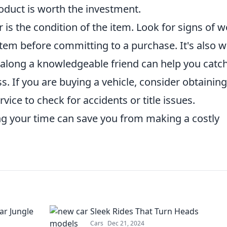
duct is worth the investment.
r is the condition of the item. Look for signs of 
e item before committing to a purchase. It's also w
g along a knowledgeable friend can help you catc
. If you are buying a vehicle, consider obtaining
rvice to check for accidents or title issues.
g your time can save you from making a costly
ar Jungle
Sleek Rides That Turn Heads
Cars
Dec 21, 2024