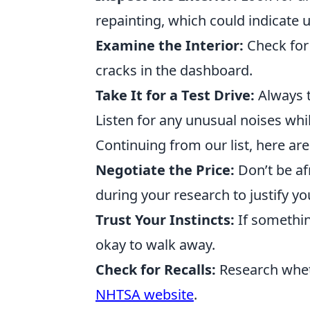
repainting, which could indicate 
Examine the Interior:
Check for 
cracks in the dashboard.
Take It for a Test Drive:
Always te
Listen for any unusual noises whil
Continuing from our list, here are 
Negotiate the Price:
Don’t be af
during your research to justify you
Trust Your Instincts:
If something
okay to walk away.
Check for Recalls:
Research wheth
NHTSA website
.