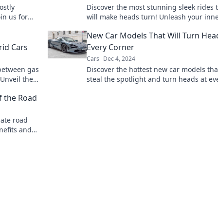
ostly
Discover the most stunning sleek rides 
in us for
will make heads turn! Unleash your inne
ul bargain
enthusiast and explore jaw-dropping d
New Car Models That Will Turn Hea
today!
rid Cars
Every Corner
Cars
Dec 4, 2024
 between gas
Discover the hottest new car models that
 Unveil the
steal the spotlight and turn heads at ev
ying love
corner! Don’t miss out on these showsto
f the Road
mate road
nefits and
Read more