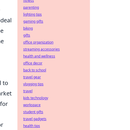
fitness
parenting
e
lighting tips
 deal
gaming gifts
biking
he
gifts
he
office organization
streaming accessories
health and wellness
office decor
back to school
travel gear
l to
vlogging tips
travel
arket
kids technology
for
workspace
student gifts
travel gadgets
or
health tips