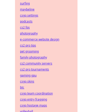
surfing
maybeline
csgo settings
podcasts
cs2 fps
photography
e-commerce website design
cs2 pro tips
pet grooming
family photography
cs2 community servers
cs2 pro tournaments
gaming gpu
csgo skins
btc
csgo team coordination
csgo entry fragging
csgo hostage maps
volleyball