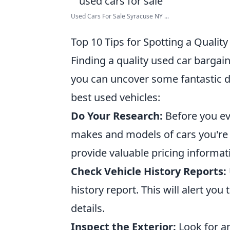
Used Cars For Sale Syracuse NY ...
Top 10 Tips for Spotting a Qualit
Finding a quality used car bargai
you can uncover some fantastic d
best used vehicles:
Do Your Research:
Before you ev
makes and models of cars you're 
provide valuable pricing informat
Check Vehicle History Reports:
history report. This will alert you
details.
Inspect the Exterior:
Look for an