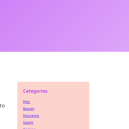
Categories
Pets
to
Beauty
Insurance
Sports