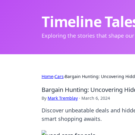
Timeline Tale
Exploring the stories that shape our
Home
›
Cars
›
Bargain Hunting: Uncovering Hidd
Bargain Hunting: Uncovering Hid
By
Mark Tremblay
·
March 6, 2024
Discover unbeatable deals and hidde
smart shopping awaits.