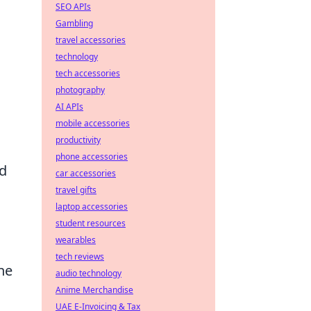
SEO APIs
Gambling
travel accessories
technology
tech accessories
photography
AI APIs
mobile accessories
productivity
phone accessories
ed
car accessories
travel gifts
laptop accessories
student resources
wearables
tech reviews
he
audio technology
Anime Merchandise
UAE E-Invoicing & Tax