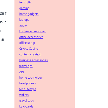
tech gifts
gaming
wear
home gadgets
laptops
ise
audio
h
kitchen accessories
office accessories
 a
office setup
Crypto Casino
content creation
business accessories
travel tips
API
home technology
headphones
tech lifestyle
wallets
travel tech
keyboards