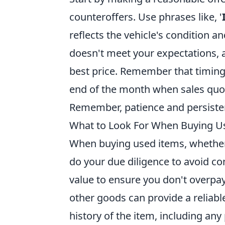
counteroffers. Use phrases like, '
reflects the vehicle's condition a
doesn't meet your expectations, a
best price. Remember that timing 
end of the month when sales quota
Remember, patience and persistenc
What to Look For When Buying Us
When buying used items, whether it'
do your due diligence to avoid co
value to ensure you don't overpay
other goods can provide a reliabl
history of the item, including any 