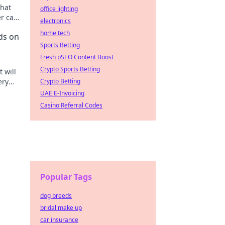
that
office lighting
r car
electronics
esigns
home tech
ds on
Sports Betting
Fresh pSEO Content Boost
Crypto Sports Betting
 will
ery
Crypto Betting
ppers!
UAE E-Invoicing
Casino Referral Codes
Popular Tags
dog breeds
bridal make up
car insurance