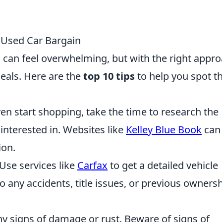
y Used Car Bargain
n can feel overwhelming, but with the right appro
eals. Here are the
top 10 tips
to help you spot t
en start shopping, take the time to research the
interested in. Websites like
Kelley Blue Book
can
ion.
Use services like
Carfax
to get a detailed vehicle
 to any accidents, title issues, or previous owners
y signs of damage or rust. Beware of signs of