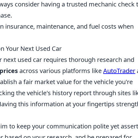
ways consider having a trusted mechanic check 
hase.
in insurance, maintenance, and fuel costs when
on Your Next Used Car
ur next used car requires thorough research and
prices
across various platforms like
AutoTrader
ablish a fair market value for the vehicle you're
cking the vehicle's history report through sites li
Having this information at your fingertips streng
aim to keep your communication polite yet assert
er based on your research, and be prepared for