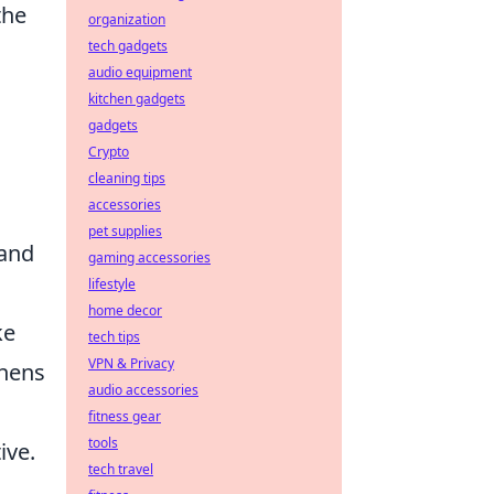
the
organization
tech gadgets
audio equipment
kitchen gadgets
gadgets
Crypto
cleaning tips
accessories
pet supplies
and
gaming accessories
lifestyle
home decor
ke
tech tips
VPN & Privacy
thens
audio accessories
fitness gear
tools
ive.
tech travel