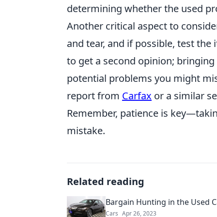
determining whether the used pro
Another critical aspect to conside
and tear, and if possible, test th
to get a second opinion; bringin
potential problems you might miss
report from
Carfax
or a similar se
Remember, patience is key—takin
mistake.
Related reading
Bargain Hunting in the Used C
Cars
Apr 26, 2023