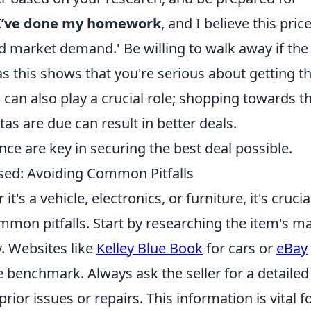
I’ve done my homework
, and I believe this pric
nd market demand.' Be willing to walk away if the
s this shows that you're serious about getting t
can also play a crucial role; shopping towards t
s are due can result in better deals.
e are key in securing the best deal possible.
ed: Avoiding Common Pitfalls
s a vehicle, electronics, or furniture, it's crucia
mmon pitfalls. Start by researching the item's m
. Websites like
Kelley Blue Book
for cars or
eBay
e benchmark. Always ask the seller for a detailed
prior issues or repairs. This information is vital f