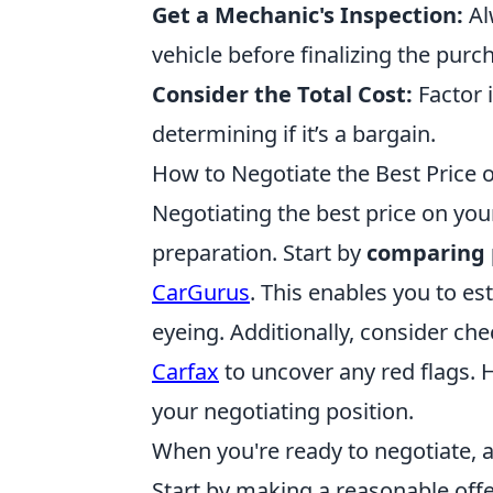
Get a Mechanic's Inspection:
Al
vehicle before finalizing the purc
Consider the Total Cost:
Factor 
determining if it’s a bargain.
How to Negotiate the Best Price 
Negotiating the best price on yo
preparation. Start by
comparing 
CarGurus
. This enables you to est
eyeing. Additionally, consider che
Carfax
to uncover any red flags. 
your negotiating position.
When you're ready to negotiate, 
Start by making a reasonable off