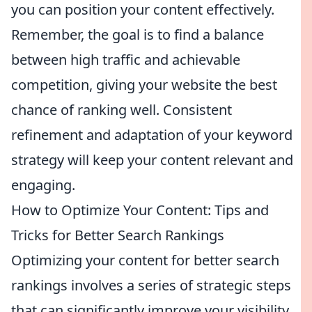
you can position your content effectively.
Remember, the goal is to find a balance
between high traffic and achievable
competition, giving your website the best
chance of ranking well. Consistent
refinement and adaptation of your keyword
strategy will keep your content relevant and
engaging.
How to Optimize Your Content: Tips and
Tricks for Better Search Rankings
Optimizing your content for better search
rankings involves a series of strategic steps
that can significantly improve your visibility