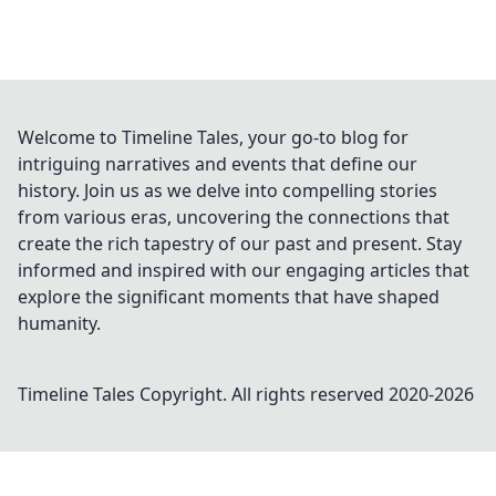
Welcome to Timeline Tales, your go-to blog for
intriguing narratives and events that define our
history. Join us as we delve into compelling stories
from various eras, uncovering the connections that
create the rich tapestry of our past and present. Stay
informed and inspired with our engaging articles that
explore the significant moments that have shaped
humanity.
Timeline Tales
Copyright. All rights reserved 2020-
2026