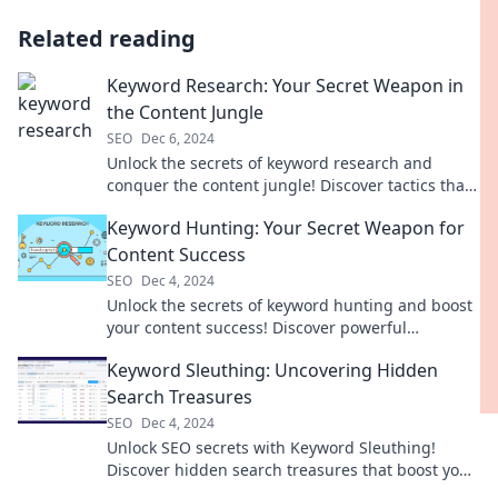
Related reading
Keyword Research: Your Secret Weapon in
the Content Jungle
SEO
Dec 6, 2024
Unlock the secrets of keyword research and
conquer the content jungle! Discover tactics that
drive traffic and boost your rankings today!
Keyword Hunting: Your Secret Weapon for
Content Success
SEO
Dec 4, 2024
Unlock the secrets of keyword hunting and boost
your content success! Discover powerful
strategies to attract more clicks today!
Keyword Sleuthing: Uncovering Hidden
Search Treasures
SEO
Dec 4, 2024
Unlock SEO secrets with Keyword Sleuthing!
Discover hidden search treasures that boost your
traffic and elevate your blog today!