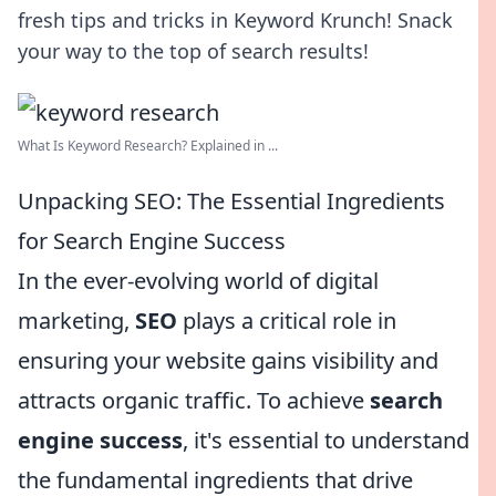
fresh tips and tricks in Keyword Krunch! Snack
your way to the top of search results!
What Is Keyword Research? Explained in ...
Unpacking SEO: The Essential Ingredients
for Search Engine Success
In the ever-evolving world of digital
marketing,
SEO
plays a critical role in
ensuring your website gains visibility and
attracts organic traffic. To achieve
search
engine success
, it's essential to understand
the fundamental ingredients that drive