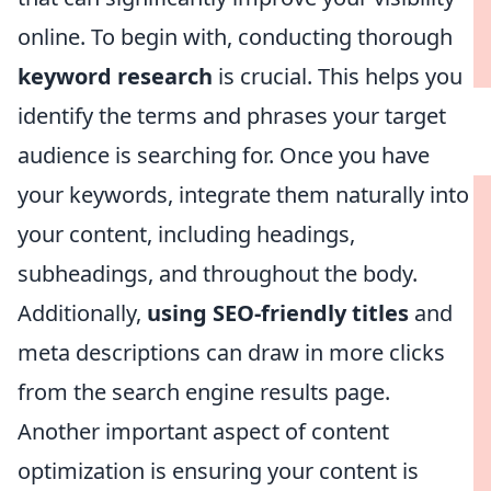
online. To begin with, conducting thorough
keyword research
is crucial. This helps you
identify the terms and phrases your target
audience is searching for. Once you have
your keywords, integrate them naturally into
your content, including headings,
subheadings, and throughout the body.
Additionally,
using SEO-friendly titles
and
meta descriptions can draw in more clicks
from the search engine results page.
Another important aspect of content
optimization is ensuring your content is