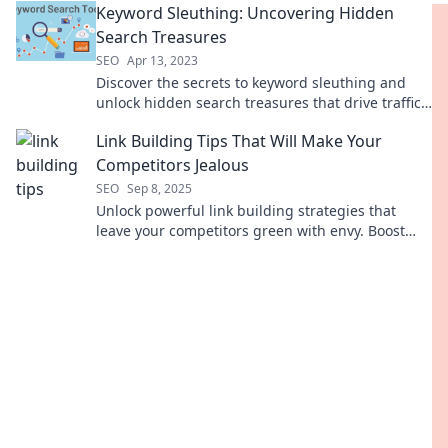
Keyword Sleuthing: Uncovering Hidden
Search Treasures
SEO
Apr 13, 2023
Discover the secrets to keyword sleuthing and
unlock hidden search treasures that drive traffic
to your blog! Start finding your gems today!
Link Building Tips That Will Make Your
Competitors Jealous
SEO
Sep 8, 2025
Unlock powerful link building strategies that
leave your competitors green with envy. Boost
your SEO and dominate your niche today!