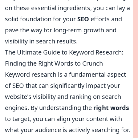
on these essential ingredients, you can lay a
solid foundation for your
SEO
efforts and
pave the way for long-term growth and
visibility in search results.
The Ultimate Guide to Keyword Research:
Finding the Right Words to Crunch
Keyword research is a fundamental aspect
of SEO that can significantly impact your
website's visibility and ranking on search
engines. By understanding the
right words
to target, you can align your content with
what your audience is actively searching for.