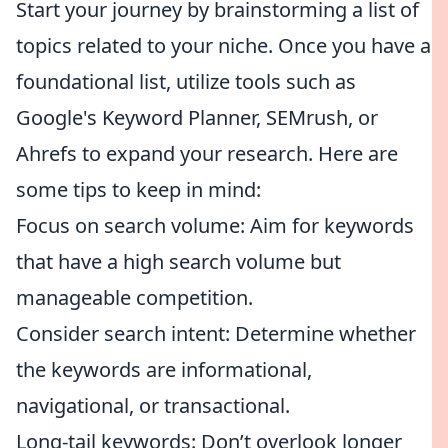
Start your journey by brainstorming a list of
topics related to your niche. Once you have a
foundational list, utilize tools such as
Google's Keyword Planner, SEMrush, or
Ahrefs to expand your research. Here are
some tips to keep in mind:
Focus on search volume: Aim for keywords
that have a high search volume but
manageable competition.
Consider search intent: Determine whether
the keywords are informational,
navigational, or transactional.
Long-tail keywords: Don’t overlook longer