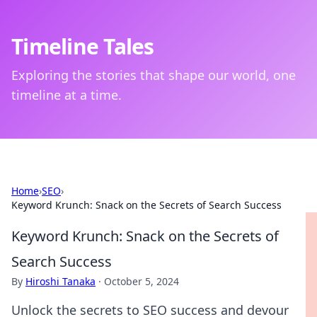
Timeline Tales
Exploring the stories that shape our world, one
timeline at a time.
Home
›
SEO
›
Keyword Krunch: Snack on the Secrets of Search Success
Keyword Krunch: Snack on the Secrets of
Search Success
By
Hiroshi Tanaka
·
October 5, 2024
Unlock the secrets to SEO success and devour