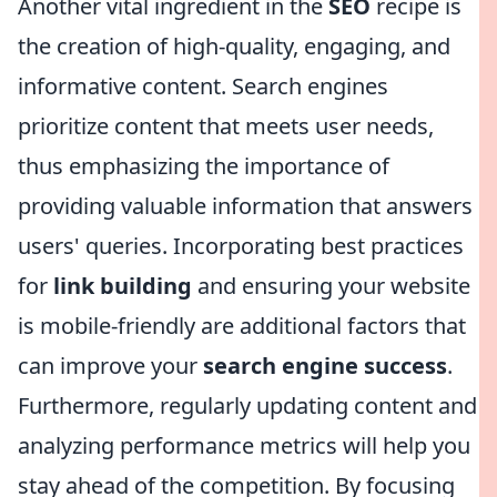
Another vital ingredient in the
SEO
recipe is
the creation of high-quality, engaging, and
informative content. Search engines
prioritize content that meets user needs,
thus emphasizing the importance of
providing valuable information that answers
users' queries. Incorporating best practices
for
link building
and ensuring your website
is mobile-friendly are additional factors that
can improve your
search engine success
.
Furthermore, regularly updating content and
analyzing performance metrics will help you
stay ahead of the competition. By focusing