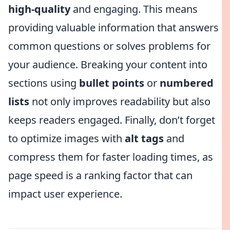
high-quality
and engaging. This means
providing valuable information that answers
common questions or solves problems for
your audience. Breaking your content into
sections using
bullet points
or
numbered
lists
not only improves readability but also
keeps readers engaged. Finally, don’t forget
to optimize images with
alt tags
and
compress them for faster loading times, as
page speed is a ranking factor that can
impact user experience.