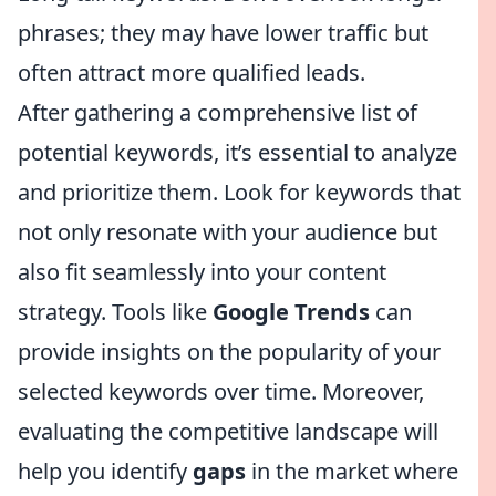
phrases; they may have lower traffic but
often attract more qualified leads.
After gathering a comprehensive list of
potential keywords, it’s essential to analyze
and prioritize them. Look for keywords that
not only resonate with your audience but
also fit seamlessly into your content
strategy. Tools like
Google Trends
can
provide insights on the popularity of your
selected keywords over time. Moreover,
evaluating the competitive landscape will
help you identify
gaps
in the market where