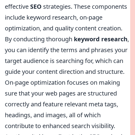
effective
SEO
strategies. These components
include keyword research, on-page
optimization, and quality content creation.
By conducting thorough
keyword research
,
you can identify the terms and phrases your
target audience is searching for, which can
guide your content direction and structure.
On-page optimization focuses on making
sure that your web pages are structured
correctly and feature relevant meta tags,
headings, and images, all of which
contribute to enhanced search visibility.