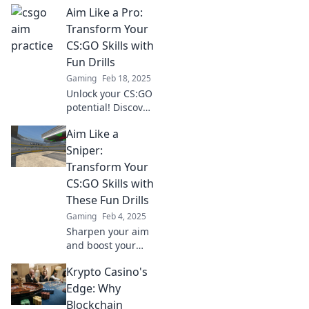
Aim Like a Pro:
strategies to
sharpen your aim
Transform Your
and dominate
CS:GO Skills with
every match, one
Fun Drills
shot at a time.
Gaming
Feb 18, 2025
Unlock your CS:GO
potential! Discover
fun drills to level
Aim Like a
up your aim and
dominate the
Sniper:
competition. Aim
Transform Your
like a pro today!
CS:GO Skills with
These Fun Drills
Gaming
Feb 4, 2025
Sharpen your aim
and boost your
CS:GO skills with
Krypto Casino's
fun drills! Unlock
your inner sniper
Edge: Why
and dominate the
Blockchain