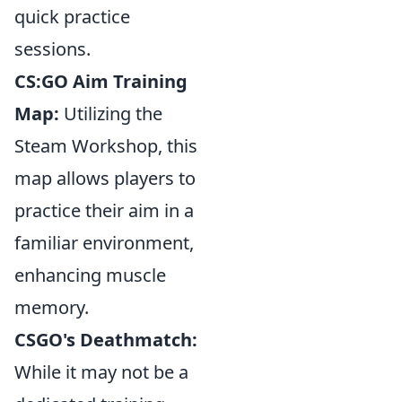
quick practice
sessions.
CS:GO Aim Training
Map:
Utilizing the
Steam Workshop, this
map allows players to
practice their aim in a
familiar environment,
enhancing muscle
memory.
CSGO's Deathmatch:
While it may not be a