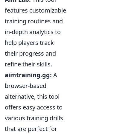
features customizable
training routines and
in-depth analytics to
help players track
their progress and
refine their skills.
aimtraining.gg:
A
browser-based
alternative, this tool
offers easy access to
various training drills
that are perfect for