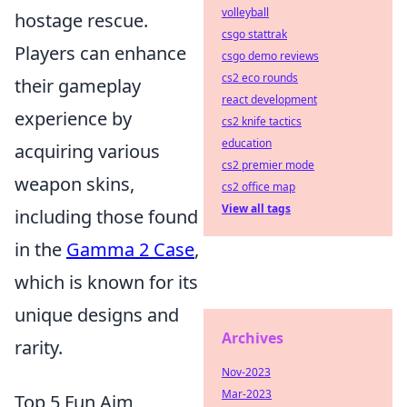
volleyball
hostage rescue.
csgo stattrak
Players can enhance
csgo demo reviews
cs2 eco rounds
their gameplay
react development
experience by
cs2 knife tactics
education
acquiring various
cs2 premier mode
weapon skins,
cs2 office map
View all tags
including those found
in the
Gamma 2 Case
,
which is known for its
unique designs and
Archives
rarity.
Nov-2023
Mar-2023
Top 5 Fun Aim