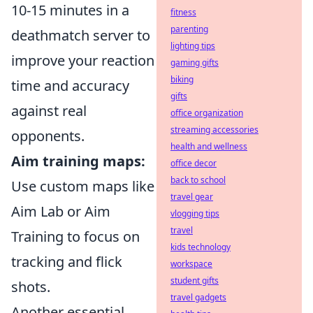
10-15 minutes in a
fitness
parenting
deathmatch server to
lighting tips
improve your reaction
gaming gifts
biking
time and accuracy
gifts
against real
office organization
streaming accessories
opponents.
health and wellness
Aim training maps:
office decor
back to school
Use custom maps like
travel gear
Aim Lab or Aim
vlogging tips
travel
Training to focus on
kids technology
tracking and flick
workspace
student gifts
shots.
travel gadgets
Another essential