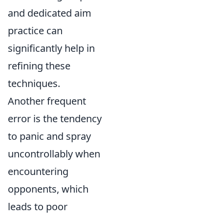
and dedicated aim
practice can
significantly help in
refining these
techniques.
Another frequent
error is the tendency
to panic and spray
uncontrollably when
encountering
opponents, which
leads to poor