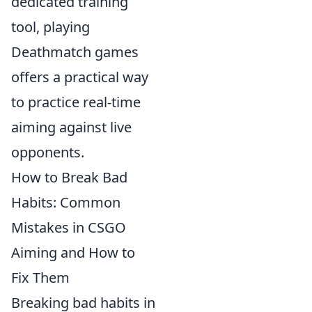
dedicated training
tool, playing
Deathmatch games
offers a practical way
to practice real-time
aiming against live
opponents.
How to Break Bad
Habits: Common
Mistakes in CSGO
Aiming and How to
Fix Them
Breaking bad habits in