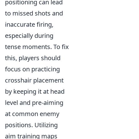
positioning can lead
to missed shots and
inaccurate firing,
especially during
tense moments. To fix
this, players should
focus on practicing
crosshair placement
by keeping it at head
level and pre-aiming
at common enemy
positions. Utilizing
aim training maps