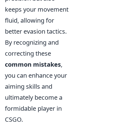
keeps your movement
fluid, allowing for
better evasion tactics.
By recognizing and
correcting these
common mistakes
,
you can enhance your
aiming skills and
ultimately become a
formidable player in
CSGO.