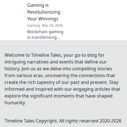
competition now!
Gaming is
Revolutionizing
Your Winnings
Gaming
Mar 24, 2026
Blockchain gaming
is transforming
how you win!
Discover Krypto
Casino's edge &
Welcome to Timeline Tales, your go-to blog for
revolutionize your
intriguing narratives and events that define our
earnings today.
history. Join us as we delve into compelling stories
from various eras, uncovering the connections that
create the rich tapestry of our past and present. Stay
informed and inspired with our engaging articles that
explore the significant moments that have shaped
humanity.
Timeline Tales
Copyright. All rights reserved 2020-
2026