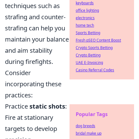
keyboards
techniques such as
office lighting
strafing and counter-
electronics
home tech
strafing can help you
Sports Betting
maintain your balance
Fresh pSEO Content Boost
Crypto Sports Betting
and aim stability
Crypto Betting
during firefights.
UAE E-Invoicing
Casino Referral Codes
Consider
incorporating these
practices:
Practice
static shots
:
Popular Tags
Fire at stationary
dog breeds
targets to develop
bridal make up