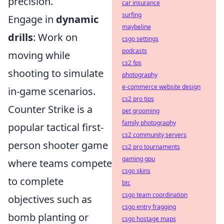
precision.
car insurance
surfing
Engage in
dynamic
maybeline
drills
: Work on
csgo settings
podcasts
moving while
cs2 fps
shooting to simulate
photography
e-commerce website design
in-game scenarios.
cs2 pro tips
Counter Strike is a
pet grooming
family photography
popular tactical first-
cs2 community servers
person shooter game
cs2 pro tournaments
gaming gpu
where teams compete
csgo skins
to complete
btc
csgo team coordination
objectives such as
csgo entry fragging
bomb planting or
csgo hostage maps