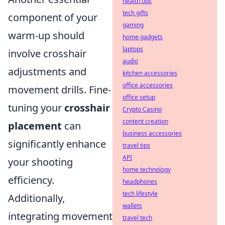
health tips
tech gifts
component of your
gaming
warm-up should
home gadgets
laptops
involve crosshair
audio
adjustments and
kitchen accessories
office accessories
movement drills. Fine-
office setup
tuning your
crosshair
Crypto Casino
content creation
placement
can
business accessories
significantly enhance
travel tips
API
your shooting
home technology
efficiency.
headphones
tech lifestyle
Additionally,
wallets
integrating movement
travel tech