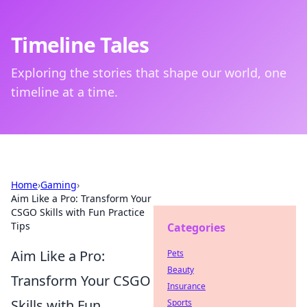
Timeline Tales
Exploring the stories that shape our world, one
timeline at a time.
Home
›
Gaming
›
Aim Like a Pro: Transform Your
CSGO Skills with Fun Practice
Tips
Categories
Aim Like a Pro:
Pets
Beauty
Transform Your CSGO
Insurance
Skills with Fun
Sports