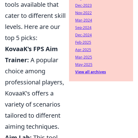
tools available that
Dec-2023
Nov-2022
cater to different skill
Mar-2024
levels. Here are our
Sep-2024
Dec-2024
top 5 picks:
Feb-2025
KovaaK's FPS Aim
Apr-2025
Mar-2025
Trainer:
A popular
May-2025
choice among
View all archives
professional players,
KovaaK's offers a
variety of scenarios
tailored to different
aiming techniques.
Aim Lab:
This tool