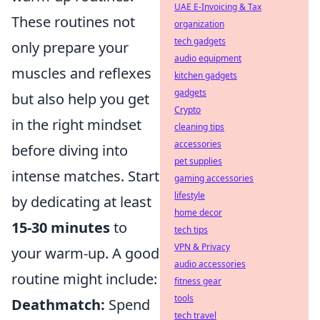
UAE E-Invoicing & Tax
These routines not
organization
tech gadgets
only prepare your
audio equipment
muscles and reflexes
kitchen gadgets
gadgets
but also help you get
Crypto
in the right mindset
cleaning tips
accessories
before diving into
pet supplies
intense matches. Start
gaming accessories
lifestyle
by dedicating at least
home decor
15-30 minutes
to
tech tips
VPN & Privacy
your warm-up. A good
audio accessories
routine might include:
fitness gear
tools
Deathmatch:
Spend
tech travel