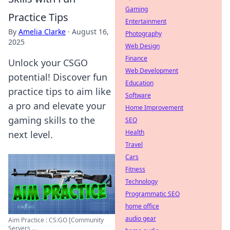
Gaming
Practice Tips
Entertainment
By
Amelia Clarke
·
August 16,
Photography
2025
Web Design
Finance
Unlock your CSGO
Web Development
potential! Discover fun
Education
practice tips to aim like
Software
a pro and elevate your
Home Improvement
gaming skills to the
SEO
Health
next level.
Travel
Cars
Fitness
Technology
Programmatic SEO
home office
audio gear
Aim Practice : CS:GO [Community
Servers ...