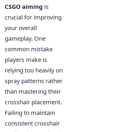
CSGO aiming
is
crucial for improving
your overall
gameplay. One
common mistake
players make is
relying too heavily on
spray patterns rather
than mastering their
crosshair placement.
Failing to maintain
consistent crosshair