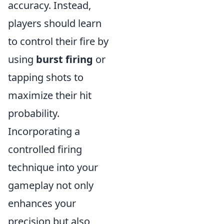
accuracy. Instead,
players should learn
to control their fire by
using
burst firing
or
tapping shots to
maximize their hit
probability.
Incorporating a
controlled firing
technique into your
gameplay not only
enhances your
precision but also