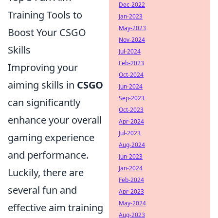
Dec-2022
Training Tools to
Jan-2023
May-2023
Boost Your CSGO
Nov-2024
Skills
Jul-2024
Feb-2023
Improving your
Oct-2024
aiming skills in
CSGO
Jun-2024
Sep-2023
can significantly
Oct-2023
enhance your overall
Apr-2024
Jul-2023
gaming experience
Aug-2024
and performance.
Jun-2023
Jan-2024
Luckily, there are
Feb-2024
several fun and
Apr-2023
May-2024
effective aim training
Aug-2023