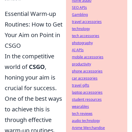
home audio
SEO APIs
Essential Warm-up
Gambling
travel accessories
Routines: How to Get
technology
Your Aim on Point in
tech accessories
photography
CSGO
AI APIs
In the competitive
mobile accessories
productivity
world of
CSGO
,
phone accessories
honing your aim is
car accessories
travel gifts
crucial for success.
laptop accessories
One of the best ways
student resources
wearables
to achieve this is
tech reviews
through effective
audio technology
Anime Merchandise
warm-up routines.