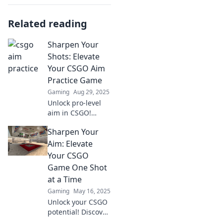
Related reading
Sharpen Your
Shots: Elevate
Your CSGO Aim
Practice Game
Gaming
Aug 29, 2025
Unlock pro-level
aim in CSGO!
Discover expert
Sharpen Your
tips and unique
drills to transform
Aim: Elevate
your shooting
Your CSGO
skills and
Game One Shot
dominate the
at a Time
competition.
Gaming
May 16, 2025
Unlock your CSGO
potential! Discover
expert tips and