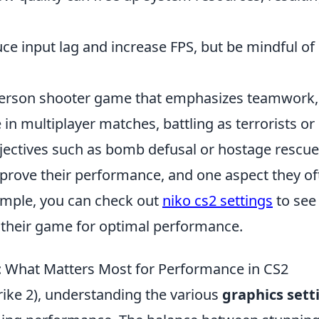
ce input lag and increase FPS, but be mindful of
t-person shooter game that emphasizes teamwork,
 in multiplayer matches, battling as terrorists or
bjectives such as bomb defusal or hostage rescue
prove their performance, and one aspect they of
xample, you can check out
niko cs2 settings
to see
s their game for optimal performance.
: What Matters Most for Performance in CS2
ike 2), understanding the various
graphics sett