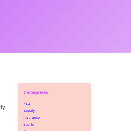
Categories
Pets
ly
Beauty
Insurance
Sports