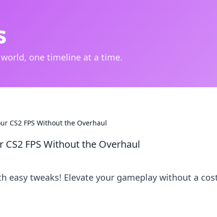
s
 world, one timeline at a time.
our CS2 FPS Without the Overhaul
r CS2 FPS Without the Overhaul
th easy tweaks! Elevate your gameplay without a cost