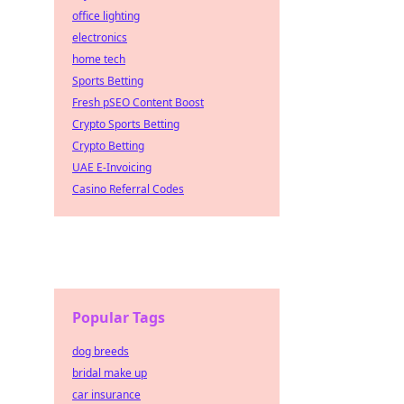
office lighting
electronics
home tech
Sports Betting
Fresh pSEO Content Boost
Crypto Sports Betting
Crypto Betting
UAE E-Invoicing
Casino Referral Codes
Popular Tags
dog breeds
bridal make up
car insurance