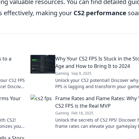
ng valuable resources. You can find detailed gui
s effectively, making your
CS2 performance
soar
 to a
Why Your CS2 FPS Is Stuck in the St
Age and How to Bring It to 2024
Gaming
Sep 9, 2025
your CS2 FPS
Unlock your CS2 potential! Discover why
ce! Discover
FPS is lagging and transform your gam
oday!
for 2024 with our expert tips.
rms Your
Frame Rates and Flame Rates: Why 
CS2 FPS is the Real MVP
Gaming
Feb 18, 2025
th CS2!
Unlock the secrets of CS2 FPS! Discover
onizes your
frame rates can elevate your gameplay 
al reality.
status. Don't miss out on this game-ch
lls a Story
guide!