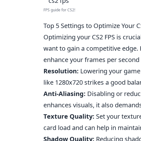
FPS guide for CS2!
Top 5 Settings to Optimize Your
Optimizing your CS2 FPS is crucia
want to gain a competitive edge.
enhance your frames per second 
Resolution:
Lowering your game re
like 1280x720 strikes a good bala
Anti-Aliasing:
Disabling or reduci
enhances visuals, it also demand
Texture Quality:
Set your textur
card load and can help in maintai
Shadow Quality:
Reducing shadow