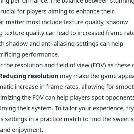
aming performance. The balance between stunnin
ucial for players aiming to enhance their
at matter most include texture quality, shadow
ng texture quality can lead to increased frame rat
ith shadow and anti-aliasing settings can help
crificing performance.
er the resolution and field of view (FOV) as these 
Reducing resolution
may make the game appe
ramatic increase in frame rates, allowing for smoo
imizing the FOV can help players spot opponent
ming their system. To tailor your experience, try
 settings in a practice match to find the sweet 
 and enjoyment.