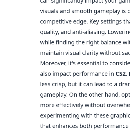
can significantly impact your g
visuals and smooth gameplay is cr
competitive edge. Key settings th
quality, and anti-aliasing. Loweri
while finding the right balance w
maintain visual clarity without sa
Moreover, it's essential to consid
also impact performance in
CS2
.
less crisp, but it can lead to a d
gameplay. On the other hand, opt
more effectively without overwhel
experimenting with these graphics
that enhances both performance