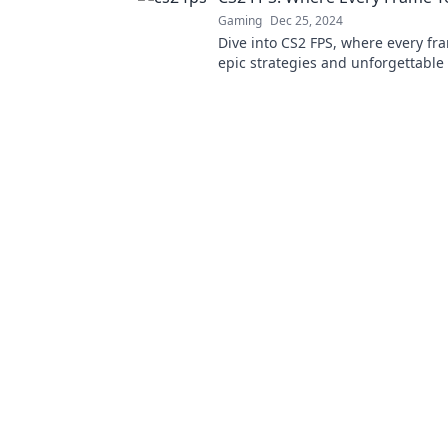
Gaming
Dec 25, 2024
Dive into CS2 FPS, where every fr
epic strategies and unforgettabl
Join the action and discover the s
the game!