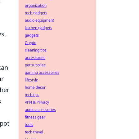
g
organization
tech gadgets
audio equipment
kitchen gadgets
es,
gadgets
Crypto
cleaning tips
accessories
pet supplies
can
gaming accessories
ar
lifestyle
home decor
ther
tech tips
s
VPN & Privacy
audio accessories
fitness gear
spot
tools
tech travel