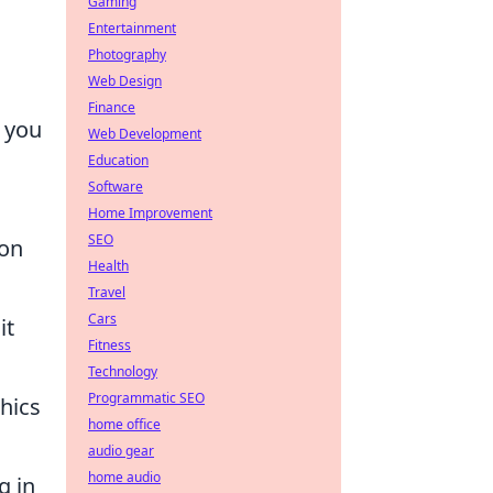
Gaming
Entertainment
Photography
Web Design
Finance
f you
Web Development
Education
Software
Home Improvement
SEO
ion
Health
Travel
Cars
it
Fitness
Technology
Programmatic SEO
hics
home office
audio gear
home audio
g in