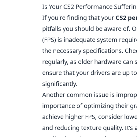
Is Your CS2 Performance Sufferin
If you're finding that your
CS2 pe
pitfalls you should be aware of.
(FPS) is inadequate system requ
the necessary specifications. Ch
regularly, as older hardware can 
ensure that your drivers are up 
significantly.
Another common issue is imprope
importance of optimizing their gra
achieve higher FPS, consider lower
and reducing texture quality. It’