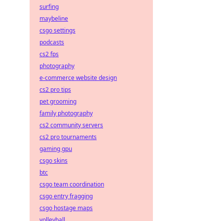
surfing
maybeline
csgo settings
podcasts
cs2 fps
photography
e-commerce website design
cs2 pro tips
pet grooming
family photography
cs2 community servers
cs2 pro tournaments
gaming gpu
csgo skins
btc
csgo team coordination
csgo entry fragging
csgo hostage maps
volleyball