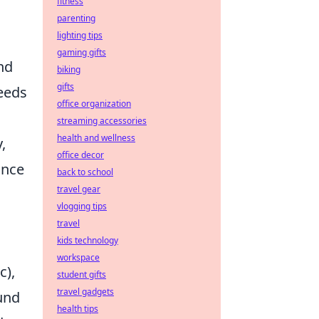
fitness
parenting
lighting tips
gaming gifts
nd
biking
gifts
eeds
office organization
streaming accessories
health and wellness
,
office decor
ance
back to school
travel gear
vlogging tips
travel
kids technology
workspace
c),
student gifts
travel gadgets
ound
health tips