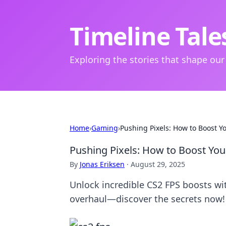
Timeline Tale
Exploring the stories that shape our
Home
›
Gaming
›
Pushing Pixels: How to Boost Y
Pushing Pixels: How to Boost You
By
Jonas Eriksen
·
August 29, 2025
Unlock incredible CS2 FPS boosts wi
overhaul—discover the secrets now!