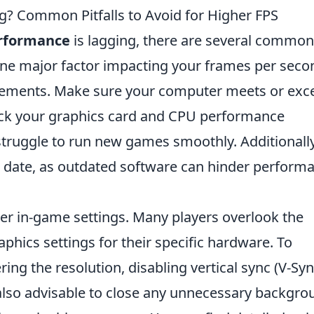
g? Common Pitfalls to Avoid for Higher FPS
rformance
is lagging, there are several common
 One major factor impacting your frames per seco
irements. Make sure your computer meets or exc
eck your graphics card and CPU performance
struggle to run new games smoothly. Additionally
to date, as outdated software can hinder perform
r in-game settings. Many players overlook the
phics settings for their specific hardware. To
ing the resolution, disabling vertical sync (V-Syn
s also advisable to close any unnecessary backgr