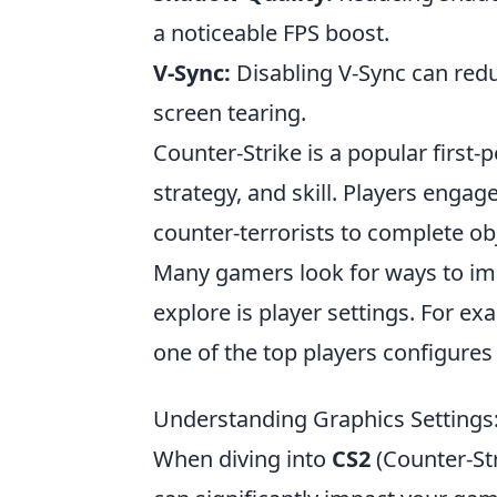
a noticeable FPS boost.
V-Sync:
Disabling V-Sync can redu
screen tearing.
Counter-Strike is a popular firs
strategy, and skill. Players engage
counter-terrorists to complete o
Many gamers look for ways to im
explore is player settings. For e
one of the top players configure
Understanding Graphics Settings
When diving into
CS2
(Counter-Str