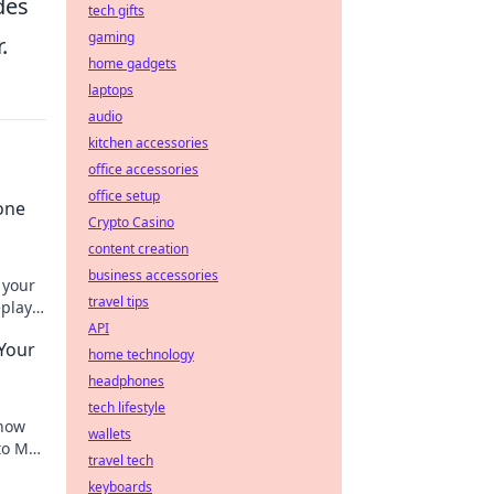
des
tech gifts
gaming
.
home gadgets
laptops
audio
kitchen accessories
office accessories
office setup
one
Crypto Casino
content creation
business accessories
 your
travel tips
eplay
API
Your
home technology
headphones
tech lifestyle
 how
wallets
to MVP
travel tech
anging
keyboards