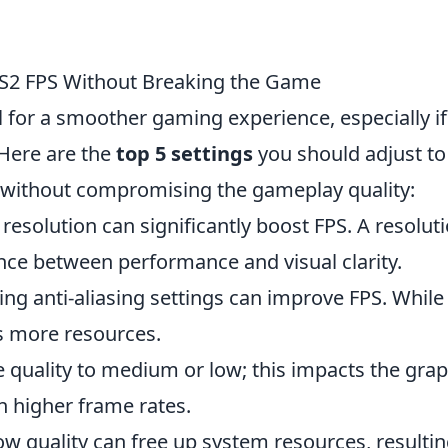
 CS2 FPS Without Breaking the Game
l for a smoother gaming experience, especially i
 Here are the
top 5 settings
you should adjust to
without compromising the gameplay quality:
solution can significantly boost FPS. A resolut
nce between performance and visual clarity.
ng anti-aliasing settings can improve FPS. While 
s more resources.
e quality to medium or low; this impacts the grap
n higher frame rates.
 quality can free up system resources, resultin