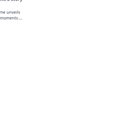
ame unveils
e moments.
tory behind