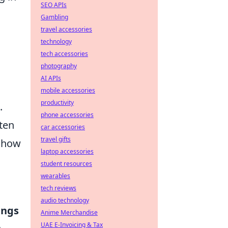
SEO APIs
Gambling
travel accessories
technology
tech accessories
photography
AI APIs
mobile accessories
productivity
.
phone accessories
ten
car accessories
travel gifts
 how
laptop accessories
student resources
wearables
tech reviews
audio technology
ings
Anime Merchandise
UAE E-Invoicing & Tax