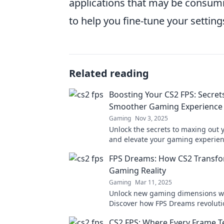
applications that may be consumi
to help you fine-tune your setting
Related reading
Boosting Your CS2 FPS: Secrets
Smoother Gaming Experience
Gaming
Nov 3, 2025
Unlock the secrets to maxing out 
and elevate your gaming experien
tips for a smoother, faster game t
FPS Dreams: How CS2 Transfo
Gaming Reality
Gaming
Mar 11, 2025
Unlock new gaming dimensions wi
Discover how FPS Dreams revoluti
gameplay and transforms your virtu
CS2 FPS: Where Every Frame Te