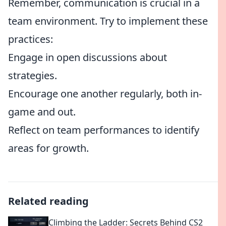
Remember, communication is crucial in a
team environment. Try to implement these
practices:
Engage in open discussions about
strategies.
Encourage one another regularly, both in-
game and out.
Reflect on team performances to identify
areas for growth.
Related reading
Climbing the Ladder: Secrets Behind CS2