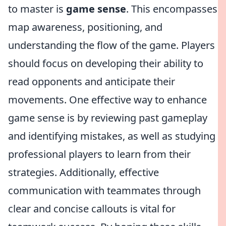
to master is
game sense
. This encompasses
map awareness, positioning, and
understanding the flow of the game. Players
should focus on developing their ability to
read opponents and anticipate their
movements. One effective way to enhance
game sense is by reviewing past gameplay
and identifying mistakes, as well as studying
professional players to learn from their
strategies. Additionally, effective
communication with teammates through
clear and concise callouts is vital for