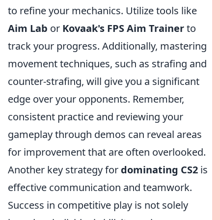
to refine your mechanics. Utilize tools like
Aim Lab
or
Kovaak's FPS Aim Trainer
to
track your progress. Additionally, mastering
movement techniques, such as strafing and
counter-strafing, will give you a significant
edge over your opponents. Remember,
consistent practice and reviewing your
gameplay through demos can reveal areas
for improvement that are often overlooked.
Another key strategy for
dominating CS2
is
effective communication and teamwork.
Success in competitive play is not solely