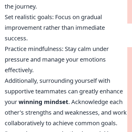
the journey.
Set realistic goals: Focus on gradual
improvement rather than immediate
success.
Practice mindfulness: Stay calm under
pressure and manage your emotions
effectively.
Additionally, surrounding yourself with
supportive teammates can greatly enhance
your
winning mindset
. Acknowledge each
other's strengths and weaknesses, and work
collaboratively to achieve common goals.