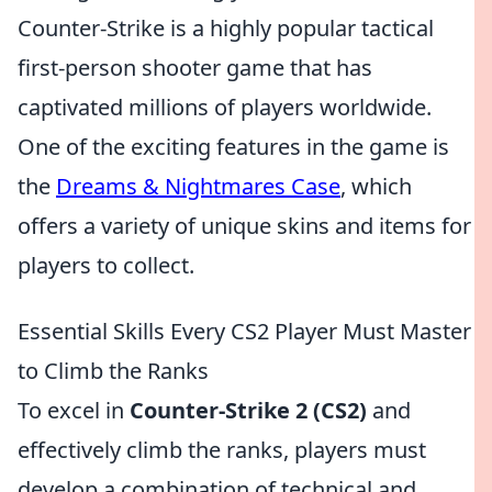
Counter-Strike is a highly popular tactical
first-person shooter game that has
captivated millions of players worldwide.
One of the exciting features in the game is
the
Dreams & Nightmares Case
, which
offers a variety of unique skins and items for
players to collect.
Essential Skills Every CS2 Player Must Master
to Climb the Ranks
To excel in
Counter-Strike 2 (CS2)
and
effectively climb the ranks, players must
develop a combination of technical and