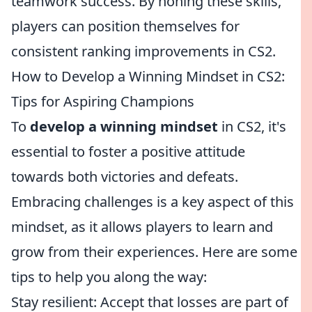
teamwork success. By honing these skills,
players can position themselves for
consistent ranking improvements in CS2.
How to Develop a Winning Mindset in CS2:
Tips for Aspiring Champions
To
develop a winning mindset
in CS2, it's
essential to foster a positive attitude
towards both victories and defeats.
Embracing challenges is a key aspect of this
mindset, as it allows players to learn and
grow from their experiences. Here are some
tips to help you along the way:
Stay resilient: Accept that losses are part of