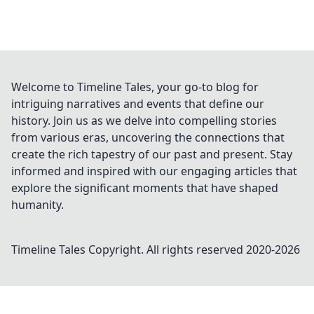
Welcome to Timeline Tales, your go-to blog for
intriguing narratives and events that define our
history. Join us as we delve into compelling stories
from various eras, uncovering the connections that
create the rich tapestry of our past and present. Stay
informed and inspired with our engaging articles that
explore the significant moments that have shaped
humanity.
Timeline Tales
Copyright. All rights reserved 2020-
2026