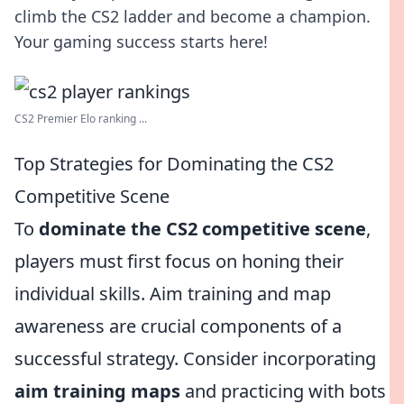
climb the CS2 ladder and become a champion.
Your gaming success starts here!
CS2 Premier Elo ranking ...
Top Strategies for Dominating the CS2
Competitive Scene
To
dominate the CS2 competitive scene
,
players must first focus on honing their
individual skills. Aim training and map
awareness are crucial components of a
successful strategy. Consider incorporating
aim training maps
and practicing with bots