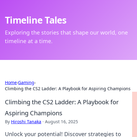
Timeline Tales
Exploring the stories that shape our world, one
timeline at a time.
Home
›
Gaming
›
Climbing the CS2 Ladder: A Playbook for Aspiring Champions
Climbing the CS2 Ladder: A Playbook for
Aspiring Champions
By
Hiroshi Tanaka
·
August 16, 2025
Unlock your potential! Discover strategies to