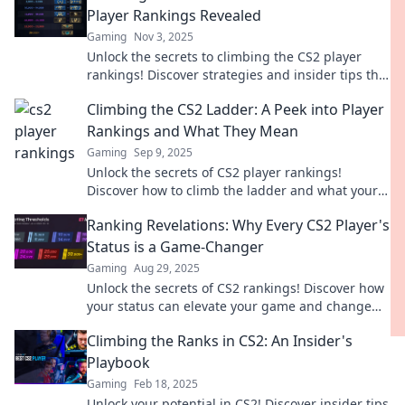
Player Rankings Revealed
Gaming
Nov 3, 2025
Unlock the secrets to climbing the CS2 player
rankings! Discover strategies and insider tips that
will elevate your game today!
Climbing the CS2 Ladder: A Peek into Player
Rankings and What They Mean
Gaming
Sep 9, 2025
Unlock the secrets of CS2 player rankings!
Discover how to climb the ladder and what your
rank really says about your skills.
Ranking Revelations: Why Every CS2 Player's
Status is a Game-Changer
Gaming
Aug 29, 2025
Unlock the secrets of CS2 rankings! Discover how
your status can elevate your game and change
your chance of victory forever.
Climbing the Ranks in CS2: An Insider's
Playbook
Gaming
Feb 18, 2025
Unlock your potential in CS2! Discover insider tips