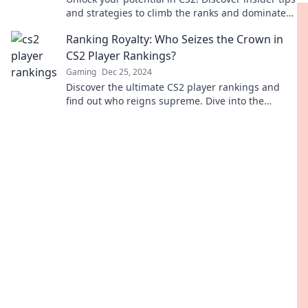
and strategies to climb the ranks and dominate
the competition. Start your ascent now!
Ranking Royalty: Who Seizes the Crown in
CS2 Player Rankings?
Gaming
Dec 25, 2024
Discover the ultimate CS2 player rankings and
find out who reigns supreme. Dive into the
thrilling battle for the crown!