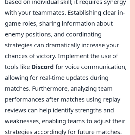
based on individual skill; it requires synergy
with your teammates. Establishing clear in-
game roles, sharing information about
enemy positions, and coordinating
strategies can dramatically increase your
chances of victory. Implement the use of
tools like
Discord
for voice communication,
allowing for real-time updates during
matches. Furthermore, analyzing team
performances after matches using replay
reviews can help identify strengths and
weaknesses, enabling teams to adjust their
strategies accordingly for future matches.