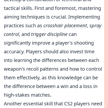
tactical skills. First and foremost, mastering
aiming techniques is crucial. Implementing
practices such as
crosshair placement
,
spray
control
, and
trigger discipline
can
significantly improve a player's shooting
accuracy. Players should also invest time
into learning the differences between each
weapon's recoil patterns and how to control
them effectively, as this knowledge can be
the difference between a win and a loss in
high-stakes matches.
Another essential skill that CS2 players need