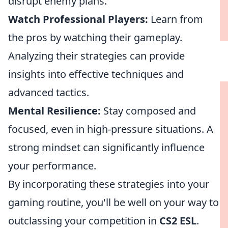
disrupt enemy plans.
Watch Professional Players:
Learn from
the pros by watching their gameplay.
Analyzing their strategies can provide
insights into effective techniques and
advanced tactics.
Mental Resilience:
Stay composed and
focused, even in high-pressure situations. A
strong mindset can significantly influence
your performance.
By incorporating these strategies into your
gaming routine, you'll be well on your way to
outclassing your competition in
CS2 ESL
.