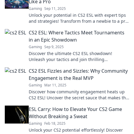
Like a Pro
Gaming
Sep 11, 2025
Unlock your potential in CS2 ESL with expert tips
and strategies! Transform from a newbie to a pro
and dominate the game.
CS2 ESL: Where Tactics Meet Tournaments
in an Epic Showdown
Gaming
Sep 9, 2025
Discover the ultimate CS2 ESL showdown!
Unleash your tactics and join thrilling
tournaments for epic victories and glory.
CS2 ESL Fizzles and Sizzles: Why Community
Engagement is the Real MVP
Gaming
Mar 11, 2025
Discover how community engagement heats up
CS2 ESL! Uncover the secret sauce that makes the
player experience truly sizzle.
ESL Carry: How to Elevate Your CS2 Game
Without Breaking a Sweat
Gaming
Feb 18, 2025
Unlock your CS2 potential effortlessly! Discover