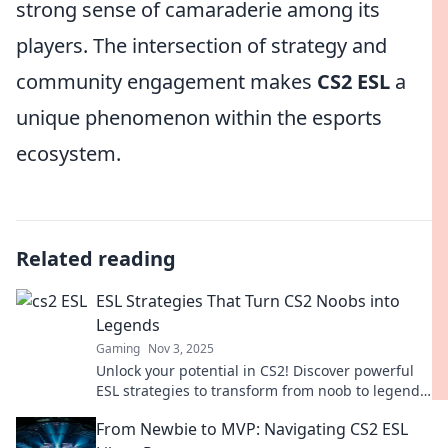
strong sense of camaraderie among its
players. The intersection of strategy and
community engagement makes
CS2 ESL
a
unique phenomenon within the esports
ecosystem.
Related reading
ESL Strategies That Turn CS2 Noobs into
Legends
Gaming
Nov 3, 2025
Unlock your potential in CS2! Discover powerful
ESL strategies to transform from noob to legend
and dominate the game today!
From Newbie to MVP: Navigating CS2 ESL