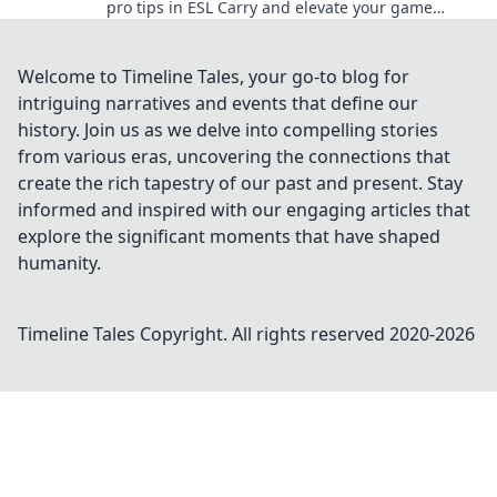
pro tips in ESL Carry and elevate your game
without the grind. Click to level up now!
Welcome to Timeline Tales, your go-to blog for
intriguing narratives and events that define our
history. Join us as we delve into compelling stories
from various eras, uncovering the connections that
create the rich tapestry of our past and present. Stay
informed and inspired with our engaging articles that
explore the significant moments that have shaped
humanity.
Timeline Tales
Copyright. All rights reserved 2020-
2026