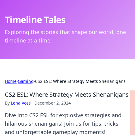
Timeline Tales
Exploring the stories that shape our world, one
timeline at a time.
Home
›
Gaming
›
CS2 ESL: Where Strategy Meets Shenanigans
CS2 ESL: Where Strategy Meets Shenanigans
By
Lena Voss
·
December 2, 2024
Dive into CS2 ESL for explosive strategies and
hilarious shenanigans! Join us for tips, tricks,
and unforgettable gameplay moments!