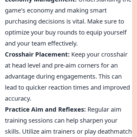
game's economy and making smart
purchasing decisions is vital. Make sure to
optimize your buy rounds to equip yourself
and your team effectively.
Crosshair Placement:
Keep your crosshair
at head level and pre-aim corners for an
advantage during engagements. This can
lead to quicker reaction times and improved
accuracy.
Practice Aim and Reflexes:
Regular aim
training sessions can help sharpen your
skills. Utilize aim trainers or play deathmatch