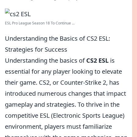
ESL Pro League Season 18 To Continue ...
Understanding the Basics of CS2 ESL:
Strategies for Success
Understanding the basics of
CS2 ESL
is
essential for any player looking to elevate
their game. CS2, or Counter-Strike 2, has
introduced numerous changes that impact
gameplay and strategies. To thrive in the
competitive ESL (Electronic Sports League)
environment, players must familiarize