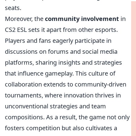
seats.
Moreover, the
community involvement
in
CS2 ESL sets it apart from other esports.
Players and fans eagerly participate in
discussions on forums and social media
platforms, sharing insights and strategies
that influence gameplay. This culture of
collaboration extends to community-driven
tournaments, where innovation thrives in
unconventional strategies and team
compositions. As a result, the game not only
fosters competition but also cultivates a