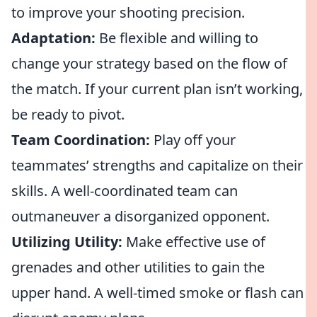
to improve your shooting precision.
Adaptation:
Be flexible and willing to
change your strategy based on the flow of
the match. If your current plan isn’t working,
be ready to pivot.
Team Coordination:
Play off your
teammates’ strengths and capitalize on their
skills. A well-coordinated team can
outmaneuver a disorganized opponent.
Utilizing Utility:
Make effective use of
grenades and other utilities to gain the
upper hand. A well-timed smoke or flash can