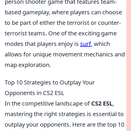
person shooter game that features team-
based gameplay, where players can choose
to be part of either the terrorist or counter-
terrorist teams. One of the exciting game
modes that players enjoy is
surf
, which
allows for unique movement mechanics and
map exploration.
Top 10 Strategies to Outplay Your
Opponents in CS2 ESL
In the competitive landscape of
CS2 ESL
,
mastering the right strategies is essential to
outplay your opponents. Here are the top 10