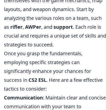
themselves with the game mechanics, map
layouts, and weapon dynamics. Start by
analyzing the various roles on a team, such
as
rifler
,
AWPer
, and
support
. Each role is
crucial and requires a unique set of skills and
strategies to succeed.
Once you grasp the fundamentals,
employing specific strategies can
significantly enhance your chances for
success in
CS2 ESL
. Here are a few effective
tactics to consider:
Communication
: Maintain clear and concise
communication with your team to