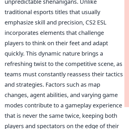
unpredictable shenanigans. Unlike
traditional esports titles that usually
emphasize skill and precision, CS2 ESL
incorporates elements that challenge
players to think on their feet and adapt
quickly. This dynamic nature brings a
refreshing twist to the competitive scene, as
teams must constantly reassess their tactics
and strategies. Factors such as map
changes, agent abilities, and varying game
modes contribute to a gameplay experience
that is never the same twice, keeping both
players and spectators on the edge of their