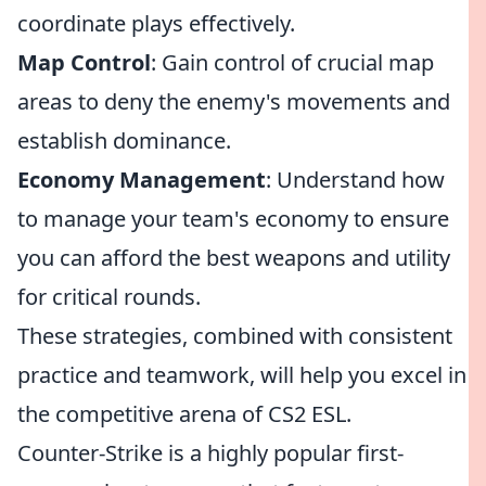
coordinate plays effectively.
Map Control
: Gain control of crucial map
areas to deny the enemy's movements and
establish dominance.
Economy Management
: Understand how
to manage your team's economy to ensure
you can afford the best weapons and utility
for critical rounds.
These strategies, combined with consistent
practice and teamwork, will help you excel in
the competitive arena of CS2 ESL.
Counter-Strike is a highly popular first-