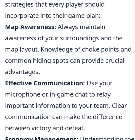
strategies that every player should
incorporate into their game plan:
Map Awareness:
Always maintain
awareness of your surroundings and the
map layout. Knowledge of choke points and
common hiding spots can provide crucial
advantages.
Effective Communication:
Use your
microphone or in-game chat to relay
important information to your team. Clear
communication can make the difference
between victory and defeat.
Economy Management:
Understanding the