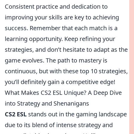
Consistent practice and dedication to
improving your skills are key to achieving
success. Remember that each match is a
learning opportunity. Keep refining your
strategies, and don’t hesitate to adapt as the
game evolves. The path to mastery is
continuous, but with these top 10 strategies,
you’ll definitely gain a competitive edge!
What Makes CS2 ESL Unique? A Deep Dive
into Strategy and Shenanigans
CS2 ESL
stands out in the gaming landscape
due to its blend of intense strategy and