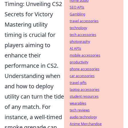
home audio
Timing: Unveiling CS2
SEO APIs
Secrets for Victory
Gambling
travel accessories
Mastering utility
technology
timing is crucial for
tech accessories
photography
players aiming to
AI APIs
enhance their
mobile accessories
productivity
performance in CS2.
phone accessories
Understanding when
car accessories
travel gifts
and how to deploy
laptop accessories
utility can turn the tide
student resources
wearables
of any match. For
tech reviews
instance, a well-timed
audio technology
Anime Merchandise
smoke grenade can