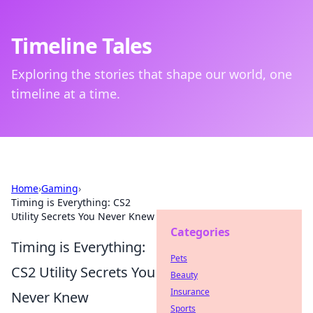
Timeline Tales
Exploring the stories that shape our world, one
timeline at a time.
Home
›
Gaming
›
Timing is Everything: CS2
Utility Secrets You Never Knew
Categories
Timing is Everything:
Pets
CS2 Utility Secrets You
Beauty
Insurance
Never Knew
Sports