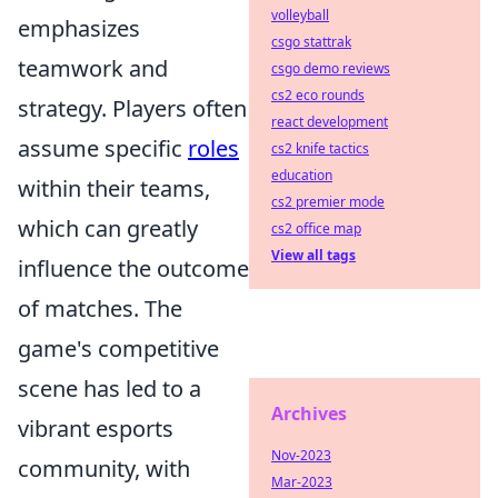
volleyball
emphasizes
csgo stattrak
teamwork and
csgo demo reviews
cs2 eco rounds
strategy. Players often
react development
assume specific
roles
cs2 knife tactics
education
within their teams,
cs2 premier mode
which can greatly
cs2 office map
View all tags
influence the outcome
of matches. The
game's competitive
scene has led to a
Archives
vibrant esports
Nov-2023
community, with
Mar-2023