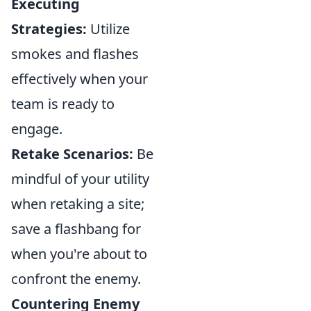
Executing
Strategies:
Utilize
smokes and flashes
effectively when your
team is ready to
engage.
Retake Scenarios:
Be
mindful of your utility
when retaking a site;
save a flashbang for
when you're about to
confront the enemy.
Countering Enemy