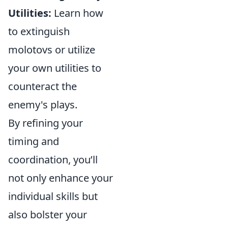
Utilities:
Learn how
to extinguish
molotovs or utilize
your own utilities to
counteract the
enemy's plays.
By refining your
timing and
coordination, you’ll
not only enhance your
individual skills but
also bolster your