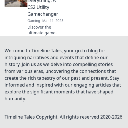
Everything: A
keep your
CS2 Utility
opponents
Gamechanger
guessing and
Gaming
Mar 11, 2025
dominate the
Discover the
competition.
ultimate game-
changing strategy
in CS2 that proves
timing is
Welcome to Timeline Tales, your go-to blog for
everything. Unlock
intriguing narratives and events that define our
your potential and
history. Join us as we delve into compelling stories
dominate the
from various eras, uncovering the connections that
competition!
create the rich tapestry of our past and present. Stay
informed and inspired with our engaging articles that
explore the significant moments that have shaped
humanity.
Timeline Tales
Copyright. All rights reserved 2020-
2026