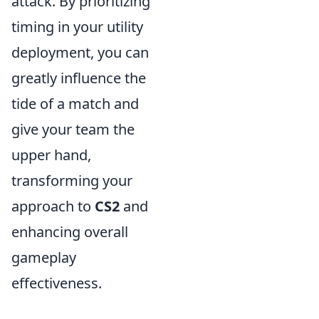
attack. By prioritizing
timing in your utility
deployment, you can
greatly influence the
tide of a match and
give your team the
upper hand,
transforming your
approach to
CS2
and
enhancing overall
gameplay
effectiveness.