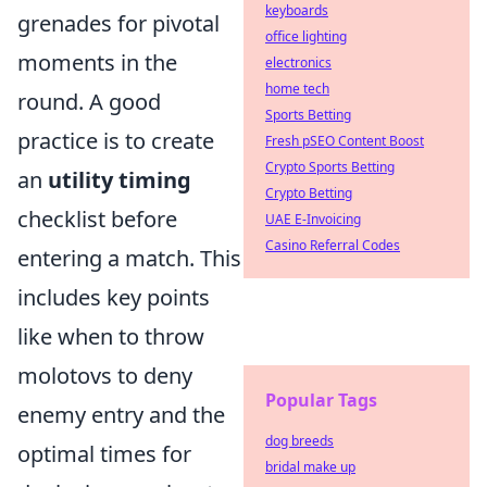
keyboards
grenades for pivotal
office lighting
moments in the
electronics
home tech
round. A good
Sports Betting
practice is to create
Fresh pSEO Content Boost
Crypto Sports Betting
an
utility timing
Crypto Betting
checklist before
UAE E-Invoicing
Casino Referral Codes
entering a match. This
includes key points
like when to throw
molotovs to deny
Popular Tags
enemy entry and the
dog breeds
optimal times for
bridal make up