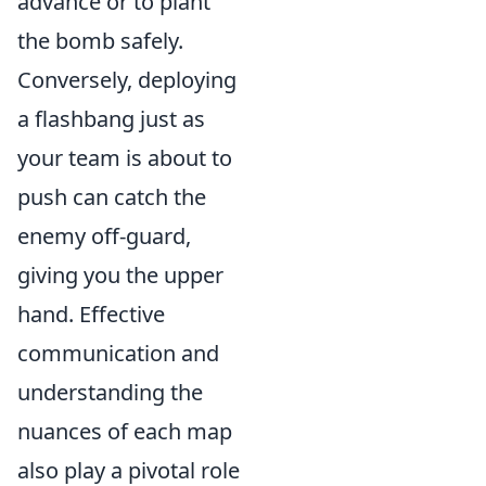
advance or to plant
the bomb safely.
Conversely, deploying
a flashbang just as
your team is about to
push can catch the
enemy off-guard,
giving you the upper
hand. Effective
communication and
understanding the
nuances of each map
also play a pivotal role