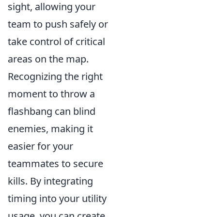
sight, allowing your
team to push safely or
take control of critical
areas on the map.
Recognizing the right
moment to throw a
flashbang can blind
enemies, making it
easier for your
teammates to secure
kills. By integrating
timing into your utility
usage, you can create