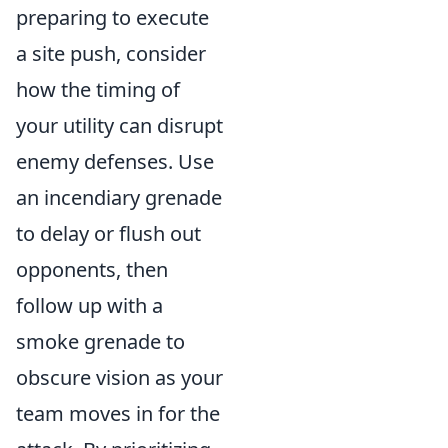
preparing to execute
a site push, consider
how the timing of
your utility can disrupt
enemy defenses. Use
an incendiary grenade
to delay or flush out
opponents, then
follow up with a
smoke grenade to
obscure vision as your
team moves in for the