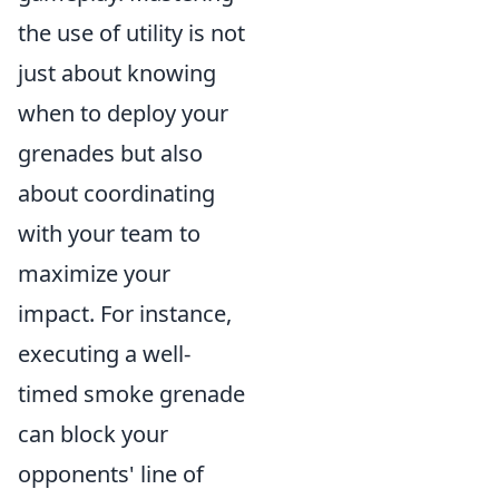
the use of utility is not
just about knowing
when to deploy your
grenades but also
about coordinating
with your team to
maximize your
impact. For instance,
executing a well-
timed smoke grenade
can block your
opponents' line of