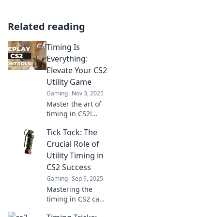
Related reading
Timing Is
Everything:
Elevate Your CS2
Utility Game
Gaming
Nov 3, 2025
Master the art of
timing in CS2!
Discover pro tips
Tick Tock: The
to elevate your
utility game and
Crucial Role of
outsmart your
Utility Timing in
opponents. Level
CS2 Success
up today!
Gaming
Sep 9, 2025
Mastering the
timing in CS2 can
elevate your game.