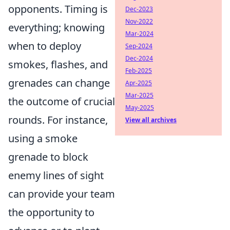
opponents. Timing is
Dec-2023
Nov-2022
everything; knowing
Mar-2024
when to deploy
Sep-2024
Dec-2024
smokes, flashes, and
Feb-2025
grenades can change
Apr-2025
Mar-2025
the outcome of crucial
May-2025
rounds. For instance,
View all archives
using a smoke
grenade to block
enemy lines of sight
can provide your team
the opportunity to