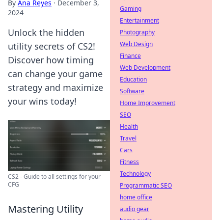
By
Ana Reyes
·
December 3,
Gaming
2024
Entertainment
Unlock the hidden
Photography
Web Design
utility secrets of CS2!
Finance
Discover how timing
Web Development
can change your game
Education
strategy and maximize
Software
your wins today!
Home Improvement
SEO
Health
Travel
Cars
Fitness
Technology
CS2 - Guide to all settings for your
CFG
Programmatic SEO
home office
Mastering Utility
audio gear