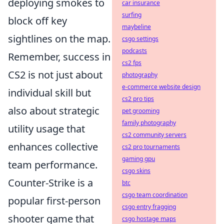
deploying smokes to
car insurance
surfing
block off key
maybeline
sightlines on the map.
csgo settings
podcasts
Remember, success in
cs2 fps
CS2 is not just about
photography
e-commerce website design
individual skill but
cs2 pro tips
also about strategic
pet grooming
family photography
utility usage that
cs2 community servers
enhances collective
cs2 pro tournaments
gaming gpu
team performance.
csgo skins
Counter-Strike is a
btc
csgo team coordination
popular first-person
csgo entry fragging
shooter game that
csgo hostage maps