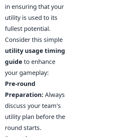
in ensuring that your
utility is used to its
fullest potential.
Consider this simple
utility usage timing
guide
to enhance
your gameplay:
Pre-round
Preparation:
Always
discuss your team's
utility plan before the
round starts.