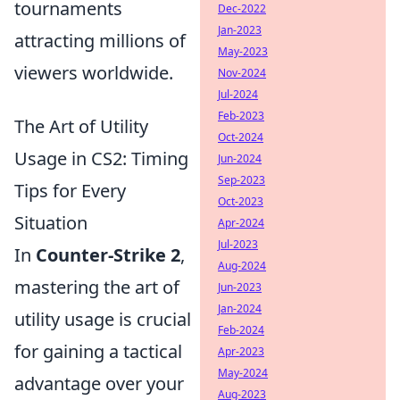
tournaments
Dec-2022
Jan-2023
attracting millions of
May-2023
viewers worldwide.
Nov-2024
Jul-2024
Feb-2023
The Art of Utility
Oct-2024
Usage in CS2: Timing
Jun-2024
Sep-2023
Tips for Every
Oct-2023
Situation
Apr-2024
Jul-2023
In
Counter-Strike 2
,
Aug-2024
mastering the art of
Jun-2023
Jan-2024
utility usage is crucial
Feb-2024
for gaining a tactical
Apr-2023
May-2024
advantage over your
Aug-2023