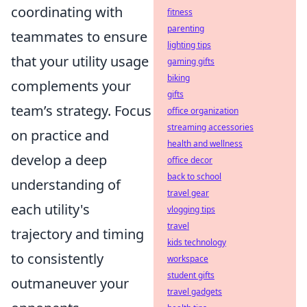
coordinating with
fitness
parenting
teammates to ensure
lighting tips
that your utility usage
gaming gifts
biking
complements your
gifts
team’s strategy. Focus
office organization
streaming accessories
on practice and
health and wellness
develop a deep
office decor
back to school
understanding of
travel gear
each utility's
vlogging tips
travel
trajectory and timing
kids technology
to consistently
workspace
student gifts
outmaneuver your
travel gadgets