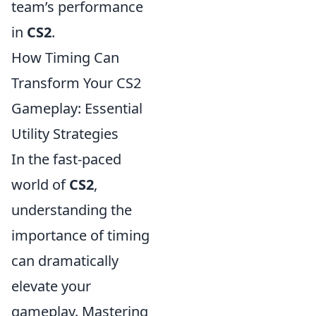
team’s performance
in
CS2
.
How Timing Can
Transform Your CS2
Gameplay: Essential
Utility Strategies
In the fast-paced
world of
CS2
,
understanding the
importance of timing
can dramatically
elevate your
gameplay. Mastering