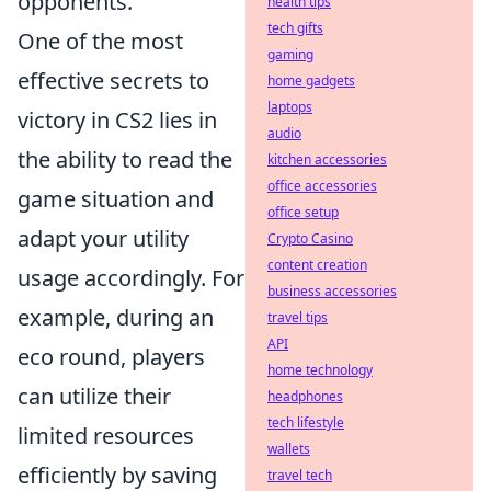
opponents.
health tips
tech gifts
One of the most
gaming
effective secrets to
home gadgets
laptops
victory in CS2 lies in
audio
the ability to read the
kitchen accessories
office accessories
game situation and
office setup
adapt your utility
Crypto Casino
content creation
usage accordingly. For
business accessories
example, during an
travel tips
API
eco round, players
home technology
can utilize their
headphones
tech lifestyle
limited resources
wallets
efficiently by saving
travel tech