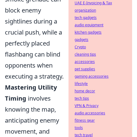
UAE E-Invoicing & Tax
block enemy
organization
tech gadgets
sightlines during a
audio equipment
crucial push, while a
kitchen gadgets
gadgets
perfectly placed
Crypto
flashbang can blind
cleaning tips
accessories
opponents when
pet supplies
executing a strategy.
gaming accessories
lifestyle
Mastering Utility
home decor
Timing
involves
tech tips
VPN & Privacy
knowing the map,
audio accessories
anticipating enemy
fitness gear
tools
movement, and
tech travel