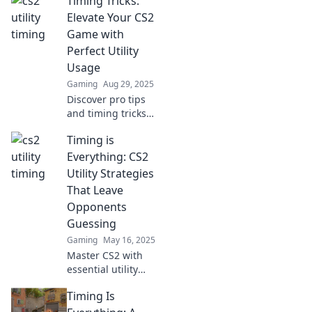
Timing Tricks:
Discover how
utility timing can
Elevate Your CS2
lead you to victory
Game with
in our latest blog
Perfect Utility
post!
Usage
Gaming
Aug 29, 2025
Discover pro tips
and timing tricks
in CS2 that will
Timing is
transform your
utility usage and
Everything: CS2
elevate your
Utility Strategies
gameplay to new
That Leave
heights!
Opponents
Guessing
Gaming
May 16, 2025
Master CS2 with
essential utility
strategies!
Timing Is
Discover timing
secrets that will