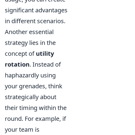
significant advantages
in different scenarios.
Another essential
strategy lies in the
concept of
utility
rotation
. Instead of
haphazardly using
your grenades, think
strategically about
their timing within the
round. For example, if
your team is