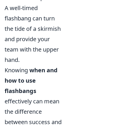
A well-timed
flashbang can turn
the tide of a skirmish
and provide your
team with the upper
hand.
Knowing
when and
how to use
flashbangs
effectively can mean
the difference
between success and