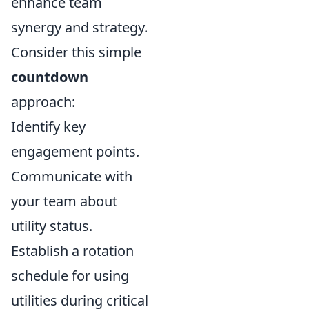
enhance team
synergy and strategy.
Consider this simple
countdown
approach:
Identify key
engagement points.
Communicate with
your team about
utility status.
Establish a rotation
schedule for using
utilities during critical