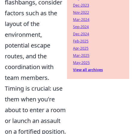
flashbangs, consider
Dec-2023
factors such as the
Nov-2022
Mar-2024
layout of the
Sep-2024
environment,
Dec-2024
Feb-2025
potential escape
Apr-2025
routes, and the
Mar-2025
May-2025
coordination with
View all archives
team members.
Timing is crucial: use
them when you're
about to enter a room
or launch an assault
on a fortified position.