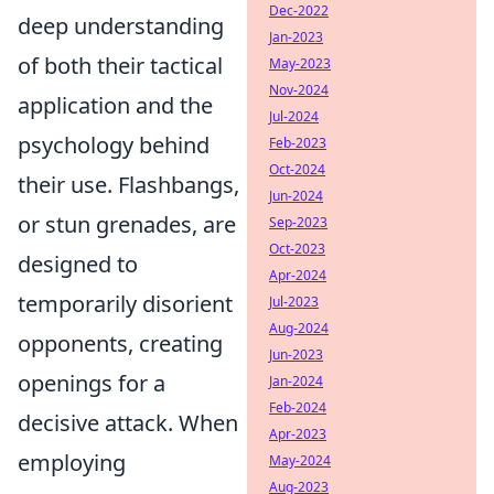
Dec-2022
deep understanding
Jan-2023
of both their tactical
May-2023
Nov-2024
application and the
Jul-2024
psychology behind
Feb-2023
Oct-2024
their use. Flashbangs,
Jun-2024
or stun grenades, are
Sep-2023
Oct-2023
designed to
Apr-2024
temporarily disorient
Jul-2023
Aug-2024
opponents, creating
Jun-2023
openings for a
Jan-2024
Feb-2024
decisive attack. When
Apr-2023
employing
May-2024
Aug-2023