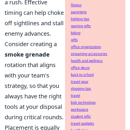
a rush. Effective
fitness
timing can help choke
parenting
lighting tips
off sightlines and stall
gaming gifts
enemy advances.
biking
gifts
Consider creating a
office organization
smoke grenade
streaming accessories
health and wellness
rotation that aligns
office decor
with your team's
back to school
travel gear
strategy, so that you
vlogging tips
always have the right
travel
kids technology
tools at your disposal
workspace
during critical rounds.
student gifts
travel gadgets
Placement is equally