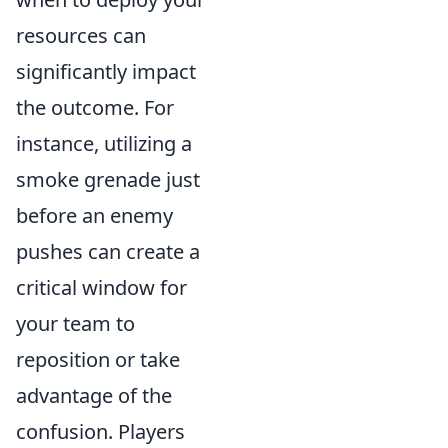
resources can
significantly impact
the outcome. For
instance, utilizing a
smoke grenade just
before an enemy
pushes can create a
critical window for
your team to
reposition or take
advantage of the
confusion. Players