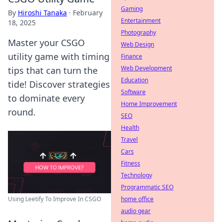
Gaming
By
Hiroshi Tanaka
·
February
Entertainment
18, 2025
Photography
Master your CSGO
Web Design
utility game with timing
Finance
Web Development
tips that can turn the
Education
tide! Discover strategies
Software
to dominate every
Home Improvement
round.
SEO
Health
Travel
Cars
Fitness
Technology
Programmatic SEO
home office
Using Leetify To Improve In CSGO
audio gear