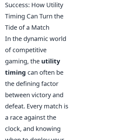
Success: How Utility
Timing Can Turn the
Tide of a Match
In the dynamic world
of competitive
gaming, the
utility
timing
can often be
the defining factor
between victory and
defeat. Every match is
a race against the
clock, and knowing
when to deploy your