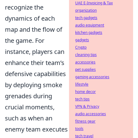
UAE E-Invoicing & Tax
recognize the
organization
dynamics of each
tech gadgets
audio equipment
map and the flow of
kitchen gadgets
the game. For
gadgets
Crypto
instance, players can
cleaning tips
enhance their team’s
accessories
pet supplies
defensive capabilities
gaming accessories
by deploying smoke
lifestyle
home decor
grenades during
tech tips
crucial moments,
VPN & Privacy
audio accessories
such as when an
fitness gear
enemy team executes
tools
tech travel