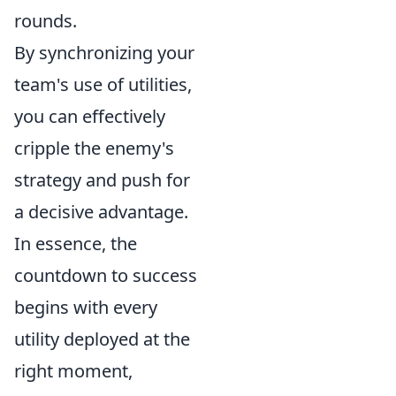
rounds.
By synchronizing your
team's use of utilities,
you can effectively
cripple the enemy's
strategy and push for
a decisive advantage.
In essence, the
countdown to success
begins with every
utility deployed at the
right moment,