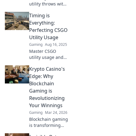
utility throws with
timing tips that
Timing is
will elevate your
gameplay. Unlock
Everything:
the secrets to
Perfecting CSGO
clutch plays and
Utility Usage
dominate the
Gaming
Aug 16, 2025
competition!
Master CSGO
utility usage and
unleash your
Krypto Casino's
team's potential—
timing is
Edge: Why
everything!
Blockchain
Discover expert
Gaming is
tips to dominate
Revolutionizing
the battlefield!
Your Winnings
Gaming
Mar 24, 2026
Blockchain gaming
is transforming
how you win!