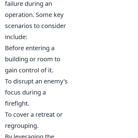
failure during an
operation. Some key
scenarios to consider
include:
Before entering a
building or room to
gain control of it.
To disrupt an enemy's
focus during a
firefight.
To cover a retreat or
regrouping.
By leveraging the