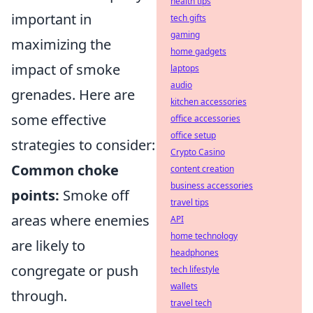
health tips
important in
tech gifts
gaming
maximizing the
home gadgets
impact of smoke
laptops
audio
grenades. Here are
kitchen accessories
some effective
office accessories
office setup
strategies to consider:
Crypto Casino
Common choke
content creation
business accessories
points:
Smoke off
travel tips
areas where enemies
API
home technology
are likely to
headphones
congregate or push
tech lifestyle
wallets
through.
travel tech