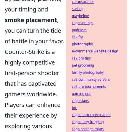
car insurance
your timing and
surfing
maybeline
smoke placement
,
csgo settings
you can turn the tide
podcasts
cs2 fps
of battle in your favor.
photography
Counter-Strike is a
e-commerce website design
cs2 pro tips
highly competitive
pet grooming
first-person shooter
family photography
cs2 community servers
that has captivated
cs2 pro tournaments
gamers worldwide.
gaming gpu
csgo skins
Players can enhance
btc
their experience by
csgo team coordination
csgo entry fragging
exploring various
csgo hostage maps