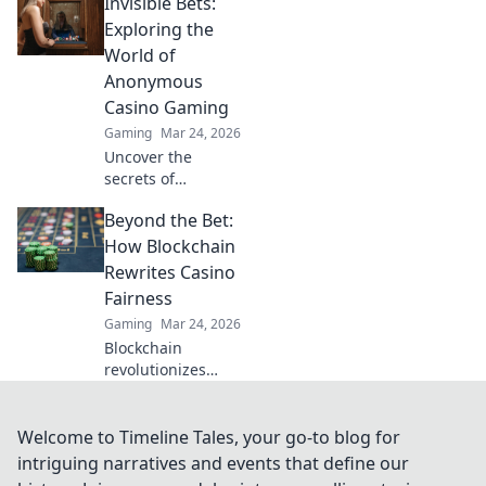
Invisible Bets:
Discover Krypto
Casino's edge &
Exploring the
revolutionize your
World of
earnings today.
Anonymous
Casino Gaming
Gaming
Mar 24, 2026
Uncover the
secrets of
anonymous casino
Beyond the Bet:
gaming. Explore
Invisible Bets, your
How Blockchain
guide to crypto
Rewrites Casino
casinos, privacy,
Fairness
and online
Gaming
Mar 24, 2026
gambling. Click to
Blockchain
play unseen!
revolutionizes
casino fairness,
ensuring
transparency and
Welcome to Timeline Tales, your go-to blog for
trust. Discover
intriguing narratives and events that define our
how it redefines