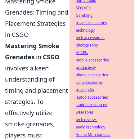
Mastering Smoke
home audio
SEO APIs
Grenades: Timing and
Gambling
Placement Strategies
travel accessories
technology
in CSGO
tech accessories
Mastering Smoke
photography
AI APIs
Grenades
in
CSGO
mobile accessories
involves a keen
productivity
phone accessories
understanding of
car accessories
timing and placement
travel gifts
laptop accessories
strategies. To
student resources
effectively utilize
wearables
tech reviews
smoke grenades,
audio technology
players must
Anime Merchandise