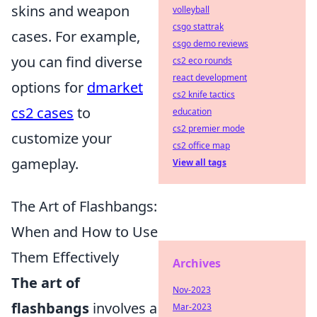
skins and weapon
volleyball
csgo stattrak
cases. For example,
csgo demo reviews
you can find diverse
cs2 eco rounds
react development
options for
dmarket
cs2 knife tactics
cs2 cases
to
education
cs2 premier mode
customize your
cs2 office map
gameplay.
View all tags
The Art of Flashbangs:
When and How to Use
Them Effectively
Archives
The art of
Nov-2023
flashbangs
involves a
Mar-2023