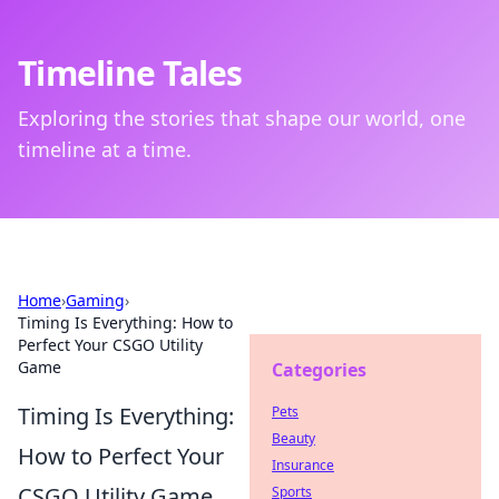
Timeline Tales
Exploring the stories that shape our world, one
timeline at a time.
Home
›
Gaming
›
Timing Is Everything: How to
Perfect Your CSGO Utility
Game
Categories
Timing Is Everything:
Pets
Beauty
How to Perfect Your
Insurance
CSGO Utility Game
Sports