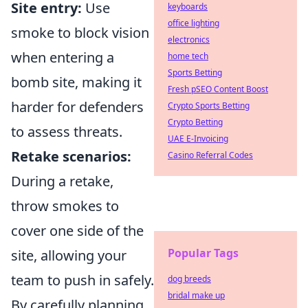
Site entry:
Use
keyboards
office lighting
smoke to block vision
electronics
when entering a
home tech
Sports Betting
bomb site, making it
Fresh pSEO Content Boost
harder for defenders
Crypto Sports Betting
Crypto Betting
to assess threats.
UAE E-Invoicing
Retake scenarios:
Casino Referral Codes
During a retake,
throw smokes to
cover one side of the
Popular Tags
site, allowing your
team to push in safely.
dog breeds
bridal make up
By carefully planning