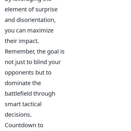
element of surprise
and disorientation,
you can maximize
their impact.
Remember, the goal is
not just to blind your
opponents but to
dominate the
battlefield through
smart tactical
decisions.
Countdown to