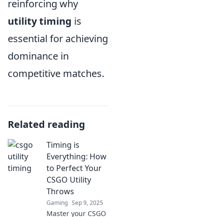
reinforcing why
utility timing
is
essential for achieving
dominance in
competitive matches.
Related reading
Timing is
Everything: How
to Perfect Your
CSGO Utility
Throws
Gaming
Sep 9, 2025
Master your CSGO