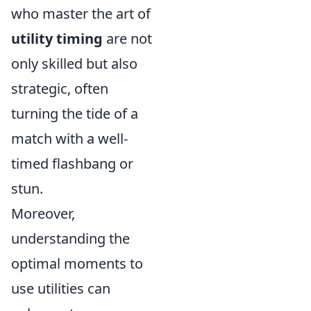
who master the art of
utility timing
are not
only skilled but also
strategic, often
turning the tide of a
match with a well-
timed flashbang or
stun.
Moreover,
understanding the
optimal moments to
use utilities can