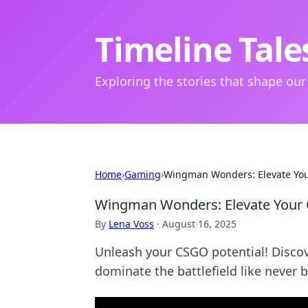
Timeline Tale
Exploring the stories that shape our
Home
›
Gaming
›
Wingman Wonders: Elevate You
Wingman Wonders: Elevate Your
By
Lena Voss
·
August 16, 2025
Unleash your CSGO potential! Disc
dominate the battlefield like never b