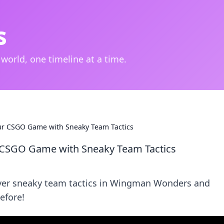
s
 world, one timeline at a time.
r CSGO Game with Sneaky Team Tactics
 CSGO Game with Sneaky Team Tactics
over sneaky team tactics in Wingman Wonders and
efore!