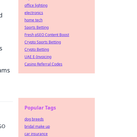
office lighting
electronics
d
home tech
Sports Betting
Fresh pSEO Content Boost
Crypto Sports Betting
s
Crypto Betting
UAE E-Invoicing
Casino Referral Codes
eams
Popular Tags
dog breeds
SGO
bridal make up
car insurance