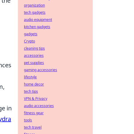
f the
organization
tech gadgets
audio equipment
kitchen gadgets
gadgets
Crypto
cleaning tips
accessories
pet supplies
nces
gaming accessories
lifestyle
home decor
m,
tech tips
VPN & Privacy
audio accessories
ge in
fitness gear
ydra
tools
tech travel