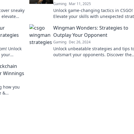
Gaming
Mar 11, 2025
scover sneaky
Unlock game-changing tactics in CSGO!
 elevate
Elevate your skills with unexpected stra
and dominate the competition like a pro
ur
Wingman Wonders: Strategies to
rategies
Outplay Your Opponent
Gaming
Dec 26, 2024
om! Unlock
Unlock unbeatable strategies and tips t
 your
outsmart your opponents. Discover the
efield
secrets of winning with Wingman Wond
ockchain
ur Winnings
ng how you
e &