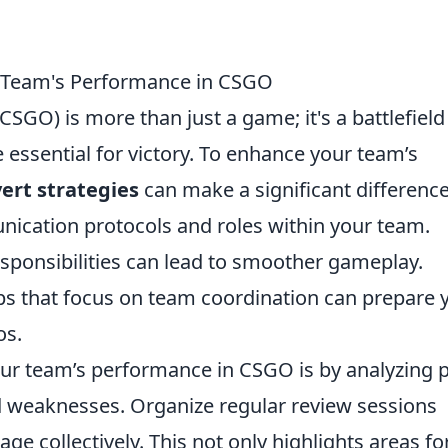
ur Team's Performance in CSGO
CSGO) is more than just a game; it's a battlefield
essential for victory. To enhance your team’s
ert strategies
can make a significant difference
nication protocols and roles within your team.
sponsibilities can lead to smoother gameplay.
maps that focus on team coordination can prepare 
os.
our team’s performance in CSGO is by analyzing 
d weaknesses. Organize regular review sessions
e collectively. This not only highlights areas fo