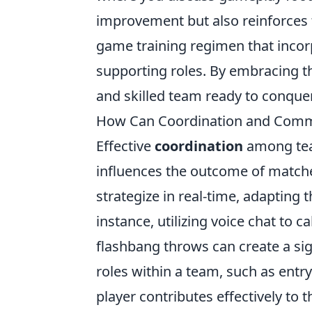
improvement but also reinforces t
game training regimen that incorpo
supporting roles. By embracing 
and skilled team ready to conque
How Can Coordination and Comm
Effective
coordination
among team
influences the outcome of matche
strategize in real-time, adapting 
instance, utilizing voice chat to
flashbang throws can create a sig
roles within a team, such as entr
player contributes effectively to t