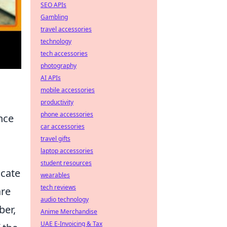
SEO APIs
Gambling
travel accessories
technology
tech accessories
photography
AI APIs
mobile accessories
productivity
phone accessories
ence
car accessories
travel gifts
laptop accessories
student resources
icate
wearables
tech reviews
are
audio technology
ber,
Anime Merchandise
UAE E-Invoicing & Tax