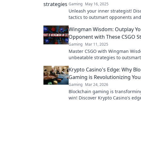
Gaming
May 16, 2025
Unleash your inner strategist! Di
tactics to outsmart opponents and
your game with Wingman Wins.
Wingman Wisdom: Outplay Yo
Opponent with These CSGO St
Gaming
Mar 11, 2025
Master CSGO with Wingman Wisd
unbeatable strategies to outsmart
opponents and dominate the battl
Krypto Casino's Edge: Why Bl
today!
Gaming is Revolutionizing Yo
Gaming
Mar 24, 2026
Blockchain gaming is transformi
win! Discover Krypto Casino's edg
revolutionize your earnings today.