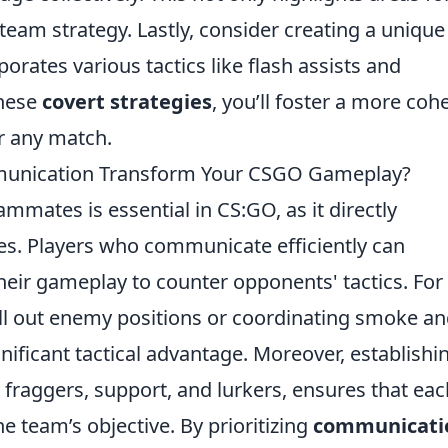
eam strategy. Lastly, consider creating a unique 
rates various tactics like flash assists and
these
covert strategies
, you’ll foster a more coh
r any match.
unication Transform Your CSGO Gameplay?
mates is essential in CS:GO, as it directly
s. Players who communicate efficiently can
their gameplay to counter opponents' tactics. For
 call out enemy positions or coordinating smoke a
nificant tactical advantage. Moreover, establishi
y fraggers, support, and lurkers, ensures that eac
he team’s objective. By prioritizing
communicati