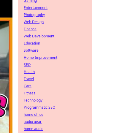
Gaming
Entertainment
Photography
Web Design
Finance
Web Development
Education
Software
Home Improvement
SEO
Health
Travel
Cars
Fitness
Technology
Programmatic SEO
home office
audio gear
home audio