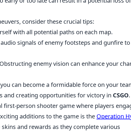
o early or too late can result in a potential loss o
uvers, consider these crucial tips:
rself with all potential paths on each map.
 audio signals of enemy footsteps and gunfire to
Obstructing enemy vision can enhance your cha
s, you can become a formidable force on your tea
 and creating opportunities for victory in
CSGO
.
cal first-person shooter game where players enga
citing additions to the game is the
Operation H
e skins and rewards as they complete various