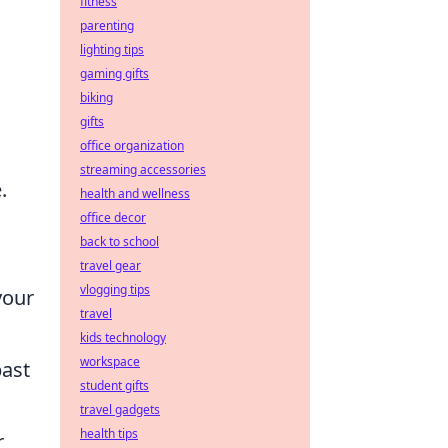
fitness
parenting
lighting tips
gaming gifts
biking
gifts
office organization
streaming accessories
.
health and wellness
office decor
back to school
travel gear
vlogging tips
your
travel
kids technology
workspace
past
student gifts
travel gadgets
health tips
r