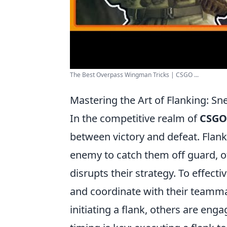
The Best Overpass Wingman Tricks | CSGO ...
Mastering the Art of Flanking: S
In the competitive realm of
CSGO
between victory and defeat. Flank
enemy to catch them off guard, o
disrupts their strategy. To effec
and coordinate with their teammat
initiating a flank, others are en