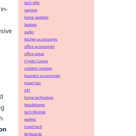
tech gifts
in-
gaming
home gadgets
laptops
esive
audio
kitchen accessories
office accessories
office setup
Crypto Casino
content creation
business accessories
travel tips
API
nd
home technology
headphones
ng
tech lifestyle
h
wallets
travel tech
on
keyboards