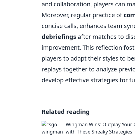
and collaboration, players can ma
Moreover, regular practice of
com
concise calls, enhances team syn
debriefings
after matches to di
improvement. This reflection fos
players to adapt their styles to be
replays together to analyze prev
develop effective strategies for fu
Related reading
Wingman Wins: Outplay Your
with These Sneaky Strategies