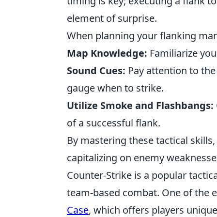
timing is key; executing a flank to
element of surprise.
When planning your flanking mane
Map Knowledge:
Familiarize you
Sound Cues:
Pay attention to the
gauge when to strike.
Utilize Smoke and Flashbangs:
of a successful flank.
By mastering these tactical skill
capitalizing on enemy weaknesses
Counter-Strike is a popular tacti
team-based combat. One of the ex
Case
, which offers players uniqu