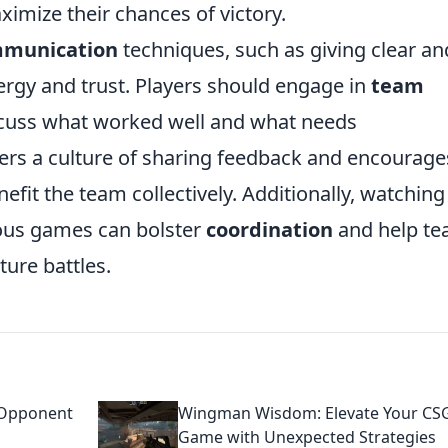
ximize their chances of victory.
munication
techniques, such as giving clear an
ergy and trust. Players should engage in
team
scuss what worked well and what needs
ters a culture of sharing feedback and encourage
nefit the team collectively. Additionally, watching
ious games can bolster
coordination
and help t
ture battles.
 Opponent
Wingman Wisdom: Elevate Your C
Game with Unexpected Strategies