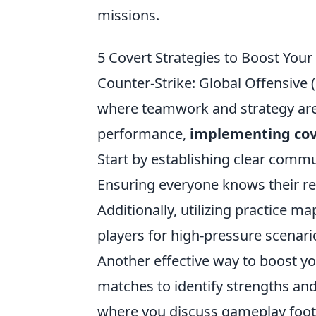
missions.
5 Covert Strategies to Boost Yo
Counter-Strike: Global Offensive (
where teamwork and strategy are 
performance,
implementing cov
Start by establishing clear commu
Ensuring everyone knows their re
Additionally, utilizing practice 
players for high-pressure scenari
Another effective way to boost y
matches to identify strengths an
where you discuss gameplay footag