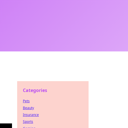
Categories
Pets
Beauty
Insurance
Sports