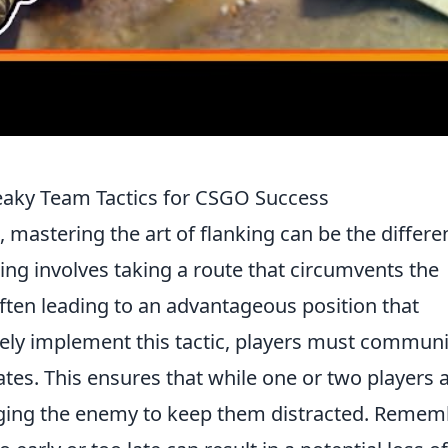
neaky Team Tactics for CSGO Success
, mastering the art of flanking can be the differ
ing involves taking a route that circumvents the
ften leading to an advantageous position that
tively implement this tactic, players must commun
es. This ensures that while one or two players 
gaging the enemy to keep them distracted. Remem