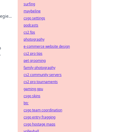
surfing
maybeline
tegies
csgo settings
.
podcasts
cs2 fps
photography
e-commerce website design
o
cs2 pro tips
ers!
pet grooming
family photography
cs2 community servers
cs2 pro tournaments
gaming gpu
csgo skins
btc
csgo team coordination
csgo entry fragging
csgo hostage maps
volleyball