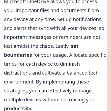
Microsoft OneDrive allows you to access
your important files and documents from
any device at any time. Set up notifications
and alerts that sync with all your devices, so
important messages or reminders are not
lost amidst the chaos. Lastly,
set
boundaries
for your usage. Allocate specific
times for each device to diminish
distractions and cultivate a balanced tech
environment. By implementing these
strategies, you can effectively manage
multiple devices without sacrificing your
productivity.