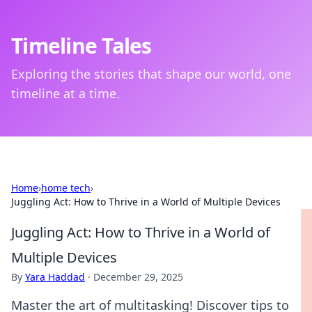
Timeline Tales
Exploring the stories that shape our world, one
timeline at a time.
Home
›
home tech
›
Juggling Act: How to Thrive in a World of Multiple Devices
Juggling Act: How to Thrive in a World of
Multiple Devices
By
Yara Haddad
·
December 29, 2025
Master the art of multitasking! Discover tips to