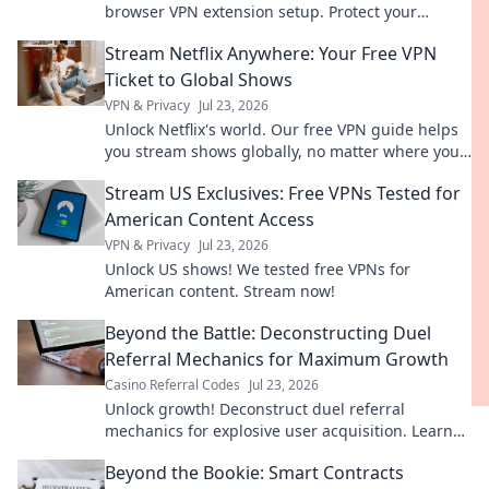
browser VPN extension setup. Protect your
privacy now.
Stream Netflix Anywhere: Your Free VPN
Ticket to Global Shows
VPN & Privacy
Jul 23, 2026
Unlock Netflix's world. Our free VPN guide helps
you stream shows globally, no matter where you
are. Get your ticket to endless entertainment!
Stream US Exclusives: Free VPNs Tested for
American Content Access
VPN & Privacy
Jul 23, 2026
Unlock US shows! We tested free VPNs for
American content. Stream now!
Beyond the Battle: Deconstructing Duel
Referral Mechanics for Maximum Growth
Casino Referral Codes
Jul 23, 2026
Unlock growth! Deconstruct duel referral
mechanics for explosive user acquisition. Learn
the secrets here.
Beyond the Bookie: Smart Contracts