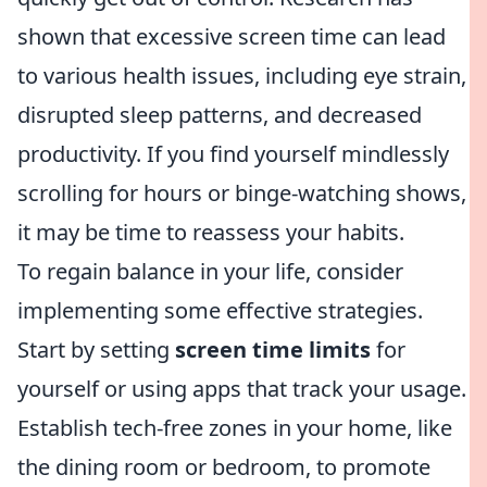
shown that excessive screen time can lead
to various health issues, including eye strain,
disrupted sleep patterns, and decreased
productivity. If you find yourself mindlessly
scrolling for hours or binge-watching shows,
it may be time to reassess your habits.
To regain balance in your life, consider
implementing some effective strategies.
Start by setting
screen time limits
for
yourself or using apps that track your usage.
Establish tech-free zones in your home, like
the dining room or bedroom, to promote