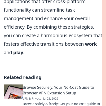
applications that offer cross-platform
functionality can streamline task
management and enhance your overall
efficiency. By combining these strategies,
you can create a harmonious ecosystem that
fosters effective transitions between
work
and
play
.
Related reading
Browse Securely: Your No-Cost Guide to
Browser VPN Extension Setup
VPN & Privacy
Jul 23, 2026
Browse safely & freely! Get your no-cost guide to