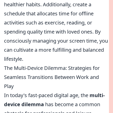
healthier habits. Additionally, create a
schedule that allocates time for offline
activities such as exercise, reading, or
spending quality time with loved ones. By
consciously managing your screen time, you
can cultivate a more fulfilling and balanced
lifestyle.
The Multi-Device Dilemma: Strategies for
Seamless Transitions Between Work and
Play
In today's fast-paced digital age, the
multi-
device dilemma
has become a common