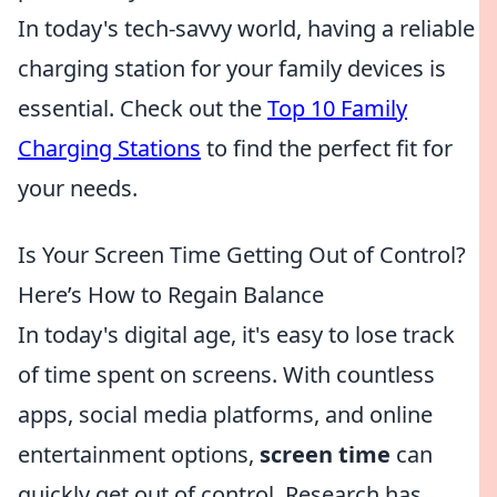
In today's tech-savvy world, having a reliable
charging station for your family devices is
essential. Check out the
Top 10 Family
Charging Stations
to find the perfect fit for
your needs.
Is Your Screen Time Getting Out of Control?
Here’s How to Regain Balance
In today's digital age, it's easy to lose track
of time spent on screens. With countless
apps, social media platforms, and online
entertainment options,
screen time
can
quickly get out of control. Research has