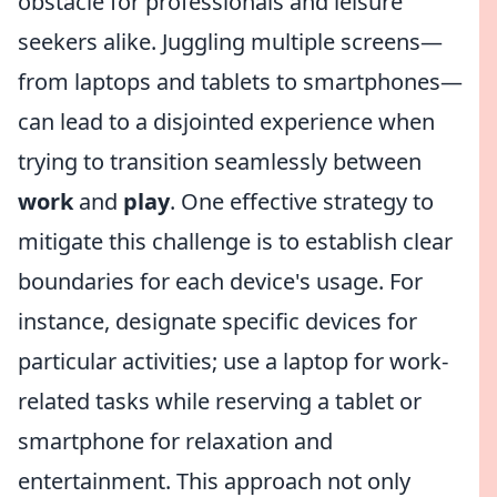
obstacle for professionals and leisure
seekers alike. Juggling multiple screens—
from laptops and tablets to smartphones—
can lead to a disjointed experience when
trying to transition seamlessly between
work
and
play
. One effective strategy to
mitigate this challenge is to establish clear
boundaries for each device's usage. For
instance, designate specific devices for
particular activities; use a laptop for work-
related tasks while reserving a tablet or
smartphone for relaxation and
entertainment. This approach not only