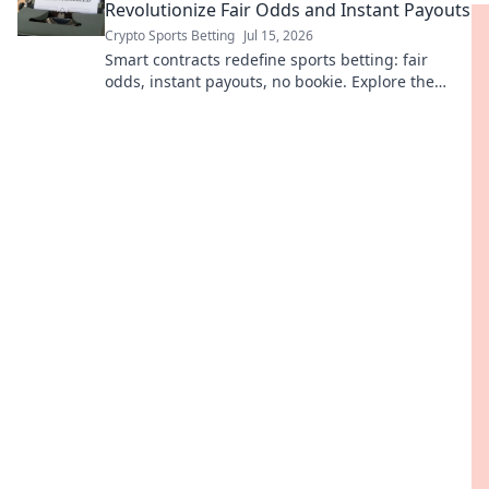
Revolutionize Fair Odds and Instant Payouts
Crypto Sports Betting
Jul 15, 2026
Smart contracts redefine sports betting: fair
odds, instant payouts, no bookie. Explore the
revolution!