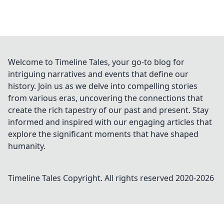
Welcome to Timeline Tales, your go-to blog for
intriguing narratives and events that define our
history. Join us as we delve into compelling stories
from various eras, uncovering the connections that
create the rich tapestry of our past and present. Stay
informed and inspired with our engaging articles that
explore the significant moments that have shaped
humanity.
Timeline Tales
Copyright. All rights reserved 2020-
2026