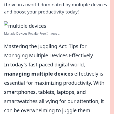
thrive in a world dominated by multiple devices
and boost your productivity today!
Multiple Devices Royalty-Free Images ...
Mastering the Juggling Act: Tips for
Managing Multiple Devices Effectively
In today's fast-paced digital world,
managing multiple devices
effectively is
essential for maximizing productivity. With
smartphones, tablets, laptops, and
smartwatches all vying for our attention, it
can be overwhelming to juggle them