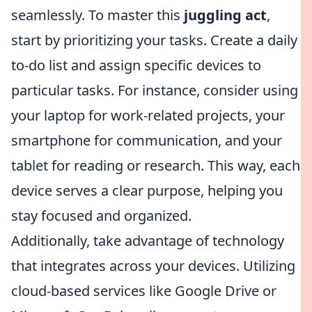
seamlessly. To master this
juggling act
,
start by prioritizing your tasks. Create a daily
to-do list and assign specific devices to
particular tasks. For instance, consider using
your laptop for work-related projects, your
smartphone for communication, and your
tablet for reading or research. This way, each
device serves a clear purpose, helping you
stay focused and organized.
Additionally, take advantage of technology
that integrates across your devices. Utilizing
cloud-based services like Google Drive or