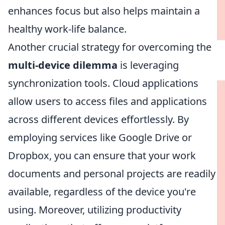
enhances focus but also helps maintain a
healthy work-life balance.
Another crucial strategy for overcoming the
multi-device dilemma
is leveraging
synchronization tools. Cloud applications
allow users to access files and applications
across different devices effortlessly. By
employing services like Google Drive or
Dropbox, you can ensure that your work
documents and personal projects are readily
available, regardless of the device you're
using. Moreover, utilizing productivity