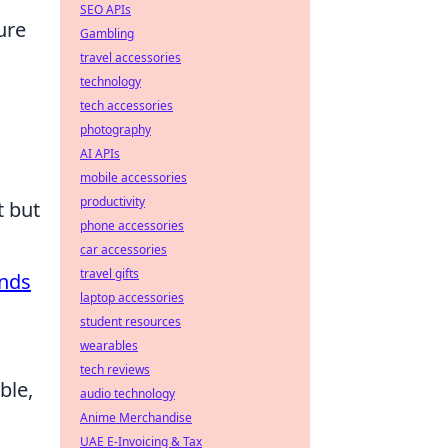
SEO APIs
ure
Gambling
travel accessories
technology
tech accessories
photography
AI APIs
mobile accessories
productivity
t but
phone accessories
car accessories
travel gifts
ands
laptop accessories
student resources
wearables
tech reviews
ble,
audio technology
Anime Merchandise
UAE E-Invoicing & Tax