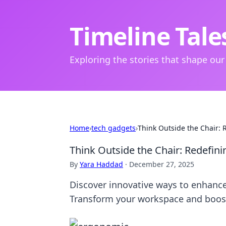
Timeline Tale
Exploring the stories that shape our
Home
›
tech gadgets
›
Think Outside the Chair:
Think Outside the Chair: Redefi
By
Yara Haddad
·
December 27, 2025
Discover innovative ways to enhance
Transform your workspace and boost