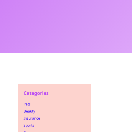
Categories
Pets
Beauty
Insurance
Sports