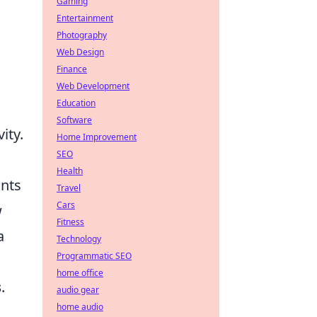
Gaming
Entertainment
Photography
Web Design
Finance
Web Development
Education
Software
ity.
Home Improvement
SEO
Health
ants
Travel
Cars
w
Fitness
a
Technology
Programmatic SEO
home office
s
.
audio gear
home audio