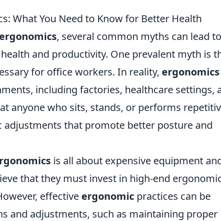
 What You Need to Know for Better Health
ergonomics
, several common myths can lead t
ealth and productivity. One prevalent myth is t
sary for office workers. In reality,
ergonomics
nments, including factories, healthcare settings, 
t anyone who sits, stands, or performs repetiti
c adjustments that promote better posture and
rgonomics
is all about expensive equipment an
lieve that they must invest in high-end ergonomi
 However, effective
ergonomic
practices can be
ns and adjustments, such as maintaining proper