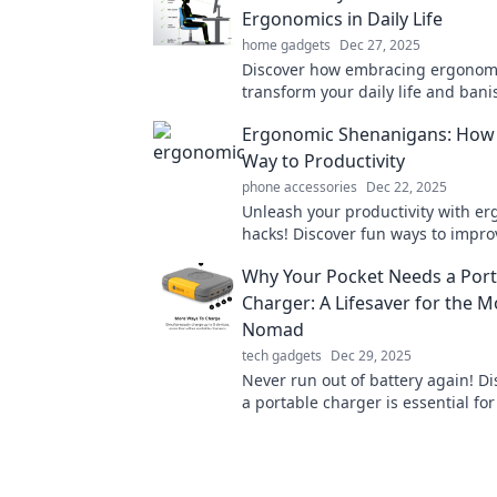
Ergonomics in Daily Life
home gadgets
Dec 27, 2025
Discover how embracing ergonom
transform your daily life and bani
goodbye to discomfort—sit, work, 
Ergonomic Shenanigans: How t
better today!
Way to Productivity
phone accessories
Dec 22, 2025
Unleash your productivity with e
hacks! Discover fun ways to impro
sitting habits and supercharge y
Why Your Pocket Needs a Port
Charger: A Lifesaver for the 
Nomad
tech gadgets
Dec 29, 2025
Never run out of battery again! D
a portable charger is essential for
nomad and keep your devices po
the-go.