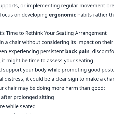
supports, or implementing regular movement bre
, focus on developing
ergonomic
habits rather t
It’s Time to Rethink Your Seating Arrangement
n a chair without considering its impact on their
been experiencing persistent
back pain
, discomfo
s, it might be time to assess your seating
d support your body while promoting good postu
al distress, it could be a clear sign to make a cha
our chair may be doing more harm than good:
 after prolonged sitting
re while seated