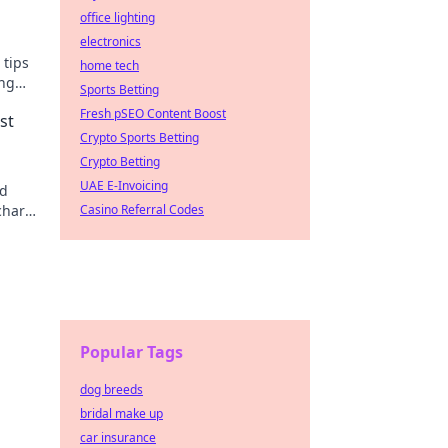
office lighting
electronics
 tips
home tech
ing
Sports Betting
Fresh pSEO Content Boost
st
Crypto Sports Betting
Crypto Betting
UAE E-Invoicing
id
rcharge
Casino Referral Codes
Popular Tags
dog breeds
bridal make up
car insurance