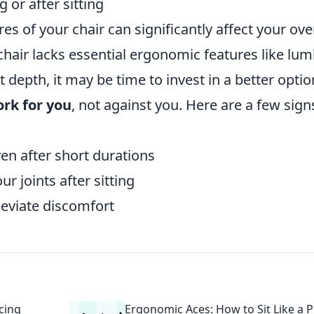
 or after sitting
es of your chair can significantly affect your ove
 chair lacks essential ergonomic features like lu
t depth, it may be time to invest in a better optio
ork for you
, not against you. Here are a few signs
en after short durations
ur joints after sitting
leviate discomfort
cing
Ergonomic Aces: How to Sit Like a 