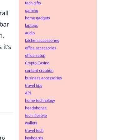
tech gifts
gaming
rall
home gadgets
mbar
laptops
audio
n.
kitchen accessories
 it’s
office accessories
office setup
Crypto Casino
content creation
business accessories
travel tips
API
home technology
headphones
tech lifestyle
wallets
travel tech
Pro
keyboards