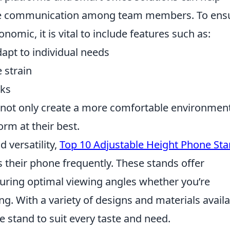
ve communication among team members. To ens
mic, it is vital to include features such as:
apt to individual needs
 strain
sks
 not only create a more comfortable environmen
m at their best.
 versatility,
Top 10 Adjustable Height Phone St
 their phone frequently. These stands offer
suring optimal viewing angles whether you’re
ng. With a variety of designs and materials availa
e stand to suit every taste and need.