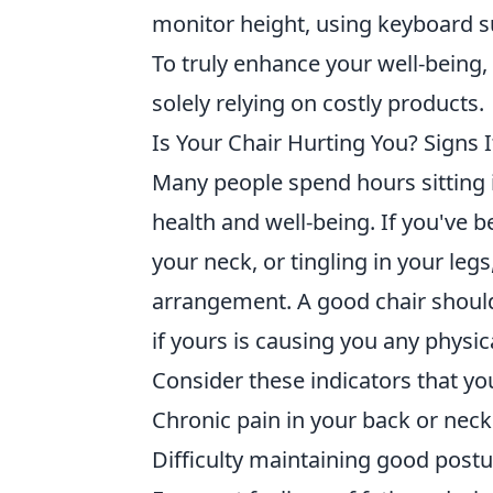
monitor height, using keyboard 
To truly enhance your well-being
solely relying on costly products.
Is Your Chair Hurting You? Signs 
Many people spend hours sitting i
health and well-being. If you've 
your neck, or tingling in your leg
arrangement. A good chair shoul
if yours is causing you any physic
Consider these indicators that y
Chronic pain in your back or neck
Difficulty maintaining good postu