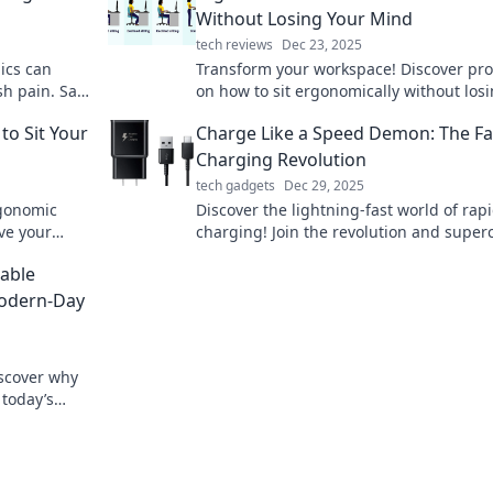
Without Losing Your Mind
tech reviews
Dec 23, 2025
ics can
Transform your workspace! Discover pro
sh pain. Say
on how to sit ergonomically without los
and live
your mind. Comfort and focus await!
o Sit Your
Charge Like a Speed Demon: The Fa
Charging Revolution
tech gadgets
Dec 29, 2025
rgonomic
Discover the lightning-fast world of rap
ve your
charging! Join the revolution and supe
our workday!
your devices in no time. Don't miss out!
able
Modern-Day
iscover why
 today’s
wered on-