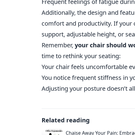
Frequent feelings of fatigue during
Additionally, the design and featur
comfort and productivity. If your
support, adjustable height, or sea
Remember,
your chair should w
time to rethink your seating:
Your chair feels uncomfortable ev
You notice frequent stiffness in yo
Adjusting your posture doesn’t al
Related reading
Chaise Away Your Pain: Embra