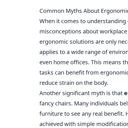
Common Myths About Ergonomics:
When it comes to understanding
misconceptions about workplace h
ergonomic solutions are only neces
applies to a wide range of enviro
even home offices. This means tha
tasks can benefit from ergonomi
reduce strain on the body.
Another significant myth is that
e
fancy chairs. Many individuals be
furniture to see any real benefit.
achieved with simple modificatio