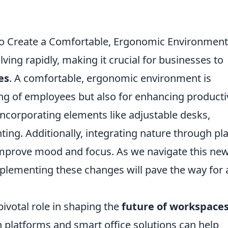
o Create a Comfortable, Ergonomic Environment
ving rapidly, making it crucial for businesses to
es
. A comfortable, ergonomic environment is
ing of employees but also for enhancing productiv
incorporating elements like adjustable desks,
ting. Additionally, integrating nature through pl
y improve mood and focus. As we navigate this ne
lementing these changes will pave the way for 
ivotal role in shaping the
future of workspace
on platforms and smart office solutions can help