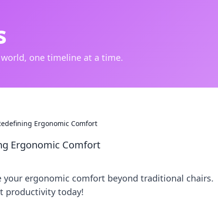
s
 world, one timeline at a time.
 Redefining Ergonomic Comfort
ning Ergonomic Comfort
 your ergonomic comfort beyond traditional chairs.
 productivity today!