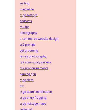
surfing
maybeline
csgo settings
podcasts
cs2 fps
photography
e-commerce website design
cs2 pro tips
pet grooming
family photography
cs2 community servers
cs2 pro tournaments
gaming gpu
csgo skins
btc
csgo team coordination
csgo entry fragging
csgo hostage maps
volleyball