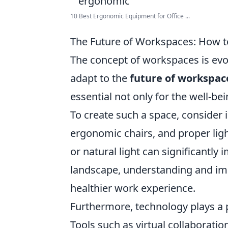
10 Best Ergonomic Equipment for Office ...
The Future of Workspaces: How t
The concept of workspaces is evol
adapt to the
future of workspac
essential not only for the well-be
To create such a space, consider 
ergonomic chairs, and proper ligh
or natural light can significantl
landscape, understanding and imp
healthier work experience.
Furthermore, technology plays a p
Tools such as virtual collaborati