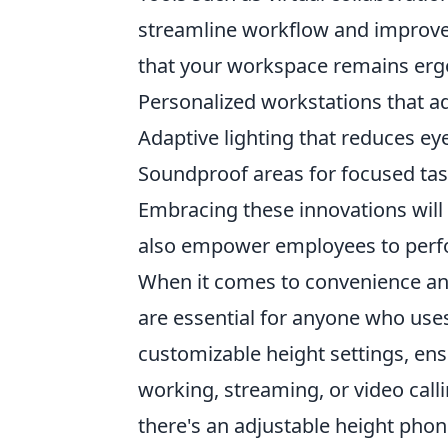
streamline workflow and impro
that your workspace remains ergono
Personalized workstations that ad
Adaptive lighting that reduces eye
Soundproof areas for focused ta
Embracing these innovations will
also empower employees to perfor
When it comes to convenience and
are essential for anyone who uses
customizable height settings, en
working, streaming, or video calli
there's an adjustable height phon