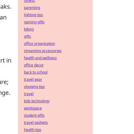
fitness
aks.
parenting
lighting tips
han
gaming gifts
biking
gifts
office organization
streaming accessories
health and wellness
rt in
office decor
back to school
travel gear
re;
vlogging tips
nge.
travel
kids technology
workspace
student gifts
travel gadgets
health tips