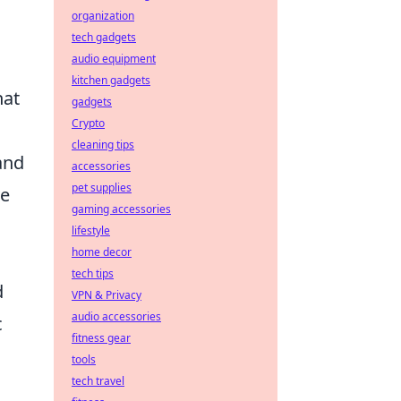
organization
tech gadgets
audio equipment
o
kitchen gadgets
hat
gadgets
Crypto
cleaning tips
and
accessories
pet supplies
ve
gaming accessories
lifestyle
home decor
tech tips
d
VPN & Privacy
audio accessories
c
fitness gear
tools
tech travel