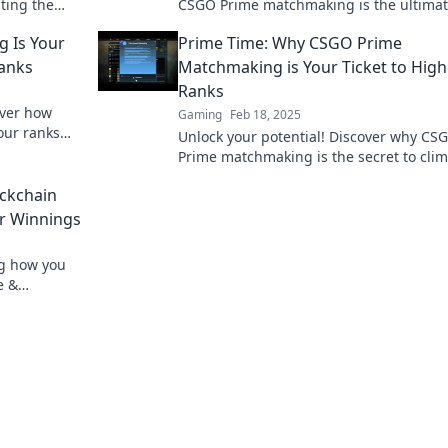
ting the
CSGO Prime matchmaking is the ultima
s.
game-changer for competitive players.
 Is Your
Prime Time: Why CSGO Prime
Ranks
Matchmaking is Your Ticket to High
Ranks
over how
Gaming
Feb 18, 2025
our ranks
Unlock your potential! Discover why CS
ame.
Prime matchmaking is the secret to cli
ranks and dominating the competition.
ockchain
ur Winnings
ng how you
e &