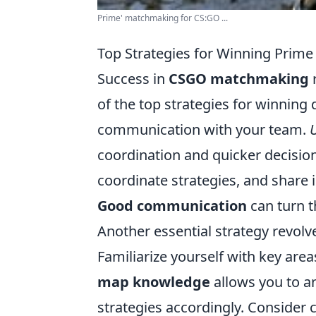
Prime' matchmaking for CS:GO ...
Top Strategies for Winning Pri
Success in
CSGO matchmaking
r
of the top strategies for winning
communication with your team.
coordination and quicker decisio
coordinate strategies, and share
Good communication
can turn t
Another essential strategy revol
Familiarize yourself with key are
map knowledge
allows you to 
strategies accordingly. Consider 