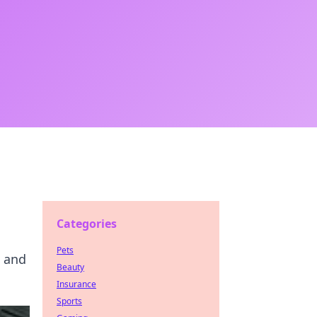
Categories
Pets
, and
Beauty
Insurance
Sports