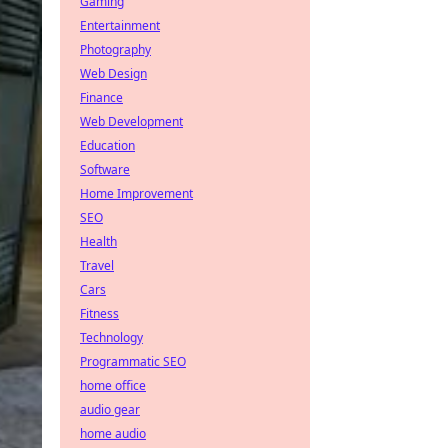
Gaming
Entertainment
Photography
Web Design
Finance
Web Development
Education
Software
Home Improvement
SEO
Health
Travel
Cars
Fitness
Technology
Programmatic SEO
home office
audio gear
home audio