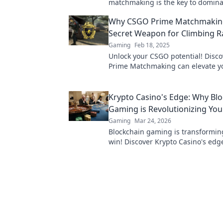
matchmaking is the key to domina
game and rising through the rank
Why CSGO Prime Matchmaking
Secret Weapon for Climbing 
Gaming
Feb 18, 2025
Unlock your CSGO potential! Disc
Prime Matchmaking can elevate y
and give you the edge in every g
Krypto Casino's Edge: Why Bl
Gaming is Revolutionizing Yo
Gaming
Mar 24, 2026
Blockchain gaming is transformi
win! Discover Krypto Casino's edg
revolutionize your earnings today.