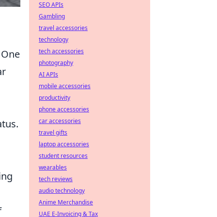
SEO APIs
Gambling
travel accessories
technology
tech accessories
. One
photography
ar
AI APIs
mobile accessories
productivity
phone accessories
car accessories
atus.
travel gifts
laptop accessories
student resources
wearables
ing
tech reviews
audio technology
Anime Merchandise
f
UAE E-Invoicing & Tax