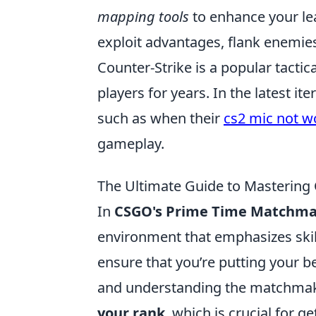
mapping tools
to enhance your le
exploit advantages, flank enemies
Counter-Strike is a popular tactic
players for years. In the latest it
such as when their
cs2 mic not w
gameplay.
The Ultimate Guide to Masterin
In
CSGO's Prime Time Matchm
environment that emphasizes ski
ensure that you’re putting your be
and understanding the matchmaki
your rank
, which is crucial for g