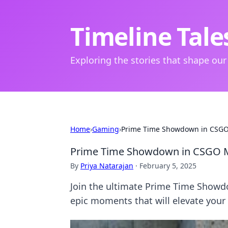
Timeline Tale
Exploring the stories that shape our
Home
›
Gaming
›
Prime Time Showdown in CSG
Prime Time Showdown in CSGO 
By
Priya Natarajan
·
February 5, 2025
Join the ultimate Prime Time Showd
epic moments that will elevate your