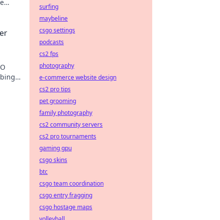
te
surfing
maybeline
csgo settings
er
podcasts
cs2 fps
photography
GO
mbing
e-commerce website design
cs2 pro tips
pet grooming
family photography
cs2 community servers
cs2 pro tournaments
gaming gpu
csgo skins
btc
csgo team coordination
csgo entry fragging
csgo hostage maps
volleyball