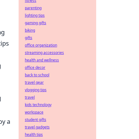
fitness
parenting
lighting tips
gaming gifts
biking
ng
gifts
ips
office organization
streaming accessories
health and wellness
g
office decor
back to school
travel gear
vlogging tips
travel
d
kids technology
workspace
student gifts
oy a
travel gadgets
health tips