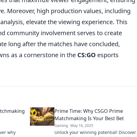
ive. Moreover, high production values, including
nalysis, elevate the viewing experience. This
nd community involvement serves to create
e long after the matches have concluded,
ns as a cornerstone in the
CS:GO
esports
atchmaking
Prime Time: Why CSGO Prime
Matchmaking Is Your Best Bet
Gaming
May 16, 2025
over why
Unlock your winning potential! Discove