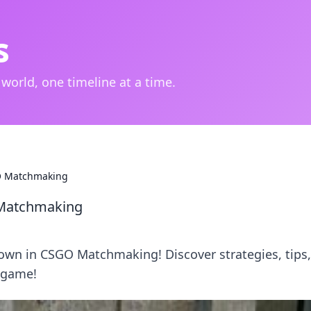
s
 world, one timeline at a time.
O Matchmaking
Matchmaking
own in CSGO Matchmaking! Discover strategies, tips
 game!