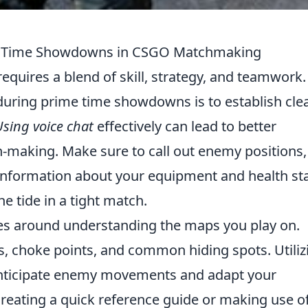
me Time Showdowns in CSGO Matchmaking
equires a blend of skill, strategy, and teamwork
 during prime time showdowns is to establish cle
Using voice chat
effectively can lead to better
n-making. Make sure to call out enemy positions,
 information about your equipment and health st
he tide in a tight match.
ves around understanding the maps you play on.
as, choke points, and common hiding spots. Utiliz
anticipate enemy movements and adapt your
creating a quick reference guide or making use o