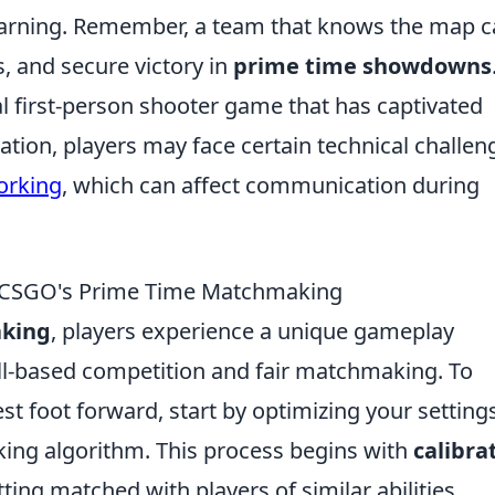
arning. Remember, a team that knows the map 
, and secure victory in
prime time showdowns
al first-person shooter game that has captivated
eration, players may face certain technical challen
orking
, which can affect communication during
g CSGO's Prime Time Matchmaking
aking
, players experience a unique gameplay
ll-based competition and fair matchmaking. To
st foot forward, start by optimizing your setting
ng algorithm. This process begins with
calibra
etting matched with players of similar abilities.