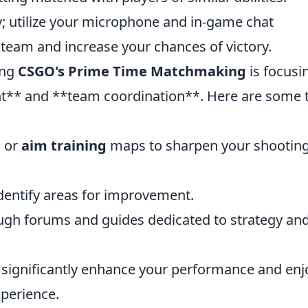
 utilize your microphone and in-game chat
r team and increase your chances of victory.
ing
CSGO's Prime Time Matchmaking
is focusi
t** and **team coordination**. Here are some t
h
or
aim training
maps to sharpen your shootin
dentify areas for improvement.
gh forums and guides dedicated to strategy an
n significantly enhance your performance and enj
perience.