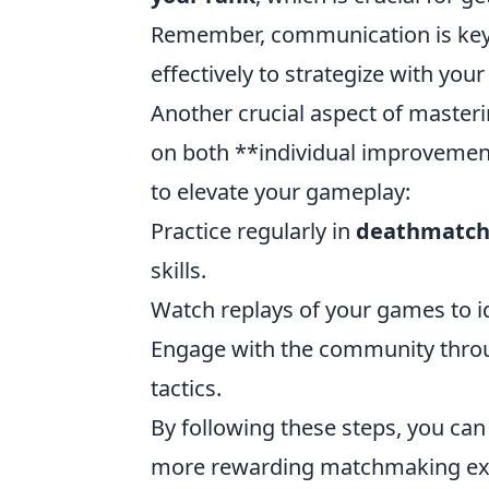
Remember, communication is key;
effectively to strategize with you
Another crucial aspect of master
on both **individual improvemen
to elevate your gameplay:
Practice regularly in
deathmatc
skills.
Watch replays of your games to i
Engage with the community throu
tactics.
By following these steps, you ca
more rewarding matchmaking ex