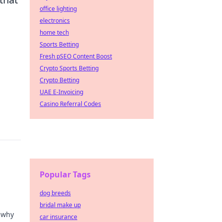
office lighting
electronics
home tech
Sports Betting
Fresh pSEO Content Boost
Crypto Sports Betting
Crypto Betting
UAE E-Invoicing
Casino Referral Codes
Popular Tags
dog breeds
bridal make up
r why
car insurance