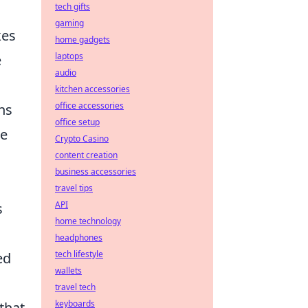
tech gifts
gaming
kes
home gadgets
laptops
e
audio
kitchen accessories
office accessories
ns
office setup
se
Crypto Casino
content creation
business accessories
travel tips
API
s
home technology
headphones
tech lifestyle
ed
wallets
travel tech
keyboards
that