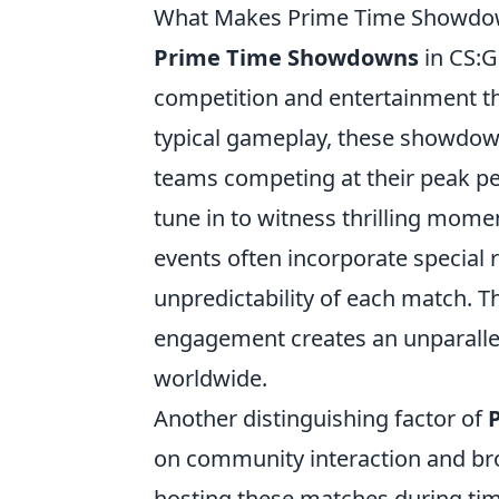
What Makes Prime Time Showdow
Prime Time Showdowns
in CS:G
competition and entertainment th
typical gameplay, these showdown
teams competing at their peak pe
tune in to witness thrilling mome
events often incorporate special
unpredictability of each match. 
engagement creates an unparallel
worldwide.
Another distinguishing factor of
on community interaction and broa
hosting these matches during ti