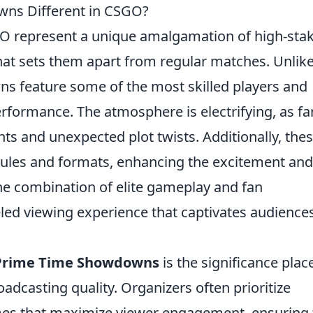
ns Different in CSGO?
O represent a unique amalgamation of high-sta
at sets them apart from regular matches. Unlik
s feature some of the most skilled players and
rformance. The atmosphere is electrifying, as fa
nts and unexpected plot twists. Additionally, the
 rules and formats, enhancing the excitement and
The combination of elite gameplay and fan
ed viewing experience that captivates audience
Prime Time Showdowns
is the significance plac
dcasting quality. Organizers often prioritize
mes that maximize viewer engagement, ensuring 