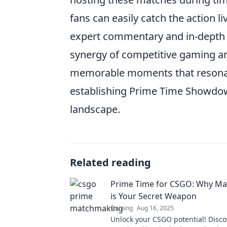
fans can easily catch the action l
expert commentary and in-depth a
synergy of competitive gaming a
memorable moments that resonat
establishing Prime Time Showdow
landscape.
Related reading
Prime Time for CSGO: Why M
is Your Secret Weapon
Gaming
Aug 16, 2025
Unlock your CSGO potential! Disc