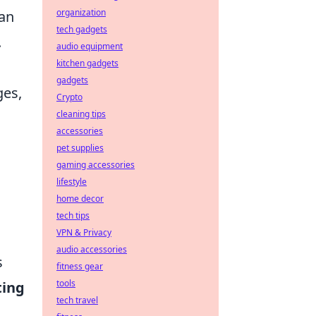
organization
can
tech gadgets
.
audio equipment
kitchen gadgets
gadgets
ges,
Crypto
cleaning tips
accessories
pet supplies
gaming accessories
lifestyle
home decor
tech tips
VPN & Privacy
audio accessories
s
fitness gear
tools
ting
tech travel