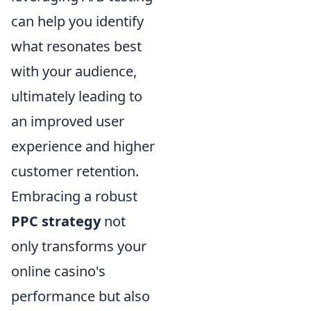
can help you identify
what resonates best
with your audience,
ultimately leading to
an improved user
experience and higher
customer retention.
Embracing a robust
PPC strategy
not
only transforms your
online casino's
performance but also