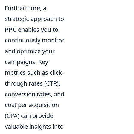
Furthermore, a
strategic approach to
PPC
enables you to
continuously monitor
and optimize your
campaigns. Key
metrics such as click-
through rates (CTR),
conversion rates, and
cost per acquisition
(CPA) can provide
valuable insights into