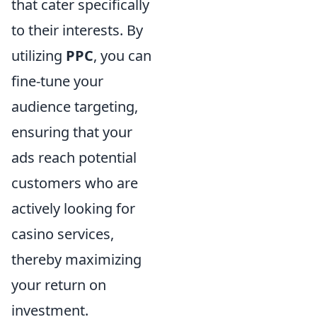
that cater specifically
to their interests. By
utilizing
PPC
, you can
fine-tune your
audience targeting,
ensuring that your
ads reach potential
customers who are
actively looking for
casino services,
thereby maximizing
your return on
investment.