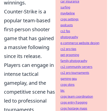
winnings.
car insurance
surfing
Counter-Strike is a
maybeline
popular team-based
csgo settings
podcasts
first-person shooter
cs2 fps
game that has gained
photography
e-commerce website design
a massive following
cs2 pro tips
since its release.
pet grooming
family photography
Players can engage in
cs2 community servers
intense tactical
cs2 pro tournaments
gaming gpu
gameplay, and the
csgo skins
competitive scene has
btc
csgo team coordination
led to professional
csgo entry fragging
tournaments
csgo hostage maps