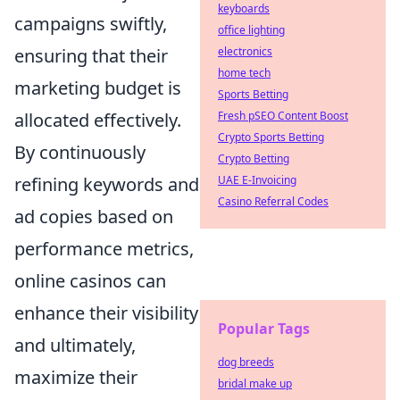
keyboards
campaigns swiftly,
office lighting
ensuring that their
electronics
home tech
marketing budget is
Sports Betting
allocated effectively.
Fresh pSEO Content Boost
Crypto Sports Betting
By continuously
Crypto Betting
refining keywords and
UAE E-Invoicing
Casino Referral Codes
ad copies based on
performance metrics,
online casinos can
enhance their visibility
Popular Tags
and ultimately,
dog breeds
maximize their
bridal make up