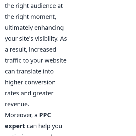
the right audience at
the right moment,
ultimately enhancing
your site's visibility. As
a result, increased
traffic to your website
can translate into
higher conversion
rates and greater
revenue.
Moreover, a
PPC
expert
can help you