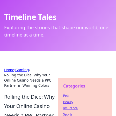
Timeline Tales
Exploring the stories that shape our world, one
timeline at a time.
Home
›
Gaming
›
Rolling the Dice: Why Your
Online Casino Needs a PPC
Partner in Winning Colors
Categories
Rolling the Dice: Why
Pets
Beauty
Your Online Casino
Insurance
Needs a PPC Partner
Sports