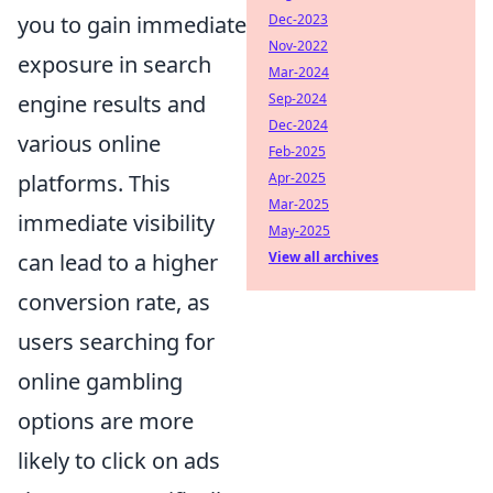
you to gain immediate
Dec-2023
Nov-2022
exposure in search
Mar-2024
engine results and
Sep-2024
Dec-2024
various online
Feb-2025
platforms. This
Apr-2025
Mar-2025
immediate visibility
May-2025
can lead to a higher
View all archives
conversion rate, as
users searching for
online gambling
options are more
likely to click on ads