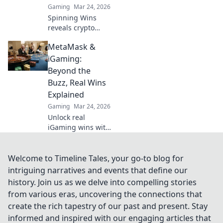
Gaming
Mar 24, 2026
Spinning Wins
reveals crypto
roulette secrets.
MetaMask &
Master proven
strategies, boost
iGaming:
your odds, and
Beyond the
win big. Play
Buzz, Real Wins
smarter, not
Explained
harder.
Gaming
Mar 24, 2026
Unlock real
iGaming wins with
MetaMask. Deep
dive beyond the
buzz, understand
Welcome to Timeline Tales, your go-to blog for
how it works, and
intriguing narratives and events that define our
see the tangible
history. Join us as we delve into compelling stories
benefits for
from various eras, uncovering the connections that
players and
create the rich tapestry of our past and present. Stay
platforms.
informed and inspired with our engaging articles that