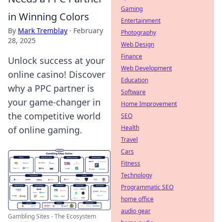
Gaming
in Winning Colors
Entertainment
By
Mark Tremblay
·
February
Photography
28, 2025
Web Design
Finance
Unlock success at your
Web Development
online casino! Discover
Education
why a PPC partner is
Software
your game-changer in
Home Improvement
the competitive world
SEO
Health
of online gaming.
Travel
Cars
Fitness
Technology
Programmatic SEO
home office
audio gear
Gambling Sites - The Ecosystem