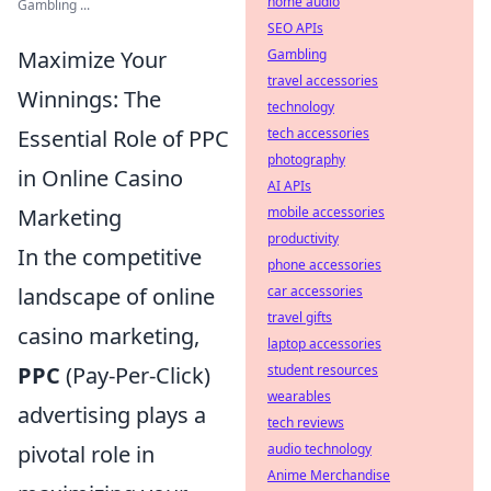
home audio
Gambling ...
SEO APIs
Maximize Your
Gambling
travel accessories
Winnings: The
technology
Essential Role of PPC
tech accessories
photography
in Online Casino
AI APIs
Marketing
mobile accessories
productivity
In the competitive
phone accessories
landscape of online
car accessories
travel gifts
casino marketing,
laptop accessories
PPC
(Pay-Per-Click)
student resources
wearables
advertising plays a
tech reviews
pivotal role in
audio technology
Anime Merchandise