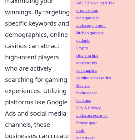
maximizing your
UAE E-Invoicing & Tax
winnings. By targeting
organization
tech gadgets
specific keywords and
audio equipment
demographics, online
kitchen gadgets
gadgets
casinos can attract
Crypto
high-intent players
cleaning tips
accessories
who are actively
pet supplies
searching for gaming
gaming accessories
lifestyle
experiences. Utilizing
home decor
platforms like Google
tech tips
VPN & Privacy
Ads and social media
audio accessories
channels, these
fitness gear
tools
businesses can create
tech travel