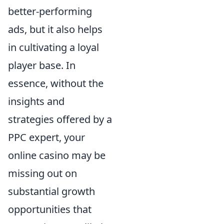
better-performing
ads, but it also helps
in cultivating a loyal
player base. In
essence, without the
insights and
strategies offered by a
PPC expert, your
online casino may be
missing out on
substantial growth
opportunities that