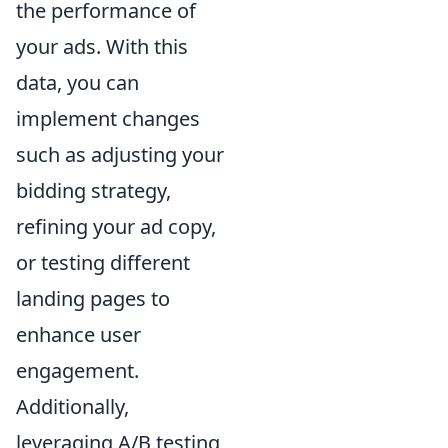
the performance of
your ads. With this
data, you can
implement changes
such as adjusting your
bidding strategy,
refining your ad copy,
or testing different
landing pages to
enhance user
engagement.
Additionally,
leveraging A/B testing