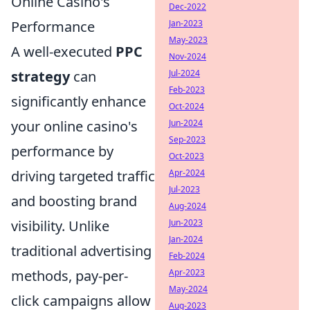
Online Casino's
Dec-2022
Performance
Jan-2023
May-2023
A well-executed
PPC
Nov-2024
strategy
can
Jul-2024
Feb-2023
significantly enhance
Oct-2024
your online casino's
Jun-2024
Sep-2023
performance by
Oct-2023
driving targeted traffic
Apr-2024
Jul-2023
and boosting brand
Aug-2024
visibility. Unlike
Jun-2023
Jan-2024
traditional advertising
Feb-2024
methods, pay-per-
Apr-2023
May-2024
click campaigns allow
Aug-2023