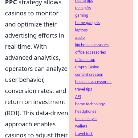
PPC
strategy allows
health tips
tech gifts
casinos to monitor
gaming
and optimize their
home gadgets
laptops
advertising efforts in
audio
real-time. With
kitchen accessories
office accessories
advanced analytics,
office setup
operators can analyze
Crypto Casino
content creation
user behavior,
business accessories
conversion rates, and
travel tips
API
return on investment
home technology
(ROI). This data-driven
headphones
tech lifestyle
approach enables
wallets
casinos to adjust their
travel tech