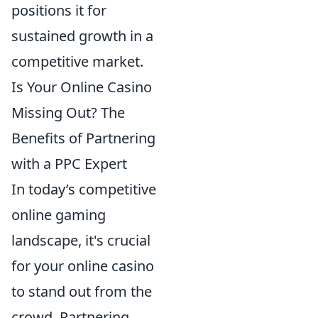
positions it for
sustained growth in a
competitive market.
Is Your Online Casino
Missing Out? The
Benefits of Partnering
with a PPC Expert
In today’s competitive
online gaming
landscape, it's crucial
for your online casino
to stand out from the
crowd. Partnering