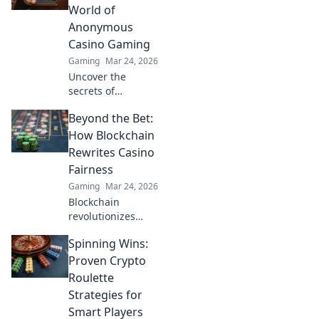
revolutionize your
World of
earnings today.
Anonymous
Casino Gaming
Gaming
Mar 24, 2026
Uncover the
secrets of
anonymous casino
Beyond the Bet:
gaming. Explore
Invisible Bets, your
How Blockchain
guide to crypto
Rewrites Casino
casinos, privacy,
Fairness
and online
Gaming
Mar 24, 2026
gambling. Click to
Blockchain
play unseen!
revolutionizes
casino fairness,
Spinning Wins:
ensuring
transparency and
Proven Crypto
trust. Discover
Roulette
how it redefines
Strategies for
gaming beyond
Smart Players
the bet.