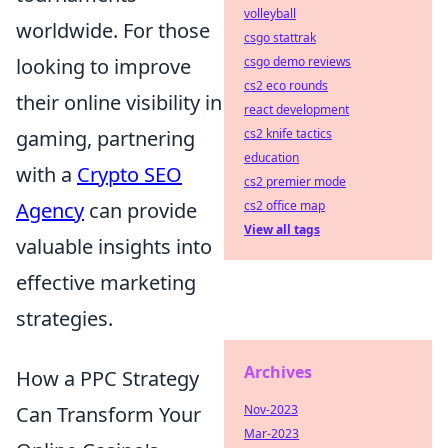
volleyball
worldwide. For those
csgo stattrak
looking to improve
csgo demo reviews
cs2 eco rounds
their online visibility in
react development
gaming, partnering
cs2 knife tactics
education
with a
Crypto SEO
cs2 premier mode
Agency
can provide
cs2 office map
View all tags
valuable insights into
effective marketing
strategies.
Archives
How a PPC Strategy
Can Transform Your
Nov-2023
Mar-2023