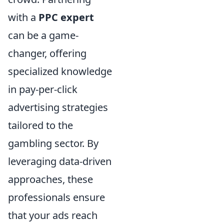
with a
PPC expert
can be a game-
changer, offering
specialized knowledge
in pay-per-click
advertising strategies
tailored to the
gambling sector. By
leveraging data-driven
approaches, these
professionals ensure
that your ads reach