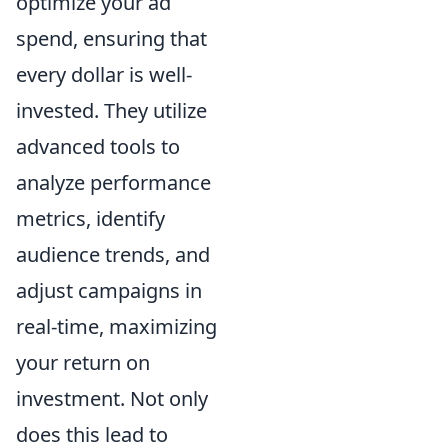
optimize your ad
spend, ensuring that
every dollar is well-
invested. They utilize
advanced tools to
analyze performance
metrics, identify
audience trends, and
adjust campaigns in
real-time, maximizing
your return on
investment. Not only
does this lead to