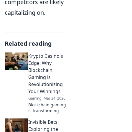
competitors are likely
capitalizing on.
Related reading
Krypto Casino's
Edge: Why
Blockchain
Gaming is
Revolutionizing
Your Winnings
Gaming
Mar 24, 2026
Blockchain gaming
is transforming
how you win!
Invisible Bets:
Discover Krypto
Casino's edge &
Exploring the