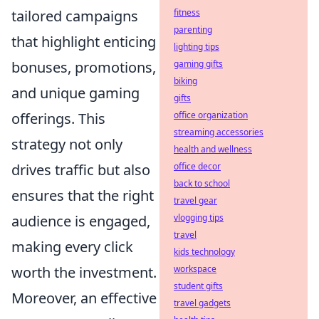
tailored campaigns
fitness
parenting
that highlight enticing
lighting tips
bonuses, promotions,
gaming gifts
biking
and unique gaming
gifts
offerings. This
office organization
streaming accessories
strategy not only
health and wellness
drives traffic but also
office decor
back to school
ensures that the right
travel gear
audience is engaged,
vlogging tips
travel
making every click
kids technology
worth the investment.
workspace
student gifts
Moreover, an effective
travel gadgets