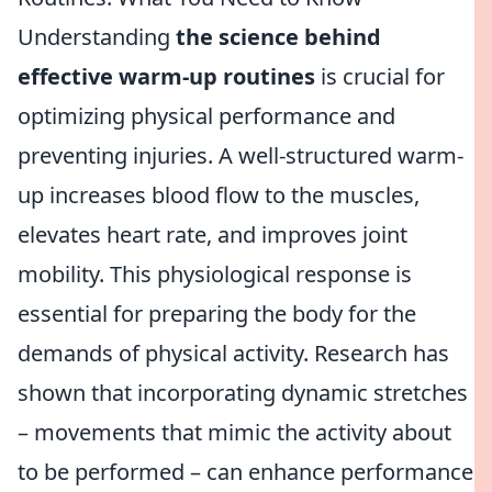
Understanding
the science behind
effective warm-up routines
is crucial for
optimizing physical performance and
preventing injuries. A well-structured warm-
up increases blood flow to the muscles,
elevates heart rate, and improves joint
mobility. This physiological response is
essential for preparing the body for the
demands of physical activity. Research has
shown that incorporating dynamic stretches
– movements that mimic the activity about
to be performed – can enhance performance