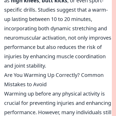
as
high knees
,
butt kicks
, or even sport-
specific drills. Studies suggest that a warm-
up lasting between 10 to 20 minutes,
incorporating both dynamic stretching and
neuromuscular activation, not only improves
performance but also reduces the risk of
injuries by enhancing muscle coordination
and joint stability.
Are You Warming Up Correctly? Common
Mistakes to Avoid
Warming up before any physical activity is
crucial for preventing injuries and enhancing
performance. However, many individuals still