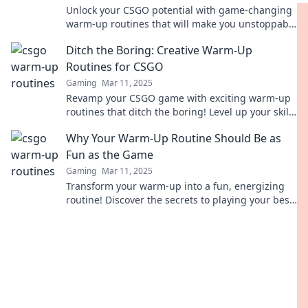
Unlock your CSGO potential with game-changing
warm-up routines that will make you unstoppable
on the battlefield!
Ditch the Boring: Creative Warm-Up
Routines for CSGO
Gaming
Mar 11, 2025
Revamp your CSGO game with exciting warm-up
routines that ditch the boring! Level up your skills
and unleash your creativity today!
Why Your Warm-Up Routine Should Be as
Fun as the Game
Gaming
Mar 11, 2025
Transform your warm-up into a fun, energizing
routine! Discover the secrets to playing your best
by enjoying every step.