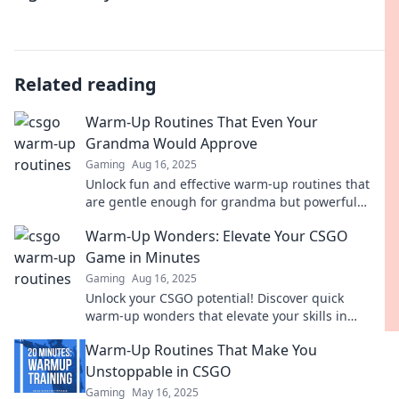
Related reading
Warm-Up Routines That Even Your
Grandma Would Approve
Gaming
Aug 16, 2025
Unlock fun and effective warm-up routines that
are gentle enough for grandma but powerful
enough for everyone! Get moving with us today!
Warm-Up Wonders: Elevate Your CSGO
Game in Minutes
Gaming
Aug 16, 2025
Unlock your CSGO potential! Discover quick
warm-up wonders that elevate your skills in
minutes and dominate the competition. Click to
Warm-Up Routines That Make You
level up!
Unstoppable in CSGO
Gaming
May 16, 2025