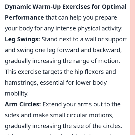
Dynamic Warm-Up Exercises for Optimal
Performance
that can help you prepare
your body for any intense physical activity:
Leg Swings:
Stand next to a wall or support
and swing one leg forward and backward,
gradually increasing the range of motion.
This exercise targets the hip flexors and
hamstrings, essential for lower body
mobility.
Arm Circles:
Extend your arms out to the
sides and make small circular motions,
gradually increasing the size of the circles.