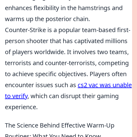
enhances flexibility in the hamstrings and
warms up the posterior chain.
Counter-Strike is a popular team-based first-
person shooter that has captivated millions
of players worldwide. It involves two teams,
terrorists and counter-terrorists, competing
to achieve specific objectives. Players often
encounter issues such as
cs2 vac was unable
to verify
, which can disrupt their gaming
experience.
The Science Behind Effective Warm-Up
Routines: What You Need to Know