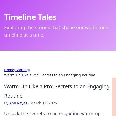
Timeline Tales
Exploring the stories that shape our world, one
timeline at a time.
Home
›
Gaming
›
Warm-Up Like a Pro: Secrets to an Engaging Routine
Warm-Up Like a Pro: Secrets to an Engaging
Routine
By
Ana Reyes
·
March 11, 2025
Unlock the secrets to an engaging warm-up