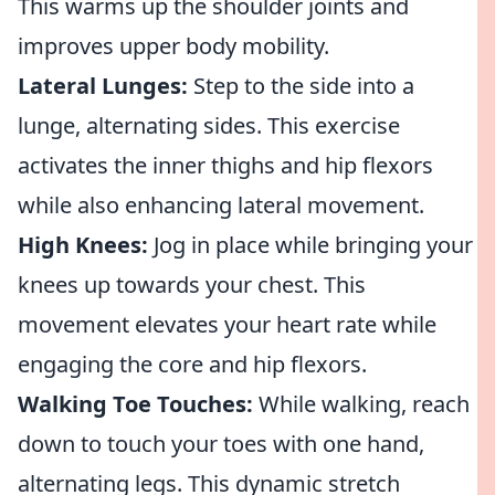
This warms up the shoulder joints and
improves upper body mobility.
Lateral Lunges:
Step to the side into a
lunge, alternating sides. This exercise
activates the inner thighs and hip flexors
while also enhancing lateral movement.
High Knees:
Jog in place while bringing your
knees up towards your chest. This
movement elevates your heart rate while
engaging the core and hip flexors.
Walking Toe Touches:
While walking, reach
down to touch your toes with one hand,
alternating legs. This dynamic stretch