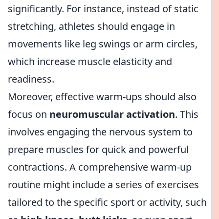
significantly. For instance, instead of static
stretching, athletes should engage in
movements like leg swings or arm circles,
which increase muscle elasticity and
readiness.
Moreover, effective warm-ups should also
focus on
neuromuscular activation
. This
involves engaging the nervous system to
prepare muscles for quick and powerful
contractions. A comprehensive warm-up
routine might include a series of exercises
tailored to the specific sport or activity, such