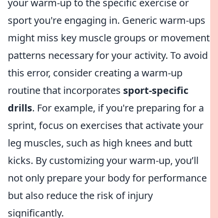
your warm-up to the specific exercise or
sport you're engaging in. Generic warm-ups
might miss key muscle groups or movement
patterns necessary for your activity. To avoid
this error, consider creating a warm-up
routine that incorporates
sport-specific
drills
. For example, if you're preparing for a
sprint, focus on exercises that activate your
leg muscles, such as high knees and butt
kicks. By customizing your warm-up, you’ll
not only prepare your body for performance
but also reduce the risk of injury
significantly.