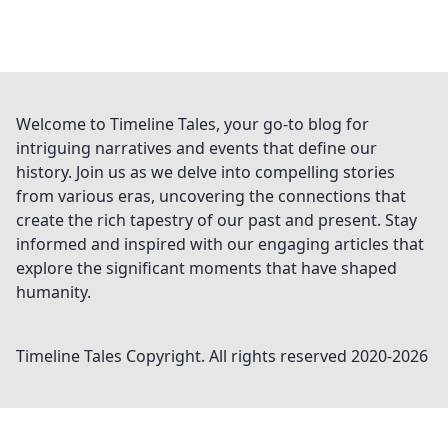
Welcome to Timeline Tales, your go-to blog for
intriguing narratives and events that define our
history. Join us as we delve into compelling stories
from various eras, uncovering the connections that
create the rich tapestry of our past and present. Stay
informed and inspired with our engaging articles that
explore the significant moments that have shaped
humanity.
Timeline Tales
Copyright. All rights reserved 2020-
2026