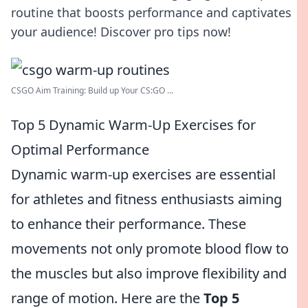
routine that boosts performance and captivates
your audience! Discover pro tips now!
CSGO Aim Training: Build up Your CS:GO ...
Top 5 Dynamic Warm-Up Exercises for
Optimal Performance
Dynamic warm-up exercises are essential
for athletes and fitness enthusiasts aiming
to enhance their performance. These
movements not only promote blood flow to
the muscles but also improve flexibility and
range of motion. Here are the
Top 5