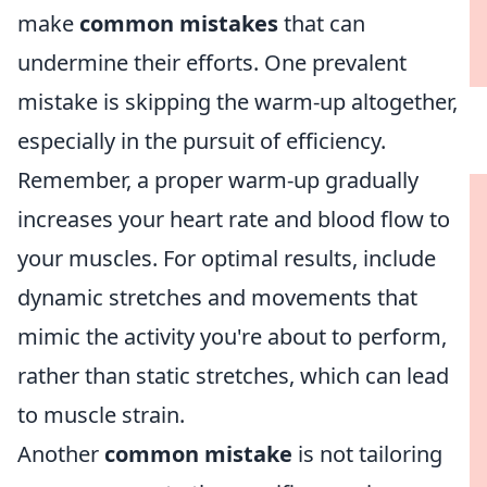
make
common mistakes
that can
undermine their efforts. One prevalent
mistake is skipping the warm-up altogether,
especially in the pursuit of efficiency.
Remember, a proper warm-up gradually
increases your heart rate and blood flow to
your muscles. For optimal results, include
dynamic stretches and movements that
mimic the activity you're about to perform,
rather than static stretches, which can lead
to muscle strain.
Another
common mistake
is not tailoring