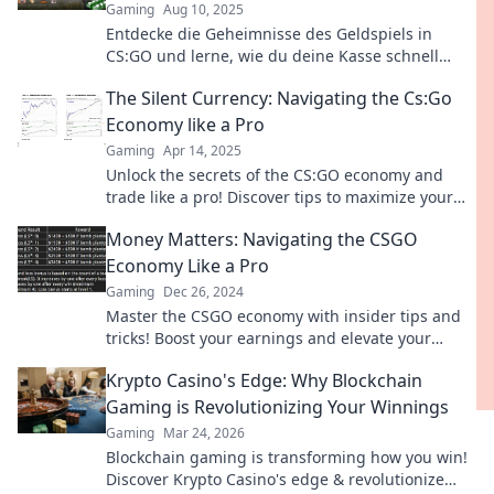
Gaming
Aug 10, 2025
Entdecke die Geheimnisse des Geldspiels in
CS:GO und lerne, wie du deine Kasse schnell
aufpolieren kannst! Tipps und Tricks warten auf
The Silent Currency: Navigating the Cs:Go
dich!
Economy like a Pro
Gaming
Apr 14, 2025
Unlock the secrets of the CS:GO economy and
trade like a pro! Discover tips to maximize your
profits and dominate the market.
Money Matters: Navigating the CSGO
Economy Like a Pro
Gaming
Dec 26, 2024
Master the CSGO economy with insider tips and
tricks! Boost your earnings and elevate your
game like a pro.
Krypto Casino's Edge: Why Blockchain
Gaming is Revolutionizing Your Winnings
Gaming
Mar 24, 2026
Blockchain gaming is transforming how you win!
Discover Krypto Casino's edge & revolutionize