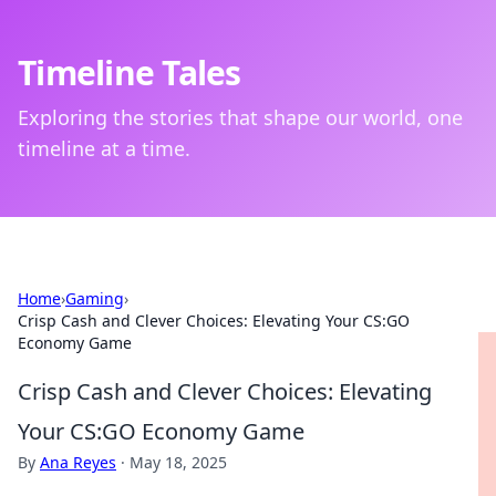
Timeline Tales
Exploring the stories that shape our world, one
timeline at a time.
Home
›
Gaming
›
Crisp Cash and Clever Choices: Elevating Your CS:GO
Economy Game
Crisp Cash and Clever Choices: Elevating
Your CS:GO Economy Game
By
Ana Reyes
·
May 18, 2025