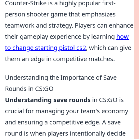
Counter-Strike is a highly popular first-
person shooter game that emphasizes
teamwork and strategy. Players can enhance
their gameplay experience by learning
how
to change starting pistol cs2
, which can give
them an edge in competitive matches.
Understanding the Importance of Save
Rounds in CS:GO
Understanding save rounds
in CS:GO is
crucial for managing your team's economy
and ensuring a competitive edge. A save
round is when players intentionally decide