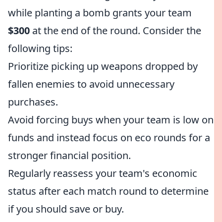
while planting a bomb grants your team
$300
at the end of the round. Consider the
following tips:
Prioritize picking up weapons dropped by
fallen enemies to avoid unnecessary
purchases.
Avoid forcing buys when your team is low on
funds and instead focus on eco rounds for a
stronger financial position.
Regularly reassess your team's economic
status after each match round to determine
if you should save or buy.