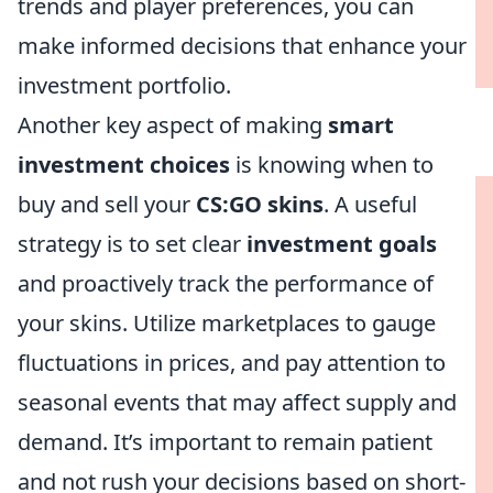
trends and player preferences, you can
make informed decisions that enhance your
investment portfolio.
Another key aspect of making
smart
investment choices
is knowing when to
buy and sell your
CS:GO skins
. A useful
strategy is to set clear
investment goals
and proactively track the performance of
your skins. Utilize marketplaces to gauge
fluctuations in prices, and pay attention to
seasonal events that may affect supply and
demand. It’s important to remain patient
and not rush your decisions based on short-