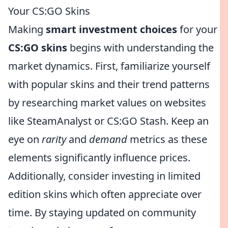
Your CS:GO Skins
Making
smart investment choices
for your
CS:GO skins
begins with understanding the
market dynamics. First, familiarize yourself
with popular skins and their trend patterns
by researching market values on websites
like SteamAnalyst or CS:GO Stash. Keep an
eye on
rarity
and
demand
metrics as these
elements significantly influence prices.
Additionally, consider investing in limited
edition skins which often appreciate over
time. By staying updated on community