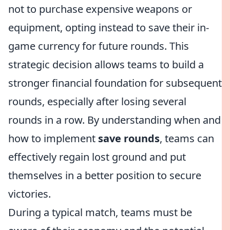
not to purchase expensive weapons or
equipment, opting instead to save their in-
game currency for future rounds. This
strategic decision allows teams to build a
stronger financial foundation for subsequent
rounds, especially after losing several
rounds in a row. By understanding when and
how to implement
save rounds
, teams can
effectively regain lost ground and put
themselves in a better position to secure
victories.
During a typical match, teams must be