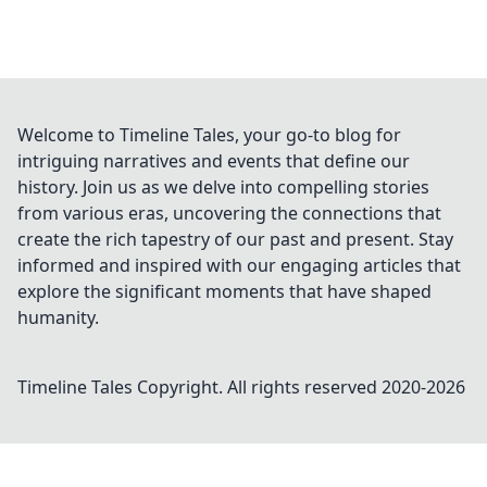
Welcome to Timeline Tales, your go-to blog for
intriguing narratives and events that define our
history. Join us as we delve into compelling stories
from various eras, uncovering the connections that
create the rich tapestry of our past and present. Stay
informed and inspired with our engaging articles that
explore the significant moments that have shaped
humanity.
Timeline Tales
Copyright. All rights reserved 2020-
2026