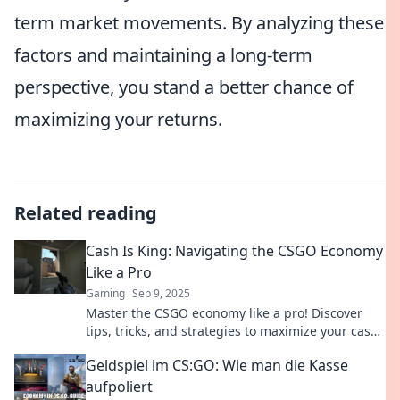
term market movements. By analyzing these
factors and maintaining a long-term
perspective, you stand a better chance of
maximizing your returns.
Related reading
Cash Is King: Navigating the CSGO Economy
Like a Pro
Gaming
Sep 9, 2025
Master the CSGO economy like a pro! Discover
tips, tricks, and strategies to maximize your cash
flow and dominate the game.
Geldspiel im CS:GO: Wie man die Kasse
aufpoliert