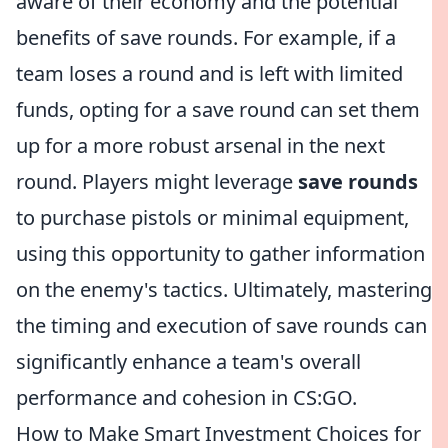
aware of their economy and the potential
benefits of save rounds. For example, if a
team loses a round and is left with limited
funds, opting for a save round can set them
up for a more robust arsenal in the next
round. Players might leverage
save rounds
to purchase pistols or minimal equipment,
using this opportunity to gather information
on the enemy's tactics. Ultimately, mastering
the timing and execution of save rounds can
significantly enhance a team's overall
performance and cohesion in CS:GO.
How to Make Smart Investment Choices for