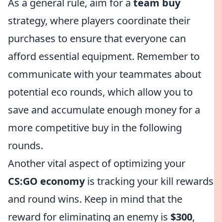
As a general rule, aim for a
team buy
strategy, where players coordinate their
purchases to ensure that everyone can
afford essential equipment. Remember to
communicate with your teammates about
potential eco rounds, which allow you to
save and accumulate enough money for a
more competitive buy in the following
rounds.
Another vital aspect of optimizing your
CS:GO economy
is tracking your kill rewards
and round wins. Keep in mind that the
reward for eliminating an enemy is
$300
,