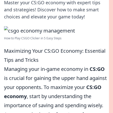
Master your CS:GO economy with expert tips
and strategies! Discover how to make smart
choices and elevate your game today!
How to Play CSGO Clicker in 5 Easy Steps
Maximizing Your CS:GO Economy: Essential
Tips and Tricks
Managing your in-game economy in
CS:GO
is crucial for gaining the upper hand against
your opponents. To maximize your
CS:GO
economy
, start by understanding the
importance of saving and spending wisely.