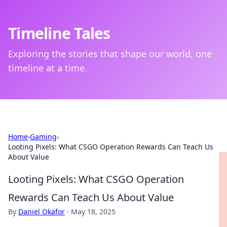
Timeline Tales
Exploring the stories that shape our world, one
timeline at a time.
Home
›
Gaming
›
Looting Pixels: What CSGO Operation Rewards Can Teach Us
About Value
Looting Pixels: What CSGO Operation
Rewards Can Teach Us About Value
By
Daniel Okafor
·
May 18, 2025