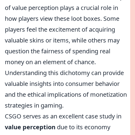
of value perception plays a crucial role in
how players view these loot boxes. Some
players feel the excitement of acquiring
valuable skins or items, while others may
question the fairness of spending real
money on an element of chance.
Understanding this dichotomy can provide
valuable insights into consumer behavior
and the ethical implications of monetization
strategies in gaming.
CSGO serves as an excellent case study in
value perception
due to its economy