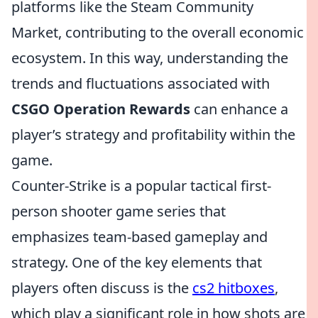
platforms like the Steam Community
Market, contributing to the overall economic
ecosystem. In this way, understanding the
trends and fluctuations associated with
CSGO Operation Rewards
can enhance a
player’s strategy and profitability within the
game.
Counter-Strike is a popular tactical first-
person shooter game series that
emphasizes team-based gameplay and
strategy. One of the key elements that
players often discuss is the
cs2 hitboxes
,
which play a significant role in how shots are