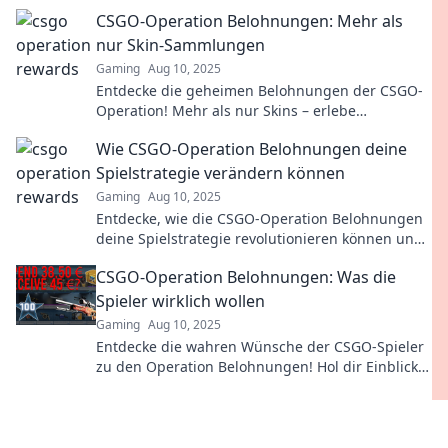
strategische Herausforderungen, die dich fesseln
CSGO-Operation Belohnungen: Mehr als
werden!
nur Skin-Sammlungen
Gaming
Aug 10, 2025
Entdecke die geheimen Belohnungen der CSGO-
Operation! Mehr als nur Skins – erlebe
spannende Herausforderungen und exklusive
Wie CSGO-Operation Belohnungen deine
Inhalte!
Spielstrategie verändern können
Gaming
Aug 10, 2025
Entdecke, wie die CSGO-Operation Belohnungen
deine Spielstrategie revolutionieren können und
welche Geheimnisse du nutzen musst!
CSGO-Operation Belohnungen: Was die
Spieler wirklich wollen
Gaming
Aug 10, 2025
Entdecke die wahren Wünsche der CSGO-Spieler
zu den Operation Belohnungen! Hol dir Einblicke
und Tipps für das perfekte Gameplay.