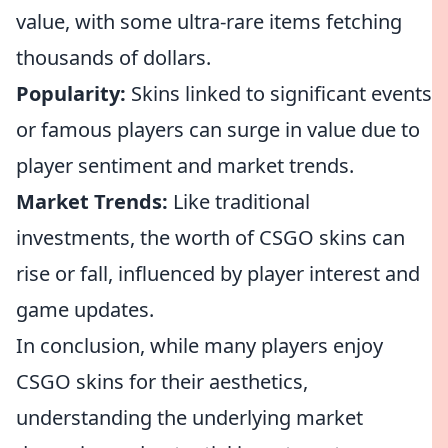
value, with some ultra-rare items fetching
thousands of dollars.
Popularity:
Skins linked to significant events
or famous players can surge in value due to
player sentiment and market trends.
Market Trends:
Like traditional
investments, the worth of CSGO skins can
rise or fall, influenced by player interest and
game updates.
In conclusion, while many players enjoy
CSGO skins for their aesthetics,
understanding the underlying market