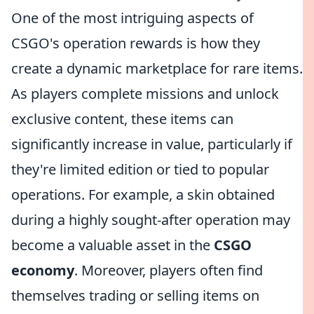
One of the most intriguing aspects of
CSGO's operation rewards is how they
create a dynamic marketplace for rare items.
As players complete missions and unlock
exclusive content, these items can
significantly increase in value, particularly if
they're limited edition or tied to popular
operations. For example, a skin obtained
during a highly sought-after operation may
become a valuable asset in the
CSGO
economy
. Moreover, players often find
themselves trading or selling items on