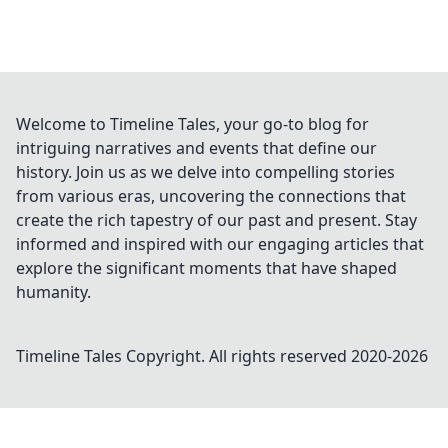
Welcome to Timeline Tales, your go-to blog for
intriguing narratives and events that define our
history. Join us as we delve into compelling stories
from various eras, uncovering the connections that
create the rich tapestry of our past and present. Stay
informed and inspired with our engaging articles that
explore the significant moments that have shaped
humanity.
Timeline Tales
Copyright. All rights reserved 2020-
2026