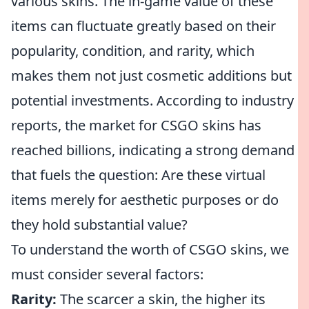
various skins. The in-game value of these
items can fluctuate greatly based on their
popularity, condition, and rarity, which
makes them not just cosmetic additions but
potential investments. According to industry
reports, the market for CSGO skins has
reached billions, indicating a strong demand
that fuels the question: Are these virtual
items merely for aesthetic purposes or do
they hold substantial value?
To understand the worth of CSGO skins, we
must consider several factors:
Rarity:
The scarcer a skin, the higher its