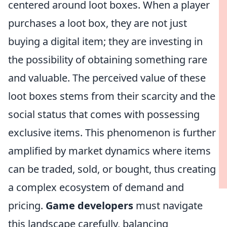
centered around loot boxes. When a player
purchases a loot box, they are not just
buying a digital item; they are investing in
the possibility of obtaining something rare
and valuable. The perceived value of these
loot boxes stems from their scarcity and the
social status that comes with possessing
exclusive items. This phenomenon is further
amplified by market dynamics where items
can be traded, sold, or bought, thus creating
a complex ecosystem of demand and
pricing.
Game developers
must navigate
this landscape carefully, balancing