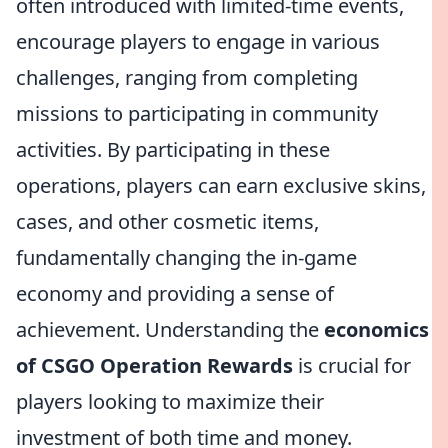
often introduced with limited-time events,
encourage players to engage in various
challenges, ranging from completing
missions to participating in community
activities. By participating in these
operations, players can earn exclusive skins,
cases, and other cosmetic items,
fundamentally changing the in-game
economy and providing a sense of
achievement. Understanding the
economics
of CSGO Operation Rewards
is crucial for
players looking to maximize their
investment of both time and money.