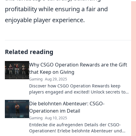
profitability while ensuring a fair and
enjoyable player experience.
Related reading
Why CSGO Operation Rewards are the Gift
that Keep on Giving
Gaming
Aug 29, 2025
Discover how CSGO Operation Rewards keep
players engaged and excited! Unlock secrets to
maximize your gains in the game!
Die belohnten Abenteuer: CSGO-
Operationen im Detail
Gaming
Aug 10, 2025
Entdecke die aufregenden Details der CSGO-
Operationen! Erlebe belohnte Abenteuer und