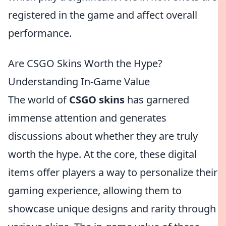
registered in the game and affect overall
performance.
Are CSGO Skins Worth the Hype?
Understanding In-Game Value
The world of
CSGO skins
has garnered
immense attention and generates
discussions about whether they are truly
worth the hype. At the core, these digital
items offer players a way to personalize their
gaming experience, allowing them to
showcase unique designs and rarity through