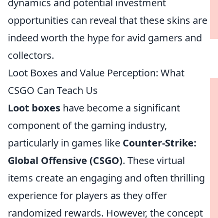
dynamics and potential investment
opportunities can reveal that these skins are
indeed worth the hype for avid gamers and
collectors.
Loot Boxes and Value Perception: What
CSGO Can Teach Us
Loot boxes
have become a significant
component of the gaming industry,
particularly in games like
Counter-Strike:
Global Offensive (CSGO)
. These virtual
items create an engaging and often thrilling
experience for players as they offer
randomized rewards. However, the concept