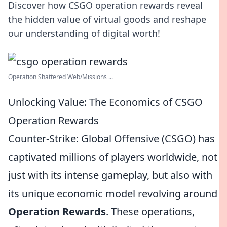
Discover how CSGO operation rewards reveal
the hidden value of virtual goods and reshape
our understanding of digital worth!
Operation Shattered Web/Missions ...
Unlocking Value: The Economics of CSGO
Operation Rewards
Counter-Strike: Global Offensive (CSGO) has
captivated millions of players worldwide, not
just with its intense gameplay, but also with
its unique economic model revolving around
Operation Rewards
. These operations,