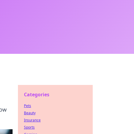
Categories
Pets
low
Beauty
Insurance
Sports