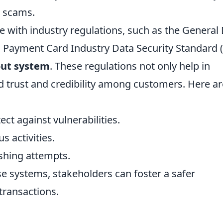
o scams.
 with industry regulations, such as the General
 Payment Card Industry Data Security Standard 
out system
. These regulations not only help in
ld trust and credibility among customers. Here ar
ct against vulnerabilities.
s activities.
shing attempts.
ese systems, stakeholders can foster a safer
transactions.