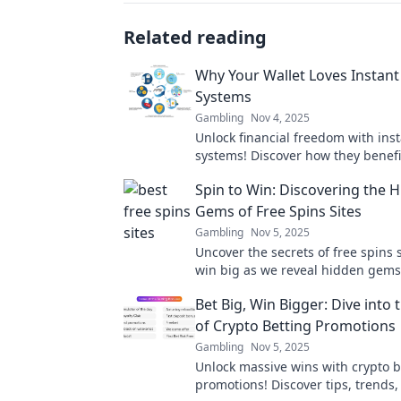
Related reading
Why Your Wallet Loves Instant
Systems
Gambling
Nov 4, 2025
Unlock financial freedom with ins
systems! Discover how they benefi
wallet and make managing money 
Spin to Win: Discovering the 
Gems of Free Spins Sites
Gambling
Nov 5, 2025
Uncover the secrets of free spins s
win big as we reveal hidden gems 
elevate your gaming experience. 
Bet Big, Win Bigger: Dive into
out!
of Crypto Betting Promotions
Gambling
Nov 5, 2025
Unlock massive wins with crypto b
promotions! Discover tips, trends,