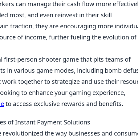
rkers can manage their cash flow more effectivel
d most, and even reinvest in their skill
in traction, they are encouraging more individu
urce of income, further fueling the evolution of 
al first-person shooter game that pits teams of
ists in various game modes, including bomb defu
 work together to strategize and use their resou
re looking to enhance your gaming experience,
de
to access exclusive rewards and benefits.
s of Instant Payment Solutions
 revolutionized the way businesses and consum