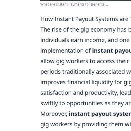
What are Instant Payments? (+ Benefits ...
How Instant Payout Systems are
The rise of the gig economy has 
individuals earn income, and one
implementation of
instant payo
allow gig workers to access their 
periods traditionally associated 
improves financial liquidity for g
satisfaction and productivity, le
swiftly to opportunities as they ar
Moreover,
instant payout syste
gig workers by providing them wit