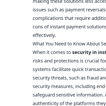
making these solutions less access
issues such as payment reversals 
complications that require addi
cons of instant payment solutions
effectively.
What You Need to Know About Sec
When it comes to
security in in
risks and protections is crucial 
systems facilitate quick transacti
security threats, such as fraud an
security measures, including end-
safeguard sensitive information. A
authenticity of the platforms the