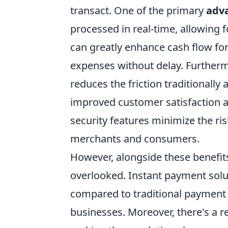
transact. One of the primary
adv
processed in real-time, allowing 
can greatly enhance cash flow for
expenses without delay. Furtherm
reduces the friction traditionall
improved customer satisfaction an
security features minimize the ri
merchants and consumers.
However, alongside these benef
overlooked. Instant payment solu
compared to traditional payment 
businesses. Moreover, there's a r