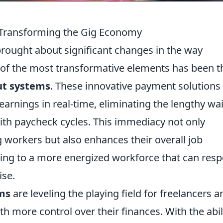
 Transforming the Gig Economy
brought about significant changes in the way
 of the most transformative elements has been t
ut systems
. These innovative payment solutions
earnings in real-time, eliminating the lengthy wai
with paycheck cycles. This immediacy not only
ig workers but also enhances their overall job
ading to a more energized workforce that can res
ise.
ms
are leveling the playing field for freelancers a
h more control over their finances. With the abil