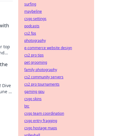
surfing
maybeline
csgo settings
with
podcasts
cs2 fps
photography
r top
e-commerce website design
and
cs2 pro tips
pet grooming
 the
family photography
cs2 community servers
cs2 pro tournaments
! Dive
tune at
gaming gpu
csgo skins
btc
csgo team coordination
csgo entry fragging
csgo hostage maps
volleyball