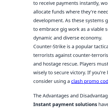
to receive payments instantly, wo
allocate funds where they're neede
development. As these systems ga
to embrace gig work as a viable so
dynamic and diverse economy.
Counter-Strike is a popular tactic
terrorists against counter-terror
and hostage rescue. Players must
wisely to secure victory. If you'
consider using a
clash promo co
The Advantages and Disadvantage
Instant payment solutions
have