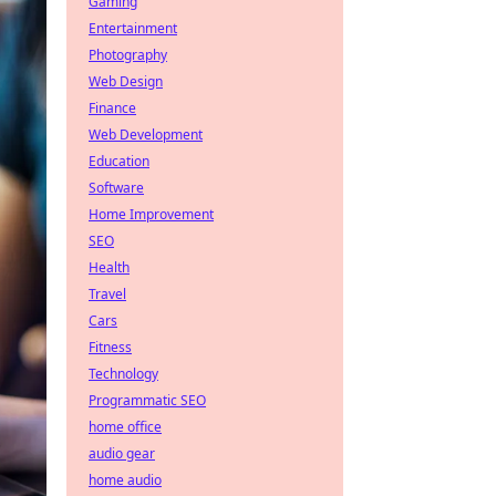
Gaming
Entertainment
Photography
Web Design
Finance
Web Development
Education
Software
Home Improvement
SEO
Health
Travel
Cars
Fitness
Technology
Programmatic SEO
home office
audio gear
home audio