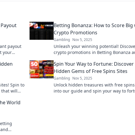
 Payout
Betting Bonanza: How to Score Big 
Crypto Promotions
Gambling
Nov 5, 2025
tant payout
Unleash your winning potential! Discove
t your
crypto promotions in Betting Bonanza 
effortless!
learn how to score big today!
Hidden
Spin Your Way to Fortune: Discover
Hidden Gems of Free Spins Sites
Gambling
Nov 5, 2025
ites! Spin to
Unlock hidden treasures with free spins
that will
into our guide and spin your way to for
Don't miss
the best free spins sites today!
 the World
etting
 and