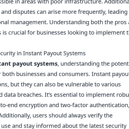
ible in areas with poor infrastructure. Additional
and disputes can arise more frequently, leading
tional management. Understanding both the pros
 is crucial for businesses looking to implement
urity in Instant Payout Systems
stant payout systems
, understanding the potent
for both businesses and consumers. Instant payou
ons, but they can also be vulnerable to various
d data breaches. It’s essential to implement robu
to-end encryption and two-factor authentication,
dditionally, users should always verify the
y use and stay informed about the latest security