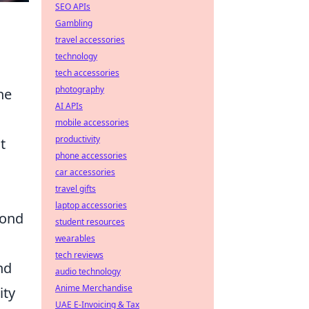
SEO APIs
Gambling
travel accessories
technology
tech accessories
photography
he
AI APIs
mobile accessories
productivity
t
phone accessories
car accessories
travel gifts
laptop accessories
pond
student resources
wearables
tech reviews
nd
audio technology
Anime Merchandise
ity
UAE E-Invoicing & Tax