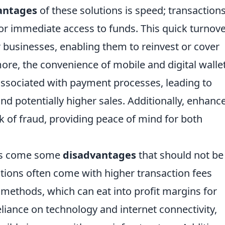
antages
of these solutions is speed; transaction
for immediate access to funds. This quick turnov
 businesses, enabling them to reinvest or cover
ore, the convenience of mobile and digital walle
y associated with payment processes, leading to
d potentially higher sales. Additionally, enhanc
sk of fraud, providing peace of mind for both
its come some
disadvantages
that should not be
tions often come with higher transaction fees
methods, which can eat into profit margins for
eliance on technology and internet connectivity,