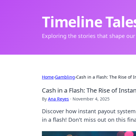
Timeline Tale
Exploring the stories that shape our
Home
›
Gambling
›
Cash in a Flash: The Rise of 
Cash in a Flash: The Rise of Inst
By
Ana Reyes
·
November 4, 2025
Discover how instant payout system
in a flash! Don't miss out on this fin