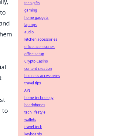
ly,
tech gifts
gaming
 to
home gadgets
 and
laptops
audio
 them
kitchen accessories
office accessories
office setup
Crypto Casino
ial
content creation
business accessories
t
travel tips
API
home technology
st
headphones
 to
tech lifestyle
wallets
travel tech
keyboards