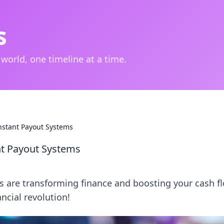
s
 world, one timeline at a time.
Instant Payout Systems
ant Payout Systems
s are transforming finance and boosting your cash f
ancial revolution!