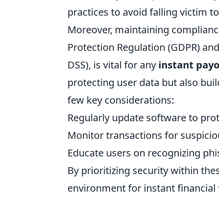
practices to avoid falling victim t
Moreover, maintaining compliance
Protection Regulation (GDPR) and
DSS), is vital for any
instant pay
protecting user data but also bui
few key considerations:
Regularly update software to prote
Monitor transactions for suspiciou
Educate users on recognizing phi
By prioritizing security within th
environment for instant financial 