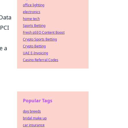
office lighting
electronics
 Data
home tech
Sports Betting
(PCI
Fresh pSEO Content Boost
Crypto Sports Betting
Crypto Betting
e a
UAE E-Invoicing
Casino Referral Codes
Popular Tags
dog breeds
bridal make up
car insurance