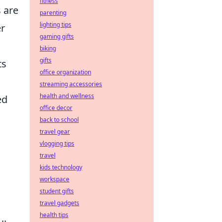
fitness
s are
parenting
lighting tips
er
gaming gifts
biking
gifts
ts
office organization
streaming accessories
health and wellness
ed
office decor
back to school
travel gear
vlogging tips
travel
kids technology
workspace
student gifts
travel gadgets
health tips