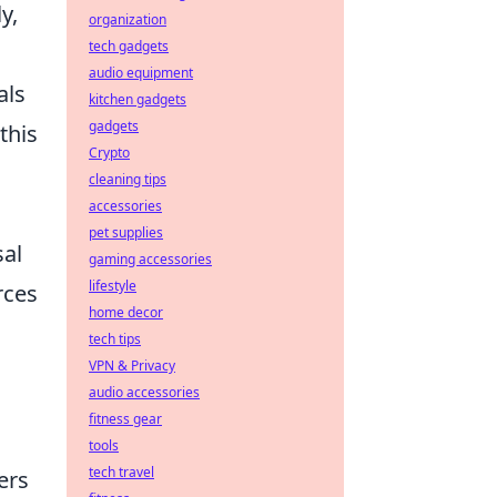
y,
organization
tech gadgets
audio equipment
als
kitchen gadgets
gadgets
this
Crypto
cleaning tips
accessories
pet supplies
sal
gaming accessories
lifestyle
rces
home decor
tech tips
VPN & Privacy
audio accessories
fitness gear
tools
tech travel
ers