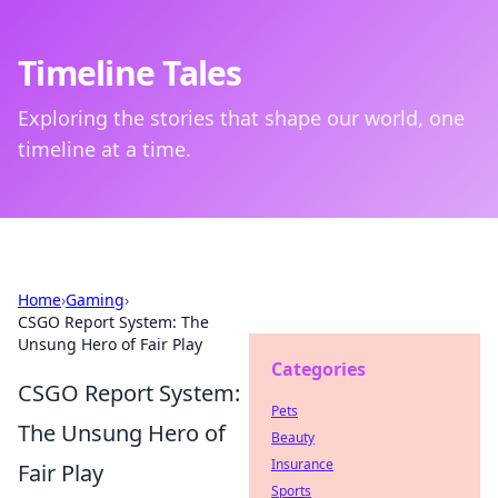
Timeline Tales
Exploring the stories that shape our world, one
timeline at a time.
Home
›
Gaming
›
CSGO Report System: The
Unsung Hero of Fair Play
Categories
CSGO Report System:
Pets
The Unsung Hero of
Beauty
Insurance
Fair Play
Sports