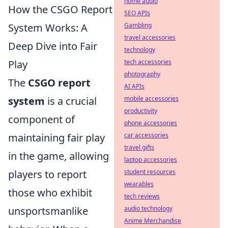
home audio
How the CSGO Report
SEO APIs
System Works: A
Gambling
travel accessories
Deep Dive into Fair
technology
Play
tech accessories
photography
The
CSGO report
AI APIs
system
is a crucial
mobile accessories
productivity
component of
phone accessories
maintaining fair play
car accessories
travel gifts
in the game, allowing
laptop accessories
players to report
student resources
wearables
those who exhibit
tech reviews
unsportsmanlike
audio technology
Anime Merchandise