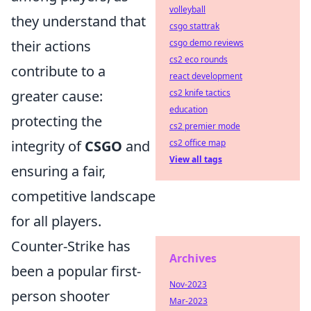
volleyball
they understand that
csgo stattrak
their actions
csgo demo reviews
cs2 eco rounds
contribute to a
react development
greater cause:
cs2 knife tactics
education
protecting the
cs2 premier mode
integrity of
CSGO
and
cs2 office map
View all tags
ensuring a fair,
competitive landscape
for all players.
Counter-Strike has
Archives
been a popular first-
Nov-2023
person shooter
Mar-2023