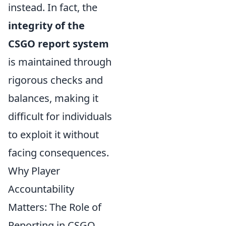
instead. In fact, the
integrity of the
CSGO report system
is maintained through
rigorous checks and
balances, making it
difficult for individuals
to exploit it without
facing consequences.
Why Player
Accountability
Matters: The Role of
Reporting in CSGO