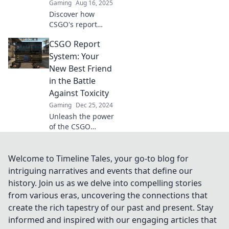
Gaming
Aug 16, 2025
Discover how
CSGO's report
system serves as
CSGO Report
Dust II's secret
justice league,
System: Your
tackling cheaters
New Best Friend
and enhancing
in the Battle
gameplay for all!
Against Toxicity
Gaming
Dec 25, 2024
Unleash the power
of the CSGO
Report System and
join the fight
against toxicity.
Welcome to Timeline Tales, your go-to blog for
Discover how to
intriguing narratives and events that define our
create a better
history. Join us as we delve into compelling stories
gaming
from various eras, uncovering the connections that
experience today!
create the rich tapestry of our past and present. Stay
informed and inspired with our engaging articles that