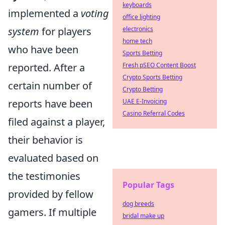
keyboards
implemented a
voting
office lighting
system
for players
electronics
home tech
who have been
Sports Betting
reported. After a
Fresh pSEO Content Boost
Crypto Sports Betting
certain number of
Crypto Betting
reports have been
UAE E-Invoicing
Casino Referral Codes
filed against a player,
their behavior is
evaluated based on
the testimonies
Popular Tags
provided by fellow
dog breeds
gamers. If multiple
bridal make up