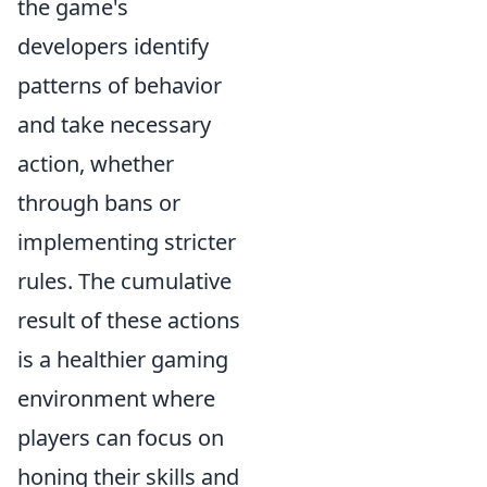
the game's
developers identify
patterns of behavior
and take necessary
action, whether
through bans or
implementing stricter
rules. The cumulative
result of these actions
is a healthier gaming
environment where
players can focus on
honing their skills and