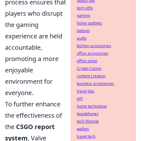
process ensures that
health tips
tech gifts
players who disrupt
gaming
the gaming
home gadgets
laptops
experience are held
audio
accountable,
kitchen accessories
office accessories
promoting a more
office setup
enjoyable
Crypto Casino
content creation
environment for
business accessories
everyone.
travel tips
API
To further enhance
home technology
the effectiveness of
headphones
tech lifestyle
the
CSGO report
wallets
system
, Valve
travel tech