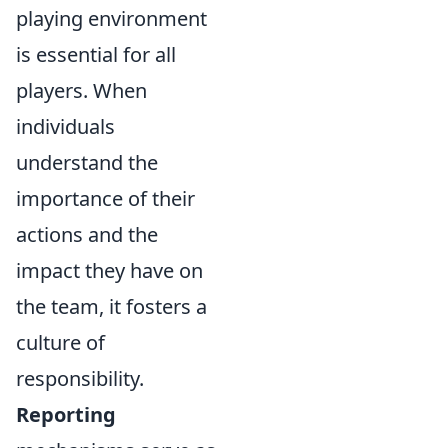
playing environment
is essential for all
players. When
individuals
understand the
importance of their
actions and the
impact they have on
the team, it fosters a
culture of
responsibility.
Reporting