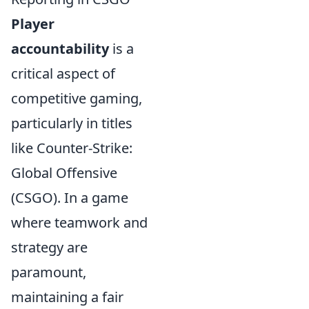
Player
accountability
is a
critical aspect of
competitive gaming,
particularly in titles
like Counter-Strike:
Global Offensive
(CSGO). In a game
where teamwork and
strategy are
paramount,
maintaining a fair