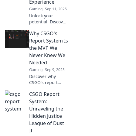
Experience
miss out on this
Gaming
Sep 11, 2025
hidden gem!
Unlock your
potential! Discover
how the CSGO
Why CSGO's
report system
enhances
Report System Is
gameplay and
the MVP We
transforms your
Never Knew We
experience into
Needed
something
Gaming
Sep 9, 2025
extraordinary.
Discover why
CSGO's report
system is the
CSGO Report
unsung hero of
fair play and how
System:
it transforms your
Unraveling the
gaming
Hidden Justice
experience! Don't
League of Dust
miss this deep
II
dive!