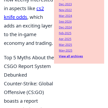
Dec-2023
in aspects like
cs2
Nov-2022
knife odds
, which
Mar-2024
Sep-2024
adds an exciting layer
Dec-2024
to the in-game
Feb-2025
Apr-2025
economy and trading.
Mar-2025
May-2025
Top 5 Myths About the
View all archives
CSGO Report System
Debunked
Counter-Strike: Global
Offensive (CS:GO)
boasts a report