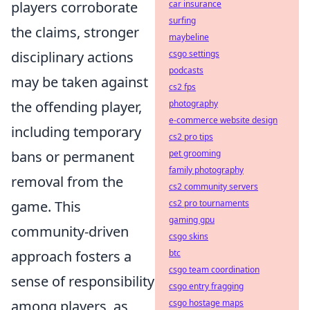
players corroborate
car insurance
surfing
the claims, stronger
maybeline
disciplinary actions
csgo settings
podcasts
may be taken against
cs2 fps
the offending player,
photography
e-commerce website design
including temporary
cs2 pro tips
bans or permanent
pet grooming
family photography
removal from the
cs2 community servers
game. This
cs2 pro tournaments
gaming gpu
community-driven
csgo skins
approach fosters a
btc
csgo team coordination
sense of responsibility
csgo entry fragging
among players, as
csgo hostage maps