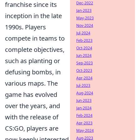
franchise since its
Dec-2022
Jan-2023
inception in the late
May-2023
1990s. Players
Nov-2024
Jul-2024
compete in teams to
Feb-2023
complete objectives,
Oct-2024
Jun-2024
such as planting or
Sep-2023
defusing bombs, in
Oct-2023
Apr-2024
various maps. The
Jul-2023
game has evolved
Aug-2024
Jun-2023
over the years, and
Jan-2024
with the release of
Feb-2024
Apr-2023
CS:GO, players are
May-2024
now keenly interested
Aug-2023