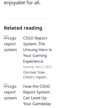
enjoyable for all.
Related reading
CSGO Report
System: The
Unsung Hero in
Your Gaming
Experience
Gaming
Nov 3, 2025
Discover how
CSGO's report
system enhances
How the CSGO
your gaming
experience and
Report System
keeps the
Can Level Up
community
Your Gameplay
thriving. Don't