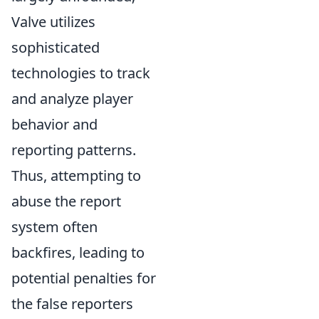
Valve utilizes
sophisticated
technologies to track
and analyze player
behavior and
reporting patterns.
Thus, attempting to
abuse the report
system often
backfires, leading to
potential penalties for
the false reporters