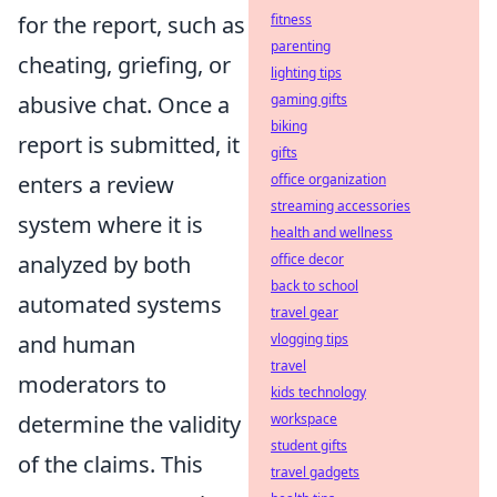
for the report, such as
fitness
parenting
cheating, griefing, or
lighting tips
abusive chat. Once a
gaming gifts
biking
report is submitted, it
gifts
enters a review
office organization
streaming accessories
system where it is
health and wellness
analyzed by both
office decor
back to school
automated systems
travel gear
and human
vlogging tips
travel
moderators to
kids technology
determine the validity
workspace
student gifts
of the claims. This
travel gadgets