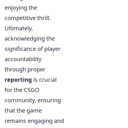
enjoying the
competitive thrill.
Ultimately,
acknowledging the
significance of player
accountability
through proper
reporting
is crucial
for the CSGO
community, ensuring
that the game
remains engaging and