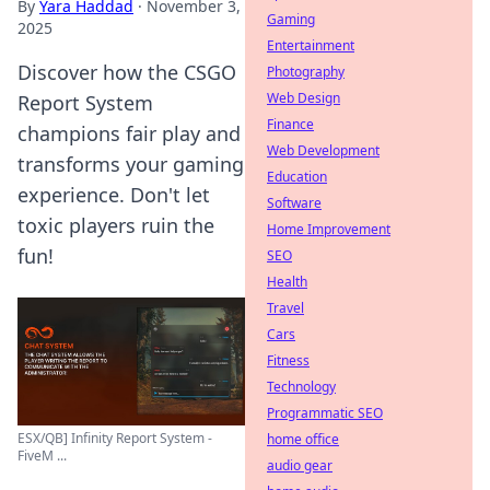
By
Yara Haddad
·
November 3,
Gaming
2025
Entertainment
Discover how the CSGO
Photography
Web Design
Report System
Finance
champions fair play and
Web Development
transforms your gaming
Education
experience. Don't let
Software
toxic players ruin the
Home Improvement
fun!
SEO
Health
Travel
Cars
Fitness
Technology
Programmatic SEO
ESX/QB] Infinity Report System -
home office
FiveM ...
audio gear