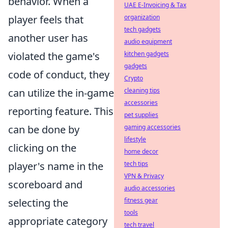
behavior. When a
UAE E-Invoicing & Tax
player feels that
organization
tech gadgets
another user has
audio equipment
violated the game's
kitchen gadgets
gadgets
code of conduct, they
Crypto
can utilize the in-game
cleaning tips
accessories
reporting feature. This
pet supplies
can be done by
gaming accessories
lifestyle
clicking on the
home decor
player's name in the
tech tips
VPN & Privacy
scoreboard and
audio accessories
selecting the
fitness gear
tools
appropriate category
tech travel