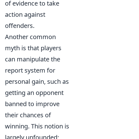
of evidence to take
action against
offenders.
Another common
myth is that players
can manipulate the
report system for
personal gain, such as
getting an opponent
banned to improve
their chances of
winning. This notion is
largely unfounded;