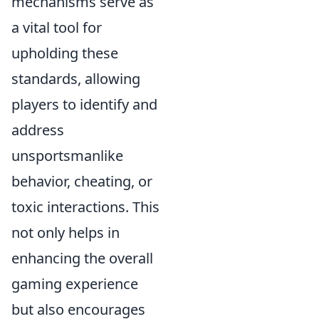
mechanisms serve as
a vital tool for
upholding these
standards, allowing
players to identify and
address
unsportsmanlike
behavior, cheating, or
toxic interactions. This
not only helps in
enhancing the overall
gaming experience
but also encourages