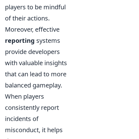
players to be mindful
of their actions.
Moreover, effective
reporting
systems
provide developers
with valuable insights
that can lead to more
balanced gameplay.
When players
consistently report
incidents of
misconduct, it helps