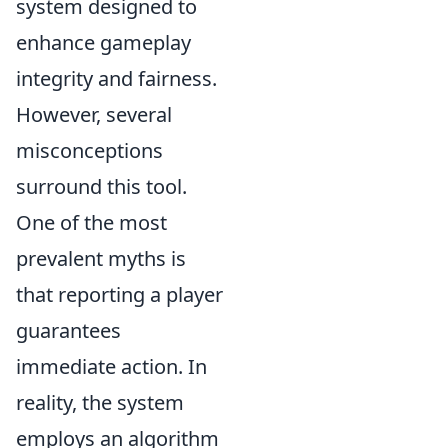
system designed to
enhance gameplay
integrity and fairness.
However, several
misconceptions
surround this tool.
One of the most
prevalent myths is
that reporting a player
guarantees
immediate action. In
reality, the system
employs an algorithm