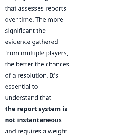
that assesses reports
over time. The more
significant the
evidence gathered
from multiple players,
the better the chances
of a resolution. It's
essential to
understand that
the report system is
not instantaneous
and requires a weight