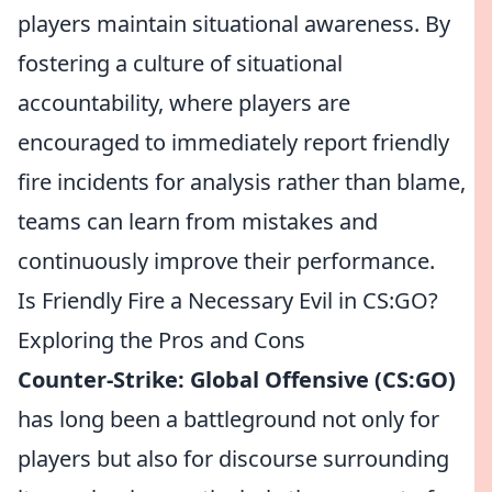
players maintain situational awareness. By
fostering a culture of situational
accountability, where players are
encouraged to immediately report friendly
fire incidents for analysis rather than blame,
teams can learn from mistakes and
continuously improve their performance.
Is Friendly Fire a Necessary Evil in CS:GO?
Exploring the Pros and Cons
Counter-Strike: Global Offensive (CS:GO)
has long been a battleground not only for
players but also for discourse surrounding