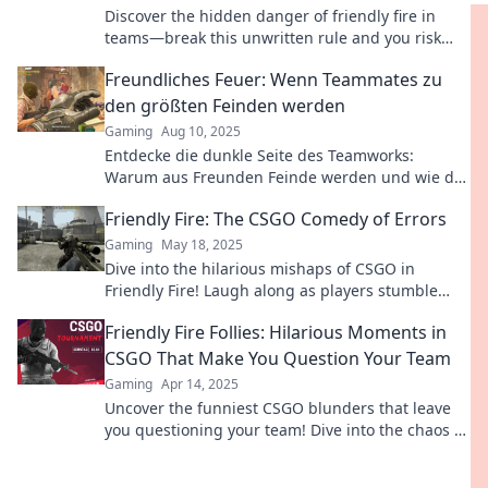
Discover the hidden danger of friendly fire in
teams—break this unwritten rule and you risk
your spot! Learn more now!
Freundliches Feuer: Wenn Teammates zu
den größten Feinden werden
Gaming
Aug 10, 2025
Entdecke die dunkle Seite des Teamworks:
Warum aus Freunden Feinde werden und wie du
Konflikte meisterst!
Friendly Fire: The CSGO Comedy of Errors
Gaming
May 18, 2025
Dive into the hilarious mishaps of CSGO in
Friendly Fire! Laugh along as players stumble
through epic fail moments and comedic chaos.
Friendly Fire Follies: Hilarious Moments in
CSGO That Make You Question Your Team
Gaming
Apr 14, 2025
Uncover the funniest CSGO blunders that leave
you questioning your team! Dive into the chaos of
friendly fire mishaps!