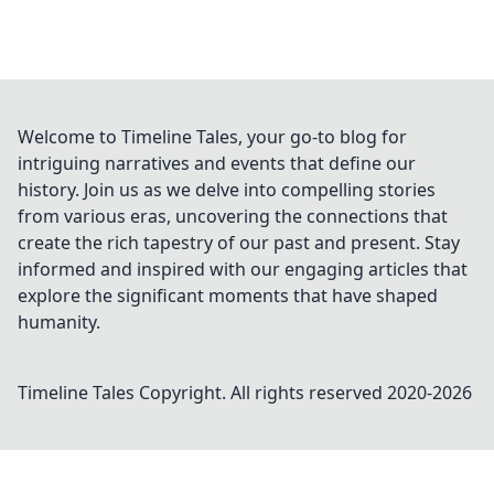
Welcome to Timeline Tales, your go-to blog for
intriguing narratives and events that define our
history. Join us as we delve into compelling stories
from various eras, uncovering the connections that
create the rich tapestry of our past and present. Stay
informed and inspired with our engaging articles that
explore the significant moments that have shaped
humanity.
Timeline Tales
Copyright. All rights reserved 2020-
2026