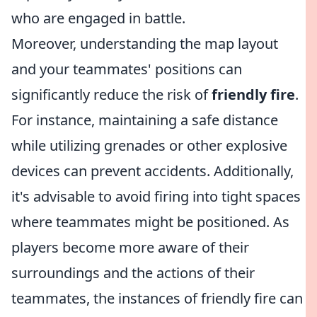
who are engaged in battle.
Moreover, understanding the map layout
and your teammates' positions can
significantly reduce the risk of
friendly fire
.
For instance, maintaining a safe distance
while utilizing grenades or other explosive
devices can prevent accidents. Additionally,
it's advisable to avoid firing into tight spaces
where teammates might be positioned. As
players become more aware of their
surroundings and the actions of their
teammates, the instances of friendly fire can