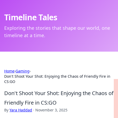
Timeline Tales
Exploring the stories that shape our world, one
timeline at a time.
Home
›
Gaming
›
Don't Shoot Your Shot: Enjoying the Chaos of Friendly Fire in
CS:GO
Don't Shoot Your Shot: Enjoying the Chaos of
Friendly Fire in CS:GO
By
Yara Haddad
·
November 3, 2025