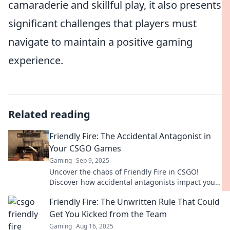
camaraderie and skillful play, it also presents
significant challenges that players must
navigate to maintain a positive gaming
experience.
Related reading
Friendly Fire: The Accidental Antagonist in
Your CSGO Games
Gaming
Sep 9, 2025
Uncover the chaos of Friendly Fire in CSGO!
Discover how accidental antagonists impact your
game and learn to turn the tide in your favor.
Friendly Fire: The Unwritten Rule That Could
Get You Kicked from the Team
Gaming
Aug 16, 2025