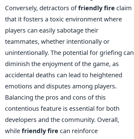
Conversely, detractors of
friendly fire
claim
that it fosters a toxic environment where
players can easily sabotage their
teammates, whether intentionally or
unintentionally. The potential for griefing can
diminish the enjoyment of the game, as
accidental deaths can lead to heightened
emotions and disputes among players.
Balancing the pros and cons of this
contentious feature is essential for both
developers and the community. Overall,
while
friendly fire
can reinforce