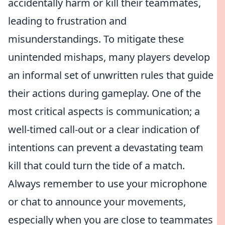
accidentally harm or kill their teammates,
leading to frustration and
misunderstandings. To mitigate these
unintended mishaps, many players develop
an informal set of unwritten rules that guide
their actions during gameplay. One of the
most critical aspects is communication; a
well-timed call-out or a clear indication of
intentions can prevent a devastating team
kill that could turn the tide of a match.
Always remember to use your microphone
or chat to announce your movements,
especially when you are close to teammates