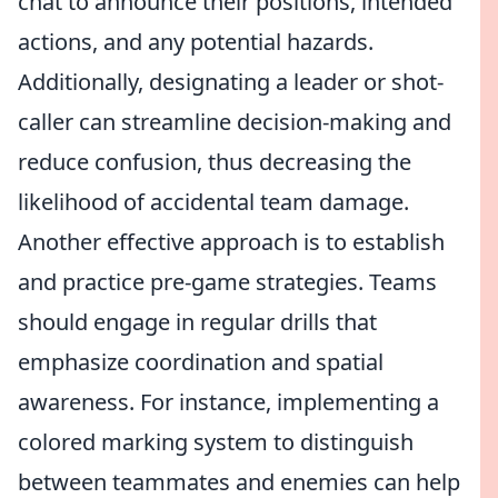
chat to announce their positions, intended
actions, and any potential hazards.
Additionally, designating a leader or shot-
caller can streamline decision-making and
reduce confusion, thus decreasing the
likelihood of accidental team damage.
Another effective approach is to establish
and practice pre-game strategies. Teams
should engage in regular drills that
emphasize coordination and spatial
awareness. For instance, implementing a
colored marking system to distinguish
between teammates and enemies can help