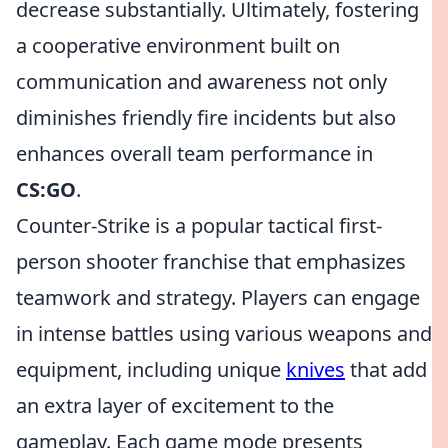
decrease substantially. Ultimately, fostering
a cooperative environment built on
communication and awareness not only
diminishes friendly fire incidents but also
enhances overall team performance in
CS:GO
.
Counter-Strike is a popular tactical first-
person shooter franchise that emphasizes
teamwork and strategy. Players can engage
in intense battles using various weapons and
equipment, including unique
knives
that add
an extra layer of excitement to the
gameplay. Each game mode presents