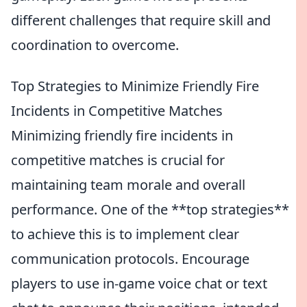
different challenges that require skill and
coordination to overcome.
Top Strategies to Minimize Friendly Fire
Incidents in Competitive Matches
Minimizing friendly fire incidents in
competitive matches is crucial for
maintaining team morale and overall
performance. One of the **top strategies**
to achieve this is to implement clear
communication protocols. Encourage
players to use in-game voice chat or text