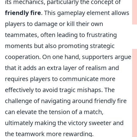
its mechanics, particularly the concept of
friendly fire
. This gameplay element allows
players to damage or kill their own
teammates, often leading to frustrating
moments but also promoting strategic
cooperation. On one hand, supporters argue
that it adds an extra layer of realism and
requires players to communicate more
effectively to avoid tragic mishaps. The
challenge of navigating around friendly fire
can elevate the tension of a match,
ultimately making the victory sweeter and
the teamwork more rewarding.