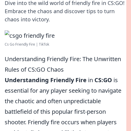
Dive into the wild world of friendly fire in CS:GO!
Embrace the chaos and discover tips to turn
chaos into victory.
Cs Go Friendly Fire | TikTok
Understanding Friendly Fire: The Unwritten
Rules of CS:GO Chaos
Understanding Friendly Fire
in
CS:GO
is
essential for any player seeking to navigate
the chaotic and often unpredictable
battlefield of this popular first-person
shooter. Friendly fire occurs when players