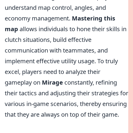
understand map control, angles, and
economy management.
Mastering
this
map
allows individuals to hone their skills in
clutch situations, build effective
communication with teammates, and
implement effective utility usage. To truly
excel, players need to analyze their
gameplay on
Mirage
constantly, refining
their tactics and adjusting their strategies for
various in-game scenarios, thereby ensuring
that they are always on top of their game.