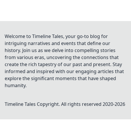
Welcome to Timeline Tales, your go-to blog for
intriguing narratives and events that define our
history. Join us as we delve into compelling stories
from various eras, uncovering the connections that
create the rich tapestry of our past and present. Stay
informed and inspired with our engaging articles that
explore the significant moments that have shaped
humanity.
Timeline Tales
Copyright. All rights reserved 2020-
2026