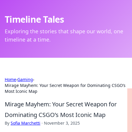
Timeline Tales
Exploring the stories that shape our world, one
timeline at a time.
Home
›
Gaming
›
Mirage Mayhem: Your Secret Weapon for Dominating CSGO’s
Most Iconic Map
Mirage Mayhem: Your Secret Weapon for
Dominating CSGO’s Most Iconic Map
By
Sofia Marchetti
·
November 3, 2025