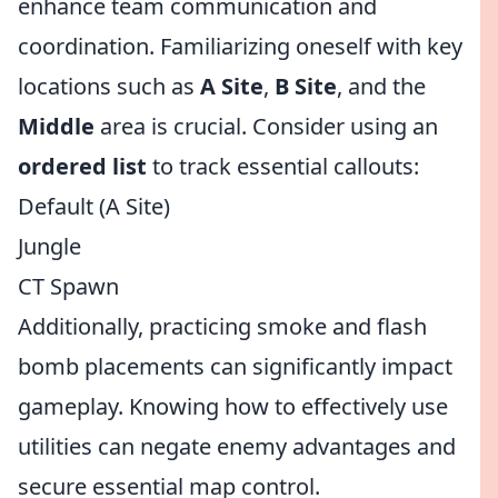
enhance team communication and
coordination. Familiarizing oneself with key
locations such as
A Site
,
B Site
, and the
Middle
area is crucial. Consider using an
ordered list
to track essential callouts:
Default (A Site)
Jungle
CT Spawn
Additionally, practicing smoke and flash
bomb placements can significantly impact
gameplay. Knowing how to effectively use
utilities can negate enemy advantages and
secure essential map control.