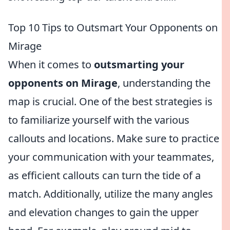
Top 10 Tips to Outsmart Your Opponents on
Mirage
When it comes to
outsmarting your
opponents on Mirage
, understanding the
map is crucial. One of the best strategies is
to familiarize yourself with the various
callouts and locations. Make sure to practice
your communication with your teammates,
as efficient callouts can turn the tide of a
match. Additionally, utilize the many angles
and elevation changes to gain the upper