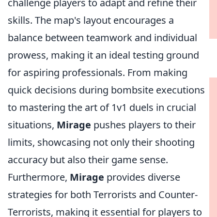
challenge players to adapt and refine their
skills. The map's layout encourages a
balance between teamwork and individual
prowess, making it an ideal testing ground
for aspiring professionals. From making
quick decisions during bombsite executions
to mastering the art of 1v1 duels in crucial
situations,
Mirage
pushes players to their
limits, showcasing not only their shooting
accuracy but also their game sense.
Furthermore,
Mirage
provides diverse
strategies for both Terrorists and Counter-
Terrorists, making it essential for players to