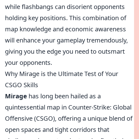
while flashbangs can disorient opponents
holding key positions. This combination of
map knowledge and economic awareness
will enhance your gameplay tremendously,
giving you the edge you need to outsmart
your opponents.
Why Mirage is the Ultimate Test of Your
CSGO Skills
Mirage
has long been hailed as a
quintessential map in Counter-Strike: Global
Offensive (CSGO), offering a unique blend of
open spaces and tight corridors that