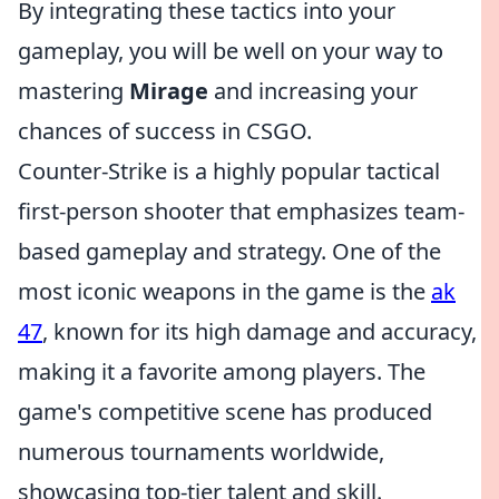
By integrating these tactics into your
gameplay, you will be well on your way to
mastering
Mirage
and increasing your
chances of success in CSGO.
Counter-Strike is a highly popular tactical
first-person shooter that emphasizes team-
based gameplay and strategy. One of the
most iconic weapons in the game is the
ak
47
, known for its high damage and accuracy,
making it a favorite among players. The
game's competitive scene has produced
numerous tournaments worldwide,
showcasing top-tier talent and skill.