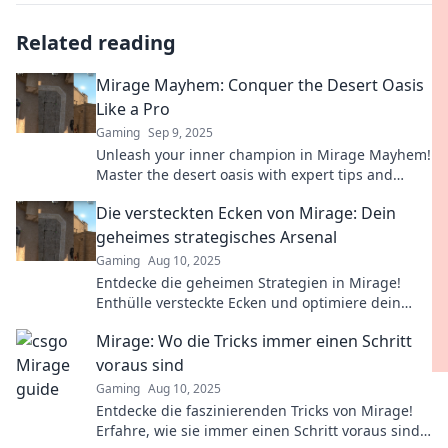
Related reading
Mirage Mayhem: Conquer the Desert Oasis
Like a Pro
Gaming
Sep 9, 2025
Unleash your inner champion in Mirage Mayhem!
Master the desert oasis with expert tips and
tricks to dominate the competition.
Die versteckten Ecken von Mirage: Dein
geheimes strategisches Arsenal
Gaming
Aug 10, 2025
Entdecke die geheimen Strategien in Mirage!
Enthülle versteckte Ecken und optimiere dein
Gameplay für den ultimativen Sieg!
Mirage: Wo die Tricks immer einen Schritt
voraus sind
Gaming
Aug 10, 2025
Entdecke die faszinierenden Tricks von Mirage!
Erfahre, wie sie immer einen Schritt voraus sind –