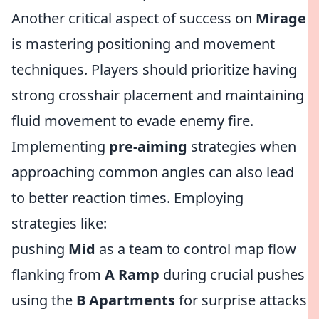
Another critical aspect of success on
Mirage
is mastering positioning and movement
techniques. Players should prioritize having
strong crosshair placement and maintaining
fluid movement to evade enemy fire.
Implementing
pre-aiming
strategies when
approaching common angles can also lead
to better reaction times. Employing
strategies like:
pushing
Mid
as a team to control map flow
flanking from
A Ramp
during crucial pushes
using the
B Apartments
for surprise attacks