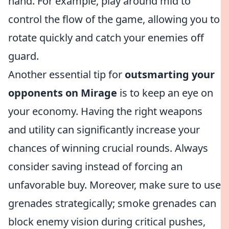
hand. For example, play around mid to
control the flow of the game, allowing you to
rotate quickly and catch your enemies off
guard.
Another essential tip for
outsmarting your
opponents on Mirage
is to keep an eye on
your economy. Having the right weapons
and utility can significantly increase your
chances of winning crucial rounds. Always
consider saving instead of forcing an
unfavorable buy. Moreover, make sure to use
grenades strategically; smoke grenades can
block enemy vision during critical pushes,