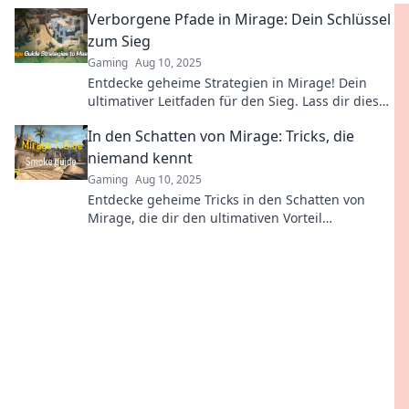
der perfekte Ort für Magie und Geheimnisse!
Verborgene Pfade in Mirage: Dein Schlüssel
zum Sieg
Gaming
Aug 10, 2025
Entdecke geheime Strategien in Mirage! Dein
ultimativer Leitfaden für den Sieg. Lass dir diese
Tipps nicht entgehen!
In den Schatten von Mirage: Tricks, die
niemand kennt
Gaming
Aug 10, 2025
Entdecke geheime Tricks in den Schatten von
Mirage, die dir den ultimativen Vorteil
verschaffen! Lass dir das nicht entgehen!