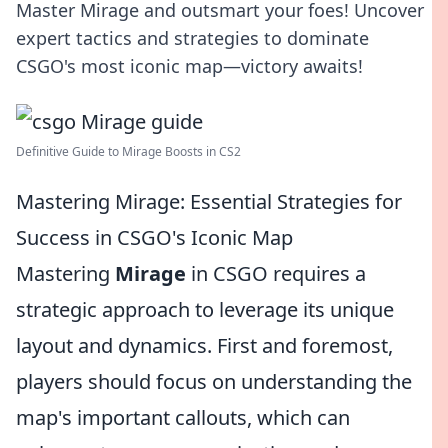
Master Mirage and outsmart your foes! Uncover
expert tactics and strategies to dominate
CSGO's most iconic map—victory awaits!
Definitive Guide to Mirage Boosts in CS2
Mastering Mirage: Essential Strategies for
Success in CSGO's Iconic Map
Mastering
Mirage
in CSGO requires a
strategic approach to leverage its unique
layout and dynamics. First and foremost,
players should focus on understanding the
map's important callouts, which can