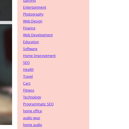
Gaming
Entertainment
Photography
Web Design
Finance
Web Development
Education
Software
Home Improvement
SEO
Health
Travel
Cars
Fitness
Technology
Programmatic SEO
home office
audio gear
home audio