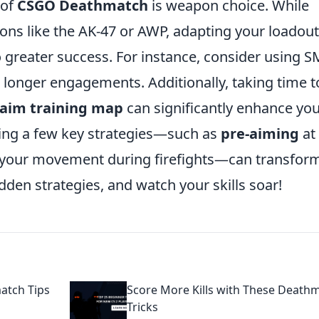
 of
CSGO Deathmatch
is weapon choice. While
ns like the AK-47 or AWP, adapting your loadout
o greater success. For instance, consider using 
n longer engagements. Additionally, taking time t
 aim training map
can significantly enhance yo
ng a few key strategies—such as
pre-aiming
at
our movement during firefights—can transfor
den strategies, and watch your skills soar!
atch Tips
Score More Kills with These Death
Tricks