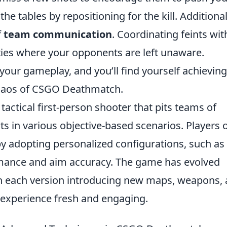
he tables by repositioning for the kill. Additional
f
team communication
. Coordinating feints wit
ies where your opponents are left unaware.
 your gameplay, and you’ll find yourself achieving
 chaos of CSGO Deathmatch.
 tactical first-person shooter that pits teams of
sts in various objective-based scenarios. Players 
y adopting personalized configurations, such as
mance and aim accuracy. The game has evolved
th each version introducing new maps, weapons,
experience fresh and engaging.