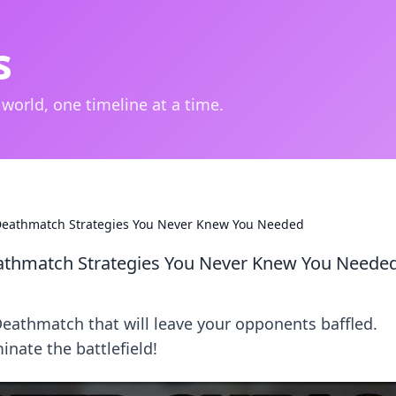
s
 world, one timeline at a time.
 Deathmatch Strategies You Never Knew You Needed
eathmatch Strategies You Never Knew You Neede
eathmatch that will leave your opponents baffled.
nate the battlefield!