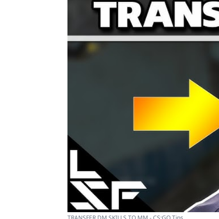
TRANSFER DM SKILLS TO MM - CS:GO Tips ...