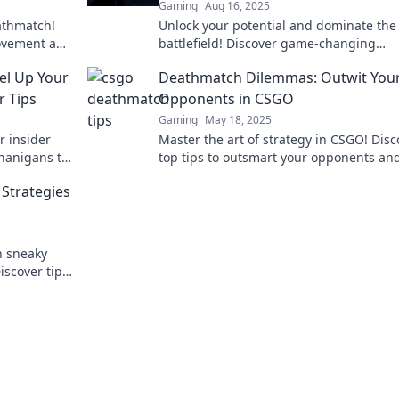
Gaming
Aug 16, 2025
athmatch!
Unlock your potential and dominate the
rovement and
battlefield! Discover game-changing
dy to ace
deathmatch tricks to score more kills a
el Up Your
Deathmatch Dilemmas: Outwit You
outsmart your opponents.
 Tips
Opponents in CSGO
Gaming
May 18, 2025
r insider
Master the art of strategy in CSGO! Disc
enanigans to
top tips to outsmart your opponents an
 the
dominate every deathmatch. Game on!
Strategies
h sneaky
iscover tips
ry