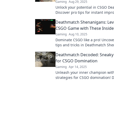
Gaming
Aug 29, 2025
Unlock your potential in CSGO De
Discover pro tips for instant imp
dominate the competition. Get rea
Deathmatch Shenanigans: Lev
your game!
CSGO Game with These Insider
Gaming
Aug 10, 2025
Dominate CSGO like a pro! Uncove
tips and tricks in Deathmatch Sh
level up your gameplay and crush
Deathmatch Decoded: Sneaky 
competition!
for CSGO Domination
Gaming
Apr 14, 2025
Unleash your inner champion wit
strategies for CSGO domination! D
and tricks to secure victory in eve
deathmatch!