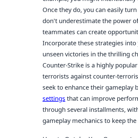
Once they do, you can easily turn t
don't underestimate the power o
teammates can create opportunit
Incorporate these strategies into
unseen victories in the thrilling
Counter-Strike is a highly popular
terrorists against counter-terrori
seek to enhance their gameplay b
settings
that can improve perfor
through several installments, wi
gameplay mechanics to keep the 