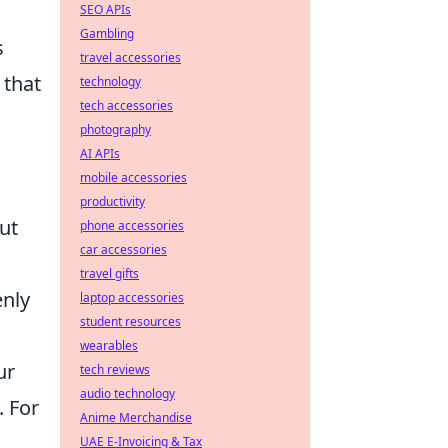
SEO APIs
Gambling
s
travel accessories
 that
technology
tech accessories
photography
AI APIs
mobile accessories
productivity
ut
phone accessories
car accessories
travel gifts
enly
laptop accessories
student resources
wearables
ur
tech reviews
audio technology
. For
Anime Merchandise
.
UAE E-Invoicing & Tax