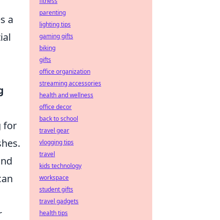
fitness
parenting
s a
lighting tips
ial
gaming gifts
biking
gifts
office organization
streaming accessories
g
health and wellness
office decor
back to school
 for
travel gear
shes.
vlogging tips
travel
nd
kids technology
can
workspace
student gifts
travel gadgets
r
health tips