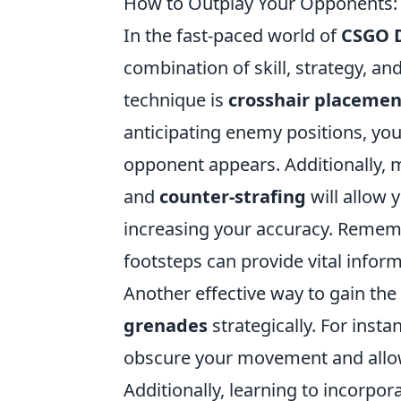
How to Outplay Your Opponents
In the fast-paced world of
CSGO 
combination of skill, strategy, 
technique is
crosshair placemen
anticipating enemy positions, you
opponent appears. Additionally,
and
counter-strafing
will allow 
increasing your accuracy. Rememb
footsteps can provide vital info
Another effective way to gain th
grenades
strategically. For inst
obscure your movement and allow
Additionally, learning to incorpor