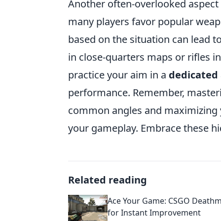
Another often-overlooked aspect
many players favor popular weapo
based on the situation can lead t
in close-quarters maps or rifles i
practice your aim in a
dedicated
performance. Remember, masteri
common angles and maximizing y
your gameplay. Embrace these hid
Related reading
Ace Your Game: CSGO Deathm
for Instant Improvement