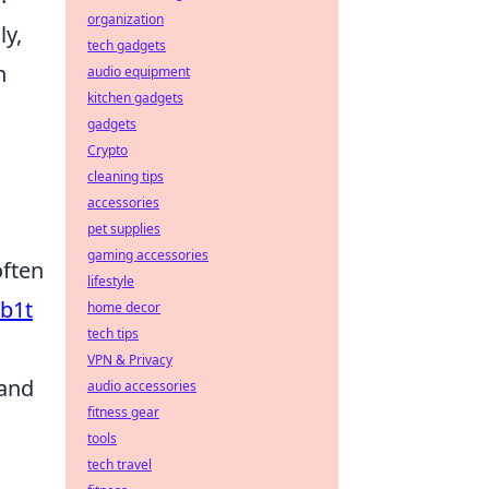
organization
ly,
tech gadgets
h
audio equipment
kitchen gadgets
gadgets
Crypto
cleaning tips
accessories
pet supplies
gaming accessories
often
lifestyle
b1t
home decor
tech tips
VPN & Privacy
 and
audio accessories
fitness gear
tools
tech travel