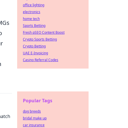
office lighting
electronics
home tech
SMGs
Sports Betting
o
Fresh pSEO Content Boost
Crypto Sports Betting
ur
Crypto Betting
UAE E-Invoicing
Casino Referral Codes
m
Popular Tags
dog breeds
match
bridal make up
car insurance