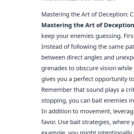
Mastering the Art of Deception: 
Mastering the Art of Deceptio
keep your enemies guessing. Firs
Instead of following the same pat
between direct angles and unexpe
grenades to obscure vision while 
gives you a perfect opportunity
Remember that sound plays a criti
stopping, you can bait enemies int
In addition to movement, levera
favor. Use bait strategies, where 
example, you might intentionally