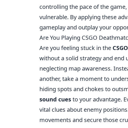
controlling the pace of the game
vulnerable. By applying these adv
gameplay and outplay your oppone
Are You Playing CSGO Deathmatch
Are you feeling stuck in the
CSGO
without a solid strategy and en
neglecting map awareness. Inste
another, take a moment to unders
hiding spots and chokes to outsm
sound cues
to your advantage. Ev
vital clues about enemy positions
movements and secure those cruci