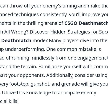
, can throw off your enemy’s timing and make t
anced techniques consistently, you’ll improve yo
nts in the thrilling arena of
CSGO Deathmatc
 All Wrong? Discover Hidden Strategies for Suc
 Deathmatch
mode? Many players dive into the 
d up underperforming. One common mistake is
ad of running mindlessly from one engagement 
tand the terrain. Familiarize yourself with com
art your opponents. Additionally, consider using
ery footstep, gunshot, and grenade will give yo
. Utilize this knowledge to anticipate enemy
al kills!