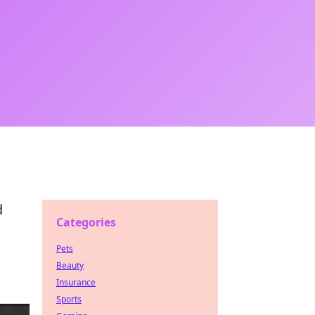
d
Categories
Pets
Beauty
Insurance
Sports