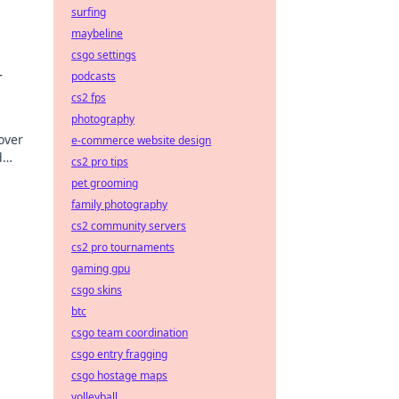
surfing
maybeline
csgo settings
nd
r
podcasts
cs2 fps
photography
over
e-commerce website design
d
cs2 pro tips
pet grooming
family photography
cs2 community servers
cs2 pro tournaments
gaming gpu
csgo skins
btc
csgo team coordination
csgo entry fragging
csgo hostage maps
volleyball