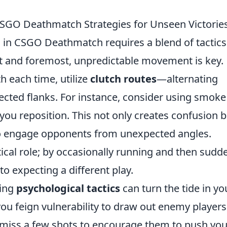
CSGO Deathmatch Strategies for Unseen Victorie
n
in CSGO Deathmatch requires a blend of tactics
t and foremost, unpredictable movement is key.
h each time, utilize
clutch routes
—alternating
cted flanks. For instance, consider using smoke
you reposition. This not only creates confusion b
 to engage opponents from unexpected angles.
cal role; by occasionally running and then sudd
o expecting a different play.
ging
psychological tactics
can turn the tide in yo
you feign vulnerability to draw out enemy players
 miss a few shots to encourage them to push you