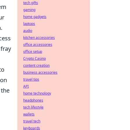
tech gifts
hem
gaming
ur
home gadgets
laptops
h
.
audio
cess
kitchen accessories
office accessories
fray
office setup
Crypto Casino
content creation
to
business accessories
mon
travel tips
API
 the
home technology
u
headphones
tech lifestyle
wallets
travel tech
keyboards