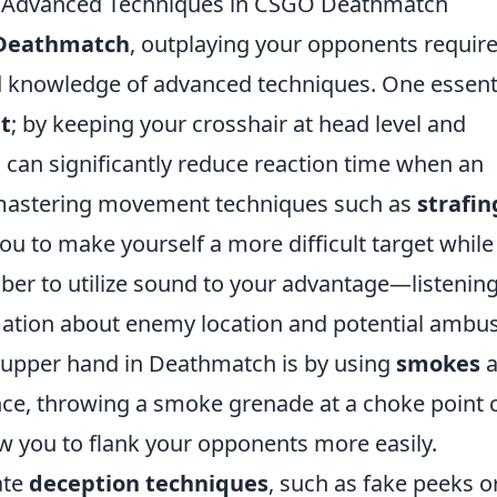
: Advanced Techniques in CSGO Deathmatch
Deathmatch
, outplaying your opponents require
and knowledge of advanced techniques. One essent
t
; by keeping your crosshair at head level and
 can significantly reduce reaction time when an
 mastering movement techniques such as
strafin
you to make yourself a more difficult target while
er to utilize sound to your advantage—listening
rmation about enemy location and potential ambu
e upper hand in Deathmatch is by using
smokes
a
ance, throwing a smoke grenade at a choke point 
 you to flank your opponents more easily.
ate
deception techniques
, such as fake peeks o