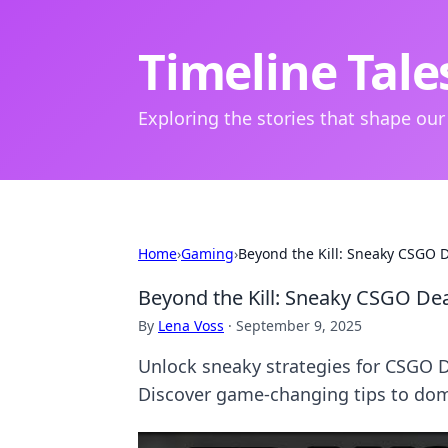
Timeline Tale
Exploring the stories that shape our
Home
›
Gaming
›
Beyond the Kill: Sneaky CSGO
Beyond the Kill: Sneaky CSGO D
By
Lena Voss
·
September 9, 2025
Unlock sneaky strategies for CSGO D
Discover game-changing tips to domi