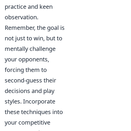
practice and keen
observation.
Remember, the goal is
not just to win, but to
mentally challenge
your opponents,
forcing them to
second-guess their
decisions and play
styles. Incorporate
these techniques into
your competitive