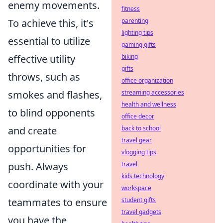
enemy movements.
fitness
To achieve this, it's
parenting
lighting tips
essential to utilize
gaming gifts
effective utility
biking
gifts
throws, such as
office organization
smokes and flashes,
streaming accessories
health and wellness
to blind opponents
office decor
and create
back to school
travel gear
opportunities for
vlogging tips
push. Always
travel
kids technology
coordinate with your
workspace
teammates to ensure
student gifts
travel gadgets
you have the