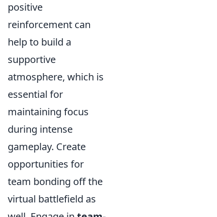
positive
reinforcement can
help to build a
supportive
atmosphere, which is
essential for
maintaining focus
during intense
gameplay. Create
opportunities for
team bonding off the
virtual battlefield as
well. Engage in
team-