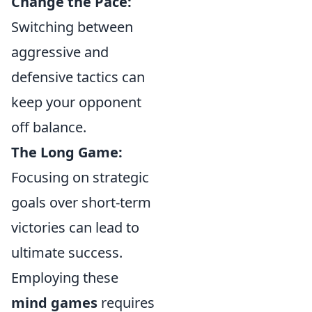
Change the Pace:
Switching between
aggressive and
defensive tactics can
keep your opponent
off balance.
The Long Game:
Focusing on strategic
goals over short-term
victories can lead to
ultimate success.
Employing these
mind games
requires