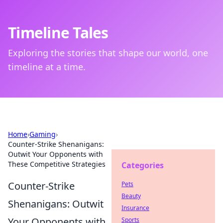
Timeline Tales
Exploring the stories that shape our world, one
timeline at a time.
Home
›
Gaming
›
Counter-Strike Shenanigans:
Outwit Your Opponents with
These Competitive Strategies
Categories
Counter-Strike
Pets
Beauty
Shenanigans: Outwit
Insurance
Your Opponents with
Sports