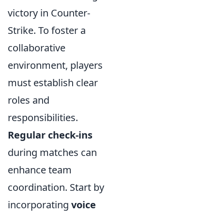
victory in Counter-
Strike. To foster a
collaborative
environment, players
must establish clear
roles and
responsibilities.
Regular check-ins
during matches can
enhance team
coordination. Start by
incorporating
voice