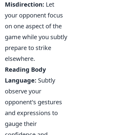
Misdirection:
Let
your opponent focus
on one aspect of the
game while you subtly
prepare to strike
elsewhere.
Reading Body
Language:
Subtly
observe your
opponent's gestures
and expressions to
gauge their
confidence and