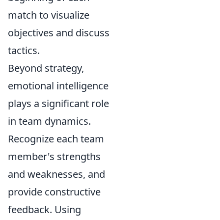
match to visualize
objectives and discuss
tactics.
Beyond strategy,
emotional intelligence
plays a significant role
in team dynamics.
Recognize each team
member's strengths
and weaknesses, and
provide constructive
feedback. Using