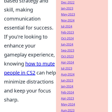
based strategy and
Dec-2022
skill, making
Jan-2023
May-2023
communication
Nov-2024
essential for success.
Jul-2024
Feb-2023
If you're looking to
Oct-2024
enhance your
Jun-2024
Sep-2023
gameplay experience,
Oct-2023
knowing
how to mute
Apr-2024
Jul-2023
people in CS2
can help
Aug-2024
minimize distractions
Jun-2023
Jan-2024
and keep your focus
Feb-2024
sharp.
Apr-2023
May-2024
Aug-2023