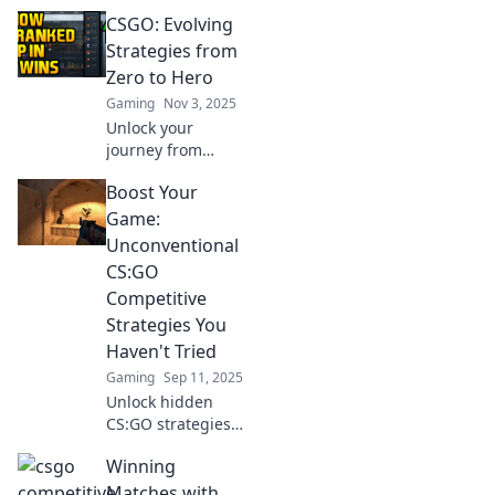
CSGO: Evolving
Strategies from
Zero to Hero
Gaming
Nov 3, 2025
Unlock your
journey from
novice to pro in
Boost Your
CSGO! Discover
evolving strategies
Game:
and tips that will
Unconventional
boost your
CS:GO
gameplay and
Competitive
dominate the
Strategies You
competition.
Haven't Tried
Gaming
Sep 11, 2025
Unlock hidden
CS:GO strategies
to elevate your
Winning
gameplay!
Discover
Matches with