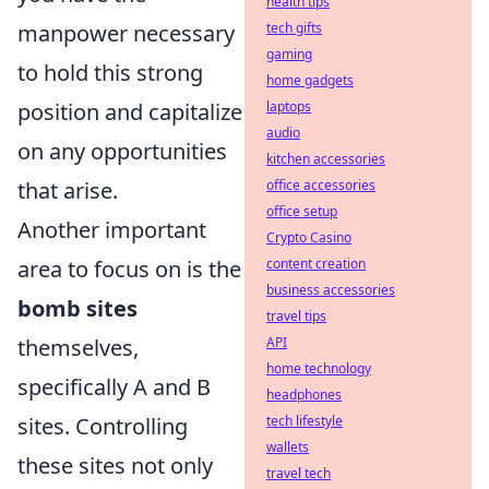
health tips
manpower necessary
tech gifts
gaming
to hold this strong
home gadgets
position and capitalize
laptops
audio
on any opportunities
kitchen accessories
that arise.
office accessories
office setup
Another important
Crypto Casino
area to focus on is the
content creation
business accessories
bomb sites
travel tips
themselves,
API
home technology
specifically A and B
headphones
sites. Controlling
tech lifestyle
wallets
these sites not only
travel tech