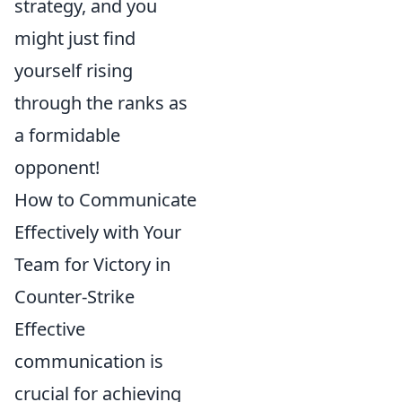
strategy, and you
might just find
yourself rising
through the ranks as
a formidable
opponent!
How to Communicate
Effectively with Your
Team for Victory in
Counter-Strike
Effective
communication is
crucial for achieving