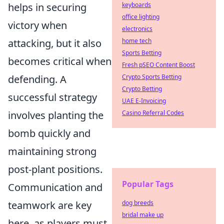
helps in securing
keyboards
office lighting
victory when
electronics
attacking, but it also
home tech
Sports Betting
becomes critical when
Fresh pSEO Content Boost
defending. A
Crypto Sports Betting
Crypto Betting
successful strategy
UAE E-Invoicing
involves planting the
Casino Referral Codes
bomb quickly and
maintaining strong
post-plant positions.
Popular Tags
Communication and
teamwork are key
dog breeds
bridal make up
here, as players must