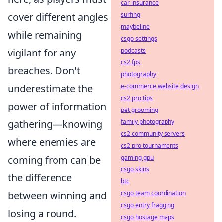
car insurance
cover different angles
surfing
maybeline
while remaining
csgo settings
vigilant for any
podcasts
cs2 fps
breaches. Don't
photography
underestimate the
e-commerce website design
cs2 pro tips
power of information
pet grooming
gathering—knowing
family photography
cs2 community servers
where enemies are
cs2 pro tournaments
coming from can be
gaming gpu
csgo skins
the difference
btc
between winning and
csgo team coordination
csgo entry fragging
losing a round.
csgo hostage maps