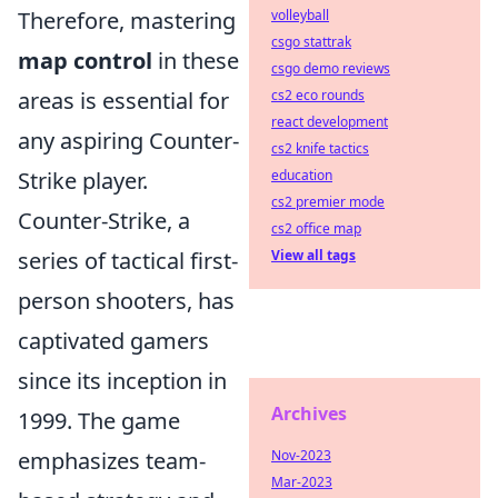
Therefore, mastering
volleyball
csgo stattrak
map control
in these
csgo demo reviews
areas is essential for
cs2 eco rounds
react development
any aspiring Counter-
cs2 knife tactics
Strike player.
education
cs2 premier mode
Counter-Strike, a
cs2 office map
series of tactical first-
View all tags
person shooters, has
captivated gamers
since its inception in
Archives
1999. The game
emphasizes team-
Nov-2023
Mar-2023