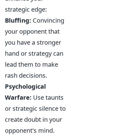
strategic edge:
Bluffing:
Convincing
your opponent that
you have a stronger
hand or strategy can
lead them to make
rash decisions.
Psychological
Warfare:
Use taunts
or strategic silence to
create doubt in your
opponent's mind.