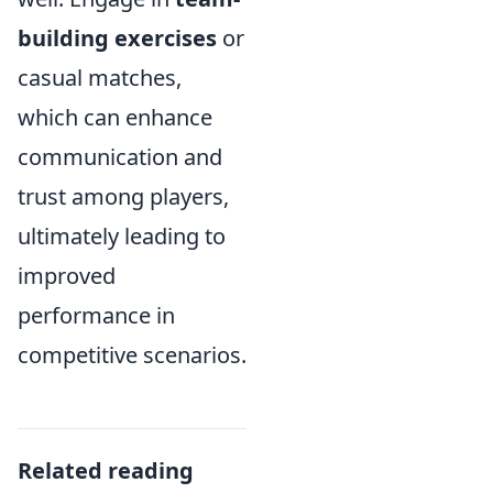
building exercises
or
casual matches,
which can enhance
communication and
trust among players,
ultimately leading to
improved
performance in
competitive scenarios.
Related reading