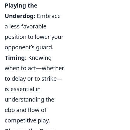
Playing the
Underdog:
Embrace
a less favorable
position to lower your
opponent’s guard.
Timing:
Knowing
when to act—whether
to delay or to strike—
is essential in
understanding the
ebb and flow of
competitive play.