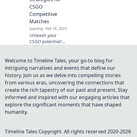
gameplay to the
CSGO
next level.
Competitive
Matches
Gaming
Feb 18, 2025
Unleash your
CSGO potential!
Discover clutch
plays and kick
strategies to
Welcome to Timeline Tales, your go-to blog for
dominate
intriguing narratives and events that define our
competitive
history. Join us as we delve into compelling stories
matches and climb
from various eras, uncovering the connections that
the ranks!
create the rich tapestry of our past and present. Stay
informed and inspired with our engaging articles that
explore the significant moments that have shaped
humanity.
Timeline Tales
Copyright. All rights reserved 2020-
2026