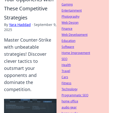
Gaming
These Competitive
Entertainment
Strategies
Photography
Web Design
By
Yara Haddad
·
September 9,
Finance
2025
Web Development
Master Counter-Strike
Education
with unbeatable
Software
Home Improvement
strategies! Discover
SEO
clever tactics to
Health
outsmart your
Travel
opponents and
Cars
dominate the
Fitness
competition.
Technology
Programmatic SEO
home office
audio gear