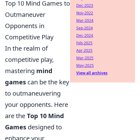
Top 10 Mind Games to
Dec-2023
Outmaneuver
Nov-2022
Mar-2024
Opponents in
Sep-2024
Competitive Play
Dec-2024
Feb-2025
In the realm of
Apr-2025
competitive play,
Mar-2025
May-2025
mastering
mind
View all archives
games
can be the key
to outmaneuvering
your opponents. Here
are the
Top 10 Mind
Games
designed to
enhance your