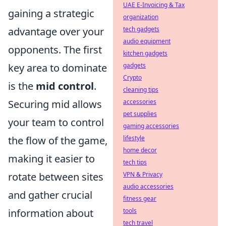
UAE E-Invoicing & Tax
gaining a strategic
organization
advantage over your
tech gadgets
audio equipment
opponents. The first
kitchen gadgets
key area to dominate
gadgets
Crypto
is the
mid control
.
cleaning tips
Securing mid allows
accessories
pet supplies
your team to control
gaming accessories
the flow of the game,
lifestyle
home decor
making it easier to
tech tips
rotate between sites
VPN & Privacy
audio accessories
and gather crucial
fitness gear
information about
tools
tech travel