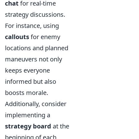
chat
for real-time
strategy discussions.
For instance, using
callouts
for enemy
locations and planned
maneuvers not only
keeps everyone
informed but also
boosts morale.
Additionally, consider
implementing a
strategy board
at the
beginning of each