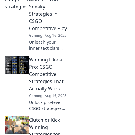
unconventional
Sneaky
tips you haven't
Strategies in
tried and
CSGO
dominate the
Competitive Play
competition today!
Gaming
Aug 16, 2025
Unleash your
inner tactician!
Discover sneaky
Winning Like a
strategies to
dominate CSGO
Pro: CSGO
competitive
Competitive
matches and leave
Strategies That
your opponents in
Actually Work
the dust.
Gaming
Aug 16, 2025
Unlock pro-level
CSGO strategies
that guarantee
Clutch or Kick:
wins! Discover tips
and tactics that
Winning
will elevate your
Strategies for