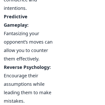
intentions.
Predictive
Gameplay:
Fantasizing your
opponent’s moves can
allow you to counter
them effectively.
Reverse Psychology:
Encourage their
assumptions while
leading them to make
mistakes.