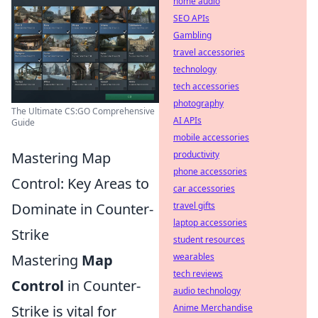
home audio
SEO APIs
Gambling
travel accessories
technology
tech accessories
photography
The Ultimate CS:GO Comprehensive
AI APIs
Guide
mobile accessories
Mastering Map
productivity
phone accessories
Control: Key Areas to
car accessories
Dominate in Counter-
travel gifts
laptop accessories
Strike
student resources
Mastering
Map
wearables
tech reviews
Control
in Counter-
audio technology
Strike is vital for
Anime Merchandise