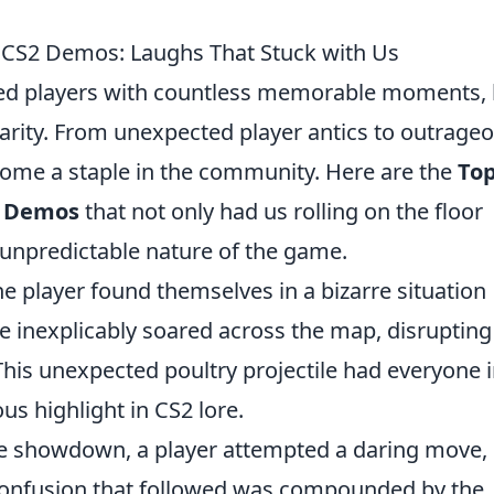
 CS2 Demos: Laughs That Stuck with Us
ided players with countless memorable moments, 
larity. From unexpected player antics to outrage
ecome a staple in the community. Here are the
Top
2 Demos
that not only had us rolling on the floor
unpredictable nature of the game.
 player found themselves in a bizarre situation
e inexplicably soared across the map, disrupting
his unexpected poultry projectile had everyone 
ous highlight in CS2 lore.
e showdown, a player attempted a daring move, 
er confusion that followed was compounded by the