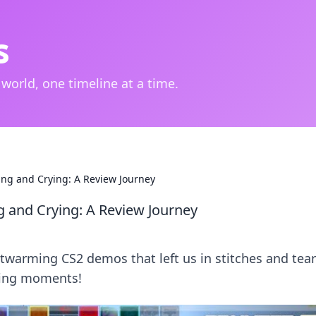
s
 world, one timeline at a time.
ng and Crying: A Review Journey
and Crying: A Review Journey
twarming CS2 demos that left us in stitches and tear
aming moments!