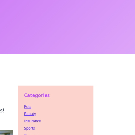
Categories
Pets
s!
Beauty
Insurance
Sports