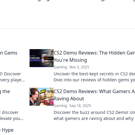
en Gems
CS2 Demo Reviews: The Hidden Ge
You're Missing
Gaming
Nov 3, 2025
2! Discover
Uncover the best-kept secrets in CS2 d
very player
Dive into our reviews of hidden gems y
can't afford to miss—your next gaming
g the
CS2 Demo Reviews: What Gamers A
obsession awaits!
Raving About
Gaming
Sep 18, 2025
 discover
Discover the buzz around CS2 Demo! U
levate your
what gamers are raving about and why 
t on the
game is a must-try. Don't miss out!
e Hype