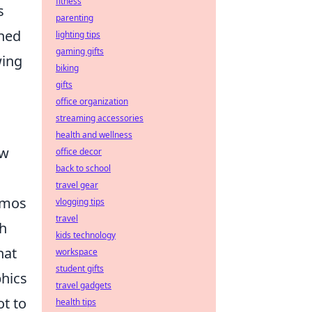
fitness
s
parenting
oned
lighting tips
gaming gifts
wing
biking
gifts
office organization
streaming accessories
health and wellness
ew
office decor
back to school
travel gear
emos
vlogging tips
travel
ch
kids technology
hat
workspace
student gifts
phics
travel gadgets
ot to
health tips