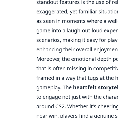
standout features is the use of r
exaggerated, yet familiar situatio
as seen in moments where a well-
game into a laugh-out-loud exper
scenarios, making it easy for play
enhancing their overall enjoymen
Moreover, the emotional depth po
that is often missing in competi
framed in a way that tugs at the 
gameplay. The
heartfelt storyte
to engage not just with the chara
around CS2. Whether it's cheering 
near win, players find a genuine