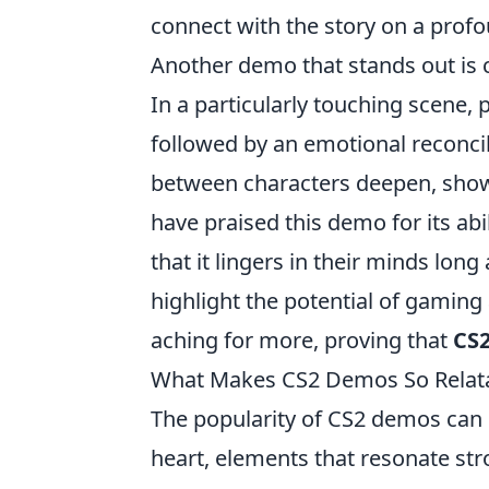
connect with the story on a profo
Another demo that stands out is 
In a particularly touching scene
followed by an emotional reconcili
between characters deepen, sho
have praised this demo for its abi
that it lingers in their minds lon
highlight the potential of gaming
aching for more, proving that
CS
What Makes CS2 Demos So Relata
The popularity of CS2 demos can 
heart, elements that resonate str