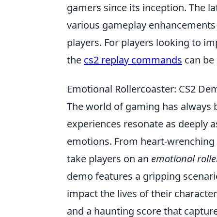
gamers since its inception. The la
various gameplay enhancements a
players. For players looking to im
the
cs2 replay commands
can be i
Emotional Rollercoaster: CS2 De
The world of gaming has always b
experiences resonate as deeply a
emotions. From heart-wrenching 
take players on an
emotional rolle
demo features a gripping scenar
impact the lives of their charact
and a haunting score that capture