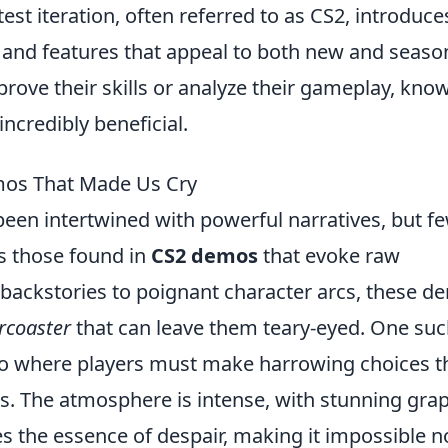
test iteration, often referred to as CS2, introduce
nd features that appeal to both new and seas
prove their skills or analyze their gameplay, kno
ncredibly beneficial.
mos That Made Us Cry
een intertwined with powerful narratives, but f
s those found in
CS2 demos
that evoke raw
backstories to poignant character arcs, these d
rcoaster
that can leave them teary-eyed. One su
io where players must make harrowing choices t
ers. The atmosphere is intense, with stunning gra
s the essence of despair, making it impossible n