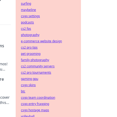
surfing
maybeline
csgo settings
podcasts
cs2 fps
photography
e-commerce website design
ms
cs2 pro tips
pet grooming
family photography
emos!
cs2 community servers
ou
cs2 pro tournaments
re
gaming gpu
csgo skins
btc
ncover
csgo team coordination
this
csgo entry fragging
csgo hostage maps
volleyball