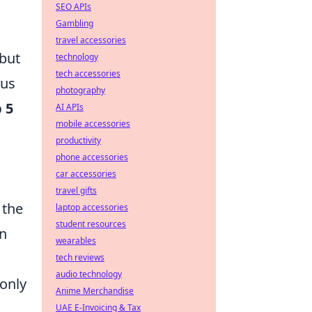
SEO APIs
Gambling
travel accessories
but
technology
tech accessories
ous
photography
 5
AI APIs
mobile accessories
productivity
phone accessories
car accessories
travel gifts
 the
laptop accessories
student resources
in
wearables
tech reviews
audio technology
only
Anime Merchandise
UAE E-Invoicing & Tax