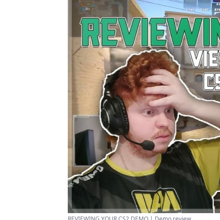
REVIEWING YOUR CS2 DEMO | Demo review ...