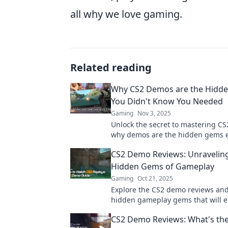
all why we love gaming.
Related reading
Why CS2 Demos are the Hidd
You Didn't Know You Needed
Gaming
Nov 3, 2025
Unlock the secret to mastering CS
why demos are the hidden gems e
needs in their toolkit. Dive in now!
CS2 Demo Reviews: Unravelin
Hidden Gems of Gameplay
Gaming
Oct 21, 2025
Explore the CS2 demo reviews and
hidden gameplay gems that will e
gaming experience! Don't miss ou
CS2 Demo Reviews: What's th
secrets inside!