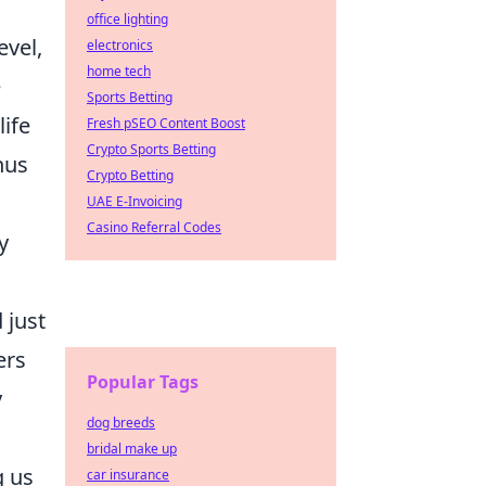
office lighting
evel,
electronics
home tech
e
Sports Betting
life
Fresh pSEO Content Boost
Crypto Sports Betting
hus
Crypto Betting
UAE E-Invoicing
Casino Referral Codes
y
 just
ers
Popular Tags
y
dog breeds
bridal make up
g us
car insurance