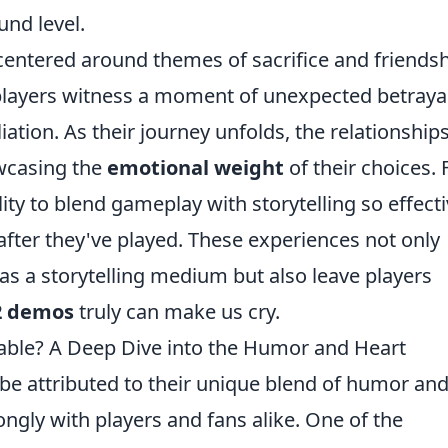
und level.
centered around themes of sacrifice and friendsh
, players witness a moment of unexpected betraya
ation. As their journey unfolds, the relationship
wcasing the
emotional weight
of their choices. 
lity to blend gameplay with storytelling so effecti
g after they've played. These experiences not only
 as a storytelling medium but also leave players
2 demos
truly can make us cry.
ble? A Deep Dive into the Humor and Heart
be attributed to their unique blend of humor an
ongly with players and fans alike. One of the