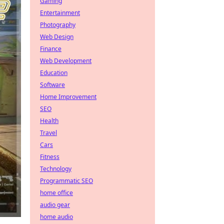
Gaming
Entertainment
Photography
Web Design
Finance
Web Development
Education
Software
Home Improvement
SEO
Health
Travel
Cars
Fitness
Technology
Programmatic SEO
home office
audio gear
home audio