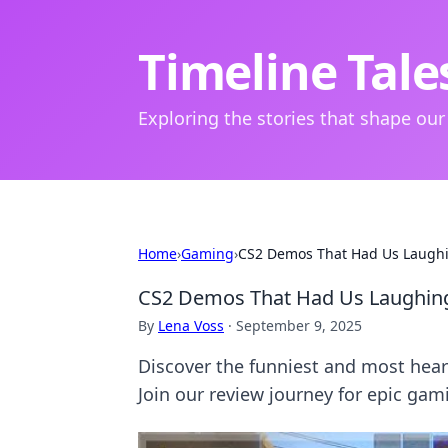
Timeline Tale
Exploring the stories that shape our
Home
›
Gaming
›
CS2 Demos That Had Us Laughi
CS2 Demos That Had Us Laughing 
By
Lena Voss
·
September 9, 2025
Discover the funniest and most hear
Join our review journey for epic g