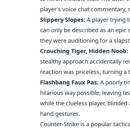
player's voice chat commentary, m
Slippery Slopes:
A player trying 
can only be described as an epic s
they were auditioning for a slaps
Crouching Tiger, Hidden Noob:
stealthy approach accidentally re
reaction was priceless, turning a 
Flashbang Faux Pas:
A poorly ti
hilarious way possible, leaving te
while the clueless player, blinde
hand gestures.
Counter-Strike is a popular tactic