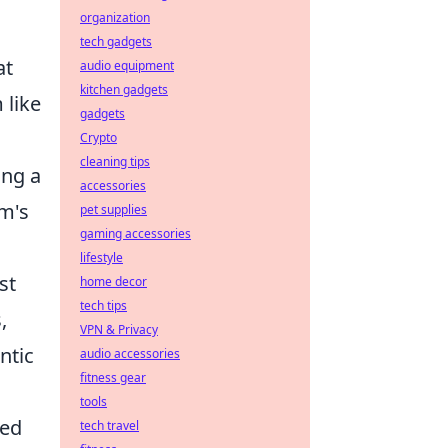
organization
tech gadgets
at
audio equipment
kitchen gadgets
 like
gadgets
Crypto
cleaning tips
ing a
accessories
am's
pet supplies
gaming accessories
lifestyle
st
home decor
tech tips
,
VPN & Privacy
ntic
audio accessories
fitness gear
tools
ted
tech travel