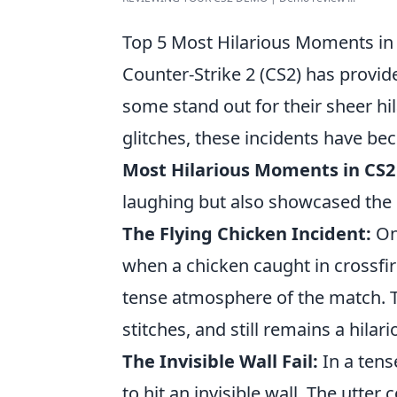
Top 5 Most Hilarious Moments in
Counter-Strike 2 (CS2) has prov
some stand out for their sheer hi
glitches, these incidents have b
Most Hilarious Moments in CS
laughing but also showcased the 
The Flying Chicken Incident:
One
when a chicken caught in crossfir
tense atmosphere of the match. T
stitches, and still remains a hilari
The Invisible Wall Fail:
In a tens
to hit an invisible wall. The utt