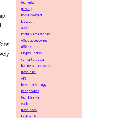
tech gifts
gaming
ip.
home gadgets
laptops
l
audio
s
kitchen accessories
office accessories
Fans
office setup
vely
Crypto Casino
content creation
business accessories
travel tips
API
home technology
headphones
tech lifestyle
d
wallets
travel tech
keyboards