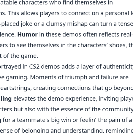
elatable characters who find themselves in
ns. This allows players to connect on a personal l
placed joke or a clumsy mishap can turn a tens
ience.
Humor
in these demos often reflects real-
ers to see themselves in the characters’ shoes, t
t of the game.
rtrayed in CS2 demos adds a layer of authenticit
tive gaming. Moments of triumph and failure are
heartstrings, creating connections that go beyond
lling
elevates the demo experience, inviting play
cters but also with the essence of the communit
for a teammate's big win or feelin' the pain of a
 sense of belonging and understanding, remindin