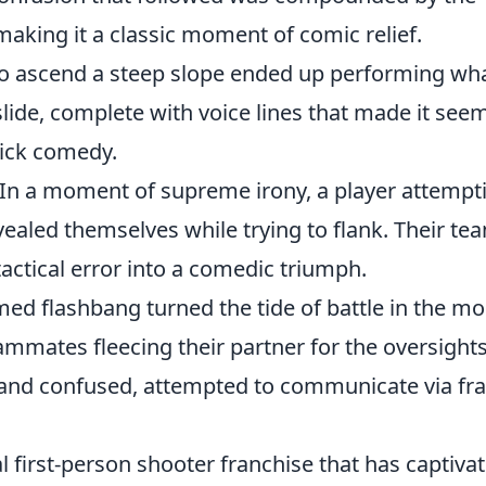
aking it a classic moment of comic relief.
to ascend a steep slope ended up performing wh
lide, complete with voice lines that made it seem
tick comedy.
In a moment of supreme irony, a player attempt
vealed themselves while trying to flank. Their te
tactical error into a comedic triumph.
med flashbang turned the tide of battle in the mo
ammates fleecing their partner for the oversights
d and confused, attempted to communicate via fra
al first-person shooter franchise that has captiva