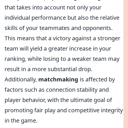
that takes into account not only your
individual performance but also the relative
skills of your teammates and opponents.
This means that a victory against a stronger
team will yield a greater increase in your
ranking, while losing to a weaker team may
result in a more substantial drop.
Additionally,
matchmaking
is affected by
factors such as connection stability and
player behavior, with the ultimate goal of
promoting fair play and competitive integrity
in the game.