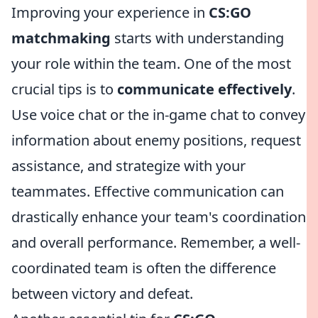
Improving your experience in
CS:GO
matchmaking
starts with understanding
your role within the team. One of the most
crucial tips is to
communicate effectively
.
Use voice chat or the in-game chat to convey
information about enemy positions, request
assistance, and strategize with your
teammates. Effective communication can
drastically enhance your team's coordination
and overall performance. Remember, a well-
coordinated team is often the difference
between victory and defeat.