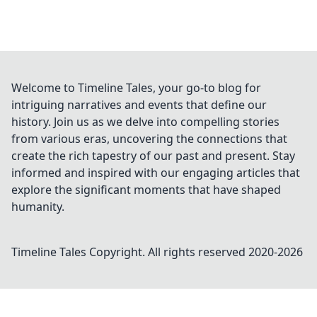
Welcome to Timeline Tales, your go-to blog for
intriguing narratives and events that define our
history. Join us as we delve into compelling stories
from various eras, uncovering the connections that
create the rich tapestry of our past and present. Stay
informed and inspired with our engaging articles that
explore the significant moments that have shaped
humanity.
Timeline Tales
Copyright. All rights reserved 2020-
2026