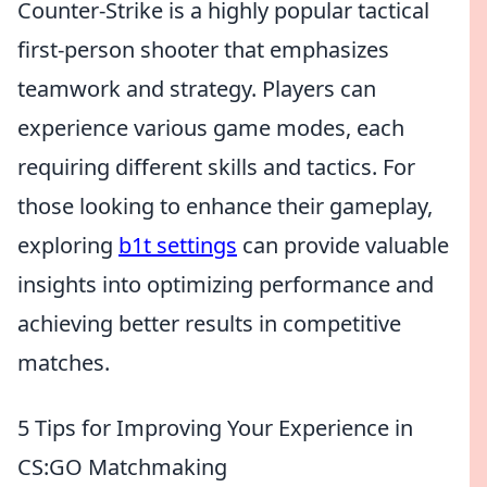
Counter-Strike is a highly popular tactical
first-person shooter that emphasizes
teamwork and strategy. Players can
experience various game modes, each
requiring different skills and tactics. For
those looking to enhance their gameplay,
exploring
b1t settings
can provide valuable
insights into optimizing performance and
achieving better results in competitive
matches.
5 Tips for Improving Your Experience in
CS:GO Matchmaking