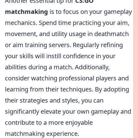
Another essential tip for
CS:GO
matchmaking
is to focus on your gameplay
mechanics. Spend time practicing your aim,
movement, and utility usage in deathmatch
or aim training servers. Regularly refining
your skills will instill confidence in your
abilities during a match. Additionally,
consider watching professional players and
learning from their techniques. By adopting
their strategies and styles, you can
significantly elevate your own gameplay and
contribute to a more enjoyable
matchmaking experience.