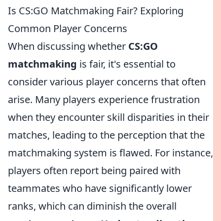
Is CS:GO Matchmaking Fair? Exploring
Common Player Concerns
When discussing whether
CS:GO
matchmaking
is fair, it's essential to
consider various player concerns that often
arise. Many players experience frustration
when they encounter skill disparities in their
matches, leading to the perception that the
matchmaking system is flawed. For instance,
players often report being paired with
teammates who have significantly lower
ranks, which can diminish the overall