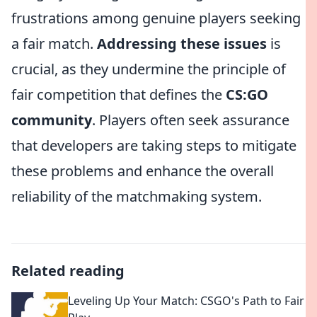
frustrations among genuine players seeking
a fair match.
Addressing these issues
is
crucial, as they undermine the principle of
fair competition that defines the
CS:GO
community
. Players often seek assurance
that developers are taking steps to mitigate
these problems and enhance the overall
reliability of the matchmaking system.
Related reading
Leveling Up Your Match: CSGO's Path to Fair