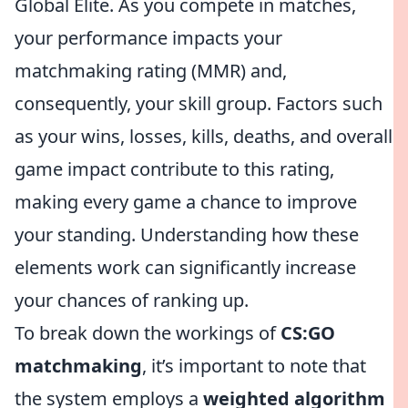
Global Elite. As you compete in matches,
your performance impacts your
matchmaking rating (MMR) and,
consequently, your skill group. Factors such
as your wins, losses, kills, deaths, and overall
game impact contribute to this rating,
making every game a chance to improve
your standing. Understanding how these
elements work can significantly increase
your chances of ranking up.
To break down the workings of
CS:GO
matchmaking
, it’s important to note that
the system employs a
weighted algorithm