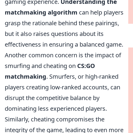
gaming experience.
Understanding the
matchmaking algorithm
can help players
grasp the rationale behind these pairings,
but it also raises questions about its
effectiveness in ensuring a balanced game.
Another common concern is the impact of
smurfing and cheating on
CS:GO
matchmaking
. Smurfers, or high-ranked
players creating low-ranked accounts, can
disrupt the competitive balance by
dominating less experienced players.
Similarly, cheating compromises the
integrity of the game, leading to even more