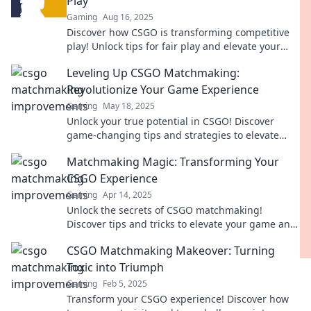
Play
Gaming
Aug 16, 2025
Discover how CSGO is transforming competitive
play! Unlock tips for fair play and elevate your
gaming experience to the next level.
Leveling Up CSGO Matchmaking:
Revolutionize Your Game Experience
Gaming
May 18, 2025
Unlock your true potential in CSGO! Discover
game-changing tips and strategies to elevate
your matchmaking experience to the next level.
Matchmaking Magic: Transforming Your
CSGO Experience
Gaming
Apr 14, 2025
Unlock the secrets of CSGO matchmaking!
Discover tips and tricks to elevate your game and
transform your gaming experience today!
CSGO Matchmaking Makeover: Turning
Toxic into Triumph
Gaming
Feb 5, 2025
Transform your CSGO experience! Discover how