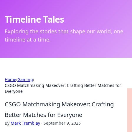
Timeline Tales
Exploring the stories that shape our world, one
timeline at a time.
Home
›
Gaming
›
CSGO Matchmaking Makeover: Crafting Better Matches for
Everyone
CSGO Matchmaking Makeover: Crafting
Better Matches for Everyone
By
Mark Tremblay
·
September 9, 2025