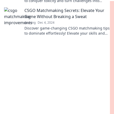
to conquer toxicity and turn challenges into
triumphs for epic matchmaking success.
CSGO Matchmaking Secrets: Elevate Your
Game Without Breaking a Sweat
Gaming
Dec 4, 2024
Discover game-changing CSGO matchmaking tips
to dominate effortlessly! Elevate your skills and
outsmart opponents with our insider secrets.