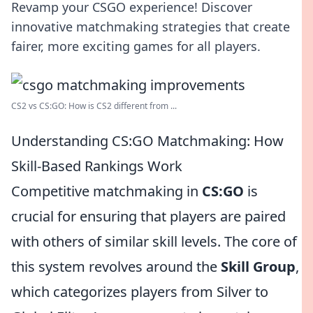
Revamp your CSGO experience! Discover
innovative matchmaking strategies that create
fairer, more exciting games for all players.
CS2 vs CS:GO: How is CS2 different from ...
Understanding CS:GO Matchmaking: How
Skill-Based Rankings Work
Competitive matchmaking in
CS:GO
is
crucial for ensuring that players are paired
with others of similar skill levels. The core of
this system revolves around the
Skill Group
,
which categorizes players from Silver to