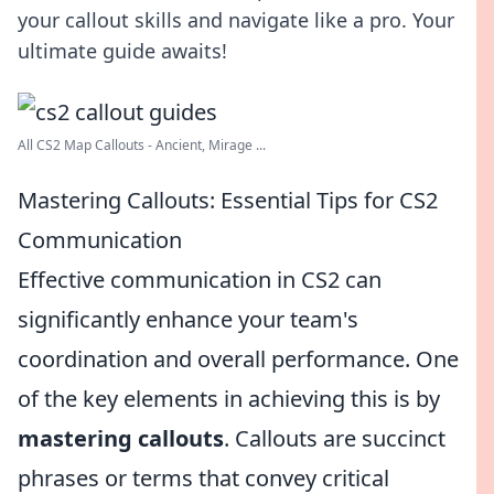
your callout skills and navigate like a pro. Your
ultimate guide awaits!
All CS2 Map Callouts - Ancient, Mirage ...
Mastering Callouts: Essential Tips for CS2
Communication
Effective communication in CS2 can
significantly enhance your team's
coordination and overall performance. One
of the key elements in achieving this is by
mastering callouts
. Callouts are succinct
phrases or terms that convey critical