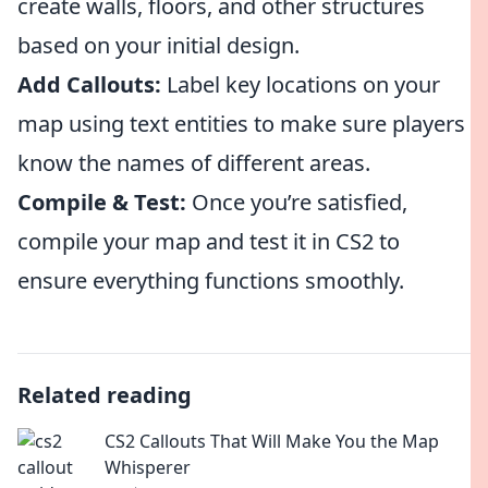
create walls, floors, and other structures
based on your initial design.
Add Callouts:
Label key locations on your
map using text entities to make sure players
know the names of different areas.
Compile & Test:
Once you’re satisfied,
compile your map and test it in CS2 to
ensure everything functions smoothly.
Related reading
CS2 Callouts That Will Make You the Map
Whisperer