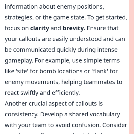
information about enemy positions,
strategies, or the game state. To get started,
focus on
clarity
and
brevity
. Ensure that
your callouts are easily understood and can
be communicated quickly during intense
gameplay. For example, use simple terms
like 'site' for bomb locations or 'flank' for
enemy movements, helping teammates to
react swiftly and efficiently.
Another crucial aspect of callouts is
consistency. Develop a shared vocabulary
with your team to avoid confusion. Consider