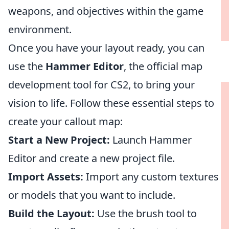
weapons, and objectives within the game
environment.
Once you have your layout ready, you can
use the
Hammer Editor
, the official map
development tool for CS2, to bring your
vision to life. Follow these essential steps to
create your callout map:
Start a New Project:
Launch Hammer
Editor and create a new project file.
Import Assets:
Import any custom textures
or models that you want to include.
Build the Layout:
Use the brush tool to