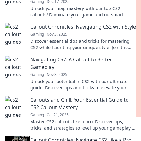
Gaming
Dec 17, 2025
Unlock your map mastery with our top CS2
callouts! Dominate your game and outsmart
opponents like a true whisperer.
Callout Chronicles: Navigating CS2 with Style
Gaming
Nov 3, 2025
Discover essential tips and tricks for mastering
CS2 while flaunting your unique style. Join the
journey in Callout Chronicles!
Navigating CS2: A Callout to Better
Gameplay
Gaming
Nov 3, 2025
Unlock your potential in CS2 with our ultimate
guide! Discover tips and tricks to elevate your
gameplay and dominate the competition.
Callouts and Chill: Your Essential Guide to
CS2 Callout Mastery
Gaming
Oct 21, 2025
Master CS2 callouts like a pro! Discover tips,
tricks, and strategies to level up your gameplay in
Callouts and Chill!
Callout Chronicles: Navigate CS2 Like a Pro