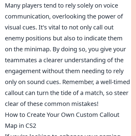
Many players tend to rely solely on voice
communication, overlooking the power of
visual cues. It's vital to not only call out
enemy positions but also to indicate them
on the minimap. By doing so, you give your
teammates a clearer understanding of the
engagement without them needing to rely
only on sound cues. Remember, a well-timed
callout can turn the tide of a match, so steer
clear of these common mistakes!
How to Create Your Own Custom Callout
Map in CS2