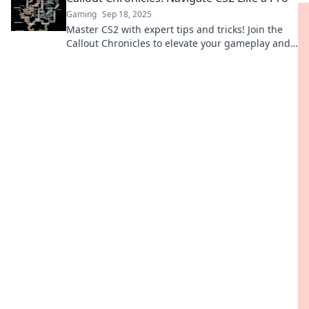
Gaming
Sep 18, 2025
Master CS2 with expert tips and tricks! Join the
Callout Chronicles to elevate your gameplay and
dominate the competition like a pro!