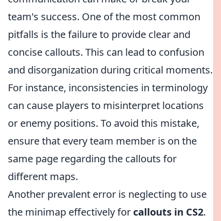
team's success. One of the most common
pitfalls is the failure to provide clear and
concise callouts. This can lead to confusion
and disorganization during critical moments.
For instance, inconsistencies in terminology
can cause players to misinterpret locations
or enemy positions. To avoid this mistake,
ensure that every team member is on the
same page regarding the callouts for
different maps.
Another prevalent error is neglecting to use
the minimap effectively for
callouts in CS2
.