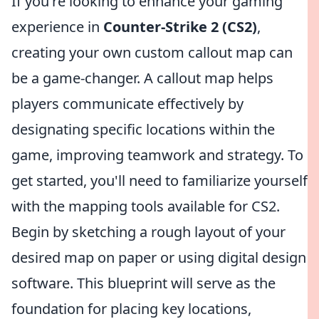
If you're looking to enhance your gaming
experience in
Counter-Strike 2 (CS2)
,
creating your own custom callout map can
be a game-changer. A callout map helps
players communicate effectively by
designating specific locations within the
game, improving teamwork and strategy. To
get started, you'll need to familiarize yourself
with the mapping tools available for CS2.
Begin by sketching a rough layout of your
desired map on paper or using digital design
software. This blueprint will serve as the
foundation for placing key locations,