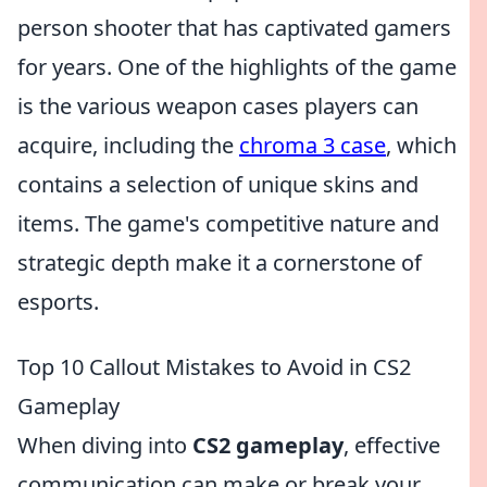
person shooter that has captivated gamers
for years. One of the highlights of the game
is the various weapon cases players can
acquire, including the
chroma 3 case
, which
contains a selection of unique skins and
items. The game's competitive nature and
strategic depth make it a cornerstone of
esports.
Top 10 Callout Mistakes to Avoid in CS2
Gameplay
When diving into
CS2 gameplay
, effective
communication can make or break your