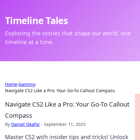
Timeline Tales
Exploring the stories that shape our world, one
timeline at a time.
Home
›
Gaming
›
Navigate CS2 Like a Pro: Your Go-To Callout Compass
Navigate CS2 Like a Pro: Your Go-To Callout
Compass
By
Daniel Okafor
·
September 11, 2025
Master CS2 with insider tips and tricks! Unlock