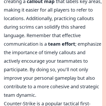
creating a
callout map
that labels key areas,
making it easier for all players to refer to
locations. Additionally, practicing callouts
during scrims can solidify this shared
language. Remember that effective
communication is a
team effort
; emphasize
the importance of timely callouts and
actively encourage your teammates to
participate. By doing so, you'll not only
improve your personal gameplay but also
contribute to a more cohesive and strategic
team dynamic.
Counter-Strike is a popular tactical first-