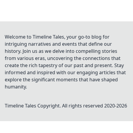
Welcome to Timeline Tales, your go-to blog for
intriguing narratives and events that define our
history. Join us as we delve into compelling stories
from various eras, uncovering the connections that
create the rich tapestry of our past and present. Stay
informed and inspired with our engaging articles that
explore the significant moments that have shaped
humanity.
Timeline Tales
Copyright. All rights reserved 2020-
2026