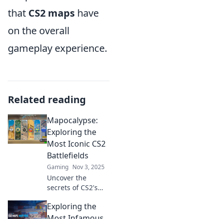
that
CS2 maps
have
on the overall
gameplay experience.
Related reading
Mapocalypse:
Exploring the
Most Iconic CS2
Battlefields
Gaming
Nov 3, 2025
Uncover the
secrets of CS2's
most iconic
Exploring the
battlefields in
Mapocalypse! Join
Most Infamous