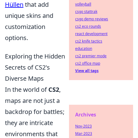
Hüllen
that add
volleyball
csgo stattrak
unique skins and
csgo demo reviews
customization
cs2 eco rounds
react development
options.
cs2 knife tactics
education
Exploring the Hidden
cs2 premier mode
cs2 office map
Secrets of CS2's
View all tags
Diverse Maps
In the world of
CS2
,
maps are not just a
backdrop for battles;
Archives
they are intricate
Nov-2023
environments that
Mar-2023