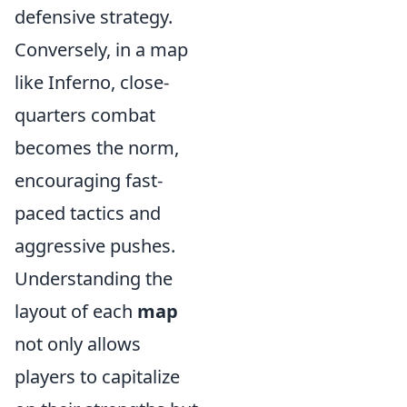
defensive strategy.
Conversely, in a map
like Inferno, close-
quarters combat
becomes the norm,
encouraging fast-
paced tactics and
aggressive pushes.
Understanding the
layout of each
map
not only allows
players to capitalize