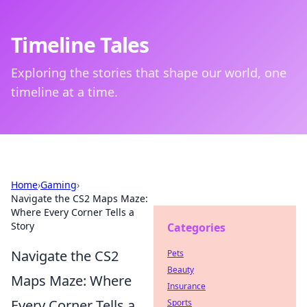
Timeline Tales
Exploring the stories that shape our world, one
timeline at a time.
Home
›
Gaming
›
Navigate the CS2 Maps Maze:
Where Every Corner Tells a
Story
Categories
Navigate the CS2
Pets
Beauty
Maps Maze: Where
Insurance
Every Corner Tells a
Sports