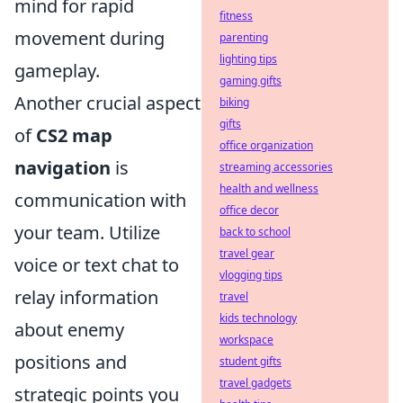
mind for rapid
fitness
movement during
parenting
lighting tips
gameplay.
gaming gifts
Another crucial aspect
biking
gifts
of
CS2 map
office organization
navigation
is
streaming accessories
health and wellness
communication with
office decor
your team. Utilize
back to school
travel gear
voice or text chat to
vlogging tips
relay information
travel
kids technology
about enemy
workspace
positions and
student gifts
travel gadgets
strategic points you