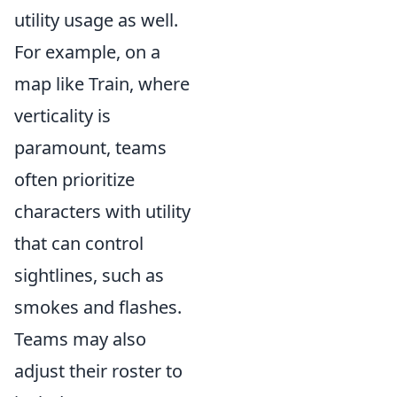
utility usage as well.
For example, on a
map like Train, where
verticality is
paramount, teams
often prioritize
characters with utility
that can control
sightlines, such as
smokes and flashes.
Teams may also
adjust their roster to