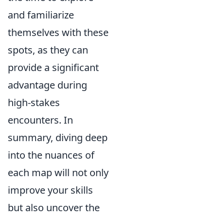
and familiarize
themselves with these
spots, as they can
provide a significant
advantage during
high-stakes
encounters. In
summary, diving deep
into the nuances of
each map will not only
improve your skills
but also uncover the