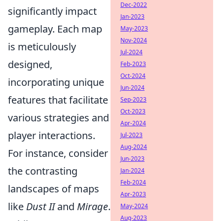
Dec-2022
significantly impact
Jan-2023
gameplay. Each map
May-2023
Nov-2024
is meticulously
Jul-2024
designed,
Feb-2023
Oct-2024
incorporating unique
Jun-2024
features that facilitate
Sep-2023
Oct-2023
various strategies and
Apr-2024
player interactions.
Jul-2023
Aug-2024
For instance, consider
Jun-2023
the contrasting
Jan-2024
Feb-2024
landscapes of maps
Apr-2023
like
Dust II
and
Mirage
.
May-2024
Aug-2023