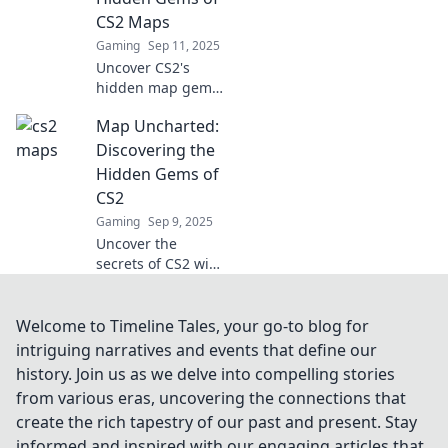
gameplay forever!
CS2 Maps
Gaming
Sep 11, 2025
Uncover CS2's
hidden map gems
and dominate the
Map Uncharted:
game! Explore
strategies, secrets,
Discovering the
and tips for victory
Hidden Gems of
in our ultimate
CS2
guide.
Gaming
Sep 9, 2025
Uncover the
secrets of CS2 with
Map Uncharted!
Dive into hidden
gems and elevate
Welcome to Timeline Tales, your go-to blog for
your gameplay to
intriguing narratives and events that define our
new heights. Don't
history. Join us as we delve into compelling stories
miss out!
from various eras, uncovering the connections that
create the rich tapestry of our past and present. Stay
informed and inspired with our engaging articles that