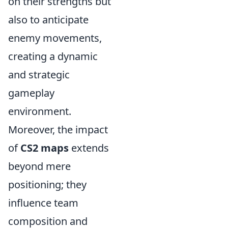
on their strengths but
also to anticipate
enemy movements,
creating a dynamic
and strategic
gameplay
environment.
Moreover, the impact
of
CS2 maps
extends
beyond mere
positioning; they
influence team
composition and