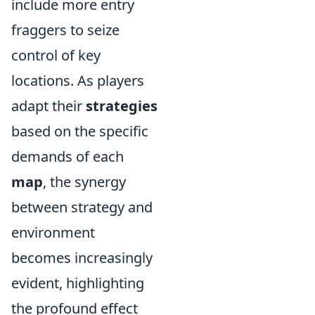
include more entry
fraggers to seize
control of key
locations. As players
adapt their
strategies
based on the specific
demands of each
map
, the synergy
between strategy and
environment
becomes increasingly
evident, highlighting
the profound effect