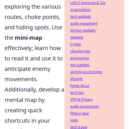
UAE E-Invoicing & Tax
exploring the various
organization
routes, choke points,
tech gadgets
audio equipment
and hiding spots. Use
kitchen gadgets
the
mini-map
gadgets
Crypto
effectively; learn how
cleaning tips
to read it and use it to
accessories
pet supplies
anticipate enemy
gaming accessories
movements.
lifestyle
home decor
Additionally, develop a
tech tips
mental map by
VPN & Privacy
audio accessories
creating quick
fitness gear
shortcuts in your
tools
tech travel