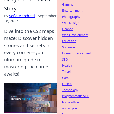
Gaming
Story
Entertainment
By
Sofia Marchetti
·
September
Photography
18, 2025
Web Design
Finance
Dive into the CS2 maps
Web Development
maze! Discover hidden
Education
stories and secrets in
Software
every corner—your
Home Improvement
ultimate guide to
SEO
Health
mastering the game
Travel
awaits!
Cars
Fitness
Technology
Programmatic SEO
home office
audio gear