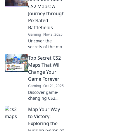
the epic journey
CS2 Maps: A
and elevate your
Journey through
gameplay now!
Pixelated
Battlefields
Gaming
Nov 3, 2025
Uncover the
secrets of the most
notorious CS2
Top Secret CS2
maps! Join us on a
thrilling journey
Maps That Will
through pixelated
Change Your
battlefields and
Game Forever
epic strategies.
Gaming
Oct 21, 2025
Discover game-
changing CS2
maps that give you
Map Your Way
the ultimate edge!
Unveil top-secret
to Victory:
locations that will
Exploring the
transform your
Hidden Gems of