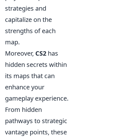
strategies and
capitalize on the
strengths of each
map.
Moreover,
CS2
has
hidden secrets within
its maps that can
enhance your
gameplay experience.
From hidden
pathways to strategic
vantage points, these