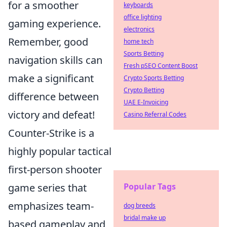
for a smoother
keyboards
office lighting
gaming experience.
electronics
Remember, good
home tech
Sports Betting
navigation skills can
Fresh pSEO Content Boost
make a significant
Crypto Sports Betting
Crypto Betting
difference between
UAE E-Invoicing
victory and defeat!
Casino Referral Codes
Counter-Strike is a
highly popular tactical
first-person shooter
game series that
Popular Tags
emphasizes team-
dog breeds
bridal make up
based gameplay and