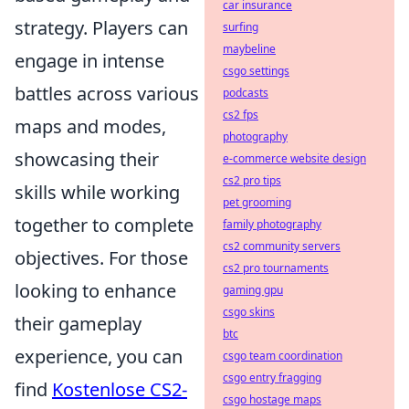
car insurance
strategy. Players can
surfing
maybeline
engage in intense
csgo settings
battles across various
podcasts
cs2 fps
maps and modes,
photography
showcasing their
e-commerce website design
cs2 pro tips
skills while working
pet grooming
together to complete
family photography
cs2 community servers
objectives. For those
cs2 pro tournaments
looking to enhance
gaming gpu
csgo skins
their gameplay
btc
experience, you can
csgo team coordination
csgo entry fragging
find
Kostenlose CS2-
csgo hostage maps