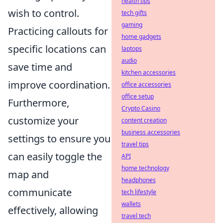
health tips
wish to control.
tech gifts
gaming
Practicing callouts for
home gadgets
specific locations can
laptops
audio
save time and
kitchen accessories
improve coordination.
office accessories
office setup
Furthermore,
Crypto Casino
customize your
content creation
business accessories
settings to ensure you
travel tips
can easily toggle the
API
home technology
map and
headphones
communicate
tech lifestyle
wallets
effectively, allowing
travel tech