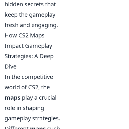
hidden secrets that
keep the gameplay
fresh and engaging.
How CS2 Maps
Impact Gameplay
Strategies: A Deep
Dive
In the competitive
world of CS2, the
maps
play a crucial
role in shaping
gameplay strategies.
Different
maps
such