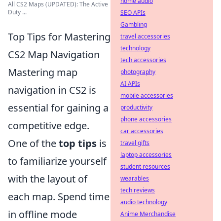
home audio
All CS2 Maps (UPDATED): The Active
Duty ...
SEO APIs
Gambling
Top Tips for Mastering
travel accessories
technology
CS2 Map Navigation
tech accessories
Mastering map
photography
AI APIs
navigation in CS2 is
mobile accessories
essential for gaining a
productivity
phone accessories
competitive edge.
car accessories
One of the
top tips
is
travel gifts
laptop accessories
to familiarize yourself
student resources
with the layout of
wearables
tech reviews
each map. Spend time
audio technology
in offline mode
Anime Merchandise