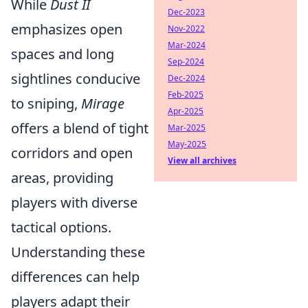
While
Dust II
Dec-2023
emphasizes open
Nov-2022
Mar-2024
spaces and long
Sep-2024
sightlines conducive
Dec-2024
Feb-2025
to sniping,
Mirage
Apr-2025
offers a blend of tight
Mar-2025
May-2025
corridors and open
View all archives
areas, providing
players with diverse
tactical options.
Understanding these
differences can help
players adapt their