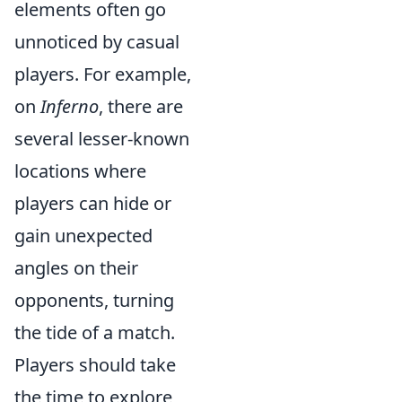
elements often go
unnoticed by casual
players. For example,
on
Inferno
, there are
several lesser-known
locations where
players can hide or
gain unexpected
angles on their
opponents, turning
the tide of a match.
Players should take
the time to explore