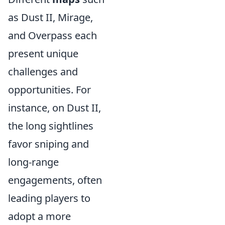
as Dust II, Mirage,
and Overpass each
present unique
challenges and
opportunities. For
instance, on Dust II,
the long sightlines
favor sniping and
long-range
engagements, often
leading players to
adopt a more