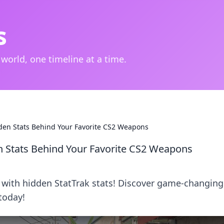
s
 world, one timeline at a time.
den Stats Behind Your Favorite CS2 Weapons
n Stats Behind Your Favorite CS2 Weapons
 with hidden StatTrak stats! Discover game-changing
today!