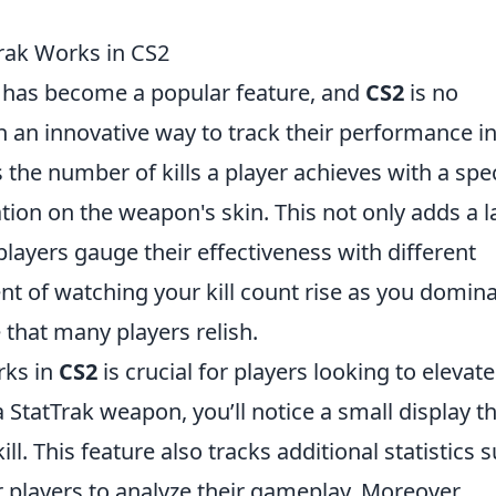
rak Works in CS2
has become a popular feature, and
CS2
is no
h an innovative way to track their performance in
 the number of kills a player achieves with a spec
ion on the weapon's skin. This not only adds a l
players gauge their effectiveness with different
t of watching your kill count rise as you domin
that many players relish.
ks in
CS2
is crucial for players looking to elevate
StatTrak weapon, you’ll notice a small display t
l. This feature also tracks additional statistics 
r players to analyze their gameplay. Moreover,