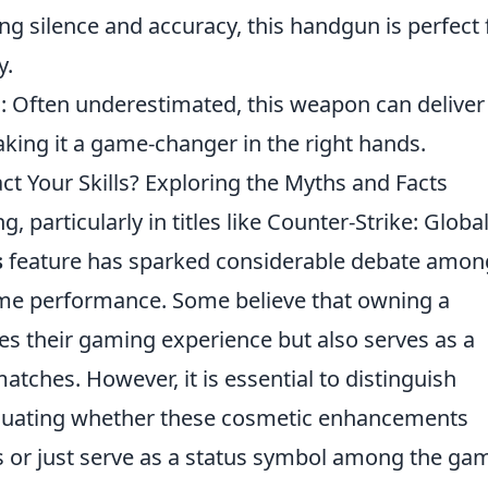
ing silence and accuracy, this handgun is perfect 
y.
e
: Often underestimated, this weapon can deliver
making it a game-changer in the right hands.
t Your Skills? Exploring the Myths and Facts
 particularly in titles like Counter-Strike: Globa
s
feature has sparked considerable debate amon
ame performance. Some believe that owning a
s their gaming experience but also serves as a
tches. However, it is essential to distinguish
luating whether these cosmetic enhancements
lls or just serve as a status symbol among the ga