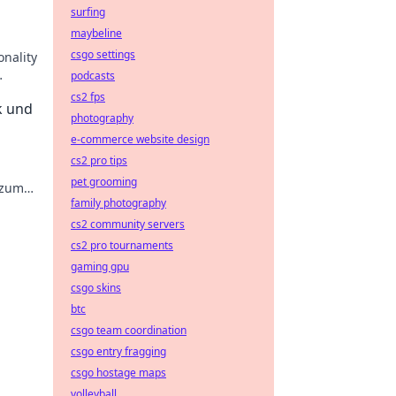
surfing
maybeline
csgo settings
onality
podcasts
cs2 fps
k und
photography
e-commerce website design
cs2 pro tips
pet grooming
 zum
family photography
cs2 community servers
cs2 pro tournaments
gaming gpu
csgo skins
btc
csgo team coordination
csgo entry fragging
csgo hostage maps
volleyball