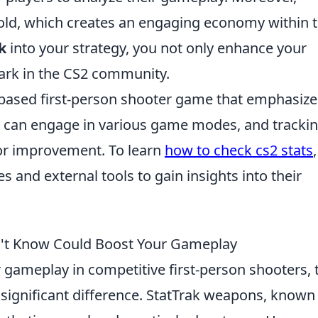
sold, which creates an engaging economy within 
k
into your strategy, you not only enhance your
ark in the CS2 community.
-based first-person shooter game that emphasize
s can engage in various game modes, and tracki
for improvement. To learn
how to check cs2 stats
,
s and external tools to gain insights into their
n't Know Could Boost Your Gameplay
gameplay in competitive first-person shooters, 
ignificant difference. StatTrak weapons, known 