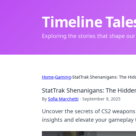
Timeline Tale
Exploring the stories that shape our
Home
›
Gaming
›
StatTrak Shenanigans: The Hid
StatTrak Shenanigans: The Hidde
By
Sofia Marchetti
·
September 9, 2025
Uncover the secrets of CS2 weapons
insights and elevate your gameplay 