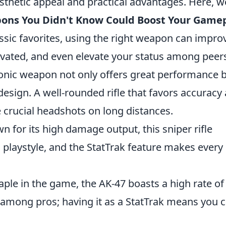
aesthetic appeal and practical advantages. Here, w
pons You Didn't Know Could Boost Your Game
ssic favorites, using the right weapon can impro
vated, and even elevate your status among peer
iconic weapon not only offers great performance 
design. A well-rounded rifle that favors accuracy
 crucial headshots on long distances.
n for its high damage output, this sniper rifle
laystyle, and the StatTrak feature makes every k
taple in the game, the AK-47 boasts a high rate of 
 among pros; having it as a StatTrak means you 