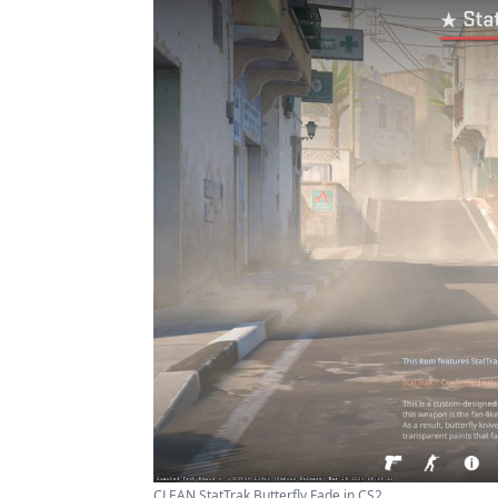
CLEAN StatTrak Butterfly Fade in CS2 ...