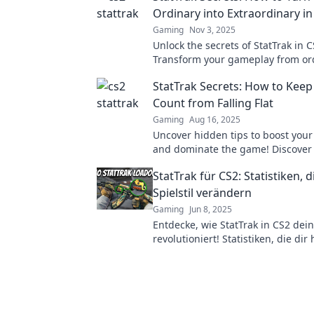
Ordinary into Extraordinary in
Gaming
Nov 3, 2025
Unlock the secrets of StatTrak in C
Transform your gameplay from ord
extraordinary with these essential
StatTrak Secrets: How to Keep
tricks.
Count from Falling Flat
Gaming
Aug 16, 2025
Uncover hidden tips to boost your
and dominate the game! Discover 
secrets that keep your performanc
StatTrak für CS2: Statistiken, 
Spielstil verändern
Gaming
Jun 8, 2025
Entdecke, wie StatTrak in CS2 dein
revolutioniert! Statistiken, die dir 
besser zu werden und zu gewinn