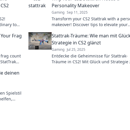
 CS2
Personality Makeover
Gaming
Sep 11, 2025
S2!
Transform your CS2 Stattrak with a pers
inary to
makeover! Discover tips to elevate your
 tips and
gameplay and impress your friends.
 Your Frag
Stattrak-Träume: Wie man mit Glüc
Strategie in CS2 glänzt
Gaming
Jul 25, 2025
 frag count
Entdecke die Geheimnisse für Stattrak-
StatTrak
Träume in CS2! Mit Glück und Strategie
e soaring.
ultimativen Spiel-Highlight!
die deinen
en Spielstil
helfen,
en!