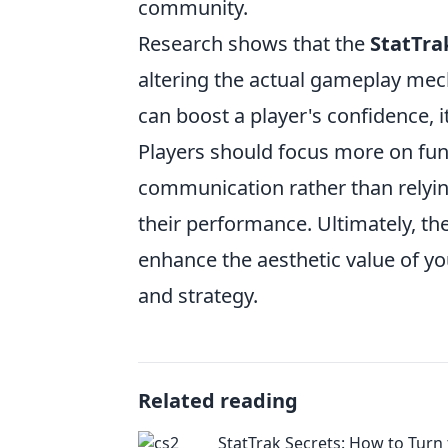
community.
Research shows that the
StatTra
altering the actual gameplay mec
can boost a player's confidence, it
Players should focus more on fun
communication rather than relying
their performance. Ultimately, t
enhance the aesthetic value of y
and strategy.
Related reading
StatTrak Secrets: How to Turn