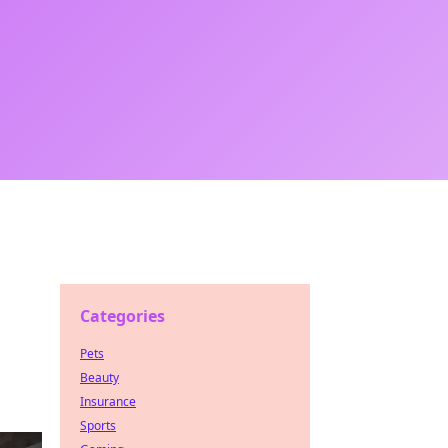
Categories
Pets
Beauty
Insurance
Sports