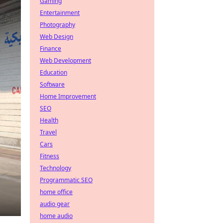
Gaming
Entertainment
Photography
Web Design
Finance
Web Development
Education
Software
Home Improvement
SEO
Health
Travel
Cars
Fitness
Technology
Programmatic SEO
home office
audio gear
home audio