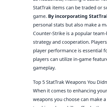
StatTrak items can be traded or 
game.
By incorporating StatTra
personal stats but also make a m
Counter-Strike is a popular team
strategy and cooperation. Player
player performance is essential 
players can utilize in-game feature
gameplay.
Top 5 StatTrak Weapons You Did
When it comes to enhancing your 
weapons you choose can make a s