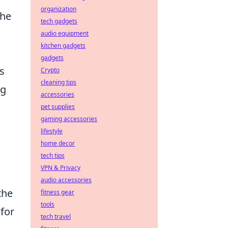
organization
the
tech gadgets
audio equipment
kitchen gadgets
gadgets
s
Crypto
cleaning tips
ng
accessories
pet supplies
gaming accessories
lifestyle
home decor
tech tips
VPN & Privacy
audio accessories
the
fitness gear
tools
for
tech travel