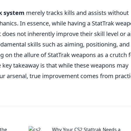
k system
merely tracks kills and assists without
hanics. In essence, while having a StatTrak wea
 does not inherently improve their skill level or 
damental skills such as aiming, positioning, and
 on the allure of StatTrak weapons as a crutch f
he key takeaway is that while these weapons may
our arsenal, true improvement comes from practi
 the
Why Your CS2 Stattrak Needs a