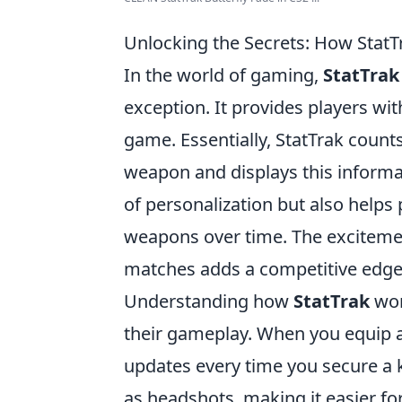
Unlocking the Secrets: How StatT
In the world of gaming,
StatTrak
exception. It provides players wit
game. Essentially, StatTrak counts
weapon and displays this informat
of personalization but also helps 
weapons over time. The excitemen
matches adds a competitive edge 
Understanding how
StatTrak
wor
their gameplay. When you equip a 
updates every time you secure a kil
as headshots, making it easier fo