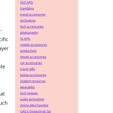
SEO APIs
Gambling
travel accessories
technology
tech accessories
-
photography
ific
AI APIs
mobile accessories
ayer
productivity
phone accessories
car accessories
ate
travel gifts
laptop accessories
student resources
wearables
hat
tech reviews
audio technology
such
Anime Merchandise
UAE E-Invoicing & Tax