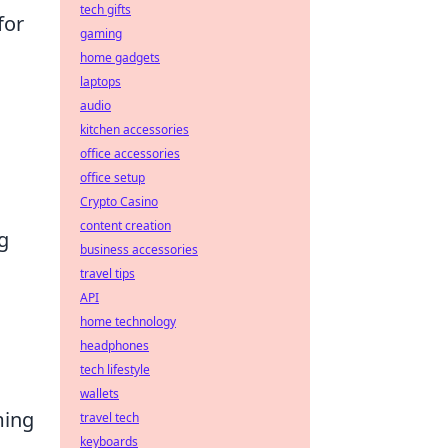
tech gifts
for
gaming
home gadgets
laptops
audio
kitchen accessories
office accessories
office setup
l
Crypto Casino
content creation
g
business accessories
travel tips
API
home technology
headphones
tech lifestyle
wallets
ming
travel tech
keyboards