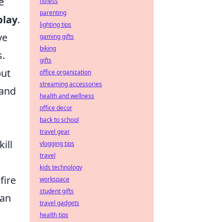
e
fitness
parenting
play
.
lighting tips
ve
gaming gifts
biking
s.
gifts
but
office organization
streaming accessories
 and
health and wellness
office decor
back to school
travel gear
ill
vlogging tips
travel
kids technology
fire
workspace
student gifts
can
travel gadgets
health tips