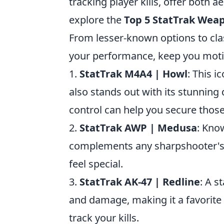
tracking player kills, offer both 
explore the
Top 5 StatTrak Wea
From lesser-known options to cla
your performance, keep you moti
1.
StatTrak M4A4 | Howl
: This 
also stands out with its stunning 
control can help you secure those
2.
StatTrak AWP | Medusa
: Know
complements any sharpshooter's p
feel special.
3.
StatTrak AK-47 | Redline
: A s
and damage, making it a favorite
track your kills.