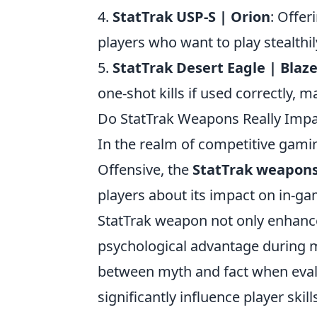
4.
StatTrak USP-S | Orion
: Offer
players who want to play stealthil
5.
StatTrak Desert Eagle | Blaz
one-shot kills if used correctly, 
Do StatTrak Weapons Really Impac
In the realm of competitive gaming,
Offensive, the
StatTrak weapon
players about its impact on in-g
StatTrak weapon not only enhance
psychological advantage during ma
between myth and fact when eva
significantly influence player ski