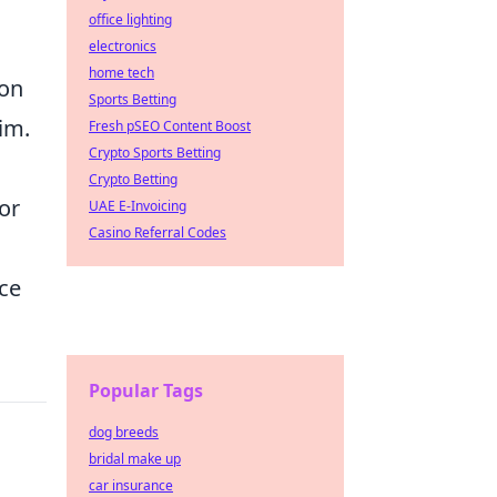
office lighting
electronics
home tech
pon
Sports Betting
aim.
Fresh pSEO Content Boost
Crypto Sports Betting
Crypto Betting
or
UAE E-Invoicing
Casino Referral Codes
ce
Popular Tags
dog breeds
bridal make up
car insurance