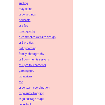
surfing
maybeline
csgo settings
podcasts
cs2 fps
photography
e-commerce website design
cs2 pro tips
pet grooming
family photography
cs2 community servers
cs2 pro tournaments
gaming gpu
csgo skins
btc
csgo team coordination
csgo entry fragging
csgo hostage maps
volleyball