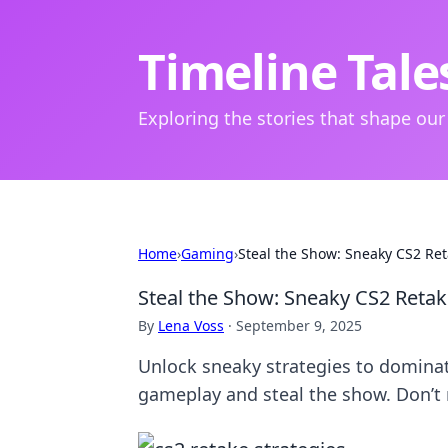
Timeline Tale
Exploring the stories that shape our
Home
›
Gaming
›
Steal the Show: Sneaky CS2 Ret
Steal the Show: Sneaky CS2 Retak
By
Lena Voss
·
September 9, 2025
Unlock sneaky strategies to dominat
gameplay and steal the show. Don’t 