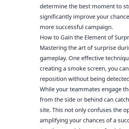
determine the best moment to str
significantly improve your chances
more successful campaign.
How to Gain the Element of Surpr
Mastering the art of surprise dur
gameplay. One effective techniqu
creating a smoke screen, you can
reposition without being detected.
While your teammates engage the
from the side or behind can catch
site. This not only confuses the 
amplifying your chances of a succ