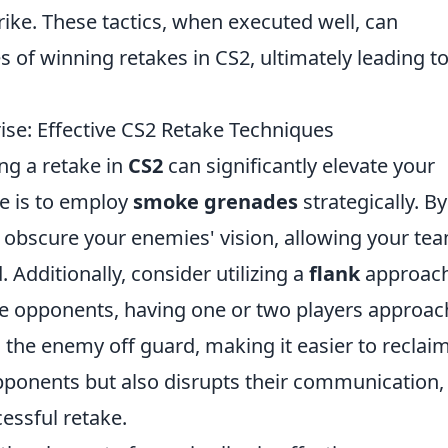
ike. These tactics, when executed well, can
 of winning retakes in CS2, ultimately leading to
ise: Effective CS2 Retake Techniques
ing a retake in
CS2
can significantly elevate your
e is to employ
smoke grenades
strategically. By
 obscure your enemies' vision, allowing your te
 Additionally, consider utilizing a
flank
approach
 opponents, having one or two players approac
 the enemy off guard, making it easier to reclai
opponents but also disrupts their communication,
essful retake.