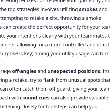
mastering retakes can redefine your gameplay an
the top strategies involves utilizing
smokes
and
attempting to retake a site, throwing a smoke
 can create the perfect opportunity for your tea
e your intentions clearly with your teammates 
onents, allowing for a more controlled and effect
rprise is key; timing your utility usage can turn
verage
off-angles
and
unexpected positions
. In
ing a retake, try to flank from unusual spots tha
can often catch them off guard, giving your tea
roach with
sound cues
can also provide valuable
istening closely for footsteps can help you