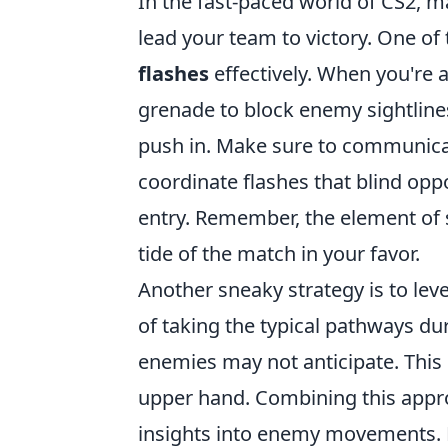
In the fast-paced world of CS2, 
lead your team to victory. One of 
flashes
effectively. When you're 
grenade to block enemy sightlines
push in. Make sure to communicat
coordinate flashes that blind opp
entry. Remember, the element of su
tide of the match in your favor.
Another sneaky strategy is to le
of taking the typical pathways dur
enemies may not anticipate. This 
upper hand. Combining this app
insights into enemy movements. L