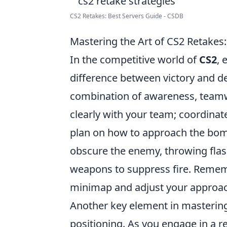
CS2 Retakes: Best Servers Guide - CSDB
Mastering the Art of CS2 Retakes
In the competitive world of
CS2
, 
difference between victory and def
combination of awareness, teamw
clearly with your team; coordinate
plan on how to approach the bomb
obscure the enemy, throwing flas
weapons to suppress fire. Remem
minimap and adjust your approac
Another key element in mastering
positioning. As you engage in a re