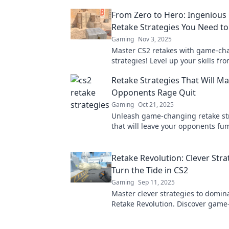
From Zero to Hero: Ingenious
Retake Strategies You Need to
Gaming
Nov 3, 2025
Master CS2 retakes with game-ch
strategies! Level up your skills fr
hero and dominate your matches l
Retake Strategies That Will M
before.
Opponents Rage Quit
Gaming
Oct 21, 2025
Unleash game-changing retake st
that will leave your opponents fu
the art of revenge and dominate 
competition today!
Retake Revolution: Clever Stra
Turn the Tide in CS2
Gaming
Sep 11, 2025
Master clever strategies to domin
Retake Revolution. Discover gam
tips that will turn the tide in your 