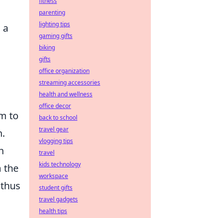
fitness
parenting
lighting tips
 a
gaming gifts
biking
gifts
office organization
streaming accessories
health and wellness
office decor
am to
back to school
travel gear
.
vlogging tips
h
travel
kids technology
m the
workspace
 thus
student gifts
travel gadgets
health tips