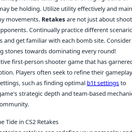
be holding. Utilize utility effectively and main
emy movements.
Retakes
are not just about shoot
pponents. Continually practice different scenario
s and get familiar with each bomb site. Consider
g stones towards dominating every round!
itive first-person shooter game that has garnere
ption. Players often seek to refine their gamepla
ettings, such as finding optimal
b1t settings
to
game's strategic depth and team-based mechani
 community.
he Tide in CS2 Retakes