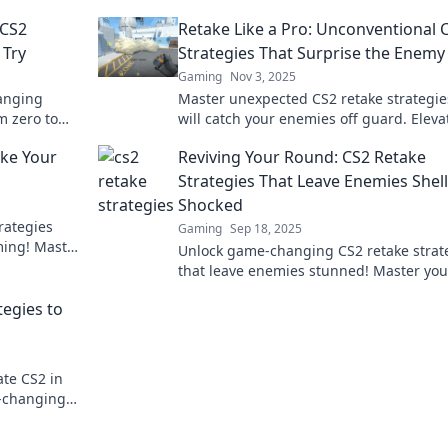
 CS2
Retake Like a Pro: Unconventional 
 Try
Strategies That Surprise the Enemy
Gaming
Nov 3, 2025
anging
Master unexpected CS2 retake strategie
om zero to
will catch your enemies off guard. Eleva
ike never
your game and dominate the competitio
ake Your
Reviving Your Round: CS2 Retake
Strategies That Leave Enemies Shell
Shocked
rategies
Gaming
Sep 18, 2025
ming! Master
Unlock game-changing CS2 retake strat
the
that leave enemies stunned! Master you
round and dominate the battlefield with
tegies to
expert tips.
ate CS2 in
e-changing
favor!