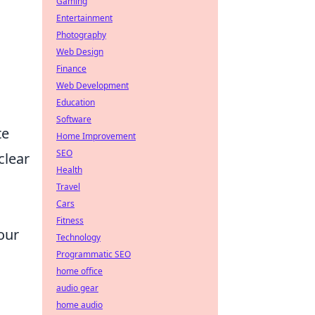
Gaming
Entertainment
Photography
Web Design
Finance
Web Development
Education
Software
te
Home Improvement
SEO
clear
Health
Travel
Cars
Fitness
our
Technology
Programmatic SEO
home office
audio gear
home audio