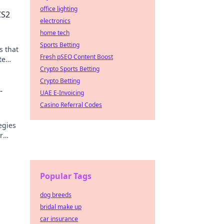
office lighting
CS2
electronics
home tech
Sports Betting
s that
Fresh pSEO Content Boost
te
n!
Crypto Sports Betting
Crypto Betting
-
UAE E-Invoicing
Casino Referral Codes
egies
r
Popular Tags
dog breeds
bridal make up
car insurance