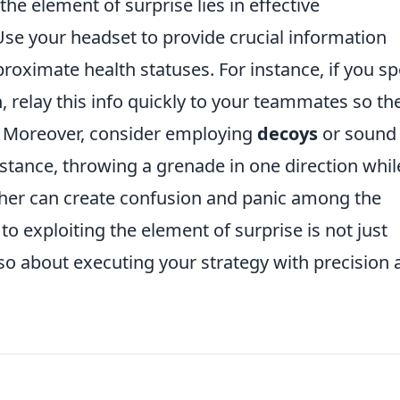
the element of surprise lies in effective
e your headset to provide crucial information
ximate health statuses. For instance, if you sp
 relay this info quickly to your teammates so th
er. Moreover, consider employing
decoys
or sound
stance, throwing a grenade in one direction whil
er can create confusion and panic among the
 exploiting the element of surprise is not just
so about executing your strategy with precision 