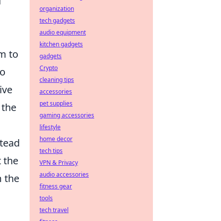
d
organization
tech gadgets
audio equipment
kitchen gadgets
m to
gadgets
Crypto
to
cleaning tips
ive
accessories
pet supplies
 the
gaming accessories
lifestyle
home decor
stead
tech tips
t the
VPN & Privacy
audio accessories
m the
fitness gear
tools
tech travel