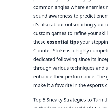
common angles where enemies may 
sound awareness to predict en
it’s also about outsmarting your o
custom games to refine your skill
these
essential tips
your steppin
Counter-Strike is a highly compet
dedicated following since its ince
through various techniques and s
enhance their performance. The 
make it a favorite in the esports
Top 5 Sneaky Strategies to Turn t