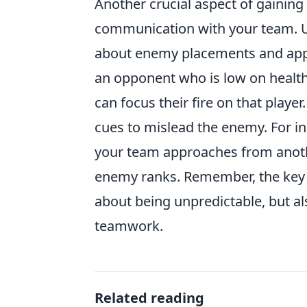
Another crucial aspect of gaining 
communication with your team. Us
about enemy placements and appro
an opponent who is low on health,
can focus their fire on that play
cues to mislead the enemy. For in
your team approaches from anoth
enemy ranks. Remember, the key to
about being unpredictable, but al
teamwork.
Related reading