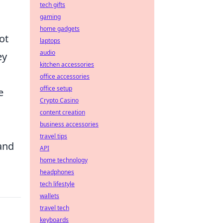
tech gifts
gaming
home gadgets
ot
laptops
audio
ey
kitchen accessories
office accessories
office setup
e
Crypto Casino
content creation
business accessories
travel tips
and
API
home technology
headphones
tech lifestyle
wallets
travel tech
keyboards