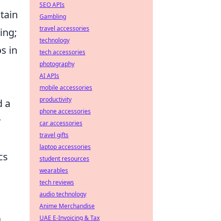
SEO APIs
tain
Gambling
travel accessories
ing;
technology
s in
tech accessories
photography
AI APIs
mobile accessories
productivity
d a
phone accessories
y
car accessories
travel gifts
laptop accessories
cs
student resources
wearables
tech reviews
audio technology
Anime Merchandise
UAE E-Invoicing & Tax