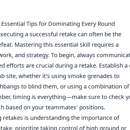
: Essential Tips for Dominating Every Round
executing a successful retake can often be the
eat. Mastering this essential skill requires a
ork, and strategy. To begin, always communica
d efforts are crucial during a retake. Establish a 
 site, whether it's using smoke grenades to
hbangs to blind them, or using a combination of
ber, timing is everything—make sure to check y
h based on your teammates' positions.
 retakes is understanding the importance of
take, prioritize taking control of high ground or