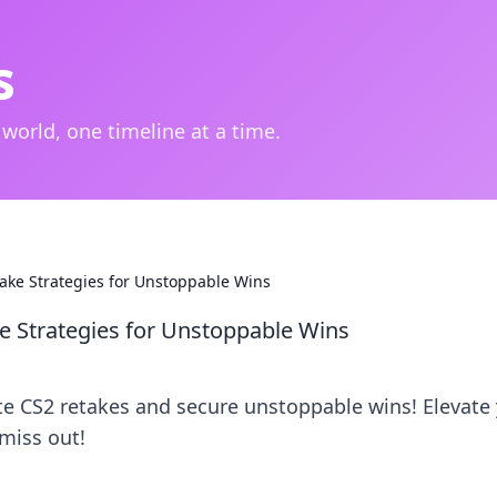
s
 world, one timeline at a time.
ake Strategies for Unstoppable Wins
e Strategies for Unstoppable Wins
e CS2 retakes and secure unstoppable wins! Elevate
miss out!