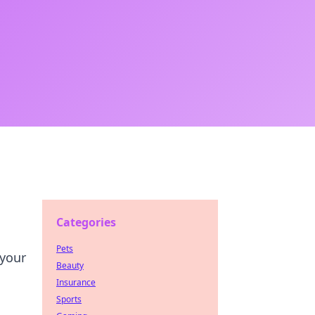
Categories
Pets
 your
Beauty
Insurance
Sports