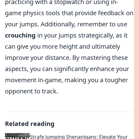
practicing with a stopwatch or using in-
game physics tools that provide feedback on
your jumps. Additionally, remember to use
crouching
in your jumps strategically, as it
can give you more height and ultimately
improve your distance. By mastering these
aspects, you can significantly enhance your
movement in-game, making you a tougher
opponent to track.
Related reading
Strafe Jumping Shenanigans: Elevate Your