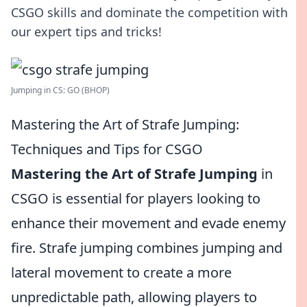
CSGO skills and dominate the competition with
our expert tips and tricks!
Jumping in CS: GO (BHOP)
Mastering the Art of Strafe Jumping:
Techniques and Tips for CSGO
Mastering the Art of Strafe Jumping
in
CSGO is essential for players looking to
enhance their movement and evade enemy
fire. Strafe jumping combines jumping and
lateral movement to create a more
unpredictable path, allowing players to