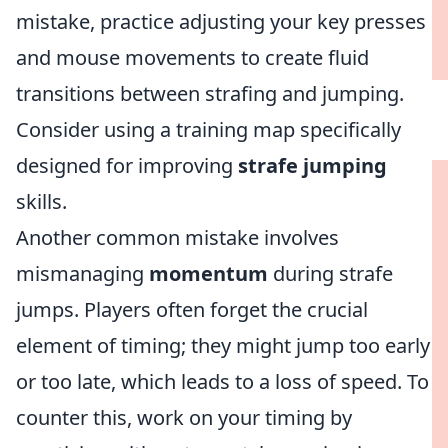
mistake, practice adjusting your key presses
and mouse movements to create fluid
transitions between strafing and jumping.
Consider using a training map specifically
designed for improving
strafe jumping
skills.
Another common mistake involves
mismanaging
momentum
during strafe
jumps. Players often forget the crucial
element of timing; they might jump too early
or too late, which leads to a loss of speed. To
counter this, work on your timing by