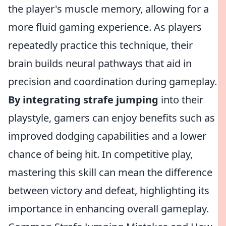
the player's muscle memory, allowing for a
more fluid gaming experience. As players
repeatedly practice this technique, their
brain builds neural pathways that aid in
precision and coordination during gameplay.
By integrating strafe jumping
into their
playstyle, gamers can enjoy benefits such as
improved dodging capabilities and a lower
chance of being hit. In competitive play,
mastering this skill can mean the difference
between victory and defeat, highlighting its
importance in enhancing overall gameplay.