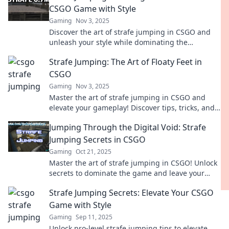
CSGO Game with Style
Gaming
Nov 3, 2025
Discover the art of strafe jumping in CSGO and
unleash your style while dominating the
competition. Elevate your game now!
Strafe Jumping: The Art of Floaty Feet in
CSGO
Gaming
Nov 3, 2025
Master the art of strafe jumping in CSGO and
elevate your gameplay! Discover tips, tricks, and
secrets to achieve floaty feet and dominate the
Jumping Through the Digital Void: Strafe
battlefield!
Jumping Secrets in CSGO
Gaming
Oct 21, 2025
Master the art of strafe jumping in CSGO! Unlock
secrets to dominate the game and leave your
opponents in the dust. Jump in now!
Strafe Jumping Secrets: Elevate Your CSGO
Game with Style
Gaming
Sep 11, 2025
Unlock pro-level strafe jumping tips to elevate