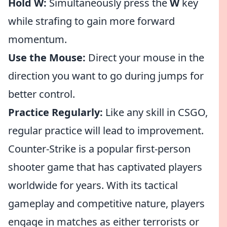
Hold W:
Simultaneously press the
W
key
while strafing to gain more forward
momentum.
Use the Mouse:
Direct your mouse in the
direction you want to go during jumps for
better control.
Practice Regularly:
Like any skill in CSGO,
regular practice will lead to improvement.
Counter-Strike is a popular first-person
shooter game that has captivated players
worldwide for years. With its tactical
gameplay and competitive nature, players
engage in matches as either terrorists or