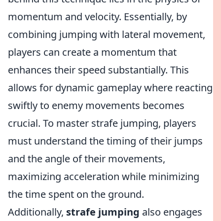
momentum and velocity. Essentially, by
combining jumping with lateral movement,
players can create a momentum that
enhances their speed substantially. This
allows for dynamic gameplay where reacting
swiftly to enemy movements becomes
crucial. To master strafe jumping, players
must understand the timing of their jumps
and the angle of their movements,
maximizing acceleration while minimizing
the time spent on the ground.
Additionally,
strafe jumping
also engages