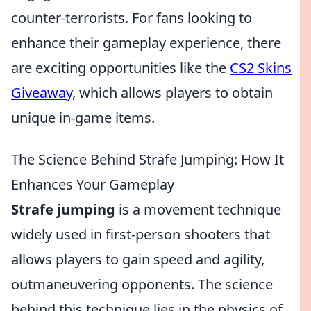
counter-terrorists. For fans looking to
enhance their gameplay experience, there
are exciting opportunities like the
CS2 Skins
Giveaway
, which allows players to obtain
unique in-game items.
The Science Behind Strafe Jumping: How It
Enhances Your Gameplay
Strafe jumping
is a movement technique
widely used in first-person shooters that
allows players to gain speed and agility,
outmaneuvering opponents. The science
behind this technique lies in the physics of