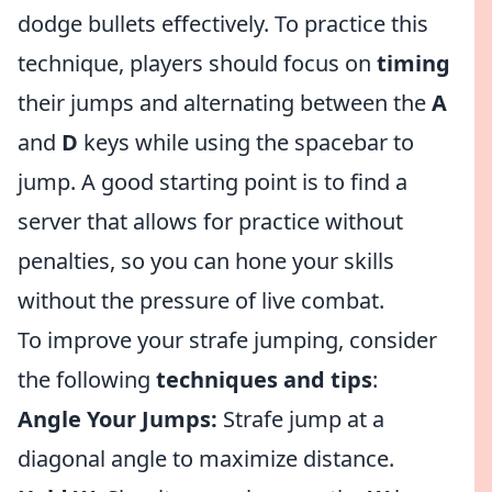
dodge bullets effectively. To practice this
technique, players should focus on
timing
their jumps and alternating between the
A
and
D
keys while using the spacebar to
jump. A good starting point is to find a
server that allows for practice without
penalties, so you can hone your skills
without the pressure of live combat.
To improve your strafe jumping, consider
the following
techniques and tips
:
Angle Your Jumps:
Strafe jump at a
diagonal angle to maximize distance.