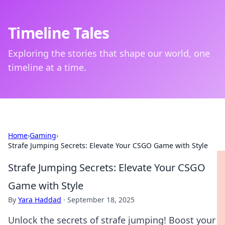
Timeline Tales
Exploring the stories that shape our world, one
timeline at a time.
Home
›
Gaming
›
Strafe Jumping Secrets: Elevate Your CSGO Game with Style
Strafe Jumping Secrets: Elevate Your CSGO
Game with Style
By
Yara Haddad
·
September 18, 2025
Unlock the secrets of strafe jumping! Boost your