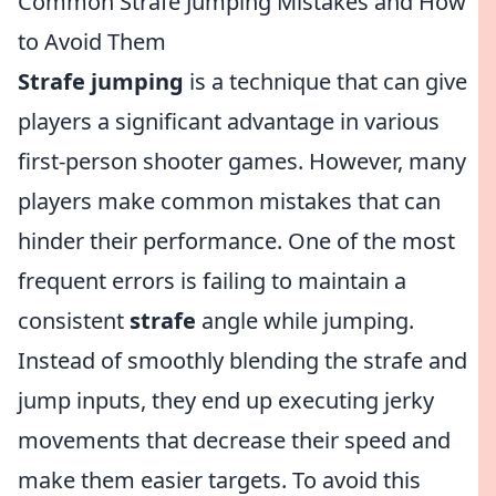
Common Strafe Jumping Mistakes and How
to Avoid Them
Strafe jumping
is a technique that can give
players a significant advantage in various
first-person shooter games. However, many
players make common mistakes that can
hinder their performance. One of the most
frequent errors is failing to maintain a
consistent
strafe
angle while jumping.
Instead of smoothly blending the strafe and
jump inputs, they end up executing jerky
movements that decrease their speed and
make them easier targets. To avoid this