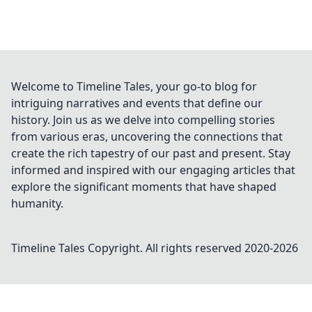
Welcome to Timeline Tales, your go-to blog for
intriguing narratives and events that define our
history. Join us as we delve into compelling stories
from various eras, uncovering the connections that
create the rich tapestry of our past and present. Stay
informed and inspired with our engaging articles that
explore the significant moments that have shaped
humanity.
Timeline Tales
Copyright. All rights reserved 2020-
2026