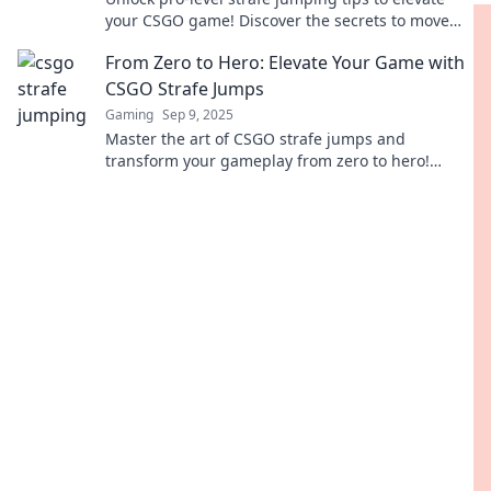
your CSGO game! Discover the secrets to move
with style and dominate your opponents today!
From Zero to Hero: Elevate Your Game with
CSGO Strafe Jumps
Gaming
Sep 9, 2025
Master the art of CSGO strafe jumps and
transform your gameplay from zero to hero!
Unlock tips, tricks, and strategies to elevate your
skills.