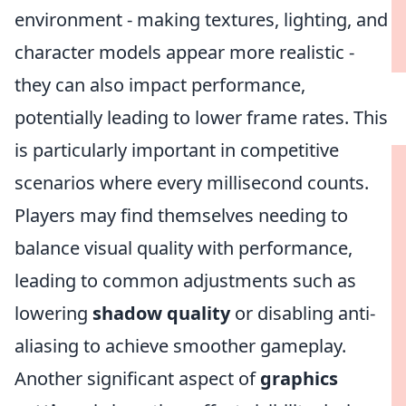
environment - making textures, lighting, and
character models appear more realistic -
they can also impact performance,
potentially leading to lower frame rates. This
is particularly important in competitive
scenarios where every millisecond counts.
Players may find themselves needing to
balance visual quality with performance,
leading to common adjustments such as
lowering
shadow quality
or disabling anti-
aliasing to achieve smoother gameplay.
Another significant aspect of
graphics