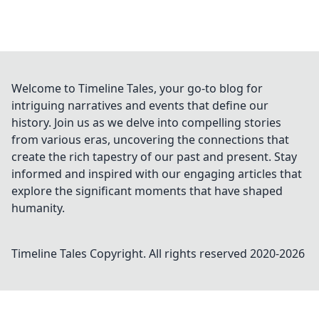
Welcome to Timeline Tales, your go-to blog for
intriguing narratives and events that define our
history. Join us as we delve into compelling stories
from various eras, uncovering the connections that
create the rich tapestry of our past and present. Stay
informed and inspired with our engaging articles that
explore the significant moments that have shaped
humanity.
Timeline Tales
Copyright. All rights reserved 2020-
2026