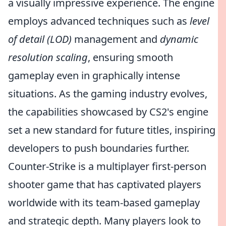
a visually impressive experience. The engine
employs advanced techniques such as
level
of detail (LOD)
management and
dynamic
resolution scaling
, ensuring smooth
gameplay even in graphically intense
situations. As the gaming industry evolves,
the capabilities showcased by CS2's engine
set a new standard for future titles, inspiring
developers to push boundaries further.
Counter-Strike is a multiplayer first-person
shooter game that has captivated players
worldwide with its team-based gameplay
and strategic depth. Many players look to