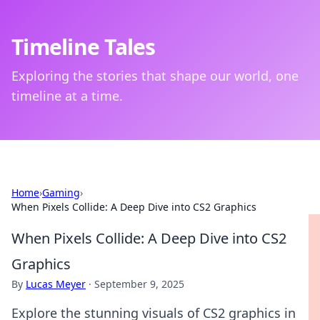
Timeline Tales
Exploring the stories that shape our world, one
timeline at a time.
Home
›
Gaming
›
When Pixels Collide: A Deep Dive into CS2 Graphics
When Pixels Collide: A Deep Dive into CS2
Graphics
By
Lucas Meyer
·
September 9, 2025
Explore the stunning visuals of CS2 graphics in