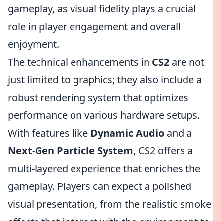
gameplay, as visual fidelity plays a crucial
role in player engagement and overall
enjoyment.
The technical enhancements in
CS2
are not
just limited to graphics; they also include a
robust rendering system that optimizes
performance on various hardware setups.
With features like
Dynamic Audio
and a
Next-Gen Particle System
, CS2 offers a
multi-layered experience that enriches the
gameplay. Players can expect a polished
visual presentation, from the realistic smoke