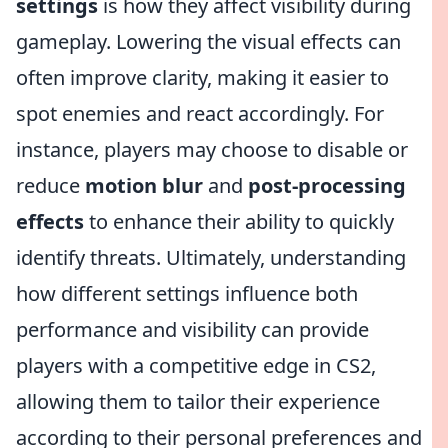
settings
is how they affect visibility during
gameplay. Lowering the visual effects can
often improve clarity, making it easier to
spot enemies and react accordingly. For
instance, players may choose to disable or
reduce
motion blur
and
post-processing
effects
to enhance their ability to quickly
identify threats. Ultimately, understanding
how different settings influence both
performance and visibility can provide
players with a competitive edge in CS2,
allowing them to tailor their experience
according to their personal preferences and