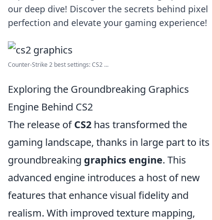
our deep dive! Discover the secrets behind pixel
perfection and elevate your gaming experience!
Counter-Strike 2 best settings: CS2 ...
Exploring the Groundbreaking Graphics
Engine Behind CS2
The release of
CS2
has transformed the
gaming landscape, thanks in large part to its
groundbreaking
graphics engine
. This
advanced engine introduces a host of new
features that enhance visual fidelity and
realism. With improved texture mapping,