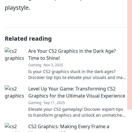
playstyle.
Related reading
Are Your CS2 Graphics in the Dark Age?
Time to Shine!
Gaming
Nov 3, 2025
Is your CS2 graphics stuck in the dark ages?
Discover top tips to elevate your visuals and make
them shine like never before!
Level Up Your Game: Transforming CS2
Graphics for the Ultimate Visual Experience
Gaming
Sep 11, 2025
Elevate your CS2 gameplay! Discover expert tips
to transform graphics and unlock an unmatched
visual experience. Level up now!
CS2 Graphics: Making Every Frame a