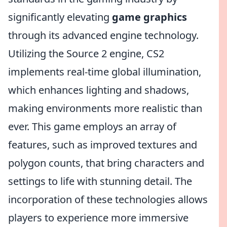
significantly elevating
game graphics
through its advanced engine technology.
Utilizing the Source 2 engine, CS2
implements real-time global illumination,
which enhances lighting and shadows,
making environments more realistic than
ever. This game employs an array of
features, such as improved textures and
polygon counts, that bring characters and
settings to life with stunning detail. The
incorporation of these technologies allows
players to experience more immersive