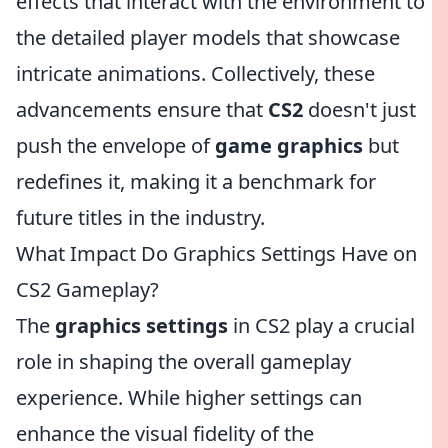
effects that interact with the environment to
the detailed player models that showcase
intricate animations. Collectively, these
advancements ensure that
CS2
doesn't just
push the envelope of
game graphics
but
redefines it, making it a benchmark for
future titles in the industry.
What Impact Do Graphics Settings Have on
CS2 Gameplay?
The
graphics settings
in CS2 play a crucial
role in shaping the overall gameplay
experience. While higher settings can
enhance the visual fidelity of the