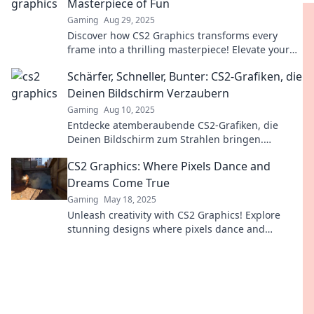
Masterpiece of Fun
Gaming
Aug 29, 2025
Discover how CS2 Graphics transforms every
frame into a thrilling masterpiece! Elevate your
gaming experience and unleash creative fun
Schärfer, Schneller, Bunter: CS2-Grafiken, die
today!
Deinen Bildschirm Verzaubern
Gaming
Aug 10, 2025
Entdecke atemberaubende CS2-Grafiken, die
Deinen Bildschirm zum Strahlen bringen.
Schärfe, Schnelligkeit und Farbenpracht warten
CS2 Graphics: Where Pixels Dance and
auf Dich!
Dreams Come True
Gaming
May 18, 2025
Unleash creativity with CS2 Graphics! Explore
stunning designs where pixels dance and
dreams come alive—your inspiration awaits!