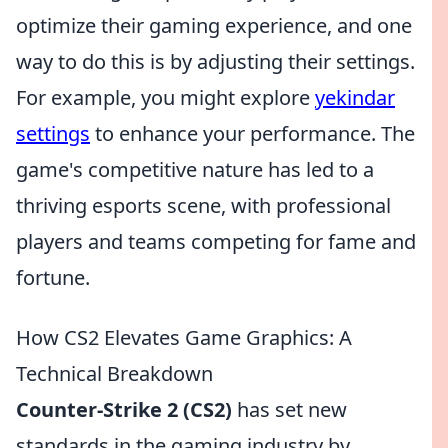
optimize their gaming experience, and one
way to do this is by adjusting their settings.
For example, you might explore
yekindar
settings
to enhance your performance. The
game's competitive nature has led to a
thriving esports scene, with professional
players and teams competing for fame and
fortune.
How CS2 Elevates Game Graphics: A
Technical Breakdown
Counter-Strike 2 (CS2)
has set new
standards in the gaming industry by