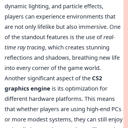
dynamic lighting, and particle effects,
players can experience environments that
are not only lifelike but also immersive. One
of the standout features is the use of
real-
time ray tracing
, which creates stunning
reflections and shadows, breathing new life
into every corner of the game world.
Another significant aspect of the
CS2
graphics engine
is its optimization for
different hardware platforms. This means
that whether players are using high-end PCs
or more modest systems, they can still enjoy