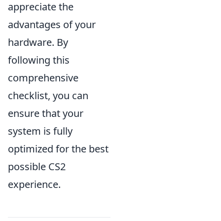
appreciate the
advantages of your
hardware. By
following this
comprehensive
checklist, you can
ensure that your
system is fully
optimized for the best
possible CS2
experience.