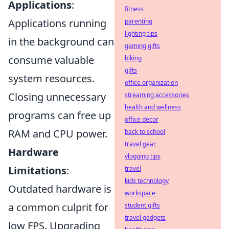
Applications
:
fitness
Applications running
parenting
lighting tips
in the background can
gaming gifts
consume valuable
biking
gifts
system resources.
office organization
Closing unnecessary
streaming accessories
health and wellness
programs can free up
office decor
RAM and CPU power.
back to school
travel gear
Hardware
vlogging tips
Limitations
:
travel
kids technology
Outdated hardware is
workspace
a common culprit for
student gifts
travel gadgets
low FPS. Upgrading