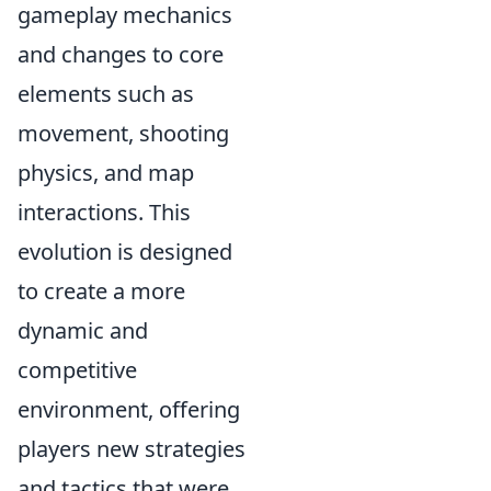
gameplay mechanics
and changes to core
elements such as
movement, shooting
physics, and map
interactions. This
evolution is designed
to create a more
dynamic and
competitive
environment, offering
players new strategies
and tactics that were