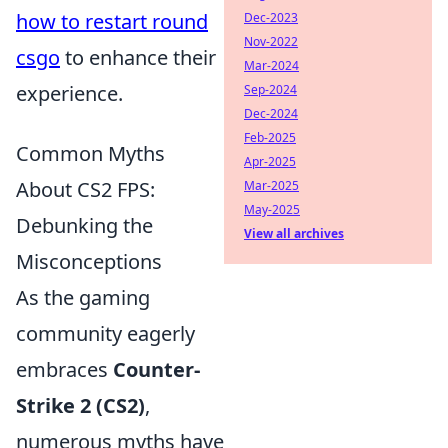
how to restart round
Dec-2023
Nov-2022
csgo
to enhance their
Mar-2024
experience.
Sep-2024
Dec-2024
Feb-2025
Common Myths
Apr-2025
About CS2 FPS:
Mar-2025
May-2025
Debunking the
View all archives
Misconceptions
As the gaming
community eagerly
embraces
Counter-
Strike 2 (CS2)
,
numerous myths have