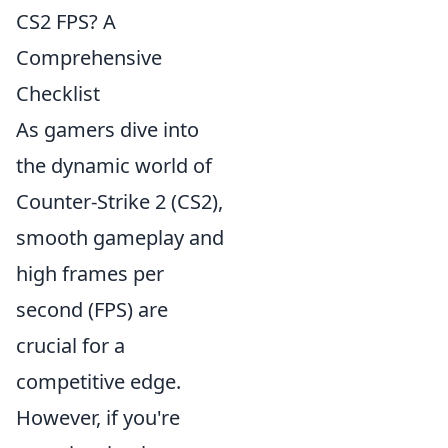
CS2 FPS? A
Comprehensive
Checklist
As gamers dive into
the dynamic world of
Counter-Strike 2 (CS2),
smooth gameplay and
high frames per
second (FPS) are
crucial for a
competitive edge.
However, if you're