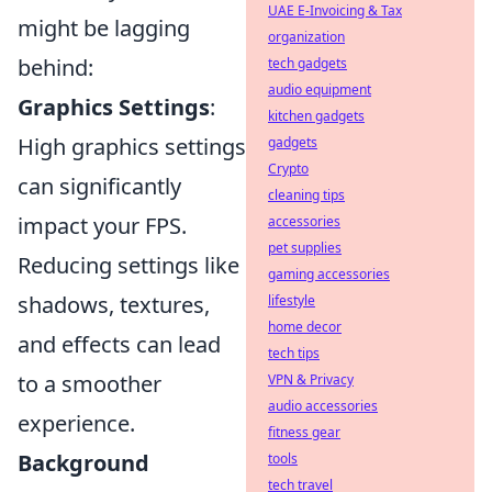
UAE E-Invoicing & Tax
might be lagging
organization
behind:
tech gadgets
audio equipment
Graphics Settings
:
kitchen gadgets
High graphics settings
gadgets
Crypto
can significantly
cleaning tips
impact your FPS.
accessories
pet supplies
Reducing settings like
gaming accessories
shadows, textures,
lifestyle
home decor
and effects can lead
tech tips
to a smoother
VPN & Privacy
audio accessories
experience.
fitness gear
Background
tools
tech travel