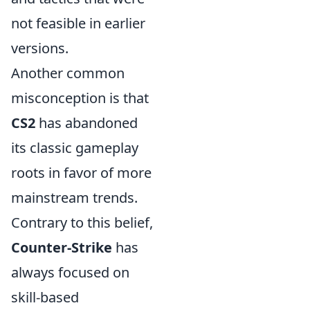
not feasible in earlier
versions.
Another common
misconception is that
CS2
has abandoned
its classic gameplay
roots in favor of more
mainstream trends.
Contrary to this belief,
Counter-Strike
has
always focused on
skill-based