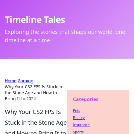
Timeline Tales
Exploring the stories that shape our world, one
timeline at a time.
Home
›
Gaming
›
Why Your CS2 FPS Is Stuck in
the Stone Age and How to
Bring It to 2024
Categories
Why Your CS2 FPS Is
Pets
Beauty
Stuck in the Stone Age
Insurance
and How to Bring It to
Sports