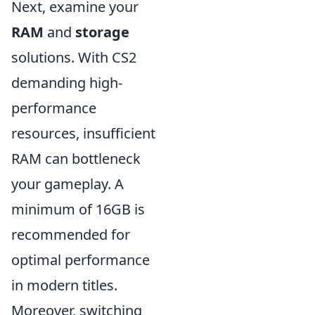
Next, examine your
RAM
and
storage
solutions. With CS2
demanding high-
performance
resources, insufficient
RAM can bottleneck
your gameplay. A
minimum of 16GB is
recommended for
optimal performance
in modern titles.
Moreover, switching