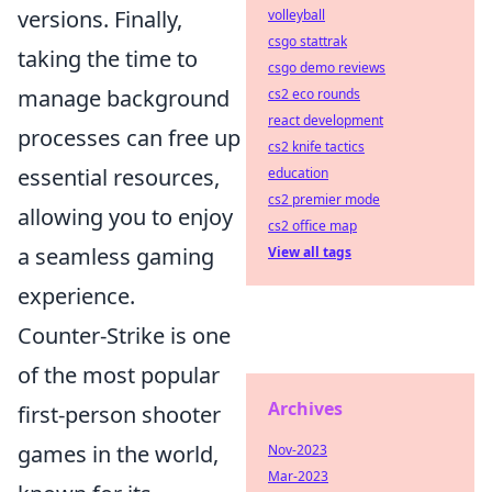
versions. Finally,
volleyball
csgo stattrak
taking the time to
csgo demo reviews
manage background
cs2 eco rounds
react development
processes can free up
cs2 knife tactics
essential resources,
education
cs2 premier mode
allowing you to enjoy
cs2 office map
a seamless gaming
View all tags
experience.
Counter-Strike is one
of the most popular
Archives
first-person shooter
games in the world,
Nov-2023
Mar-2023