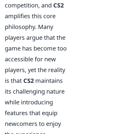
competition, and
CS2
amplifies this core
philosophy. Many
players argue that the
game has become too
accessible for new
players, yet the reality
is that
CS2
maintains
its challenging nature
while introducing
features that equip
newcomers to enjoy