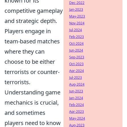
known for its
Dec-2022
competitive gameplay
Jan-2023
May-2023
and strategic depth.
Nov-2024
Players engage in
Jul-2024
Feb-2023
team-based matches
Oct-2024
where they can
Jun-2024
Sep-2023
choose to be either
Oct-2023
terrorists or counter-
Apr-2024
Jul-2023
terrorists.
Aug-2024
Understanding game
Jun-2023
Jan-2024
mechanics is crucial,
Feb-2024
and sometimes
Apr-2023
May-2024
players need to know
Aug-2023