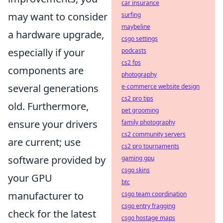
car insurance
may want to consider
surfing
maybeline
a hardware upgrade,
csgo settings
especially if your
podcasts
cs2 fps
components are
photography
several generations
e-commerce website design
cs2 pro tips
old. Furthermore,
pet grooming
ensure your drivers
family photography
cs2 community servers
are current; use
cs2 pro tournaments
software provided by
gaming gpu
csgo skins
your GPU
btc
manufacturer to
csgo team coordination
csgo entry fragging
check for the latest
csgo hostage maps