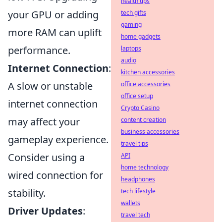
health tips
your GPU or adding
tech gifts
gaming
more RAM can uplift
home gadgets
performance.
laptops
audio
Internet Connection
:
kitchen accessories
A slow or unstable
office accessories
office setup
internet connection
Crypto Casino
may affect your
content creation
business accessories
gameplay experience.
travel tips
Consider using a
API
home technology
wired connection for
headphones
stability.
tech lifestyle
wallets
Driver Updates
:
travel tech