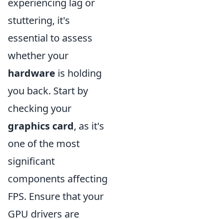
experiencing lag or
stuttering, it's
essential to assess
whether your
hardware
is holding
you back. Start by
checking your
graphics card
, as it's
one of the most
significant
components affecting
FPS. Ensure that your
GPU drivers are