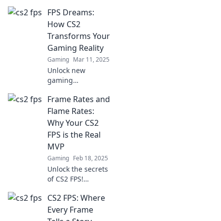
with easy tweaks!
FPS Dreams:
Elevate your
gameplay without
How CS2
a costly overhaul—
Transforms Your
discover the
Gaming Reality
secrets now!
Gaming
Mar 11, 2025
Unlock new
gaming
dimensions with
Frame Rates and
CS2! Discover how
FPS Dreams
Flame Rates:
revolutionizes your
Why Your CS2
gameplay and
FPS is the Real
transforms your
MVP
virtual reality.
Gaming
Feb 18, 2025
Unlock the secrets
of CS2 FPS!
Discover how
CS2 FPS: Where
frame rates can
elevate your
Every Frame
gameplay to MVP