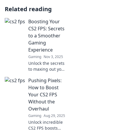
Related reading
Boosting Your
CS2 FPS: Secrets
to a Smoother
Gaming
Experience
Gaming
Nov 3, 2025
Unlock the secrets
to maxing out your
CS2 FPS and
Pushing Pixels:
elevate your
gaming
How to Boost
experience!
Your CS2 FPS
Discover tips for a
Without the
smoother, faster
Overhaul
game today!
Gaming
Aug 29, 2025
Unlock incredible
CS2 FPS boosts