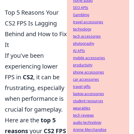
home audio
SEO APIs
Top 5 Reasons Your
Gambling
CS2 FPS Is Lagging
travel accessories
technology
Behind and How to Fix
tech accessories
It
photography
AI APIs
If you've been
mobile accessories
experiencing lower
productivity
phone accessories
FPS in
CS2
, it can be
car accessories
frustrating, especially
travel gifts
laptop accessories
when performance is
student resources
crucial for gameplay.
wearables
tech reviews
Here are the
top 5
audio technology
reasons
your
CS2 FPS
Anime Merchandise