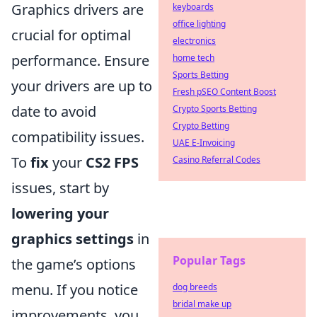
Graphics drivers are
keyboards
office lighting
crucial for optimal
electronics
performance. Ensure
home tech
Sports Betting
your drivers are up to
Fresh pSEO Content Boost
date to avoid
Crypto Sports Betting
Crypto Betting
compatibility issues.
UAE E-Invoicing
To
fix
your
CS2 FPS
Casino Referral Codes
issues, start by
lowering your
graphics settings
in
Popular Tags
the game’s options
menu. If you notice
dog breeds
bridal make up
improvements, you