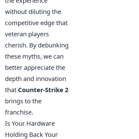
the experience
without diluting the
competitive edge that
veteran players
cherish. By debunking
these myths, we can
better appreciate the
depth and innovation
that
Counter-Strike 2
brings to the
franchise.
Is Your Hardware
Holding Back Your