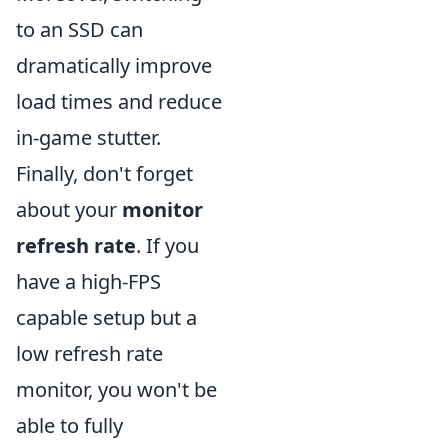
to an SSD can
dramatically improve
load times and reduce
in-game stutter.
Finally, don't forget
about your
monitor
refresh rate
. If you
have a high-FPS
capable setup but a
low refresh rate
monitor, you won't be
able to fully