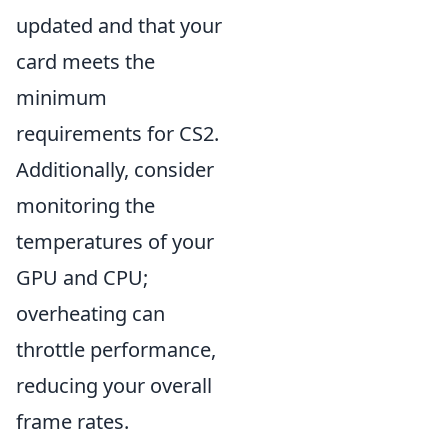
updated and that your
card meets the
minimum
requirements for CS2.
Additionally, consider
monitoring the
temperatures of your
GPU and CPU;
overheating can
throttle performance,
reducing your overall
frame rates.