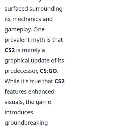
surfaced surrounding
its mechanics and
gameplay. One
prevalent myth is that
CS2
is merely a
graphical update of its
predecessor,
CS:GO
.
While it's true that
CS2
features enhanced
visuals, the game
introduces
groundbreaking