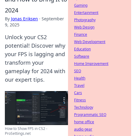
Gaming
2024
Entertainment
By
Jonas Eriksen
·
September
Photography
9, 2025
Web Design
Finance
Unlock your CS2
Web Development
potential! Discover why
Education
your FPS is lagging and
Software
transform your
Home Improvement
gameplay for 2024 with
SEO
Health
our expert tips.
Travel
Cars
Fitness
Technology
Programmatic SEO
home office
How to Show FPS in CS2 -
audio gear
ProSettings.net