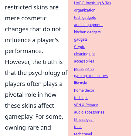
UAE E-Invoicing & Tax
restricted skins are
organization
mere cosmetic
tech gadgets
audio equipment
changes that do not
kitchen gadgets
influence a player's
gadgets
Crypto
performance.
cleaning tips
However, the truth is
accessories
pet supplies
that the psychology of
gaming accessories
players often plays a
lifestyle
home decor
pivotal role in how
tech tips
these skins affect
VPN & Privacy
audio accessories
gameplay. For some,
fitness gear
owning rare and
tools
tech travel