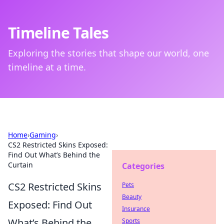
Timeline Tales
Exploring the stories that shape our world, one
timeline at a time.
Home
›
Gaming
›
CS2 Restricted Skins Exposed:
Find Out What’s Behind the
Curtain
Categories
CS2 Restricted Skins
Pets
Beauty
Exposed: Find Out
Insurance
What’s Behind the
Sports