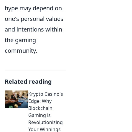
hype may depend on
one's personal values
and intentions within
the gaming
community.
Related reading
Krypto Casino's
Edge: Why
Blockchain
Gaming is
Revolutionizing
Your Winnings