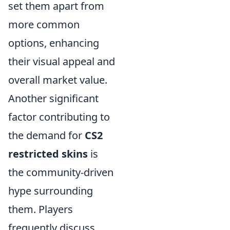
set them apart from
more common
options, enhancing
their visual appeal and
overall market value.
Another significant
factor contributing to
the demand for
CS2
restricted skins
is
the community-driven
hype surrounding
them. Players
frequently discuss