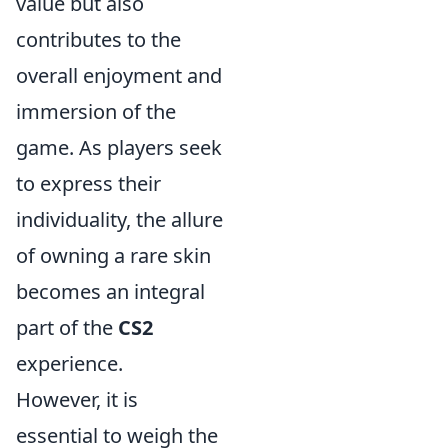
value but also
contributes to the
overall enjoyment and
immersion of the
game. As players seek
to express their
individuality, the allure
of owning a rare skin
becomes an integral
part of the
CS2
experience.
However, it is
essential to weigh the