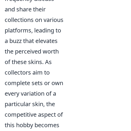
and share their
collections on various
platforms, leading to
a buzz that elevates
the perceived worth
of these skins. As
collectors aim to
complete sets or own
every variation of a
particular skin, the
competitive aspect of
this hobby becomes