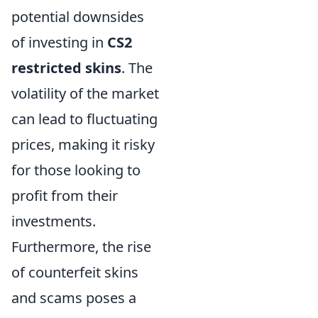
potential downsides
of investing in
CS2
restricted skins
. The
volatility of the market
can lead to fluctuating
prices, making it risky
for those looking to
profit from their
investments.
Furthermore, the rise
of counterfeit skins
and scams poses a