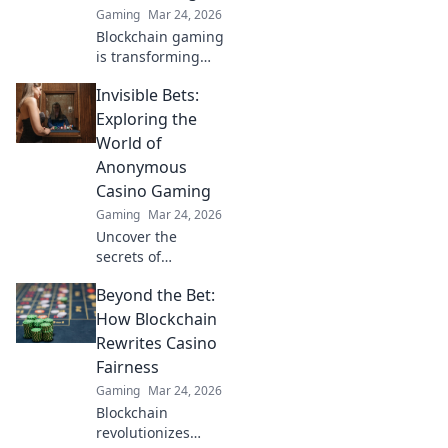
Gaming
Mar 24, 2026
Blockchain gaming
is transforming
how you win!
Invisible Bets:
Discover Krypto
Casino's edge &
Exploring the
revolutionize your
World of
earnings today.
Anonymous
Casino Gaming
Gaming
Mar 24, 2026
Uncover the
secrets of
anonymous casino
Beyond the Bet:
gaming. Explore
Invisible Bets, your
How Blockchain
guide to crypto
Rewrites Casino
casinos, privacy,
Fairness
and online
Gaming
Mar 24, 2026
gambling. Click to
Blockchain
play unseen!
revolutionizes