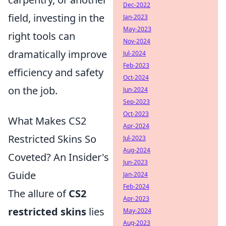
Dec-2022
field, investing in the
Jan-2023
May-2023
right tools can
Nov-2024
dramatically improve
Jul-2024
Feb-2023
efficiency and safety
Oct-2024
on the job.
Jun-2024
Sep-2023
Oct-2023
What Makes CS2
Apr-2024
Restricted Skins So
Jul-2023
Aug-2024
Coveted? An Insider's
Jun-2023
Guide
Jan-2024
Feb-2024
The allure of
CS2
Apr-2023
restricted skins
lies
May-2024
Aug-2023