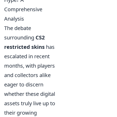
Comprehensive
Analysis
The debate
surrounding
CS2
restricted skins
has
escalated in recent
months, with players
and collectors alike
eager to discern
whether these digital
assets truly live up to
their growing