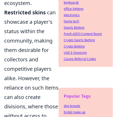
ecosystem.
keyboards
office lighting
Restricted skins
can
electronics
showcase a player's
home tech
Sports Betting
status within the
Fresh pSEO Content Boost
community, making
Crypto Sports Betting
Crypto Betting
them desirable for
UAE E-Invoicing
collectors and
Casino Referral Codes
competitive players
alike. However, the
reliance on such items
Popular Tags
can also create
divisions, where those
dog breeds
bridal make up
without access to