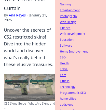
Gaming
Curtain
Entertainment
By
Ana Reyes
·
January 21,
Photography
2026
Web Design
Finance
Uncover the secrets of
Web Development
CS2 restricted skins!
Education
Dive into the hidden
Software
world and discover
Home Improvement
what’s really behind
SEO
Health
these elusive treasures.
Travel
Cars
Fitness
Technology
Programmatic SEO
home office
CS2 Skins Guide - What Are Skins and
audio gear
...