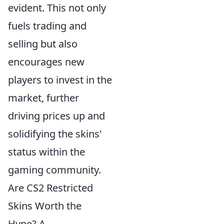
evident. This not only
fuels trading and
selling but also
encourages new
players to invest in the
market, further
driving prices up and
solidifying the skins'
status within the
gaming community.
Are CS2 Restricted
Skins Worth the
Hype? A