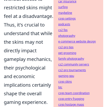
car insurance
restricted skins might
surfing
maybeline
feel at a disadvantage.
csgo settings
Thus, it's crucial to
podcasts
cs2 fps
understand that while
photography
the skins may not
e-commerce website design
cs2 pro tips
directly impact
pet grooming
gameplay mechanics,
family photography
cs2 community servers
their psychological
cs2 pro tournaments
and economic
gaming gpu
csgo skins
implications certainly
btc
shape the overall
csgo team coordination
csgo entry fragging
gaming experience.
csgo hostage maps