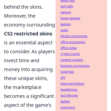
health tips
behind the skins.
tech gifts
gaming
Moreover, the
home gadgets
economy surrounding
laptops
audio
CS2 restricted skins
kitchen accessories
is an essential aspect
office accessories
office setup
to consider. As players
Crypto Casino
invest time and
content creation
business accessories
money into acquiring
travel tips
these unique skins,
API
home technology
the marketplace
headphones
becomes a significant
tech lifestyle
wallets
aspect of the game's
travel tech