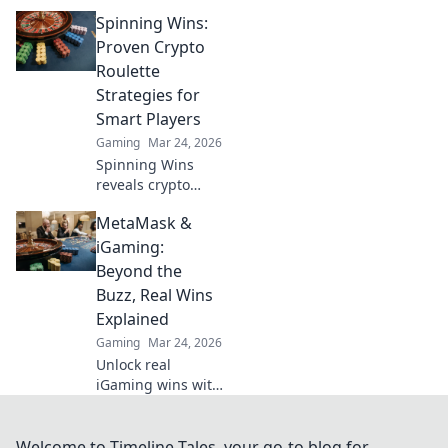
casino fairness,
Spinning Wins:
ensuring
transparency and
Proven Crypto
trust. Discover
Roulette
how it redefines
Strategies for
gaming beyond
Smart Players
the bet.
Gaming
Mar 24, 2026
Spinning Wins
reveals crypto
roulette secrets.
MetaMask &
Master proven
strategies, boost
iGaming:
your odds, and
Beyond the
win big. Play
Buzz, Real Wins
smarter, not
Explained
harder.
Gaming
Mar 24, 2026
Unlock real
iGaming wins with
MetaMask. Deep
dive beyond the
buzz, understand
Welcome to Timeline Tales, your go-to blog for