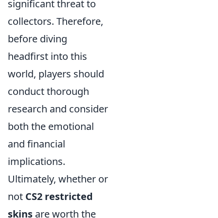
significant threat to
collectors. Therefore,
before diving
headfirst into this
world, players should
conduct thorough
research and consider
both the emotional
and financial
implications.
Ultimately, whether or
not
CS2 restricted
skins
are worth the