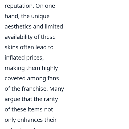
reputation. On one
hand, the unique
aesthetics and limited
availability of these
skins often lead to
inflated prices,
making them highly
coveted among fans
of the franchise. Many
argue that the rarity
of these items not
only enhances their