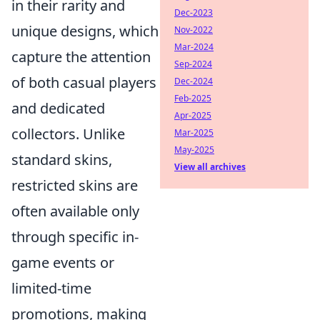
in their rarity and
Dec-2023
unique designs, which
Nov-2022
Mar-2024
capture the attention
Sep-2024
of both casual players
Dec-2024
Feb-2025
and dedicated
Apr-2025
collectors. Unlike
Mar-2025
May-2025
standard skins,
View all archives
restricted skins are
often available only
through specific in-
game events or
limited-time
promotions, making