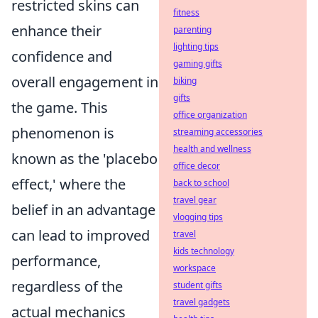
restricted skins can
fitness
enhance their
parenting
lighting tips
confidence and
gaming gifts
overall engagement in
biking
gifts
the game. This
office organization
phenomenon is
streaming accessories
health and wellness
known as the 'placebo
office decor
effect,' where the
back to school
travel gear
belief in an advantage
vlogging tips
can lead to improved
travel
kids technology
performance,
workspace
regardless of the
student gifts
travel gadgets
actual mechanics