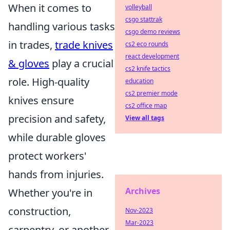
When it comes to
volleyball
csgo stattrak
handling various tasks
csgo demo reviews
in trades,
trade knives
cs2 eco rounds
react development
& gloves
play a crucial
cs2 knife tactics
role. High-quality
education
cs2 premier mode
knives ensure
cs2 office map
precision and safety,
View all tags
while durable gloves
protect workers'
hands from injuries.
Archives
Whether you're in
construction,
Nov-2023
Mar-2023
carpentry, or another