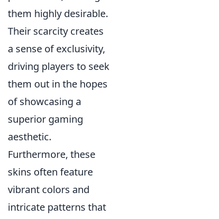
them highly desirable.
Their scarcity creates
a sense of exclusivity,
driving players to seek
them out in the hopes
of showcasing a
superior gaming
aesthetic.
Furthermore, these
skins often feature
vibrant colors and
intricate patterns that