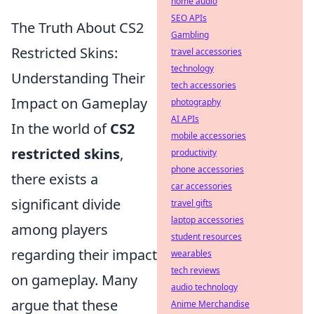
home audio
SEO APIs
The Truth About CS2
Gambling
Restricted Skins:
travel accessories
technology
Understanding Their
tech accessories
Impact on Gameplay
photography
AI APIs
In the world of
CS2
mobile accessories
restricted skins
,
productivity
phone accessories
there exists a
car accessories
significant divide
travel gifts
laptop accessories
among players
student resources
regarding their impact
wearables
tech reviews
on gameplay. Many
audio technology
argue that these
Anime Merchandise