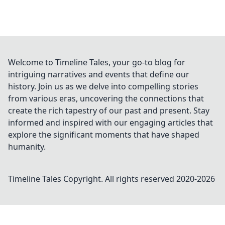
Welcome to Timeline Tales, your go-to blog for
intriguing narratives and events that define our
history. Join us as we delve into compelling stories
from various eras, uncovering the connections that
create the rich tapestry of our past and present. Stay
informed and inspired with our engaging articles that
explore the significant moments that have shaped
humanity.
Timeline Tales
Copyright. All rights reserved 2020-
2026