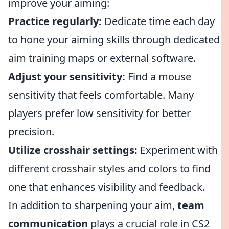
improve your aiming:
Practice regularly:
Dedicate time each day
to hone your aiming skills through dedicated
aim training maps or external software.
Adjust your sensitivity:
Find a mouse
sensitivity that feels comfortable. Many
players prefer low sensitivity for better
precision.
Utilize crosshair settings:
Experiment with
different crosshair styles and colors to find
one that enhances visibility and feedback.
In addition to sharpening your aim,
team
communication
plays a crucial role in CS2