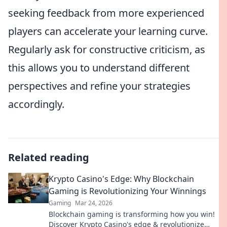
seeking feedback from more experienced
players can accelerate your learning curve.
Regularly ask for constructive criticism, as
this allows you to understand different
perspectives and refine your strategies
accordingly.
Related reading
Krypto Casino's Edge: Why Blockchain
Gaming is Revolutionizing Your Winnings
Gaming
Mar 24, 2026
Blockchain gaming is transforming how you win!
Discover Krypto Casino's edge & revolutionize