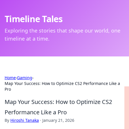
Timeline Tales
Exploring the stories that shape our world, one
timeline at a time.
Home
›
Gaming
›
Map Your Success: How to Optimize CS2 Performance Like a
Pro
Map Your Success: How to Optimize CS2
Performance Like a Pro
By
Hiroshi Tanaka
·
January 21, 2026