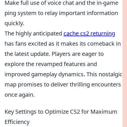
Make full use of voice chat and the in-game
ping system to relay important information
quickly.
The highly anticipated
cache cs2 returning
has fans excited as it makes its comeback in
the latest update. Players are eager to
explore the revamped features and
improved gameplay dynamics. This nostalgic
map promises to deliver thrilling encounters
once again.
Key Settings to Optimize CS2 for Maximum
Efficiency