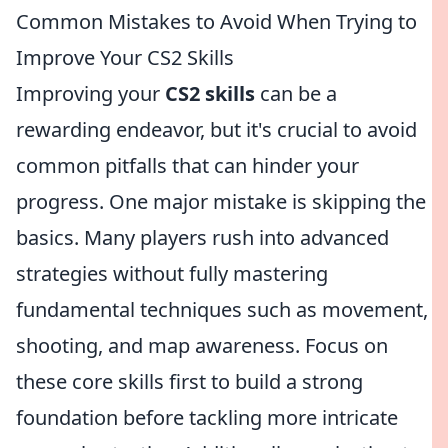
Common Mistakes to Avoid When Trying to
Improve Your CS2 Skills
Improving your
CS2 skills
can be a
rewarding endeavor, but it's crucial to avoid
common pitfalls that can hinder your
progress. One major mistake is skipping the
basics. Many players rush into advanced
strategies without fully mastering
fundamental techniques such as movement,
shooting, and map awareness. Focus on
these core skills first to build a strong
foundation before tackling more intricate