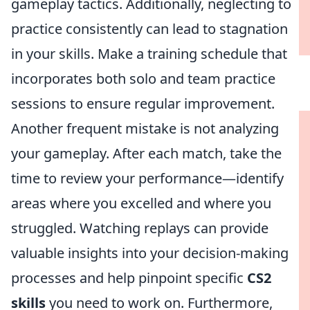
gameplay tactics. Additionally, neglecting to
practice consistently can lead to stagnation
in your skills. Make a training schedule that
incorporates both solo and team practice
sessions to ensure regular improvement.
Another frequent mistake is not analyzing
your gameplay. After each match, take the
time to review your performance—identify
areas where you excelled and where you
struggled. Watching replays can provide
valuable insights into your decision-making
processes and help pinpoint specific
CS2
skills
you need to work on. Furthermore,