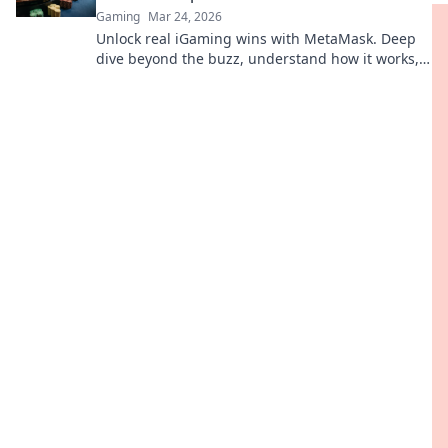
Gaming
Mar 24, 2026
Unlock real iGaming wins with MetaMask. Deep
dive beyond the buzz, understand how it works,
and see the tangible benefits for players and
platforms.