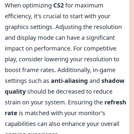
When optimizing
CS2
for maximum
efficiency, it's crucial to start with your
graphics settings. Adjusting the resolution
and display mode can have a significant
impact on performance. For competitive
play, consider lowering your resolution to
boost frame rates. Additionally, in-game
settings such as
anti-aliasing
and
shadow
quality
should be decreased to reduce
strain on your system. Ensuring the
refresh
rate
is matched with your monitor's
capabilities can also enhance your overall