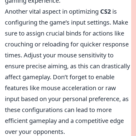
gaming experience.
Another vital aspect in optimizing
CS2
is
configuring the game’s input settings. Make
sure to assign crucial binds for actions like
crouching or reloading for quicker response
times. Adjust your mouse sensitivity to
ensure precise aiming, as this can drastically
affect gameplay. Don’t forget to enable
features like mouse acceleration or raw
input based on your personal preference, as
these configurations can lead to more
efficient gameplay and a competitive edge
over your opponents.