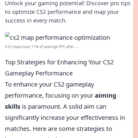
Unlock your gaming potential! Discover pro tips
to optimize CS2 performance and map your
success in every match.
CS2 maps lose 11% of average FPS after ...
Top Strategies for Enhancing Your CS2
Gameplay Performance
To enhance your CS2 gameplay
performance, focusing on your
aiming
skills
is paramount. A solid aim can
significantly increase your effectiveness in
matches. Here are some strategies to