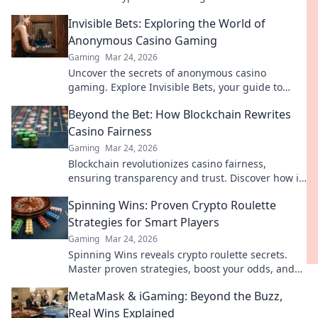
your earnings today.
Invisible Bets: Exploring the World of
Anonymous Casino Gaming
Gaming
Mar 24, 2026
Uncover the secrets of anonymous casino
gaming. Explore Invisible Bets, your guide to
crypto casinos, privacy, and online gambling.
Beyond the Bet: How Blockchain Rewrites
Click to play unseen!
Casino Fairness
Gaming
Mar 24, 2026
Blockchain revolutionizes casino fairness,
ensuring transparency and trust. Discover how it
redefines gaming beyond the bet.
Spinning Wins: Proven Crypto Roulette
Strategies for Smart Players
Gaming
Mar 24, 2026
Spinning Wins reveals crypto roulette secrets.
Master proven strategies, boost your odds, and
win big. Play smarter, not harder.
MetaMask & iGaming: Beyond the Buzz,
Real Wins Explained