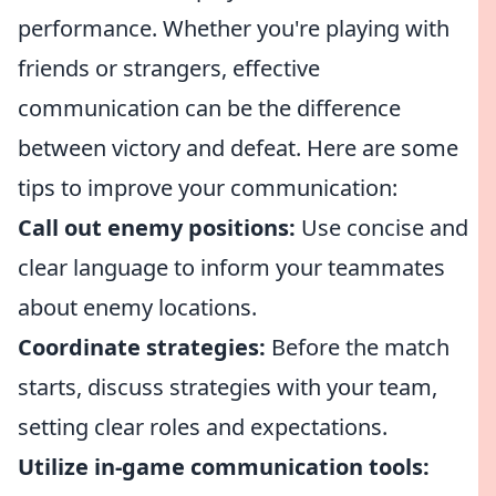
performance. Whether you're playing with
friends or strangers, effective
communication can be the difference
between victory and defeat. Here are some
tips to improve your communication:
Call out enemy positions:
Use concise and
clear language to inform your teammates
about enemy locations.
Coordinate strategies:
Before the match
starts, discuss strategies with your team,
setting clear roles and expectations.
Utilize in-game communication tools: