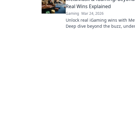
Real Wins Explained
Gaming
Mar 24, 2026
Unlock real iGaming wins with M
Deep dive beyond the buzz, unde
it works, and see the tangible bene
players and platforms.