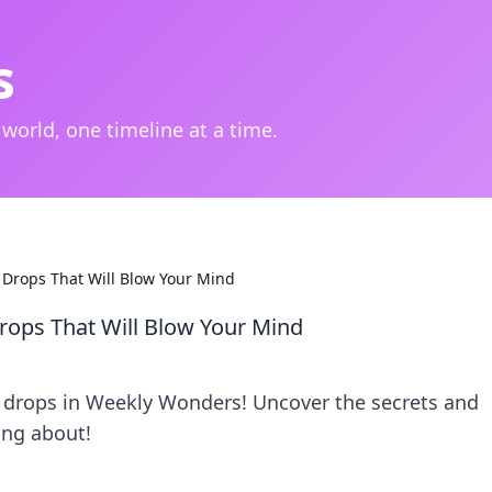
s
 world, one timeline at a time.
Drops That Will Blow Your Mind
ops That Will Blow Your Mind
 drops in Weekly Wonders! Uncover the secrets and
ing about!