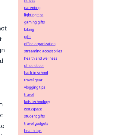
fitness
parenting
lighting tips
gaming gifts
not
biking
gifts
t
office organization
gn
streaming accessories
health and wellness
nd
office decor
back to school
travel gear
vlogging tips
travel
kids technology
h
workspace
c
student gifts
travel gadgets
to
health tips