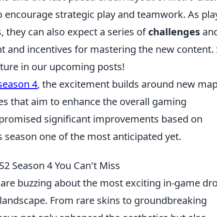
o encourage strategic play and teamwork. As pla
 they can also expect a series of
challenges
an
t and incentives for mastering the new content. 
ture in our upcoming posts!
season 4
, the excitement builds around new map
 that aim to enhance the overall gaming
 promised significant improvements based on
season one of the most anticipated yet.
2 Season 4 You Can't Miss
 are buzzing about the most exciting in-game dr
e landscape. From rare skins to groundbreaking