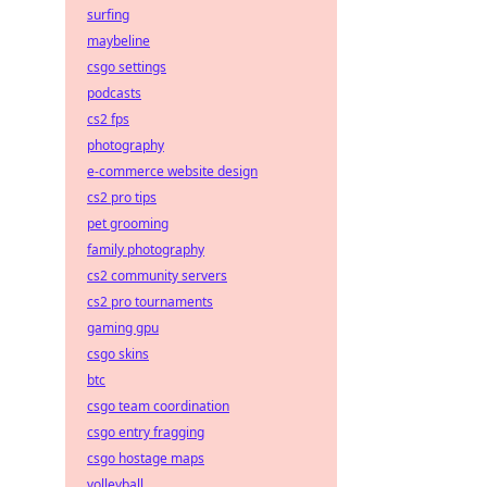
surfing
maybeline
csgo settings
podcasts
cs2 fps
photography
e-commerce website design
cs2 pro tips
pet grooming
family photography
cs2 community servers
cs2 pro tournaments
gaming gpu
csgo skins
btc
csgo team coordination
csgo entry fragging
csgo hostage maps
volleyball