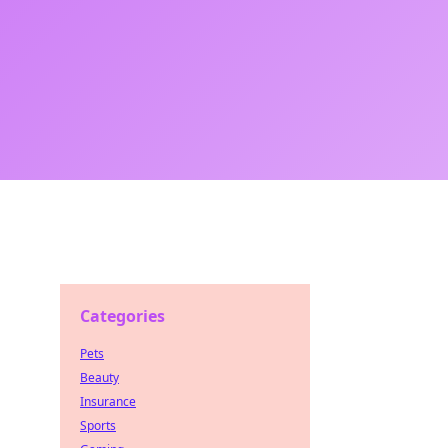
Categories
Pets
Beauty
Insurance
Sports