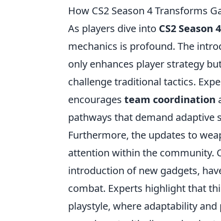
How CS2 Season 4 Transforms Gam
As players dive into
CS2 Season 4
mechanics is profound. The introd
only enhances player strategy but
challenge traditional tactics. Ex
encourages
team coordination
a
pathways that demand adaptive s
Furthermore, the updates to weap
attention within the community. 
introduction of new gadgets, hav
combat. Experts highlight that thi
playstyle, where adaptability and