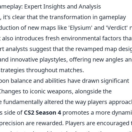
eplay: Expert Insights and Analysis
, it's clear that the transformation in gameplay
uction of new maps like 'Elysium' and 'Verdict' 
 also introduces fresh environmental factors tha
pert analysts suggest that the revamped map desi
nd innovative playstyles, offering new angles a
trategies throughout matches.
on balance and abilities have drawn significant
Changes to iconic weapons, alongside the
e fundamentally altered the way players approac
s side of
CS2 Season 4
promotes a more dynami
 precision are rewarded. Players are encouraged 