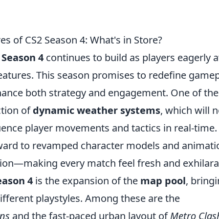
es of CS2 Season 4: What's in Store?
 Season 4
continues to build as players eagerly 
 features. This season promises to redefine game
nhance both strategy and engagement. One of the
ction of
dynamic weather systems
, which will n
fluence player movements and tactics in real-time.
orward to revamped character models and animati
sion—making every match feel fresh and exhilara
eason 4
is the expansion of the
map pool
, bring
ifferent playstyles. Among these are the
ins
and the fast-paced urban layout of
Metro Clas