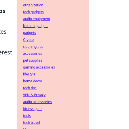
organization
ps
tech gadgets
audio equipment
kitchen gadgets
tes
gadgets
Crypto
cleaning tips
erest
accessories
pet supplies
gaming accessories
lifestyle
home decor
tech tips
VPN & Privacy
audio accessories
fitness gear
tools
tech travel