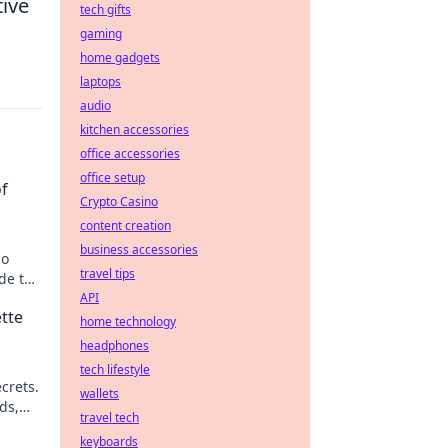
tive
tech gifts
gaming
home gadgets
laptops
audio
kitchen accessories
office accessories
office setup
of
Crypto Casino
content creation
business accessories
no
travel tips
de to
bling.
API
tte
home technology
headphones
tech lifestyle
crets.
wallets
ds,
travel tech
keyboards