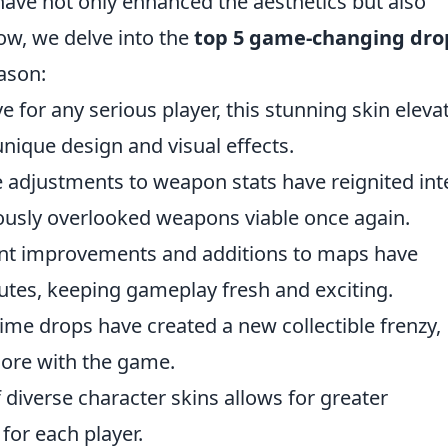
ve not only enhanced the aesthetics but also
ow, we delve into the
top 5 game-changing dro
eason:
 for any serious player, this stunning skin eleva
nique design and visual effects.
e adjustments to weapon stats have reignited int
iously overlooked weapons viable once again.
nt improvements and additions to maps have
utes, keeping gameplay fresh and exciting.
time drops have created a new collectible frenzy,
ore with the game.
 diverse character skins allows for greater
 for each player.