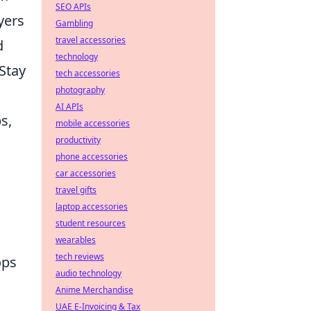
SEO APIs
yers
Gambling
travel accessories
d
technology
Stay
tech accessories
photography
AI APIs
s,
mobile accessories
productivity
phone accessories
car accessories
travel gifts
laptop accessories
student resources
wearables
tech reviews
ops
audio technology
Anime Merchandise
UAE E-Invoicing & Tax