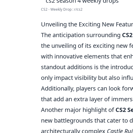
CS2 - Weekly Drop : r/cs2
Unveiling the Exciting New Featur
The anticipation surrounding
CS2
the unveiling of its exciting new
with innovative elements that e
standout additions is the introdu
only impact visibility but also in
Additionally, players can look f
that add an extra layer of immer
Another major highlight of
CS2 S
new battlegrounds that cater to d
architecturally complex
Castle Ru