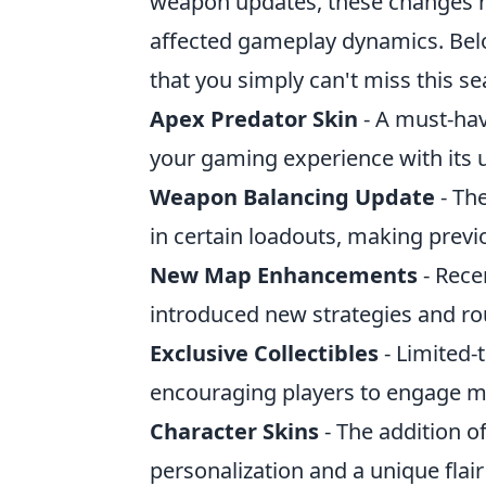
weapon updates, these changes ha
affected gameplay dynamics. Bel
that you simply can't miss this s
Apex Predator Skin
- A must-have
your gaming experience with its u
Weapon Balancing Update
- Th
in certain loadouts, making prev
New Map Enhancements
- Rece
introduced new strategies and ro
Exclusive Collectibles
- Limited-
encouraging players to engage m
Character Skins
- The addition of
personalization and a unique flair