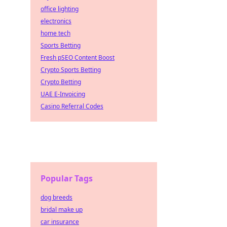
office lighting
electronics
home tech
Sports Betting
Fresh pSEO Content Boost
Crypto Sports Betting
Crypto Betting
UAE E-Invoicing
Casino Referral Codes
Popular Tags
dog breeds
bridal make up
car insurance