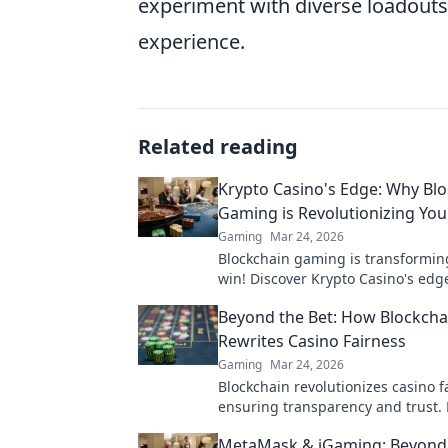
experiment with diverse loadouts 
experience.
Related reading
Krypto Casino's Edge: Why Bl
Gaming is Revolutionizing Yo
Gaming
Mar 24, 2026
Blockchain gaming is transformi
win! Discover Krypto Casino's edg
revolutionize your earnings today.
Beyond the Bet: How Blockcha
Rewrites Casino Fairness
Gaming
Mar 24, 2026
Blockchain revolutionizes casino f
ensuring transparency and trust. 
how it redefines gaming beyond t
MetaMask & iGaming: Beyond 