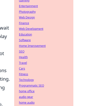
Gaming
Entertainment
Photography
Web Design
Finance
await
Web Development
Education
play
Software
Home Improvement
SEO
ot
Health
Travel
Cars
ons
Fitness
ting.
Technology
Programmatic SEO
ing
home office
audio gear
home audio
h
.