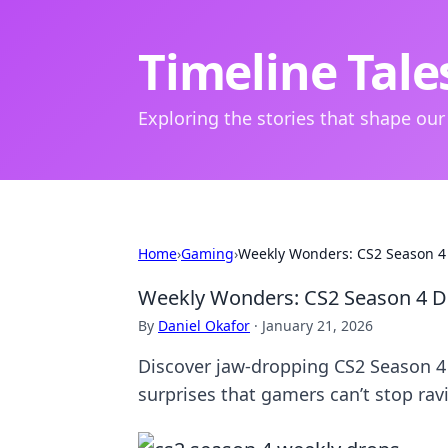
Timeline Tale
Exploring the stories that shape our
Home
›
Gaming
›
Weekly Wonders: CS2 Season 4 
Weekly Wonders: CS2 Season 4 Dr
By
Daniel Okafor
·
January 21, 2026
Discover jaw-dropping CS2 Season 4
surprises that gamers can’t stop rav