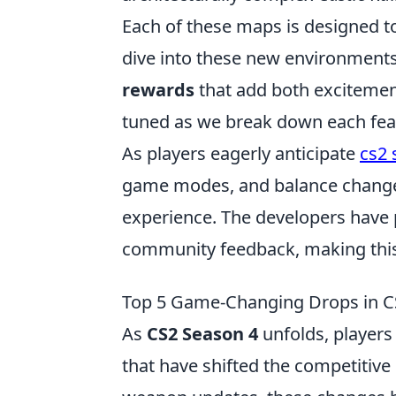
Each of these maps is designed t
dive into these new environments,
rewards
that add both excitemen
tuned as we break down each fea
As players eagerly anticipate
cs2 
game modes, and balance changes
experience. The developers have
community feedback, making this 
Top 5 Game-Changing Drops in CS
As
CS2 Season 4
unfolds, players
that have shifted the competitiv