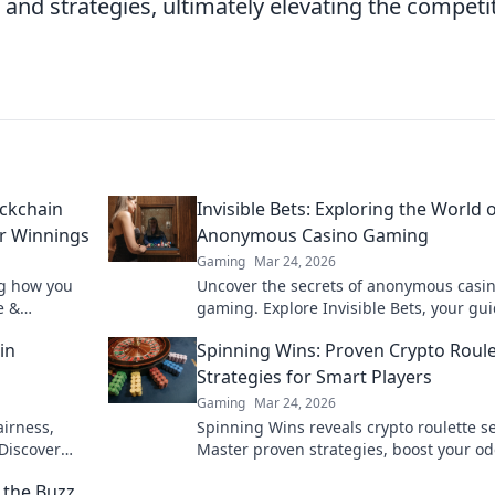
and strategies, ultimately elevating the competi
ockchain
Invisible Bets: Exploring the World 
ur Winnings
Anonymous Casino Gaming
Gaming
Mar 24, 2026
ng how you
Uncover the secrets of anonymous casi
e &
gaming. Explore Invisible Bets, your gui
crypto casinos, privacy, and online gam
in
Spinning Wins: Proven Crypto Roule
Click to play unseen!
Strategies for Smart Players
Gaming
Mar 24, 2026
airness,
Spinning Wins reveals crypto roulette se
Discover
Master proven strategies, boost your od
he bet.
and win big. Play smarter, not harder.
the Buzz,