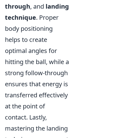
through
, and
landing
technique
. Proper
body positioning
helps to create
optimal angles for
hitting the ball, while a
strong follow-through
ensures that energy is
transferred effectively
at the point of
contact. Lastly,
mastering the landing