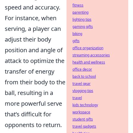
fitness
speed and accuracy.
parenting
For instance, when
lighting tips
gaming gifts
serving, a player can
biking
adjust their body
gifts
office organization
position and angle of
streaming accessories
attack to optimize the
health and wellness
office decor
transfer of energy
back to school
from their body to the
travel gear
vlogging tips
ball, resulting in a
travel
more powerful serve
kids technology
workspace
that’s difficult for
student gifts
opponents to return.
travel gadgets