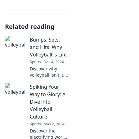
Related reading
Bumps, Sets,
and Hits: Why
Volleyball is Life
Sports
Dec 4, 2024
Discover why
volleyball isn't just
a sport—it's a way
Spiking Your
of life! Bumps,
sets, and hits that
Way to Glory: A
transform passion
Dive into
into purpose. Join
Volleyball
the game!
Culture
Sports
May 2, 2024
Discover the
electrifying world