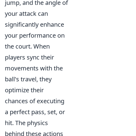
jump, and the angle of
your attack can
significantly enhance
your performance on
the court. When
players sync their
movements with the
ball's travel, they
optimize their
chances of executing
a perfect pass, set, or
hit. The physics
behind these actions