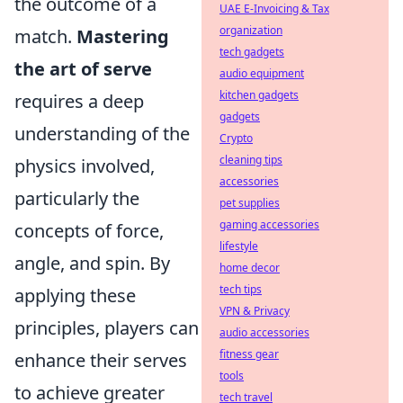
the outcome of a
UAE E-Invoicing & Tax
organization
match.
Mastering
tech gadgets
the art of serve
audio equipment
kitchen gadgets
requires a deep
gadgets
understanding of the
Crypto
cleaning tips
physics involved,
accessories
particularly the
pet supplies
gaming accessories
concepts of force,
lifestyle
angle, and spin. By
home decor
tech tips
applying these
VPN & Privacy
principles, players can
audio accessories
fitness gear
enhance their serves
tools
to achieve greater
tech travel