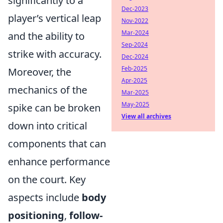
significantly to a
Dec-2023
player’s vertical leap
Nov-2022
Mar-2024
and the ability to
Sep-2024
strike with accuracy.
Dec-2024
Feb-2025
Moreover, the
Apr-2025
mechanics of the
Mar-2025
May-2025
spike can be broken
View all archives
down into critical
components that can
enhance performance
on the court. Key
aspects include
body
positioning
,
follow-