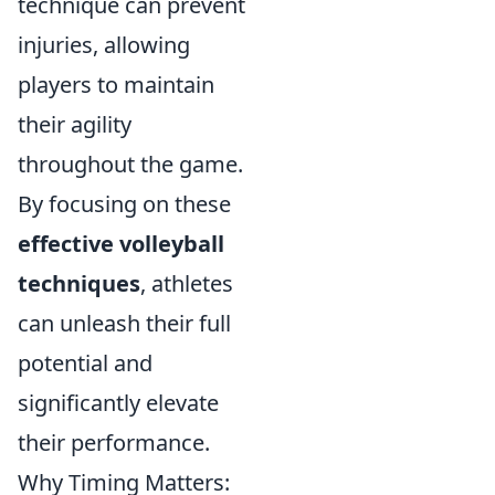
technique can prevent
injuries, allowing
players to maintain
their agility
throughout the game.
By focusing on these
effective volleyball
techniques
, athletes
can unleash their full
potential and
significantly elevate
their performance.
Why Timing Matters: