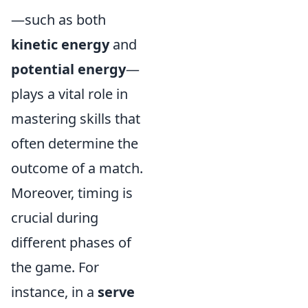
—such as both
kinetic energy
and
potential energy
—
plays a vital role in
mastering skills that
often determine the
outcome of a match.
Moreover, timing is
crucial during
different phases of
the game. For
instance, in a
serve