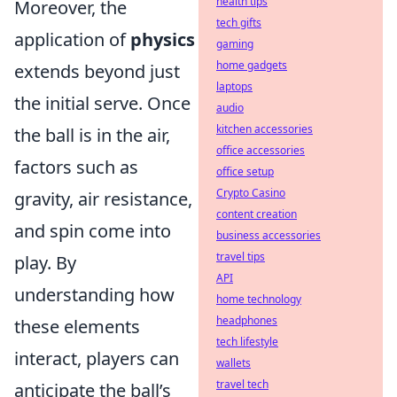
health tips
Moreover, the
tech gifts
application of
physics
gaming
home gadgets
extends beyond just
laptops
the initial serve. Once
audio
kitchen accessories
the ball is in the air,
office accessories
factors such as
office setup
Crypto Casino
gravity, air resistance,
content creation
and spin come into
business accessories
travel tips
play. By
API
understanding how
home technology
headphones
these elements
tech lifestyle
interact, players can
wallets
travel tech
anticipate the ball’s