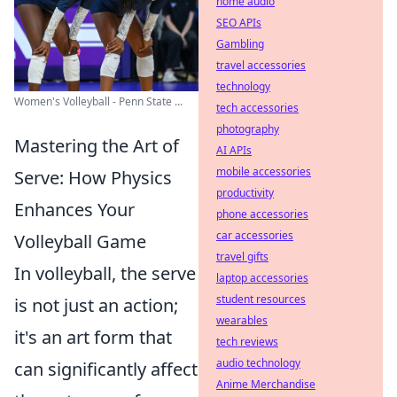
home audio
SEO APIs
Gambling
travel accessories
technology
Women's Volleyball - Penn State ...
tech accessories
photography
Mastering the Art of
AI APIs
mobile accessories
Serve: How Physics
productivity
Enhances Your
phone accessories
car accessories
Volleyball Game
travel gifts
In volleyball, the serve
laptop accessories
student resources
is not just an action;
wearables
it's an art form that
tech reviews
audio technology
can significantly affect
Anime Merchandise