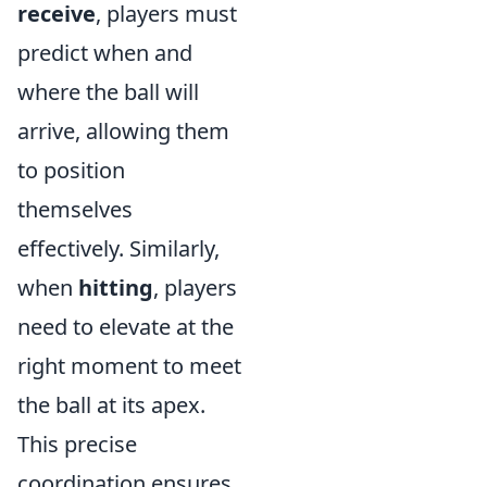
receive
, players must
predict when and
where the ball will
arrive, allowing them
to position
themselves
effectively. Similarly,
when
hitting
, players
need to elevate at the
right moment to meet
the ball at its apex.
This precise
coordination ensures