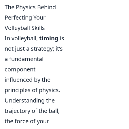
The Physics Behind
Perfecting Your
Volleyball Skills
In volleyball,
timing
is
not just a strategy; it’s
a fundamental
component
influenced by the
principles of physics.
Understanding the
trajectory of the ball,
the force of your