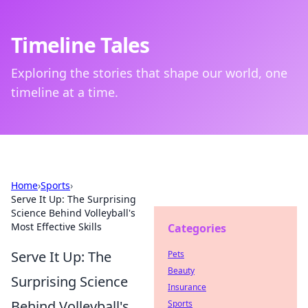
Timeline Tales
Exploring the stories that shape our world, one
timeline at a time.
Home
›
Sports
›
Serve It Up: The Surprising
Science Behind Volleyball's
Most Effective Skills
Categories
Serve It Up: The
Pets
Beauty
Surprising Science
Insurance
Behind Volleyball's
Sports