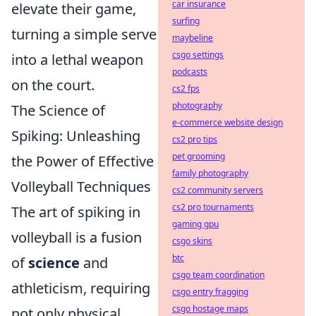
car insurance
elevate their game,
surfing
turning a simple serve
maybeline
csgo settings
into a lethal weapon
podcasts
on the court.
cs2 fps
photography
The Science of
e-commerce website design
Spiking: Unleashing
cs2 pro tips
pet grooming
the Power of Effective
family photography
Volleyball Techniques
cs2 community servers
cs2 pro tournaments
The art of spiking in
gaming gpu
volleyball is a fusion
csgo skins
btc
of
science
and
csgo team coordination
athleticism, requiring
csgo entry fragging
csgo hostage maps
not only physical