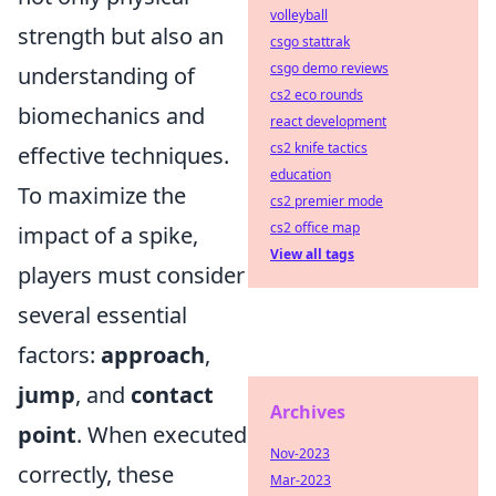
volleyball
strength but also an
csgo stattrak
csgo demo reviews
understanding of
cs2 eco rounds
biomechanics and
react development
cs2 knife tactics
effective techniques.
education
To maximize the
cs2 premier mode
cs2 office map
impact of a spike,
View all tags
players must consider
several essential
factors:
approach
,
jump
, and
contact
Archives
point
. When executed
Nov-2023
correctly, these
Mar-2023