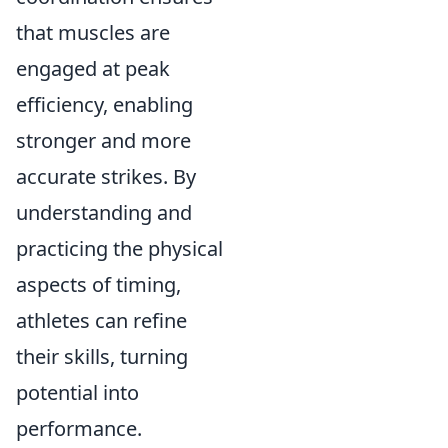
that muscles are
engaged at peak
efficiency, enabling
stronger and more
accurate strikes. By
understanding and
practicing the physical
aspects of timing,
athletes can refine
their skills, turning
potential into
performance.