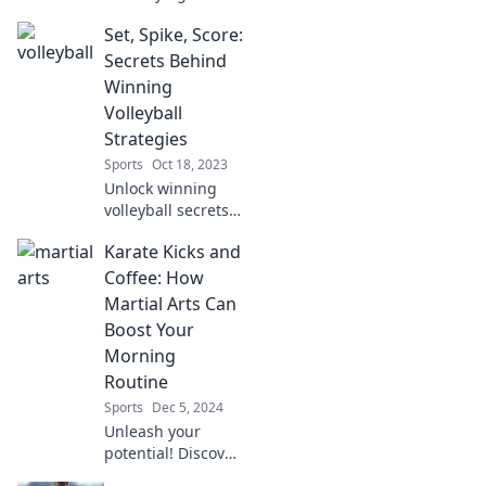
of volleyball
Set, Spike, Score:
culture and
unleash your inner
Secrets Behind
champion as you
Winning
spike your way to
Volleyball
glory! Join the
Strategies
excitement now!
Sports
Oct 18, 2023
Unlock winning
volleyball secrets!
Master strategies
Karate Kicks and
to set, spike, and
score like a pro.
Coffee: How
Elevate your game
Martial Arts Can
today!
Boost Your
Morning
Routine
Sports
Dec 5, 2024
Unleash your
potential! Discover
how karate kicks