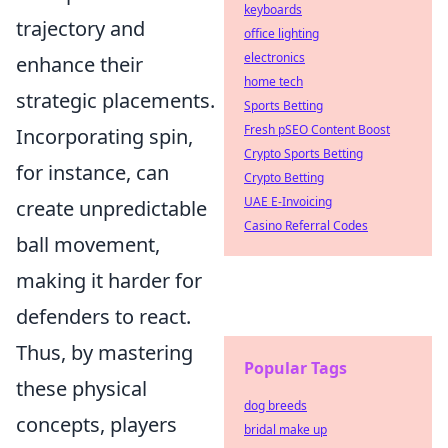
keyboards
trajectory and
office lighting
electronics
enhance their
home tech
strategic placements.
Sports Betting
Fresh pSEO Content Boost
Incorporating spin,
Crypto Sports Betting
for instance, can
Crypto Betting
UAE E-Invoicing
create unpredictable
Casino Referral Codes
ball movement,
making it harder for
defenders to react.
Thus, by mastering
Popular Tags
these physical
dog breeds
concepts, players
bridal make up