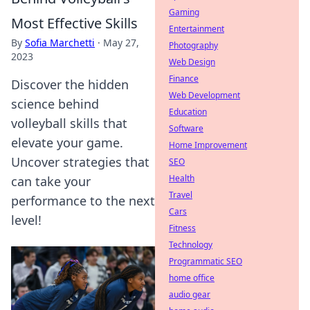
Gaming
Most Effective Skills
Entertainment
By
Sofia Marchetti
·
May 27,
Photography
2023
Web Design
Finance
Discover the hidden
Web Development
science behind
Education
volleyball skills that
Software
elevate your game.
Home Improvement
Uncover strategies that
SEO
Health
can take your
Travel
performance to the next
Cars
level!
Fitness
Technology
Programmatic SEO
home office
audio gear