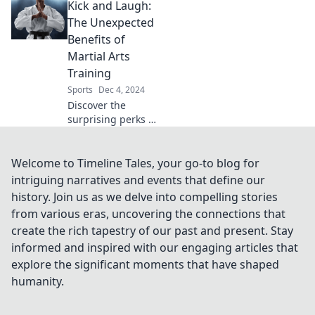
Kick and Laugh:
and coffee can
supercharge your
The Unexpected
mornings and
Benefits of
elevate your day
Martial Arts
like never before.
Training
Sports
Dec 4, 2024
Discover the
surprising perks of
martial arts
training! Boost
confidence, relieve
Welcome to Timeline Tales, your go-to blog for
stress, and have
intriguing narratives and events that define our
fun while kicking
history. Join us as we delve into compelling stories
and laughing.
from various eras, uncovering the connections that
create the rich tapestry of our past and present. Stay
informed and inspired with our engaging articles that
explore the significant moments that have shaped
humanity.