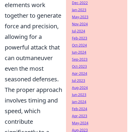
Dec-2022
elements work
Jan-2023
together to generate
May-2023
Nov-2024
force and precision,
Jul-2024
allowing for a
Feb-2023
Oct-2024
powerful attack that
Jun-2024
can outmaneuver
Sep-2023
Oct-2023
even the most
Apr-2024
seasoned defenses.
Jul-2023
Aug-2024
The proper approach
Jun-2023
involves timing and
Jan-2024
Feb-2024
speed, which
Apr-2023
contribute
May-2024
Aug-2023