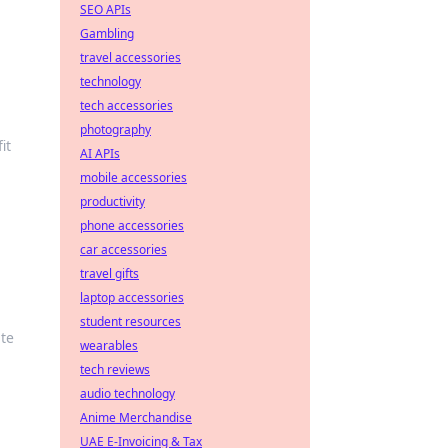
SEO APIs
Gambling
travel accessories
technology
tech accessories
photography
it
AI APIs
mobile accessories
productivity
phone accessories
car accessories
travel gifts
laptop accessories
student resources
ate
wearables
tech reviews
audio technology
Anime Merchandise
UAE E-Invoicing & Tax