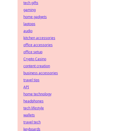
tech gifts
gaming
home gadgets
laptops
audio
kitchen accessories
office accessories
office setup
Crypto Casino
content creation
business accessories
travel tips
API
home technology
headphones
tech lifestyle
wallets
travel tech
keyboards