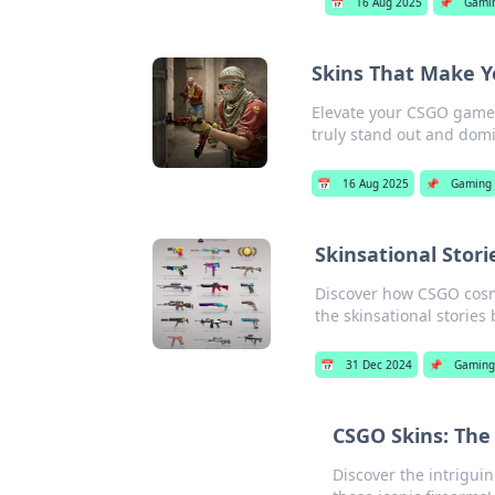
📅
16 Aug 2025
📌
Gami
Skins That Make Y
Elevate your CSGO game 
truly stand out and domin
📅
16 Aug 2025
📌
Gaming
Skinsational Sto
Discover how CSGO cosme
the skinsational stories
📅
31 Dec 2024
📌
Gaming
CSGO Skins: The
Discover the intrigui