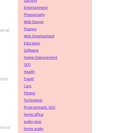
Gaming
Entertainment
Photography
Web Design
Finance
senal
Web Development
Education
Software
Home Improvement
SEO
Health
into
Travel
Cars
Fitness
Technology
Programmatic SEO
home office
audio gear
behind
home audio