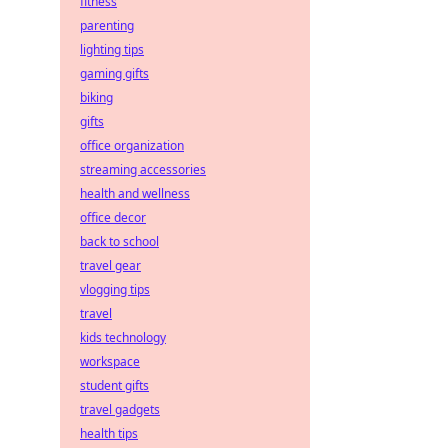
fitness
parenting
lighting tips
gaming gifts
biking
gifts
office organization
streaming accessories
health and wellness
office decor
back to school
travel gear
vlogging tips
travel
kids technology
workspace
student gifts
travel gadgets
health tips