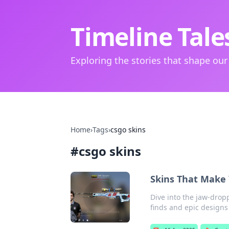
Timeline Tale
Exploring the stories that shape our
Home
›
Tags
›
csgo skins
#
csgo skins
Skins That Make 
Dive into the jaw-drop
finds and epic designs