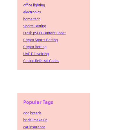
office lighting
electronics
home tech
Sports Betting
Fresh pSEO Content Boost
Crypto Sports Betting
Crypto Betting
UAE E-Invoicing
Casino Referral Codes
Popular Tags
dog breeds
bridal make up
car insurance