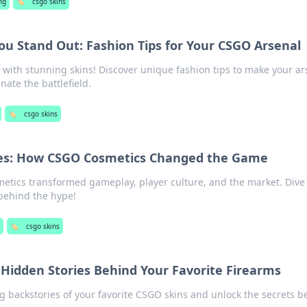
ng
🏷️
csgo skins
ou Stand Out: Fashion Tips for Your CSGO Arsenal
with stunning skins! Discover unique fashion tips to make your ar
ate the battlefield.
🏷️
csgo skins
ries: How CSGO Cosmetics Changed the Game
tics transformed gameplay, player culture, and the market. Dive 
 behind the hype!
🏷️
csgo skins
 Hidden Stories Behind Your Favorite Firearms
ng backstories of your favorite CSGO skins and unlock the secrets 