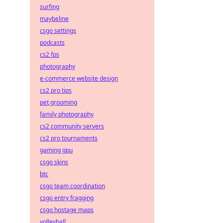
surfing
maybeline
csgo settings
podcasts
cs2 fps
photography
e-commerce website design
cs2 pro tips
pet grooming
family photography
cs2 community servers
cs2 pro tournaments
gaming gpu
csgo skins
btc
csgo team coordination
csgo entry fragging
csgo hostage maps
volleyball