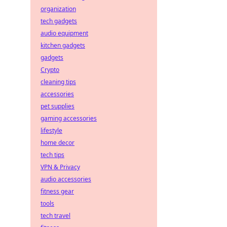
organization
tech gadgets
audio equipment
kitchen gadgets
gadgets
Crypto
cleaning tips
accessories
pet supplies
gaming accessories
lifestyle
home decor
tech tips
VPN & Privacy
audio accessories
fitness gear
tools
tech travel