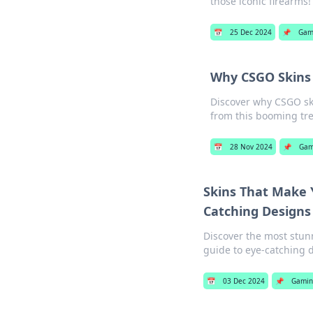
those iconic firearms!
📅
25 Dec 2024
📌
Gam
Why CSGO Skins 
Discover why CSGO ski
from this booming tr
📅
28 Nov 2024
📌
Gam
Skins That Make 
Catching Designs
Discover the most stunn
guide to eye-catching 
📅
03 Dec 2024
📌
Gamin