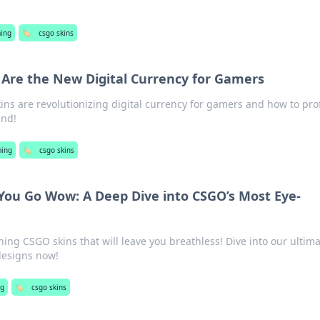
ing
🏷️
csgo skins
Are the New Digital Currency for Gamers
ns are revolutionizing digital currency for gamers and how to prof
end!
ing
🏷️
csgo skins
You Go Wow: A Deep Dive into CSGO’s Most Eye-
ing CSGO skins that will leave you breathless! Dive into our ultim
designs now!
g
🏷️
csgo skins