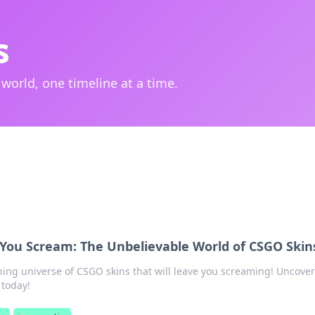
s
 world, one timeline at a time.
You Scream: The Unbelievable World of CSGO Skin
ping universe of CSGO skins that will leave you screaming! Uncover
 today!