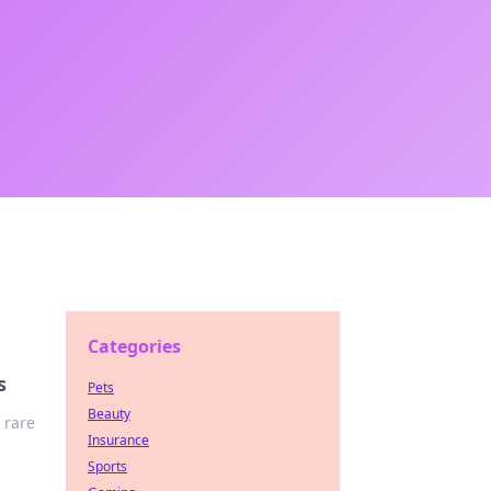
Categories
s
Pets
Beauty
 rare
Insurance
Sports