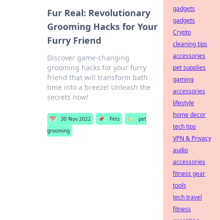
gadgets
Fur Real: Revolutionary
gadgets
Grooming Hacks for Your
Crypto
Furry Friend
cleaning tips
accessories
Discover game-changing
grooming hacks for your furry
pet supplies
friend that will transform bath
gaming
time into a breeze! Unleash the
accessories
secrets now!
lifestyle
home decor
📅
30 Nov 2022
📌
Pets
🏷️
pet
tech tips
grooming
VPN & Privacy
audio
accessories
fitness gear
tools
tech travel
fitness