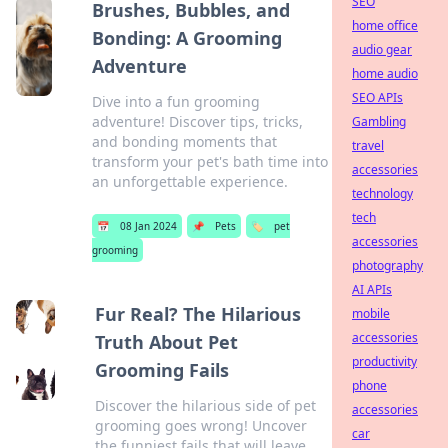
SEO
Brushes, Bubbles, and
home office
Bonding: A Grooming
audio gear
Adventure
home audio
SEO APIs
Dive into a fun grooming
adventure! Discover tips, tricks,
Gambling
and bonding moments that
travel
transform your pet's bath time into
accessories
an unforgettable experience.
technology
tech
📅
08 Jan 2024
📌
Pets
🏷️
pet
accessories
grooming
photography
AI APIs
Fur Real? The Hilarious
mobile
accessories
Truth About Pet
productivity
Grooming Fails
phone
Discover the hilarious side of pet
accessories
grooming goes wrong! Uncover
car
the funniest fails that will leave