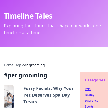
Timeline Tales
Exploring the stories that shape our world, one
timeline at a time.
Home
›
Tags
›
pet grooming
#
pet grooming
Categories
Furry Facials: Why Your
Pets
Pet Deserves Spa Day
Beauty
Insurance
Treats
Sports