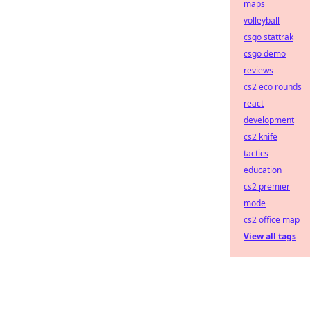
maps
volleyball
csgo stattrak
csgo demo
reviews
cs2 eco rounds
react
development
cs2 knife
tactics
education
cs2 premier
mode
cs2 office map
View all tags