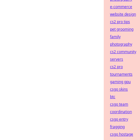
e-commerce
website design
cs2 pro tips
pet grooming
family
photography
cs2 community
servers
cs2 pro
tournaments
gaming gpu
csgo skins
btc
csgo team
coordination
csgo entry
fragging
csgo hostage