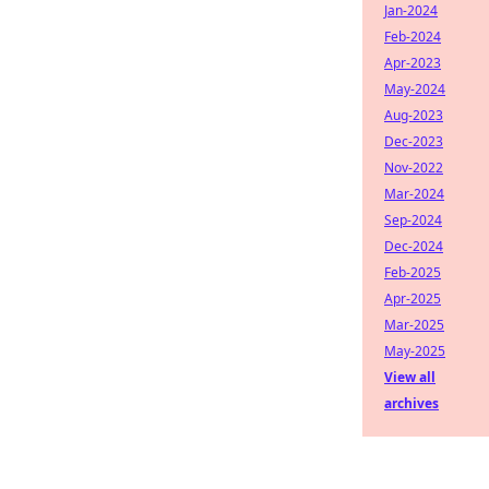
Jan-2024
Feb-2024
Apr-2023
May-2024
Aug-2023
Dec-2023
Nov-2022
Mar-2024
Sep-2024
Dec-2024
Feb-2025
Apr-2025
Mar-2025
May-2025
View all
archives