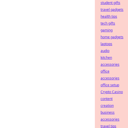
student gifts
travel gadgets
health tips
tech gifts
gaming
home gadgets
laptops
audio
kitchen
accessories
office
accessories
office setup
Crypto Casino
content
creation
business
accessories
travel tips