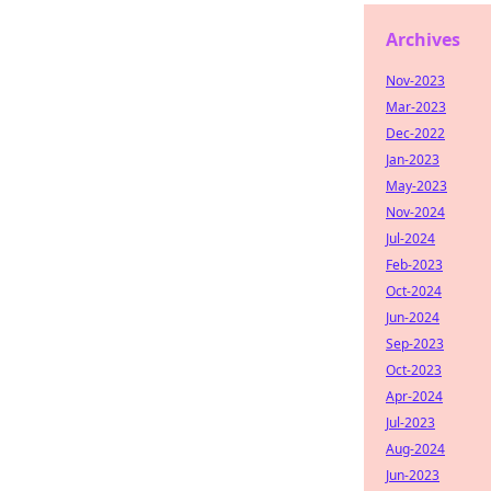
Archives
Nov-2023
Mar-2023
Dec-2022
Jan-2023
May-2023
Nov-2024
Jul-2024
Feb-2023
Oct-2024
Jun-2024
Sep-2023
Oct-2023
Apr-2024
Jul-2023
Aug-2024
Jun-2023