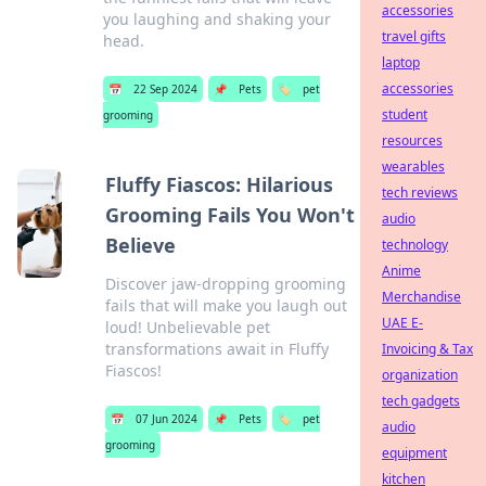
accessories
you laughing and shaking your
travel gifts
head.
laptop
accessories
📅
22 Sep 2024
📌
Pets
🏷️
pet
student
grooming
resources
wearables
Fluffy Fiascos: Hilarious
tech reviews
Grooming Fails You Won't
audio
Believe
technology
Anime
Discover jaw-dropping grooming
Merchandise
fails that will make you laugh out
UAE E-
loud! Unbelievable pet
transformations await in Fluffy
Invoicing & Tax
Fiascos!
organization
tech gadgets
📅
07 Jun 2024
📌
Pets
🏷️
pet
audio
grooming
equipment
kitchen