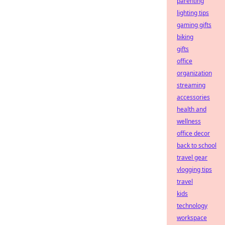
parenting
lighting tips
gaming gifts
biking
gifts
office
organization
streaming
accessories
health and
wellness
office decor
back to school
travel gear
vlogging tips
travel
kids
technology
workspace