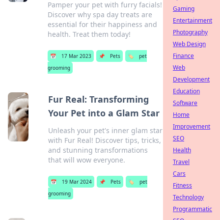
Pamper your pet with furry facials!
Gaming
Discover why spa day treats are
Entertainment
essential for their happiness and
Photography
health. Treat them today!
Web Design
Finance
📅
17 Mar 2023
📌
Pets
🏷️
pet
Web
grooming
Development
Education
Fur Real: Transforming
Software
Your Pet into a Glam Star
Home
Improvement
Unleash your pet's inner glam star
SEO
with Fur Real! Discover tips, tricks,
and stunning transformations
Health
that will wow everyone.
Travel
Cars
📅
19 Mar 2024
📌
Pets
🏷️
pet
Fitness
grooming
Technology
Programmatic