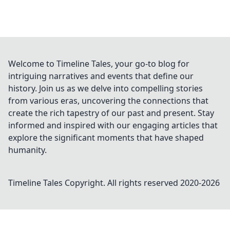
Welcome to Timeline Tales, your go-to blog for
intriguing narratives and events that define our
history. Join us as we delve into compelling stories
from various eras, uncovering the connections that
create the rich tapestry of our past and present. Stay
informed and inspired with our engaging articles that
explore the significant moments that have shaped
humanity.
Timeline Tales
Copyright. All rights reserved 2020-
2026