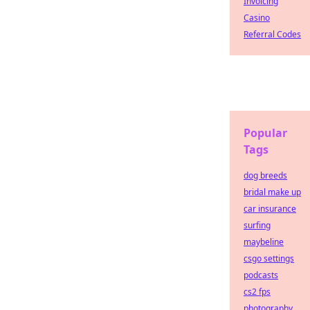
Invoicing
Casino
Referral Codes
Popular
Tags
dog breeds
bridal make up
car insurance
surfing
maybeline
csgo settings
podcasts
cs2 fps
photography