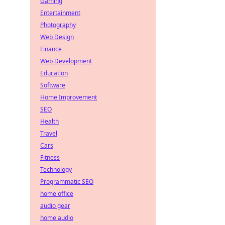
Gaming
Entertainment
Photography
Web Design
Finance
Web Development
Education
Software
Home Improvement
SEO
Health
Travel
Cars
Fitness
Technology
Programmatic SEO
home office
audio gear
home audio