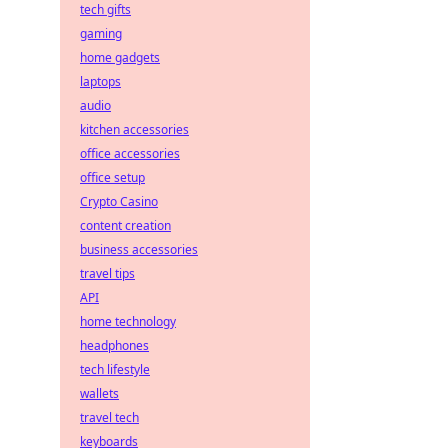
tech gifts
gaming
home gadgets
laptops
audio
kitchen accessories
office accessories
office setup
Crypto Casino
content creation
business accessories
travel tips
API
home technology
headphones
tech lifestyle
wallets
travel tech
keyboards