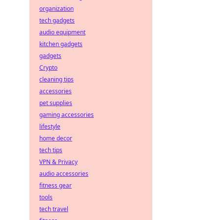
organization
tech gadgets
audio equipment
kitchen gadgets
gadgets
Crypto
cleaning tips
accessories
pet supplies
gaming accessories
lifestyle
home decor
tech tips
VPN & Privacy
audio accessories
fitness gear
tools
tech travel