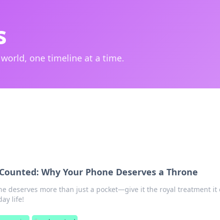
s
 world, one timeline at a time.
 Counted: Why Your Phone Deserves a Throne
e deserves more than just a pocket—give it the royal treatment it 
ay life!