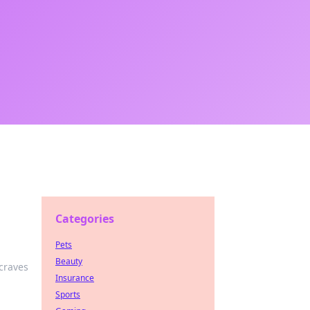
Categories
Pets
Beauty
craves
Insurance
Sports