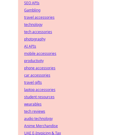
SEO APIs
Gambling
travel accessories
technology
tech accessories
photography
AI APIs
mobile accessories
productivity
phone accessories
car accessories
travel gifts
laptop accessories
student resources
wearables
tech reviews
audio technology
Anime Merchandise
UAE E-Invoicing & Tax