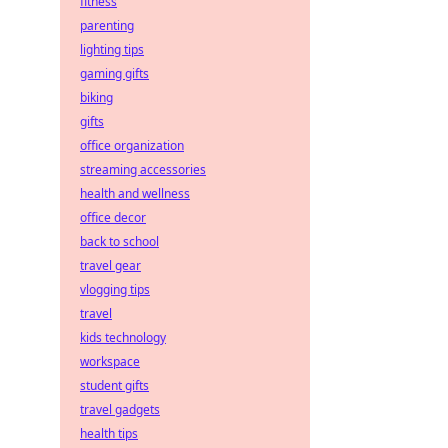
fitness
parenting
lighting tips
gaming gifts
biking
gifts
office organization
streaming accessories
health and wellness
office decor
back to school
travel gear
vlogging tips
travel
kids technology
workspace
student gifts
travel gadgets
health tips