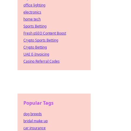
office lighting
electronics
home tech
Sports Betting
Fresh pSEO Content Boost
Crypto Sports Betting
Crypto Betting
UAE E-Invoicing
Casino Referral Codes
Popular Tags
dog breeds
bridal make up
car insurance