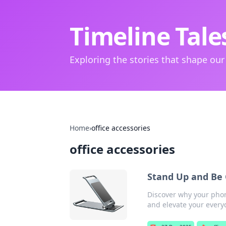
Timeline Tale
Exploring the stories that shape our
Home
›
office accessories
office accessories
Stand Up and Be
Discover why your phon
and elevate your everyd