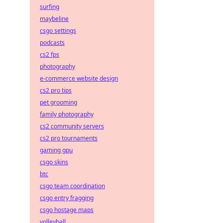
surfing
maybeline
csgo settings
podcasts
cs2 fps
photography
e-commerce website design
cs2 pro tips
pet grooming
family photography
cs2 community servers
cs2 pro tournaments
gaming gpu
csgo skins
btc
csgo team coordination
csgo entry fragging
csgo hostage maps
volleyball