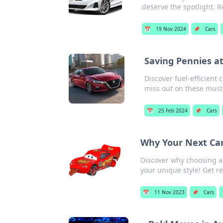
deserve the spotlight. 
📅
19 Nov 2024
📌
Cars
Saving Pennies at
Discover fuel-efficient
miss out on these must
📅
25 Feb 2024
📌
Cars
Why Your Next Car
Discover why choosing a
your unique style! Get re
📅
11 Nov 2023
📌
Cars