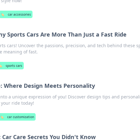
 style now!
🏷️
car accessories
 Sports Cars Are More Than Just a Fast Ride
ports cars! Uncover the passions, precision, and tech behind these 
e meaning of fast.
️
sports cars
: Where Design Meets Personality
into a unique expression of you! Discover design tips and personali
your ride today!
🏷️
car customization
: Car Care Secrets You Didn't Know