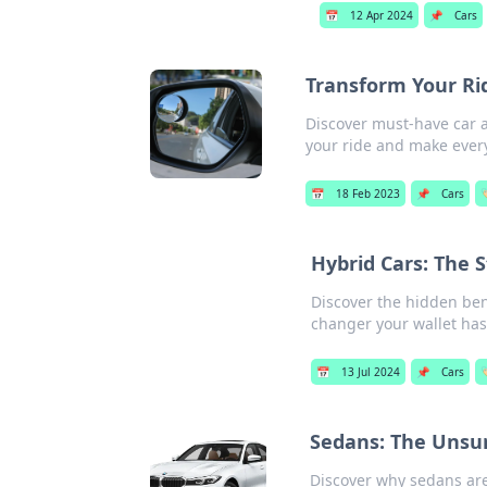
📅
12 Apr 2024
📌
Cars
Transform Your Ri
Discover must-have car a
your ride and make every
📅
18 Feb 2023
📌
Cars

Hybrid Cars: The 
Discover the hidden ben
changer your wallet has
📅
13 Jul 2024
📌
Cars

Sedans: The Unsu
Discover why sedans are