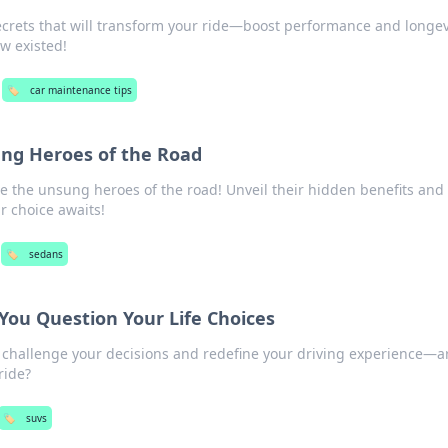
ecrets that will transform your ride—boost performance and longev
w existed!
🏷️
car maintenance tips
ng Heroes of the Road
e the unsung heroes of the road! Unveil their hidden benefits and
r choice awaits!
🏷️
sedans
ou Question Your Life Choices
 challenge your decisions and redefine your driving experience—a
ride?
🏷️
suvs