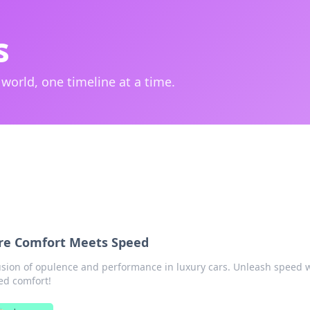
s
 world, one timeline at a time.
re Comfort Meets Speed
fusion of opulence and performance in luxury cars. Unleash speed 
ed comfort!