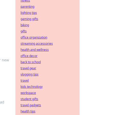
fitness
parenting
lighting tips
gaming gifts
biking
gifts
office organization
streaming accessories
health and wellness
office decor
or new
back to school
travel gear
vlogging tips
travel
kids technology
workspace
student gifts
oad
travel gadgets
health tips