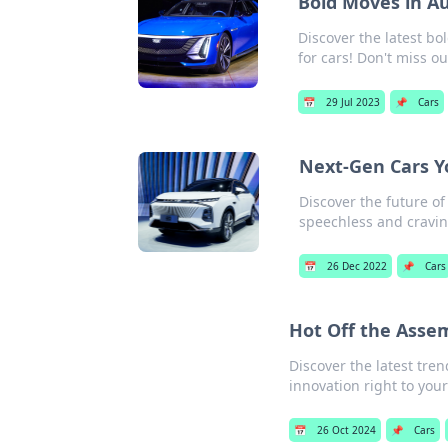
Bold Moves in A
Discover the latest bo
for cars! Don't miss ou
📅
29 Jul 2023
📌
Cars
Next-Gen Cars Y
Discover the future of
speechless and cravi
📅
26 Dec 2022
📌
Cars
Hot Off the Asse
Discover the latest tre
innovation right to your
📅
26 Oct 2024
📌
Cars