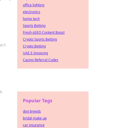
office lighting
electronics
home tech
Sports Betting
Fresh pSEO Content Boost
Crypto Sports Betting
on't
Crypto Betting
UAE E-Invoicing
Casino Referral Codes
ch
Popular Tags
dog breeds
bridal make up
car insurance