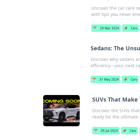
Uncover the car care s
with tips you never kne
📅
29 Mar 2024
📌
Cars
Sedans: The Unsu
Discover why sedans ar
efficiency—your next ca
📅
31 May 2024
📌
Cars
SUVs That Make Y
Discover the SUVs that
ready for the ultimate 
📅
05 Jul 2023
📌
Cars