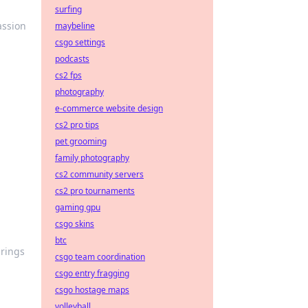
surfing
assion
maybeline
csgo settings
podcasts
cs2 fps
photography
e-commerce website design
cs2 pro tips
pet grooming
family photography
cs2 community servers
cs2 pro tournaments
gaming gpu
csgo skins
btc
brings
csgo team coordination
csgo entry fragging
csgo hostage maps
volleyball