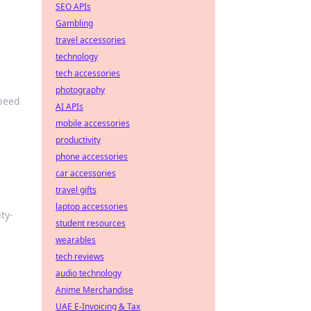
SEO APIs
Gambling
travel accessories
technology
tech accessories
photography
speed
AI APIs
mobile accessories
productivity
phone accessories
car accessories
travel gifts
laptop accessories
ty-
student resources
wearables
tech reviews
audio technology
Anime Merchandise
UAE E-Invoicing & Tax