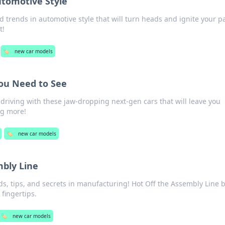
utomotive Style
ld trends in automotive style that will turn heads and ignite your p
t!
🏷️
new car models
ou Need to See
 driving with these jaw-dropping next-gen cars that will leave you
ng more!
🏷️
new car models
mbly Line
nds, tips, and secrets in manufacturing! Hot Off the Assembly Line 
 fingertips.
🏷️
new car models