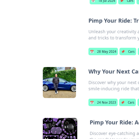
📅
18 Jul 2024
📌
Cars
Pimp Your Ride: 
Unleash your creativity 
and tricks to transform 
📅
28 May 2024
📌
Cars
Why Your Next Ca
Discover why your next c
smile-inducing ride that
📅
24 Nov 2023
📌
Cars
Pimp Your Ride: A
Discover eye-catching 