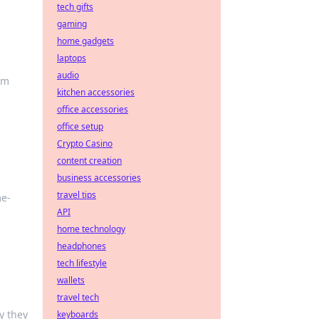
tech gifts
gaming
home gadgets
laptops
audio
rm
kitchen accessories
office accessories
office setup
Crypto Casino
content creation
business accessories
travel tips
me-
API
home technology
headphones
tech lifestyle
wallets
travel tech
y they
keyboards