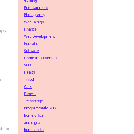
Gaming
Entertainment
Photography
Web Design
Finance
ips
Web Development
Education
Software
Home Improvement
SEO
Health
a
Travel
Cars
Fitness
Technology
Programmatic SEO
home office
audio gear
ads on
home audio