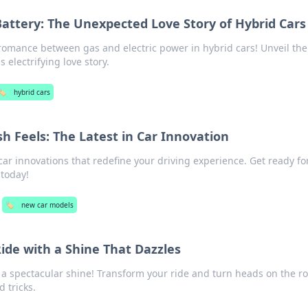
ttery: The Unexpected Love Story of Hybrid Cars
romance between gas and electric power in hybrid cars! Unveil the
s electrifying love story.
🏷️
hybrid cars
h Feels: The Latest in Car Innovation
car innovations that redefine your driving experience. Get ready f
 today!
🏷️
new car models
ide with a Shine That Dazzles
o a spectacular shine! Transform your ride and turn heads on the r
d tricks.