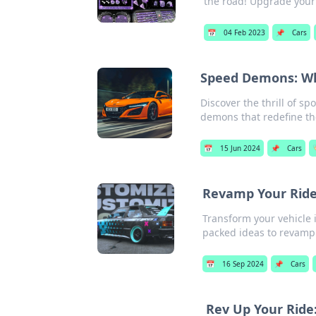
the road! Upgrade your
📅
04 Feb 2023
📌
Cars
Speed Demons: Why
Discover the thrill of s
demons that redefine th
📅
15 Jun 2024
📌
Cars

Revamp Your Ride
Transform your vehicle 
packed ideas to revamp 
📅
16 Sep 2024
📌
Cars
Rev Up Your Ride