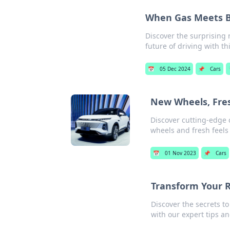
When Gas Meets Ba
Discover the surprising 
future of driving with thi
📅
05 Dec 2024
📌
Cars
New Wheels, Fres
Discover cutting-edge 
wheels and fresh feels
📅
01 Nov 2023
📌
Cars
Transform Your R
Discover the secrets t
with our expert tips an