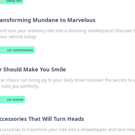
🏷️
luxury cars
Transforming Mundane to Marvelous
and turn your ordinary ride into a stunning masterpiece! Discover t
your vehicle today!
🏷️
car customization
r Should Make You Smile
ar choice can bring joy to your daily drive! Uncover the secrets to 
 suits you perfectly.
🏷️
car reviews
ccessories That Will Turn Heads
accessories to transform your ride into a showstopper and turn he