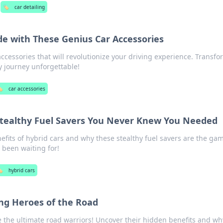
🏷️
car detailing
de with These Genius Car Accessories
ccessories that will revolutionize your driving experience. Transfo
 journey unforgettable!
️
car accessories
Stealthy Fuel Savers You Never Knew You Needed
efits of hybrid cars and why these stealthy fuel savers are the ga
 been waiting for!
️
hybrid cars
ng Heroes of the Road
 the ultimate road warriors! Uncover their hidden benefits and wh