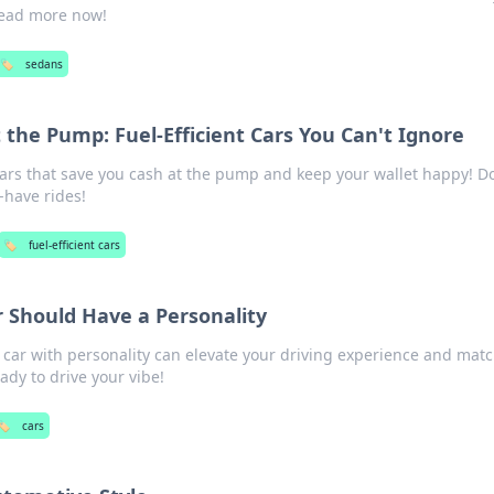
Read more now!
🏷️
sedans
 the Pump: Fuel-Efficient Cars You Can't Ignore
 cars that save you cash at the pump and keep your wallet happy! D
-have rides!
🏷️
fuel-efficient cars
 Should Have a Personality
 car with personality can elevate your driving experience and mat
ady to drive your vibe!
🏷️
cars