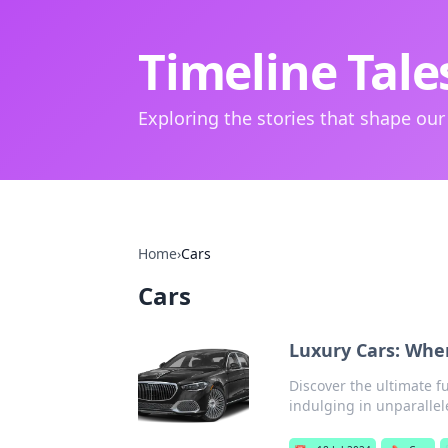
Timeline Tale
Exploring the stories that shape our
Home
›
Cars
Cars
Luxury Cars: Whe
Discover the ultimate 
indulging in unparallel