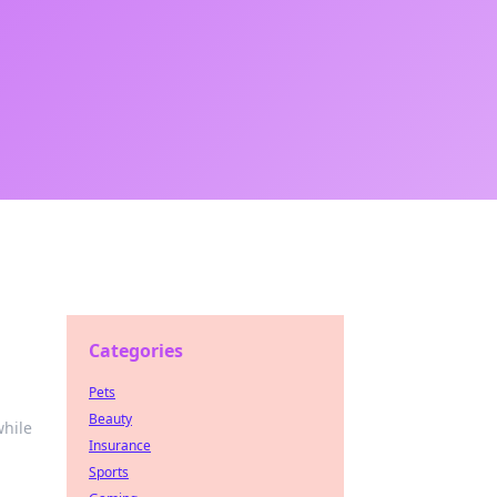
Categories
Pets
Beauty
while
Insurance
Sports