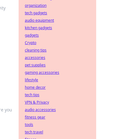
organization
ity
tech gadgets
audio equipment
kitchen gadgets
gadgets
Crypto
cleaning tips
accessories
pet supplies
gaming accessories
lifestyle
home decor
tech tips
VPN & Privacy
re you
audio accessories
fitness gear
tools
tech travel