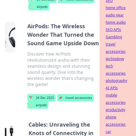
SEO
🏷️
airpods
home office
audio gear
home audio
AirPods: The Wireless
SEO APIs
Wonder That Turned the
Gambling
Sound Game Upside Down
travel
accessories
Discover how AirPods
technology
revolutionized audio with their
seamless design and stunning
tech
sound quality. Dive into the
accessories
wireless wonder that's changing
photography
the game!
AI APIs
mobile
📅
26 Dec 2025
📌
travel accessories
accessories
🏷️
airpods
productivity
phone
Cables: Unraveling the
accessories
car
Knots of Connectivity in