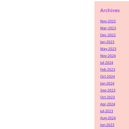
Archives
Nov-2023
Mar-2023
Dec-2022
Jan-2023
May-2023
Nov-2024
Jul-2024
Feb-2023
Oct-2024
Jun-2024
Sep-2023
Oct-2023
Apr-2024
Jul-2023
Aug-2024
Jun-2023