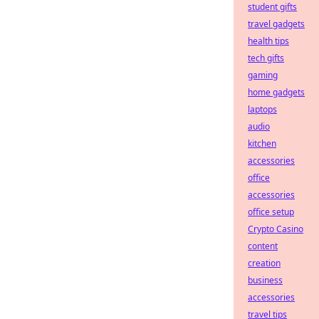
student gifts
travel gadgets
health tips
tech gifts
gaming
home gadgets
laptops
audio
kitchen
accessories
office
accessories
office setup
Crypto Casino
content
creation
business
accessories
travel tips