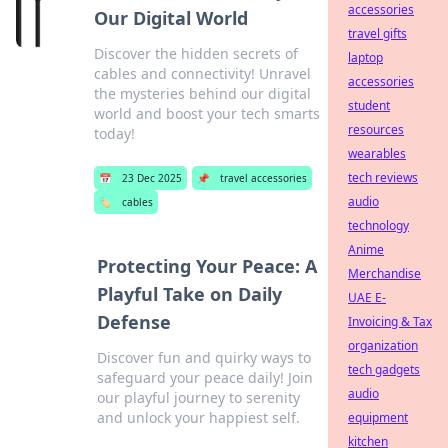
accessories
Our Digital World
travel gifts
Discover the hidden secrets of
laptop
cables and connectivity! Unravel
accessories
the mysteries behind our digital
student
world and boost your tech smarts
resources
today!
wearables
tech reviews
📅
23 Dec 2025
📌
travel accessories
audio
🏷️
cables
technology
Anime
Protecting Your Peace: A
Merchandise
Playful Take on Daily
UAE E-
Defense
Invoicing & Tax
organization
Discover fun and quirky ways to
tech gadgets
safeguard your peace daily! Join
audio
our playful journey to serenity
and unlock your happiest self.
equipment
kitchen