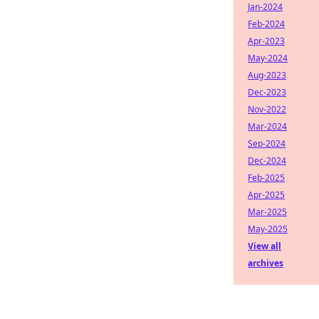
Jan-2024
Feb-2024
Apr-2023
May-2024
Aug-2023
Dec-2023
Nov-2022
Mar-2024
Sep-2024
Dec-2024
Feb-2025
Apr-2025
Mar-2025
May-2025
View all
archives