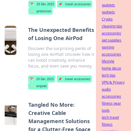
📅
20 Dec 2025
📌
travel accessories
gadgets
🏷️
protection
gadgets
Crypto
cleaning tips
The Unexpected Benefits
accessories
of Losing One AirPod
pet supplies
gaming
Discover the surprising perks of
losing one AirPod! Uncover how it
accessories
can boost creativity, enhance
lifestyle
focus, and even save you money.
home decor
tech tips
📅
20 Dec 2025
📌
travel accessories
VPN & Privacy
🏷️
airpods
audio
accessories
fitness gear
Tangled No More:
tools
Creative Cable
tech travel
Management Solutions
fitness
for a Clutter-Free Space