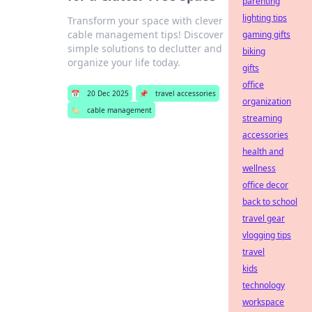
parenting
lighting tips
Transform your space with clever
cable management tips! Discover
gaming gifts
simple solutions to declutter and
biking
organize your life today.
gifts
office
📅
20 Dec 2025
📌
travel accessories
organization
🏷️
cable management
streaming
accessories
health and
wellness
office decor
back to school
travel gear
vlogging tips
travel
kids
technology
workspace