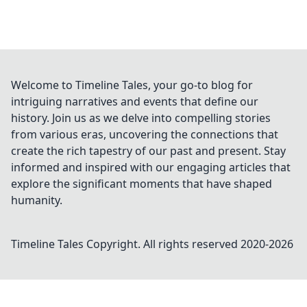
Welcome to Timeline Tales, your go-to blog for
intriguing narratives and events that define our
history. Join us as we delve into compelling stories
from various eras, uncovering the connections that
create the rich tapestry of our past and present. Stay
informed and inspired with our engaging articles that
explore the significant moments that have shaped
humanity.
Timeline Tales
Copyright. All rights reserved 2020-
2026