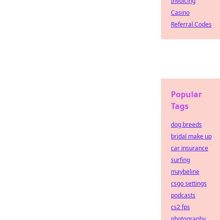
Invoicing
Casino
Referral Codes
Popular
Tags
dog breeds
bridal make up
car insurance
surfing
maybeline
csgo settings
podcasts
cs2 fps
photography