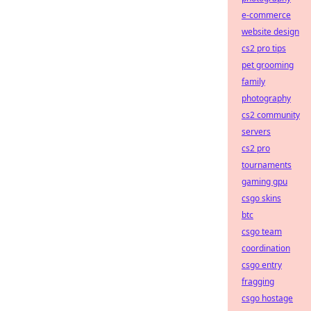
e-commerce
website design
cs2 pro tips
pet grooming
family
photography
cs2 community
servers
cs2 pro
tournaments
gaming gpu
csgo skins
btc
csgo team
coordination
csgo entry
fragging
csgo hostage