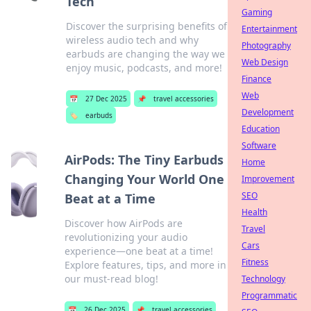
Tech
Gaming
Discover the surprising benefits of
Entertainment
wireless audio tech and why
Photography
earbuds are changing the way we
Web Design
enjoy music, podcasts, and more!
Finance
Web
📅
27 Dec 2025
📌
travel accessories
Development
🏷️
earbuds
Education
Software
AirPods: The Tiny Earbuds
Home
Changing Your World One
Improvement
SEO
Beat at a Time
Health
Discover how AirPods are
Travel
revolutionizing your audio
Cars
experience—one beat at a time!
Fitness
Explore features, tips, and more in
our must-read blog!
Technology
Programmatic
📅
26 Dec 2025
📌
travel accessories