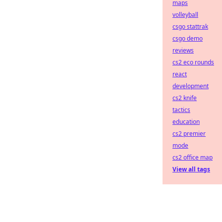
maps
volleyball
csgo stattrak
csgo demo
reviews
cs2 eco rounds
react
development
cs2 knife
tactics
education
cs2 premier
mode
cs2 office map
View all tags