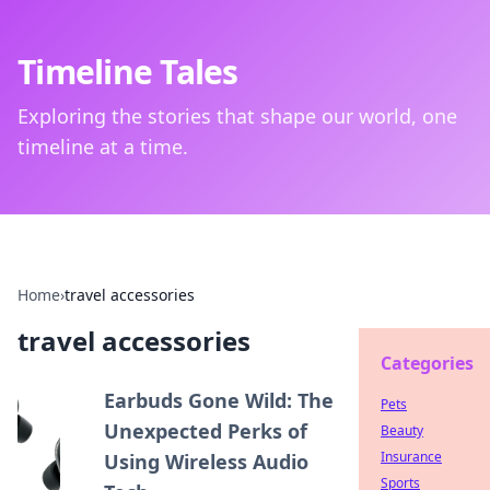
Timeline Tales
Exploring the stories that shape our world, one
timeline at a time.
Home
›
travel accessories
travel accessories
Categories
Earbuds Gone Wild: The
Pets
Unexpected Perks of
Beauty
Insurance
Using Wireless Audio
Sports