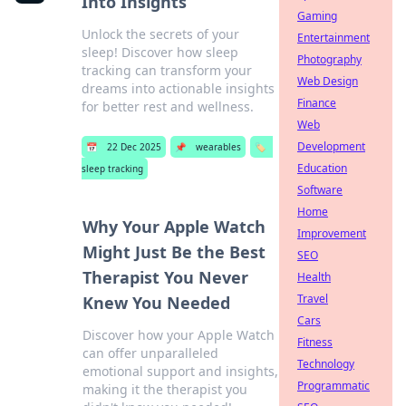
Into Insights
Gaming
Unlock the secrets of your
Entertainment
sleep! Discover how sleep
Photography
tracking can transform your
Web Design
dreams into actionable insights
Finance
for better rest and wellness.
Web
Development
📅
22 Dec 2025
📌
wearables
🏷️
Education
sleep tracking
Software
Home
Why Your Apple Watch
Improvement
Might Just Be the Best
SEO
Therapist You Never
Health
Travel
Knew You Needed
Cars
Discover how your Apple Watch
Fitness
can offer unparalleled
Technology
emotional support and insights,
Programmatic
making it the therapist you