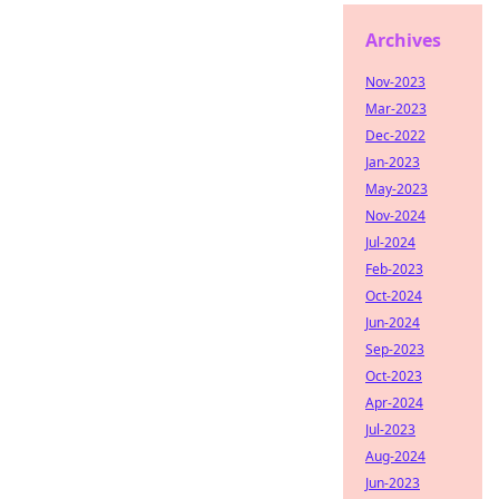
Archives
Nov-2023
Mar-2023
Dec-2022
Jan-2023
May-2023
Nov-2024
Jul-2024
Feb-2023
Oct-2024
Jun-2024
Sep-2023
Oct-2023
Apr-2024
Jul-2023
Aug-2024
Jun-2023