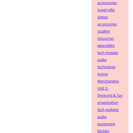
accessories
travel gifts
laptop
accessories
student
resources
wearables
tech reviews
audio
technology
Anime
Merchandise
UAE E-
Invoicing & Tax
organization
tech gadgets
audio
equipment
kitchen