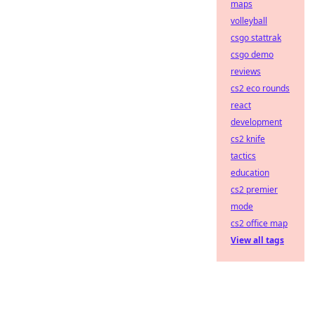
maps
volleyball
csgo stattrak
csgo demo
reviews
cs2 eco rounds
react
development
cs2 knife
tactics
education
cs2 premier
mode
cs2 office map
View all tags