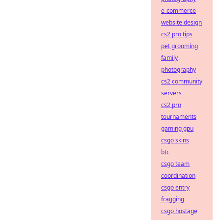
e-commerce
website design
cs2 pro tips
pet grooming
family
photography
cs2 community
servers
cs2 pro
tournaments
gaming gpu
csgo skins
btc
csgo team
coordination
csgo entry
fragging
csgo hostage