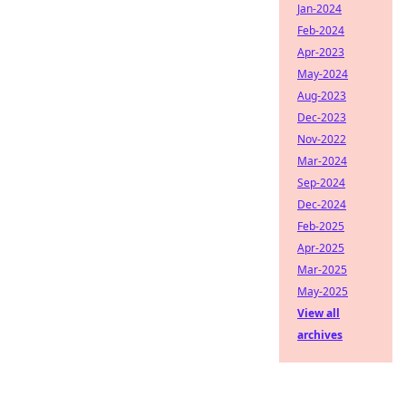
Jan-2024
Feb-2024
Apr-2023
May-2024
Aug-2023
Dec-2023
Nov-2022
Mar-2024
Sep-2024
Dec-2024
Feb-2025
Apr-2025
Mar-2025
May-2025
View all
archives