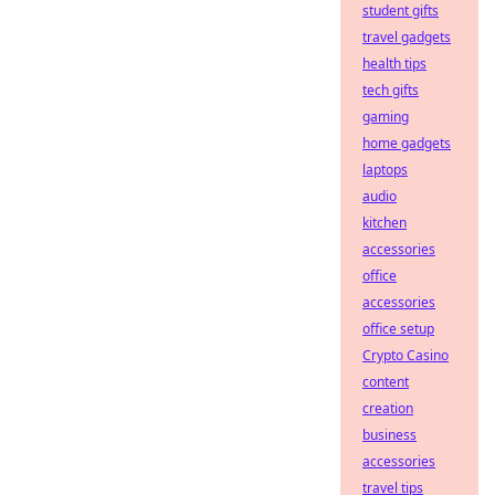
student gifts
travel gadgets
health tips
tech gifts
gaming
home gadgets
laptops
audio
kitchen
accessories
office
accessories
office setup
Crypto Casino
content
creation
business
accessories
travel tips