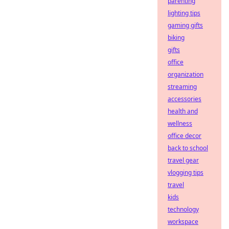
parenting
lighting tips
gaming gifts
biking
gifts
office
organization
streaming
accessories
health and
wellness
office decor
back to school
travel gear
vlogging tips
travel
kids
technology
workspace