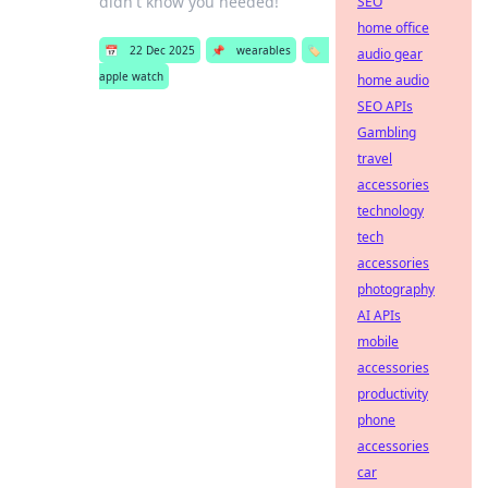
didn't know you needed!
SEO
home office
📅
22 Dec 2025
📌
wearables
🏷️
audio gear
apple watch
home audio
SEO APIs
Gambling
travel
accessories
technology
tech
accessories
photography
AI APIs
mobile
accessories
productivity
phone
accessories
car