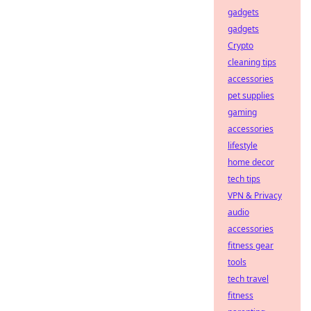
gadgets
gadgets
Crypto
cleaning tips
accessories
pet supplies
gaming
accessories
lifestyle
home decor
tech tips
VPN & Privacy
audio
accessories
fitness gear
tools
tech travel
fitness