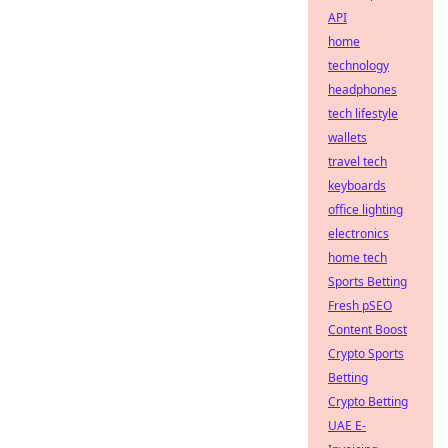
API
home
technology
headphones
tech lifestyle
wallets
travel tech
keyboards
office lighting
electronics
home tech
Sports Betting
Fresh pSEO
Content Boost
Crypto Sports
Betting
Crypto Betting
UAE E-