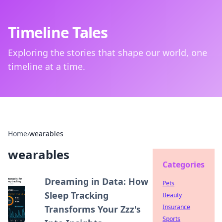
Timeline Tales
Exploring the stories that shape our world, one
timeline at a time.
Home
›
wearables
wearables
Categories
Dreaming in Data: How
Pets
Sleep Tracking
Beauty
Insurance
Transforms Your Zzz's
Sports