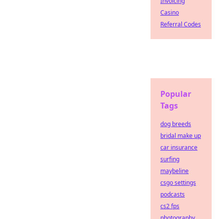
Invoicing
Casino
Referral Codes
Popular
Tags
dog breeds
bridal make up
car insurance
surfing
maybeline
csgo settings
podcasts
cs2 fps
photography