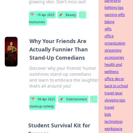
parenting
glowing skin. Don't miss out!
lighting tips
gaming gifts
📅
19 Apr 2023
📌
Beauty
🏷️
biking
moisturizer
gifts
office
Why Your Friends Are
organization
Actually Funnier Than
streaming
Stand-Up Comedians
accessories
health and
Discover why your friends’ humor
wellness
outshines stand-up comedians
office decor
and learn to embrace the laughter
that’s all around you!
back to school
travel gear
📅
09 Apr 2023
📌
Entertainment
🏷️
vlogging tips
stand-up comedy
travel
kids
technology
Student Survival Kit for
workspace