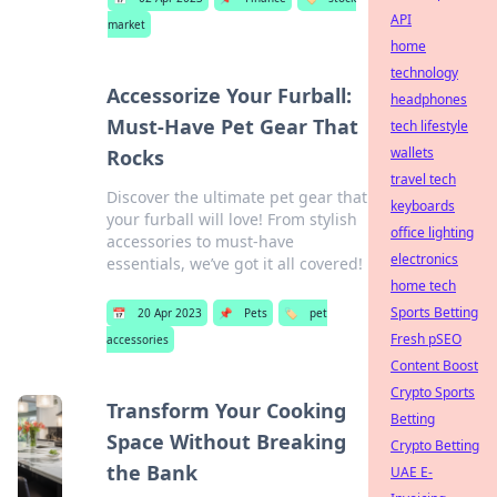
API
market
home
technology
Accessorize Your Furball:
headphones
Must-Have Pet Gear That
tech lifestyle
wallets
Rocks
travel tech
Discover the ultimate pet gear that
keyboards
your furball will love! From stylish
office lighting
accessories to must-have
electronics
essentials, we’ve got it all covered!
home tech
Sports Betting
📅
20 Apr 2023
📌
Pets
🏷️
pet
Fresh pSEO
accessories
Content Boost
Crypto Sports
Transform Your Cooking
Betting
Space Without Breaking
Crypto Betting
the Bank
UAE E-