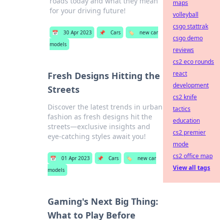
roads today and what they mean
maps
for your driving future!
volleyball
csgo stattrak
📅
30 Apr 2023
📌
Cars
🏷️
new car
csgo demo
models
reviews
cs2 eco rounds
react
Fresh Designs Hitting the
development
Streets
cs2 knife
Discover the latest trends in urban
tactics
fashion as fresh designs hit the
education
streets—exclusive insights and
cs2 premier
eye-catching styles await you!
mode
cs2 office map
📅
01 Apr 2023
📌
Cars
🏷️
new car
View all tags
models
Gaming's Next Big Thing:
What to Play Before