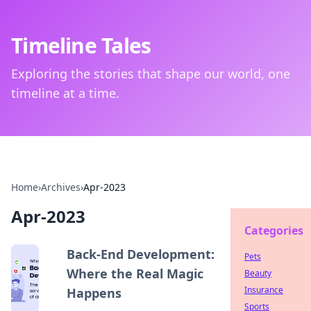
Timeline Tales
Exploring the stories that shape our world, one
timeline at a time.
Home
›
Archives
›
Apr-2023
Apr-2023
Categories
Back-End Development:
Pets
Where the Real Magic
Beauty
Insurance
Happens
Sports