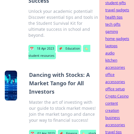
Success
student gifts
travel gadgets
Unlock your academic potential!
Discover essential tips and tools in
health tips
the Student Survival Kit for
tech gifts
ultimate success in school and
gaming
beyond.
home gadgets
laptops
📅
18 Apr 2023
📌
Education
🏷️
audio
student resources
kitchen
accessories
Dancing with Stocks: A
office
accessories
Market Tango for All
office setup
Investors
Crypto Casino
Master the art of investing with
content
our guide to stock market moves!
creation
Join the market tango and dance
business
your way to financial success!
accessories
travel tips
📅
02 Apr 2023
📌
Finance
🏷️
stock