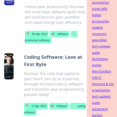
accessories
Unlock your productivity! Discover
travel gifts
the must-have software gems that
laptop
will revolutionize your workflow
accessories
and supercharge your efficiency.
student
resources
📅
06 Apr 2023
📌
Software
🏷️
wearables
productive software
tech reviews
audio
Coding Software: Love at
technology
First Byte
Anime
Merchandise
Discover the code that captures
UAE E-
your heart! Join us on a journey
through the best coding software
Invoicing & Tax
and transform your programming
organization
passion today!
tech gadgets
audio
📅
15 Apr 2023
📌
Software
🏷️
coding
equipment
software
kitchen