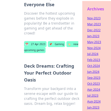
Everyone Else
Archives
Discover the hottest upcoming
games before they explode in
Nov-2023
popularity! Be a trendsetter in
Mar-2023
gaming and get ahead of the
Dec-2022
crowd!
Jan-2023
May-2023
📅
27 Apr 2023
📌
Gaming
🏷️
new
Nov-2024
upcoming games
Jul-2024
Feb-2023
Deck Dreams: Crafting
Oct-2024
Jun-2024
Your Perfect Outdoor
Sep-2023
Oasis
Oct-2023
Transform your backyard into a
Apr-2024
serene escape with our guide to
Jul-2023
crafting the perfect outdoor deck
Aug-2024
oasis. Dream big, relax bigger!
Jun-2023