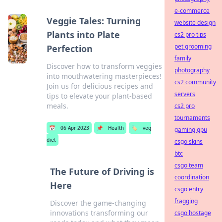
e-commerce
Veggie Tales: Turning
website design
Plants into Plate
cs2 pro tips
pet grooming
Perfection
family
Discover how to transform veggies
photography
into mouthwatering masterpieces!
cs2 community
Join us for delicious recipes and
servers
tips to elevate your plant-based
meals.
cs2 pro
tournaments
📅
06 Apr 2023
📌
Health
🏷️
veg
gaming gpu
diet
csgo skins
btc
csgo team
The Future of Driving is
coordination
Here
csgo entry
fragging
Discover the game-changing
innovations transforming our
csgo hostage