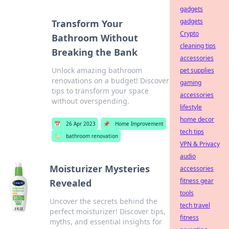
gadgets
gadgets
Transform Your
Crypto
Bathroom Without
cleaning tips
Breaking the Bank
accessories
Unlock amazing bathroom
pet supplies
renovations on a budget! Discover
gaming
tips to transform your space
accessories
without overspending.
lifestyle
home decor
📅
26 Apr 2023
📌
Home Improvement
tech tips
🏷️
bathroom renovation
VPN & Privacy
audio
Moisturizer Mysteries
accessories
fitness gear
Revealed
tools
Uncover the secrets behind the
tech travel
perfect moisturizer! Discover tips,
fitness
myths, and essential insights for