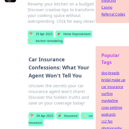
Invoicing
Revamp your kitchen on a budget!
Casino
Discover creative tips to transform
Referral Codes
your cooking space without
overspending. Click for easy ideas!
📅
29 Apr 2023
📌
Home Improvement
🏷️
kitchen remodeling
Popular
Car Insurance
Tags
Confessions: What Your
dog breeds
Agent Won't Tell You
bridal make up
Uncover the secrets your car
car insurance
insurance agent won't share!
surfing
Discover the hidden truths and
maybeline
save on your coverage today!
csgo settings
podcasts
📅
06 Apr 2023
📌
Insurance
🏷️
car
cs2 fps
insurance
photography