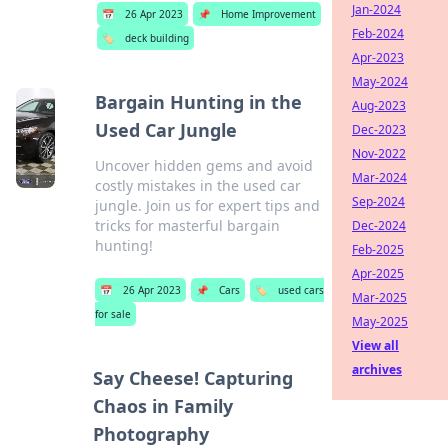
Jan-2024
📅
26 Apr 2023
📌
Home Improvement
Feb-2024
🏷️
deck building
Apr-2023
May-2024
Bargain Hunting in the
Aug-2023
Used Car Jungle
Dec-2023
Nov-2022
Uncover hidden gems and avoid
Mar-2024
costly mistakes in the used car
Sep-2024
jungle. Join us for expert tips and
tricks for masterful bargain
Dec-2024
hunting!
Feb-2025
Apr-2025
📅
26 Apr 2023
📌
Cars
🏷️
used cars
Mar-2025
for sale
May-2025
View all
archives
Say Cheese! Capturing
Chaos in Family
Photography