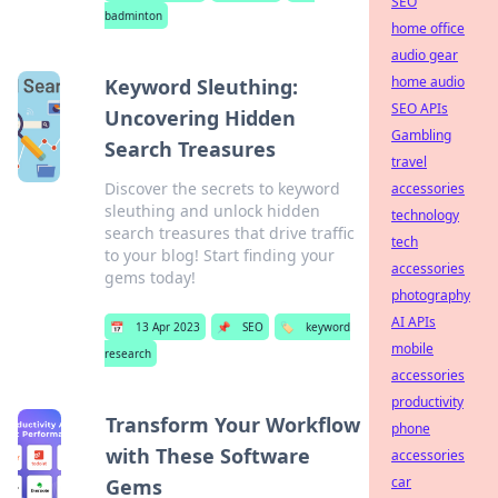
SEO
badminton
home office
audio gear
home audio
Keyword Sleuthing:
SEO APIs
Uncovering Hidden
Gambling
Search Treasures
travel
Discover the secrets to keyword
accessories
sleuthing and unlock hidden
technology
search treasures that drive traffic
tech
to your blog! Start finding your
accessories
gems today!
photography
AI APIs
📅
13 Apr 2023
📌
SEO
🏷️
keyword
mobile
research
accessories
productivity
Transform Your Workflow
phone
with These Software
accessories
car
Gems