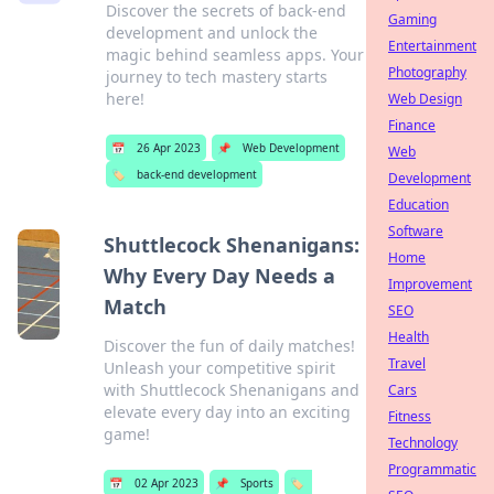
Discover the secrets of back-end
Gaming
development and unlock the
Entertainment
magic behind seamless apps. Your
Photography
journey to tech mastery starts
here!
Web Design
Finance
📅
26 Apr 2023
📌
Web Development
Web
🏷️
back-end development
Development
Education
Software
Shuttlecock Shenanigans:
Home
Why Every Day Needs a
Improvement
Match
SEO
Health
Discover the fun of daily matches!
Travel
Unleash your competitive spirit
with Shuttlecock Shenanigans and
Cars
elevate every day into an exciting
Fitness
game!
Technology
Programmatic
📅
02 Apr 2023
📌
Sports
🏷️