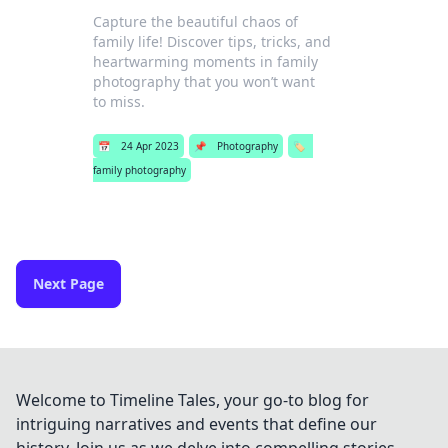
Capture the beautiful chaos of
family life! Discover tips, tricks, and
heartwarming moments in family
photography that you won’t want
to miss.
📅
24 Apr 2023
📌
Photography
🏷️
family photography
Next Page
Welcome to Timeline Tales, your go-to blog for
intriguing narratives and events that define our